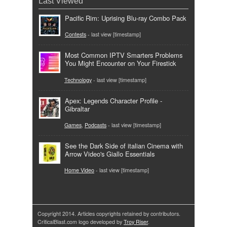
Last Viewed
Pacific Rim: Uprising Blu-ray Combo Pack
Contests
- last view [timestamp]
Most Common IPTV Smarters Problems
You Might Encounter on Your Firestick
Technology
- last view [timestamp]
Apex: Legends Character Profile -
Gibraltar
Games
,
Podcasts
- last view [timestamp]
See the Dark Side of italian Cinema with
Arrow Video's Giallo Essentials
Home Video
- last view [timestamp]
Copyright 2014. Articles copyrights retained by contributors.
CriticalBlast.com logo developed by
Troy Riser
.