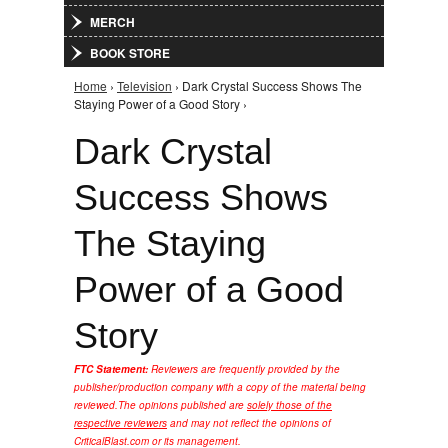
MERCH
BOOK STORE
Home
›
Television
› Dark Crystal Success Shows The
You are here
Staying Power of a Good Story ›
Dark Crystal
Success Shows
The Staying
Power of a Good
Story
FTC Statement:
Reviewers are frequently provided by the
publisher/production company with a copy of the material being
reviewed.
The opinions published are
solely those of the
respective reviewers
and may not reflect the opinions of
CriticalBlast.com or its management.