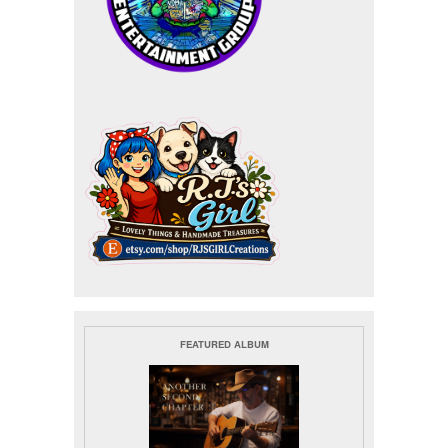
FEATURED ALBUM