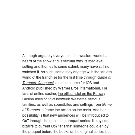
Although arguably everyone in the western world has
heard of the show and is familiar with its medieval
setting and themes to some extent, many have still not
watched it. As such, some may engage with the fantasy
world of the
franchise for the first time through
Game of
Thrones: Conquest
, a mobile game for iOS and
Android published by Warner Bros International. For
fans of online casino,
the official slot on the Betway
Casino
uses conflict between Westeros’ famous
families, as well as soundbites and settings from
Game
of Thrones
to frame the action on the reels. Another
possibility is that new audiences will be introduced to
GoT through the upcoming prequel series. It may seem
bizarre to current
GoT
fans that someone could enjoy
the prequel before the books or the original series, but