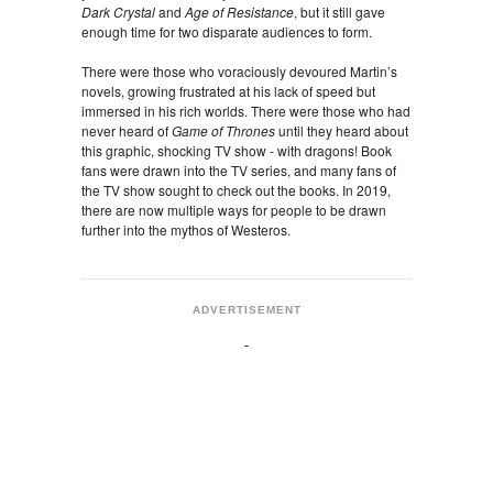
Dark Crystal
and
Age of Resistance
, but it still gave
enough time for two disparate audiences to form.
There were those who voraciously devoured Martin’s
novels, growing frustrated at his lack of speed but
immersed in his rich worlds. There were those who had
never heard of
Game of Thrones
until they heard about
this graphic, shocking TV show - with dragons! Book
fans were drawn into the TV series, and many fans of
the TV show sought to check out the books. In 2019,
there are now multiple ways for people to be drawn
further into the mythos of Westeros.
ADVERTISEMENT