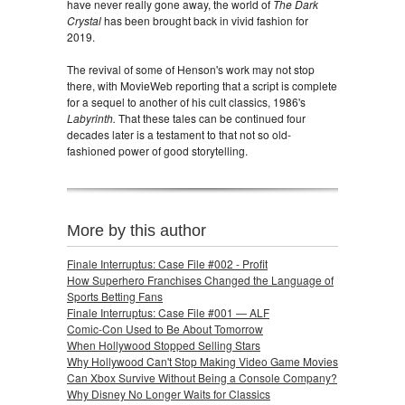
have never really gone away, the world of
The Dark
Crystal
has been brought back in vivid fashion for
2019.
The revival of some of Henson's work may not stop
there, with MovieWeb reporting that a script is complete
for a sequel to another of his cult classics, 1986's
Labyrinth.
That these tales can be continued four
decades later is a testament to that not so old-
fashioned power of good storytelling.
More by this author
Finale Interruptus: Case File #002 - Profit
How Superhero Franchises Changed the Language of
Sports Betting Fans
Finale Interruptus: Case File #001 — ALF
Comic-Con Used to Be About Tomorrow
When Hollywood Stopped Selling Stars
Why Hollywood Can't Stop Making Video Game Movies
Can Xbox Survive Without Being a Console Company?
Why Disney No Longer Waits for Classics