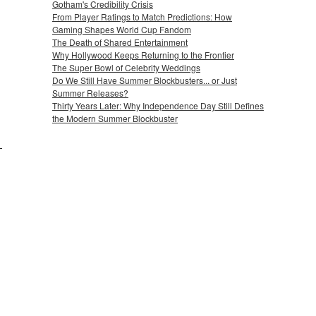
Gotham's Credibility Crisis
From Player Ratings to Match Predictions: How
Gaming Shapes World Cup Fandom
The Death of Shared Entertainment
Why Hollywood Keeps Returning to the Frontier
The Super Bowl of Celebrity Weddings
Do We Still Have Summer Blockbusters... or Just
Summer Releases?
Thirty Years Later: Why Independence Day Still Defines
the Modern Summer Blockbuster