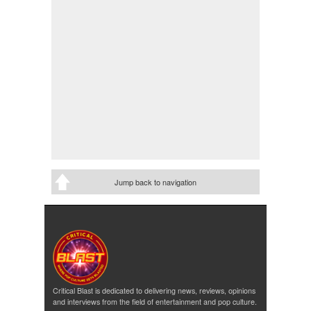
Jump back to navigation
Critical Blast is dedicated to delivering news, reviews, opinions
and interviews from the field of entertainment and pop culture.