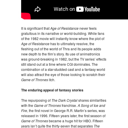
It is significant that
Age of Resistance
never feels
gratuitous in its narrative or world-building. While fans
of the 1982 movie will instantly know where the plot of
Age of Resistance
has to ultimately resolve, the
fleshing out of the world of Thra and its people adds
new depth to the film’s story. Its use of animatronics
was ground-breaking in 1982, but the TV series’ effects
still stand out at a time where CGI dominates. The
combination of a star-studded cast and a fantasy world
will also attract the eye of those looking to scratch their
Game of Thrones
itch.
The enduring appeal of fantasy stories
The repurposing of
The Dark Crystal
shares similarities
with the
Game of Thrones
franchise.
A Song of Ice and
Fire
, the first novel in George R.R. Martin’s series, was
released in 1996. Fifteen years later, the first season of
Game of Thrones
became a huge hit for HBO. Fifteen
years isn’t quite the thirty-seven that separates
The