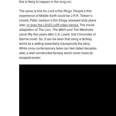
this is likely to happen in the long run.
The same is true for
Lord of the Rings
. People’s first
experience of Middle Earth could be J.R.R. Tolkien’s
novels, Peter Jackson’s film trilogy released sixty years
later,
or even the LEGO
LotR
video games.
The movie
adaptation of
The Lion, The Witch and The Wardrobe
came fifty-five years after C.S. Lewis’ first
Chronicles of
Narnia
novel. So, it can be seen that using a fantasy
world as a setting essentially futureproofs the story.
While once-contemporary tales can feel dated decades
later, a well-constructed fantasy world never loses its
escapist power.