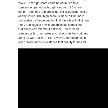
movie. That high score could be attributed to a
honeymoon period, although a score of 85% from
Rotten Tomatoes reinforces that critics consider this a
worthy series. That high score is made all the more
impressive by the perception that there is a limit of how
many retellings or new chapters of old stories that
audiences can tolerate. Last year, Den of Geek
released a list of remakes and reboots in the work and
came up with just the 115. However, the response to
Age of Resistance
is evidence that quality trumps all.