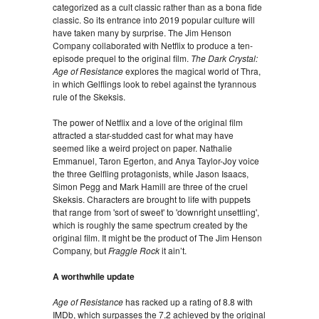
categorized as a cult classic rather than as a bona fide
classic. So its entrance into 2019 popular culture will
have taken many by surprise. The Jim Henson
Company collaborated with Netflix to produce a ten-
episode prequel to the original film.
The Dark Crystal:
Age of Resistance
explores the magical world of Thra,
in which Gelflings look to rebel against the tyrannous
rule of the Skeksis.
The power of Netflix and a love of the original film
attracted a star-studded cast for what may have
seemed like a weird project on paper. Nathalie
Emmanuel, Taron Egerton, and Anya Taylor-Joy voice
the three Gelfling protagonists, while Jason Isaacs,
Simon Pegg and Mark Hamill are three of the cruel
Skeksis. Characters are brought to life with puppets
that range from 'sort of sweet' to 'downright unsettling',
which is roughly the same spectrum created by the
original film. It might be the product of The Jim Henson
Company, but
Fraggle Rock
it ain’t.
A worthwhile update
Age of Resistance
has racked up a rating of 8.8 with
IMDb, which surpasses the 7.2 achieved by the original