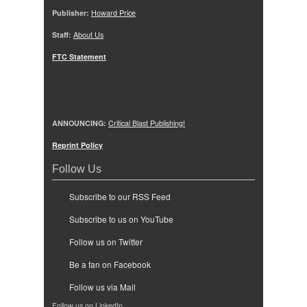
Publisher:
Howard Price
Staff:
About Us
FTC Statement
ANNOUNCING:
Critical Blast Publishing!
Reprint Policy
Follow Us
Subscribe to our RSS Feed
Subscribe to us on YouTube
Follow us on Twitter
Be a fan on Facebook
Follow us via Mail
Follow us on LinkedIn