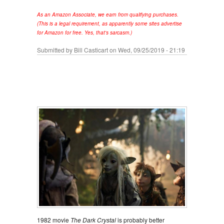
As an Amazon Associate, we earn from qualifying purchases.
(This is a legal requirement, as apparently some sites advertise
for Amazon for free. Yes, that's sarcasm.)
Submitted by
Bill Casticart
on Wed, 09/25/2019 - 21:19
1982 movie
The Dark Crystal
is probably better