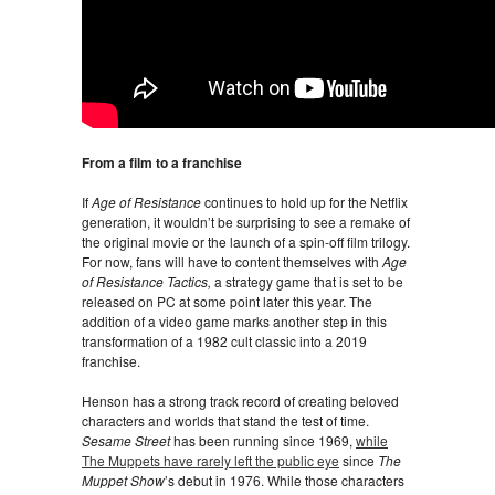
From a film to a franchise
If
Age of Resistance
continues to hold up for the Netflix
generation, it wouldn’t be surprising to see a remake of
the original movie or the launch of a spin-off film trilogy.
For now, fans will have to content themselves with
Age
of Resistance Tactics,
a strategy game that is set to be
released on PC at some point later this year. The
addition of a video game marks another step in this
transformation of a 1982 cult classic into a 2019
franchise.
Henson has a strong track record of creating beloved
characters and worlds that stand the test of time.
Sesame Street
has been running since 1969,
while
The Muppets have rarely left the public eye
since
The
Muppet Show
’s debut in 1976. While those characters