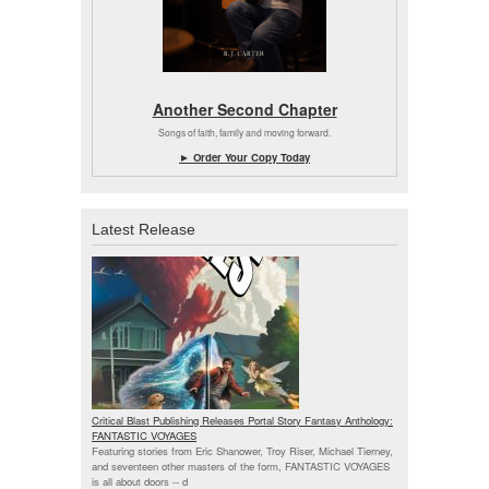
Another Second Chapter
Songs of faith, family and moving forward.
► Order Your Copy Today
Latest Release
Critical Blast Publishing Releases Portal Story Fantasy Anthology:
FANTASTIC VOYAGES
Featuring stories from Eric Shanower, Troy Riser, Michael Tierney,
and seventeen other masters of the form, FANTASTIC VOYAGES
is all about doors --
d