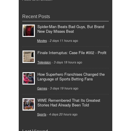
Recent Posts
Spider-Man Beats Bad Guys, But Brand
New Day Misses Beat
Movies
-
2 days 11 hours
ago
Finale Interruptus: Case File #002 - Profit
Television
-
3 days 18 hours
ago
How Superhero Franchises Changed the
Language of Sports Betting Fans
Games
-
3 days 19 hours
ago
WWE Remembered That Its Greatest
Stories Had Already Been Told
Sports
-
4 days 20 hours
ago