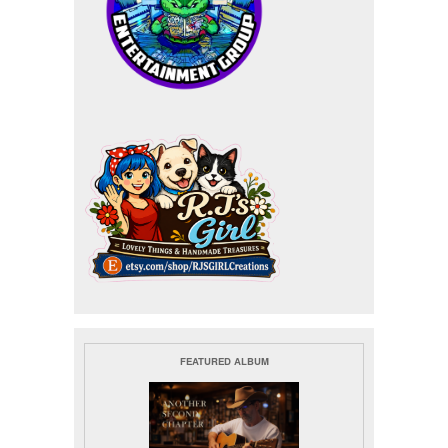
FEATURED ALBUM