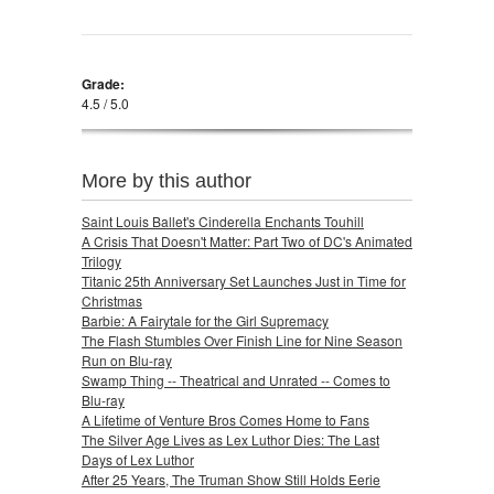
Grade:
4.5 / 5.0
More by this author
Saint Louis Ballet's Cinderella Enchants Touhill
A Crisis That Doesn't Matter: Part Two of DC's Animated
Trilogy
Titanic 25th Anniversary Set Launches Just in Time for
Christmas
Barbie: A Fairytale for the Girl Supremacy
The Flash Stumbles Over Finish Line for Nine Season
Run on Blu-ray
Swamp Thing -- Theatrical and Unrated -- Comes to
Blu-ray
A Lifetime of Venture Bros Comes Home to Fans
The Silver Age Lives as Lex Luthor Dies: The Last
Days of Lex Luthor
After 25 Years, The Truman Show Still Holds Eerie