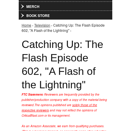
MERCH
BOOK STORE
Home
›
Television
› Catching Up: The Flash Episode
You are here
602, "A Flash of the Lightning" ›
Catching Up: The
Flash Episode
602, "A Flash of
the Lightning"
FTC Statement:
Reviewers are frequently provided by the
publisher/production company with a copy of the material being
reviewed.
The opinions published are
solely those of the
respective reviewers
and may not reflect the opinions of
CriticalBlast.com or its management.
As an Amazon Associate, we earn from qualifying purchases.