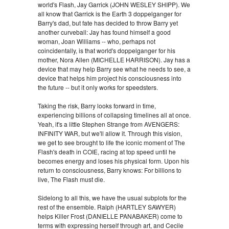
world's Flash, Jay Garrick (JOHN WESLEY SHIPP). We
all know that Garrick is the Earth 3 doppelganger for
Barry's dad, but fate has decided to throw Barry yet
another curveball: Jay has found himself a good
woman, Joan Williams -- who, perhaps not
coincidentally, is that world's doppelganger for his
mother, Nora Allen (MICHELLE HARRISON). Jay has a
device that may help Barry see what he needs to see, a
device that helps him project his consciousness into
the future -- but it only works for speedsters.
Taking the risk, Barry looks forward in time,
experiencing billions of collapsing timelines all at once.
Yeah, it's a little Stephen Strange from AVENGERS:
INFINITY WAR, but we'll allow it. Through this vision,
we get to see brought to life the iconic moment of The
Flash's death in COIE, racing at top speed until he
becomes energy and loses his physical form. Upon his
return to consciousness, Barry knows: For billions to
live, The Flash must die.
Sidelong to all this, we have the usual subplots for the
rest of the ensemble. Ralph (HARTLEY SAWYER)
helps Killer Frost (DANIELLE PANABAKER) come to
terms with expressing herself through art, and Cecile