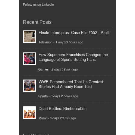
Follow us on LinkedIn
Recent Posts
Finale Interruptus: Case File #002 - Profit
Television
-
1 day 23 hours
ago
How Superhero Franchises Changed the
Language of Sports Betting Fans
Games
-
2 days 19 min
ago
WWE Remembered That Its Greatest
Stories Had Already Been Told
Sports
-
3 days 2 hours
ago
Dead Betties: Bimbofication
Music
-
6 days 20 min
ago