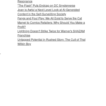
Resonance
"The Flash" Puts Endcap on DC Snyderverse
Joan is Awful a Next-Level Look at AI-Generated
Content in the Self-Surveilling Society
Fangs and Foul Play: We All Exist to Serve the Cat
Marvel to Comics Retailers: Why Should You Make a
Profit?
Lightning Doesn't Strike Twice for Warner's SHAZAM
Franchise
Untapped Potential in Rushed Story: The Cult of That
Wilkin Boy