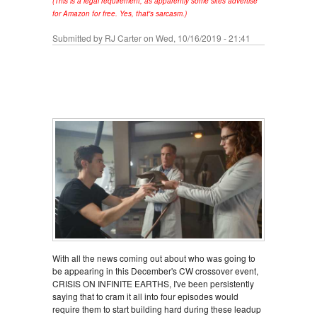
(This is a legal requirement, as apparently some sites advertise
for Amazon for free. Yes, that's sarcasm.)
Submitted by
RJ Carter
on Wed, 10/16/2019 - 21:41
With all the news coming out about who was going to
be appearing in this December's CW crossover event,
CRISIS ON INFINITE EARTHS, I've been persistently
saying that to cram it all into four episodes would
require them to start building hard during these leadup