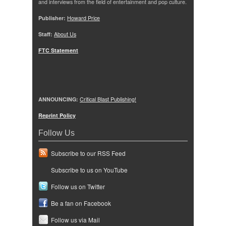
and interviews from the field of entertainment and pop culture.
Publisher:
Howard Price
Staff:
About Us
FTC Statement
ANNOUNCING:
Critical Blast Publishing!
Reprint Policy
Follow Us
Subscribe to our RSS Feed
Subscribe to us on YouTube
Follow us on Twitter
Be a fan on Facebook
Follow us via Mail