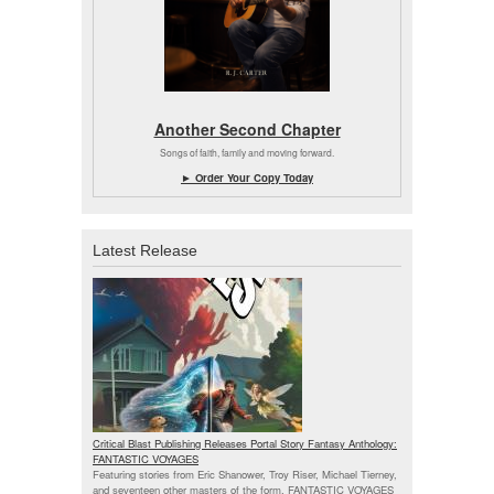
Another Second Chapter
Songs of faith, family and moving forward.
► Order Your Copy Today
Latest Release
Critical Blast Publishing Releases Portal Story Fantasy Anthology:
FANTASTIC VOYAGES
Featuring stories from Eric Shanower, Troy Riser, Michael Tierney,
and seventeen other masters of the form, FANTASTIC VOYAGES