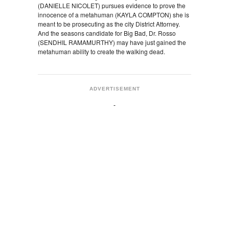
(DANIELLE NICOLET) pursues evidence to prove the
innocence of a metahuman (KAYLA COMPTON) she is
meant to be prosecuting as the city District Attorney.
And the seasons candidate for Big Bad, Dr. Rosso
(SENDHIL RAMAMURTHY) may have just gained the
metahuman ability to create the walking dead.
ADVERTISEMENT