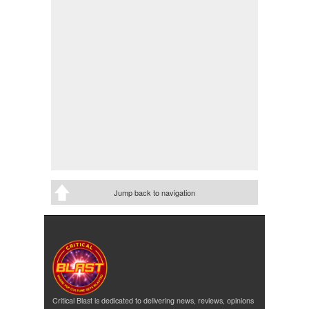
Jump back to navigation
Critical Blast is dedicated to delivering news, reviews, opinions