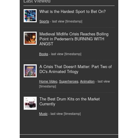
Last Viewed
What is the Hardest Sport to Bet On?
Sports
- last view [timestamp]
Medieval Midlife Crisis Reaches Boiling
Point in Pedersen's BURNING WITH
ANGST
Books
- last view [timestamp]
A Crisis That Doesn't Matter: Part Two of
DC's Animated Trilogy
Home Video
,
Superheroes
,
Animation
- last view
[timestamp]
The Best Drum Kits on the Market
Currently
Music
- last view [timestamp]