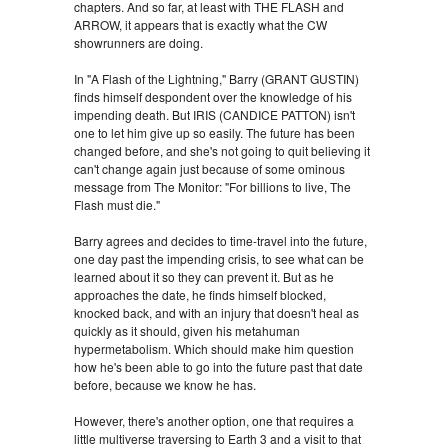
chapters. And so far, at least with THE FLASH and
ARROW, it appears that is exactly what the CW
showrunners are doing.
In "A Flash of the Lightning," Barry (GRANT GUSTIN)
finds himself despondent over the knowledge of his
impending death. But IRIS (CANDICE PATTON) isn't
one to let him give up so easily. The future has been
changed before, and she's not going to quit believing it
can't change again just because of some ominous
message from The Monitor: "For billions to live, The
Flash must die."
Barry agrees and decides to time-travel into the future,
one day past the impending crisis, to see what can be
learned about it so they can prevent it. But as he
approaches the date, he finds himself blocked,
knocked back, and with an injury that doesn't heal as
quickly as it should, given his metahuman
hypermetabolism. Which should make him question
how he's been able to go into the future past that date
before, because we know he has.
However, there's another option, one that requires a
little multiverse traversing to Earth 3 and a visit to that