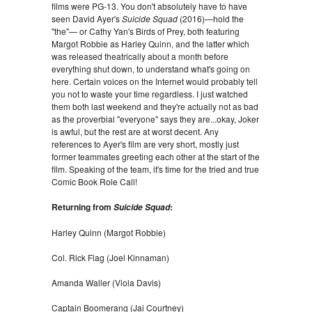
films were PG-13. You don't absolutely have to have
seen David Ayer's
Suicide Squad
(2016)—hold the
"the"— or Cathy Yan's Birds of Prey, both featuring
Margot Robbie as Harley Quinn, and the latter which
was released theatrically about a month before
everything shut down, to understand what's going on
here. Certain voices on the Internet would probably tell
you not to waste your time regardless. I just watched
them both last weekend and they're actually not as bad
as the proverbial "everyone" says they are...okay, Joker
is awful, but the rest are at worst decent. Any
references to Ayer's film are very short, mostly just
former teammates greeting each other at the start of the
film. Speaking of the team, it's time for the tried and true
Comic Book Role Call!
Returning from
:
Suicide Squad
Harley Quinn (Margot Robbie)
Col. Rick Flag (Joel Kinnaman)
Amanda Waller (Viola Davis)
Captain Boomerang (Jai Courtney)