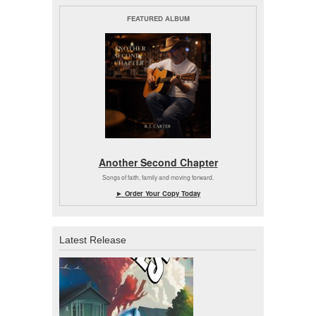
FEATURED ALBUM
Another Second Chapter
Songs of faith, family and moving forward.
► Order Your Copy Today
Latest Release