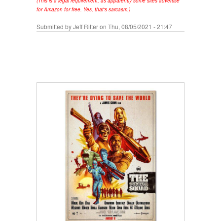
(This is a legal requirement, as apparently some sites advertise
for Amazon for free. Yes, that's sarcasm.)
Submitted by
Jeff Ritter
on Thu, 08/05/2021 - 21:47