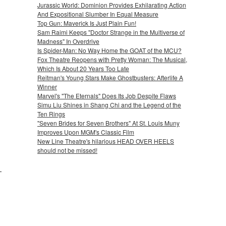
Jurassic World: Dominion Provides Exhilarating Action
And Expositional Slumber In Equal Measure
Top Gun: Maverick Is Just Plain Fun!
Sam Raimi Keeps "Doctor Strange in the Multiverse of
Madness" In Overdrive
Is Spider-Man: No Way Home the GOAT of the MCU?
Fox Theatre Reopens with Pretty Woman: The Musical,
Which Is About 20 Years Too Late
Reitman's Young Stars Make Ghostbusters: Afterlife A
Winner
Marvel's "The Eternals" Does Its Job Despite Flaws
Simu Liu Shines in Shang Chi and the Legend of the
Ten Rings
"Seven Brides for Seven Brothers" At St. Louis Muny
Improves Upon MGM's Classic Film
New Line Theatre's hilarious HEAD OVER HEELS
should not be missed!