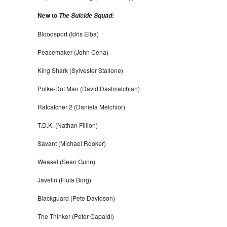
New to
:
The Suicide Squad
Bloodsport (Idris Elba)
Peacemaker (John Cena)
King Shark (Sylvester Stallone)
Polka-Dot Man (David Dastmalchian)
Ratcatcher 2 (Daniela Melchior)
T.D.K. (Nathan Fillion)
Savant (Michael Rooker)
Weasel (Sean Gunn)
Javelin (Flula Borg)
Blackguard (Pete Davidson)
The Thinker (Peter Capaldi)