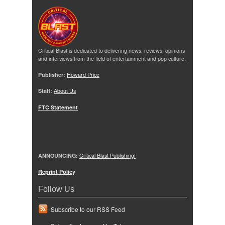
Critical Blast is dedicated to delivering news, reviews, opinions
and interviews from the field of entertainment and pop culture.
Publisher:
Howard Price
Staff:
About Us
FTC Statement
ANNOUNCING:
Critical Blast Publishing!
Reprint Policy
Follow Us
Subscribe to our RSS Feed