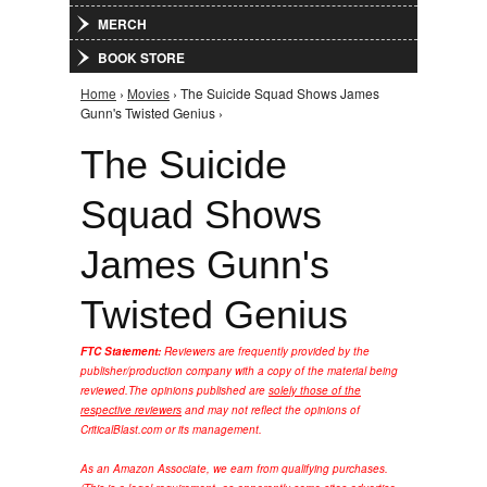
MERCH
BOOK STORE
Home
›
Movies
› The Suicide Squad Shows James
You are here
Gunn's Twisted Genius ›
The Suicide
Squad Shows
James Gunn's
Twisted Genius
FTC Statement:
Reviewers are frequently provided by the
publisher/production company with a copy of the material being
reviewed.
The opinions published are
solely those of the
respective reviewers
and may not reflect the opinions of
CriticalBlast.com or its management.
As an Amazon Associate, we earn from qualifying purchases.