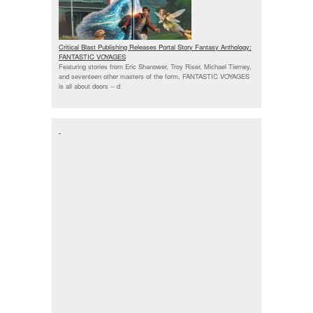
Critical Blast Publishing Releases Portal Story Fantasy Anthology:
FANTASTIC VOYAGES
Featuring stories from Eric Shanower, Troy Riser, Michael Tierney,
and seventeen other masters of the form, FANTASTIC VOYAGES
is all about doors --
d