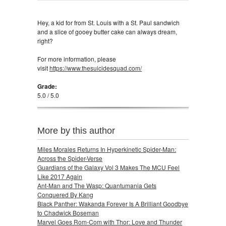
Hey, a kid for from St. Louis with a St. Paul sandwich
and a slice of gooey butter cake can always dream,
right?
For more information, please
visit
https://www.thesuicidesquad.com/
Grade:
5.0 / 5.0
More by this author
Miles Morales Returns In Hyperkinetic Spider-Man:
Across the Spider-Verse
Guardians of the Galaxy Vol 3 Makes The MCU Feel
Like 2017 Again
Ant-Man and The Wasp: Quantumania Gets
Conquered By Kang
Black Panther: Wakanda Forever Is A Brilliant Goodbye
to Chadwick Boseman
Marvel Goes Rom-Com with Thor: Love and Thunder