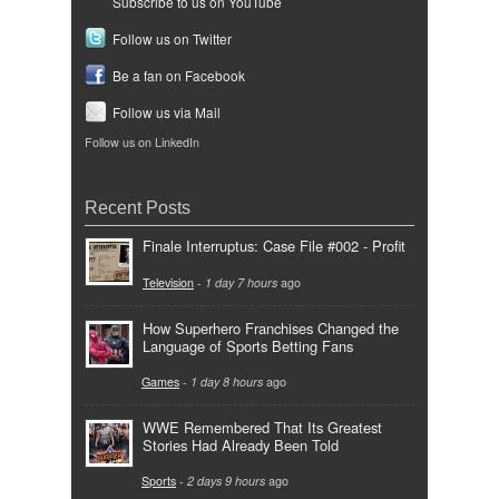
Subscribe to us on YouTube
Follow us on Twitter
Be a fan on Facebook
Follow us via Mail
Follow us on LinkedIn
Recent Posts
Finale Interruptus: Case File #002 - Profit
Television
-
1 day 7 hours
ago
How Superhero Franchises Changed the
Language of Sports Betting Fans
Games
-
1 day 8 hours
ago
WWE Remembered That Its Greatest
Stories Had Already Been Told
Sports
-
2 days 9 hours
ago