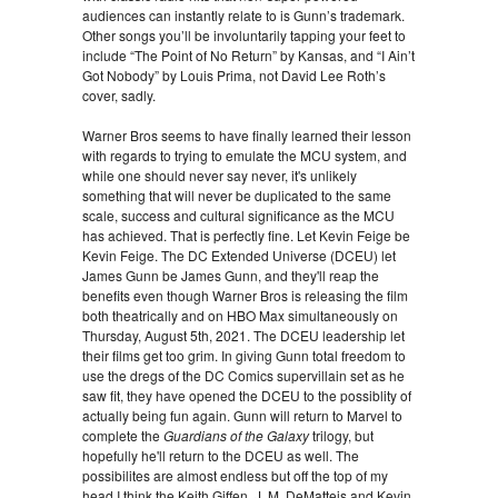
audiences can instantly relate to is Gunn’s trademark.
Other songs you’ll be involuntarily tapping your feet to
include “The Point of No Return” by Kansas, and “I Ain’t
Got Nobody” by Louis Prima, not David Lee Roth’s
cover, sadly.
Warner Bros seems to have finally learned their lesson
with regards to trying to emulate the MCU system, and
while one should never say never, it's unlikely
something that will never be duplicated to the same
scale, success and cultural significance as the MCU
has achieved. That is perfectly fine. Let Kevin Feige be
Kevin Feige. The DC Extended Universe (DCEU) let
James Gunn be James Gunn, and they'll reap the
benefits even though Warner Bros is releasing the film
both theatrically and on HBO Max simultaneously on
Thursday, August 5th, 2021. The DCEU leadership let
their films get too grim. In giving Gunn total freedom to
use the dregs of the DC Comics supervillain set as he
saw fit, they have opened the DCEU to the possiblity of
actually being fun again. Gunn will return to Marvel to
complete the
Guardians of the Galaxy
trilogy, but
hopefully he'll return to the DCEU as well. The
possibilites are almost endless but off the top of my
head I think the Keith Giffen, J. M. DeMatteis and Kevin