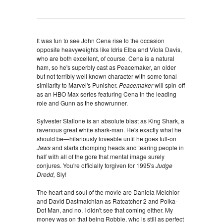
It was fun to see John Cena rise to the occasion
opposite heavyweights like Idris Elba and Viola Davis,
who are both excellent, of course. Cena is a natural
ham, so he's superbly cast as Peacemaker, an older
but not terribly well known character with some tonal
similarity to Marvel's Punisher.
Peacemaker
will spin-off
as an HBO Max series featuring Cena in the leading
role and Gunn as the showrunner.
Sylvester Stallone is an absolute blast as King Shark, a
ravenous great white shark-man. He's exactly what he
should be—hilariously loveable until he goes full-on
Jaws
and starts chomping heads and tearing people in
half with all of the gore that mental image surely
conjures. You're officially forgiven for 1995's
Judge
Dredd,
Sly!
The heart and soul of the movie are Daniela Melchior
and David Dastmalchian as Ratcatcher 2 and Polka-
Dot Man, and no, I didn't see that coming either. My
money was on that being Robbie, who is still as perfect