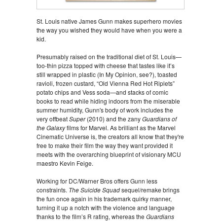
St. Louis native James Gunn makes superhero movies
the way you wished they would have when you were a
kid.
Presumably raised on the traditional diet of St. Louis—
too-thin pizza topped with cheese that tastes like it’s
still wrapped in plastic (In My Opinion, see?), toasted
ravioli, frozen custard, “Old Vienna Red Hot Riplets”
potato chips and Vess soda—and stacks of comic
books to read while hiding indoors from the miserable
summer humidity, Gunn's body of work includes the
very offbeat
Super
(2010) and the zany
Guardians of
the Galaxy
films for Marvel. As brilliant as the Marvel
Cinematic Universe is, the creators all know that they're
free to make their film the way they want provided it
meets with the overarching blueprint of visionary MCU
maestro Kevin Feige.
Working for DC/Warner Bros offers Gunn less
constraints.
The Suicide Squad
sequel/remake brings
the fun once again in his trademark quirky manner,
turning it up a notch with the violence and language
thanks to the film’s R rating, whereas the
Guardians