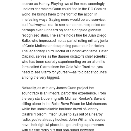
as ever as Harley. Playing two of the most seemingly
useless characters Gunn could find in the DC Comics
world, he brings them to the front of the action in
interesting ways. Saying more would be a disservice,
but it's always a treat to see someone unexpected (or
perhaps even unheard of) soar alongside globally
recognized stars. The same holds true for Juan Diego
Batto, who impressed me as part of ruling military junta
of Corto Maltese and surprising paramour for Harley.
The legendary Third Doctor of
Doctor Who
fame, Peter
Capaldi, serves as the dapper dictator's chief scientist,
who has been secretly experimenting on an alien life
form called Starro since the Cold War. Trust me, you
need to see Starro for yourself—as "big bads" go, he's
among the very biggest.
Naturally, as with any James Gunn project the
soundtrack is an integral part of the experience. From
the very start, opening with Michael Rooker’s Savant
sitting alone in the Belle Reve Prison for Metahumans
while the unmistakable baritone drawl of Johnny
Cash’s “Folsom Prison Blues” plays out of a nearby
radio, you’re already hooked. John Williams’s scores
have their rightful place, but grounding superheroes
with classic radio hits that non-super powered