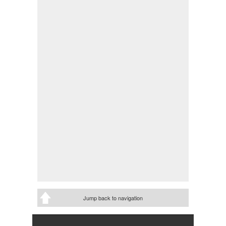
Jump back to navigation