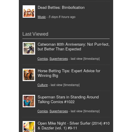
Dead Betties: Bimbofication
Music
-
5 days 8 hours
ago
Last Viewed
Catwoman 80th Anniversary: Not Purr-fect,
but Better Than Expected
Comics
,
Superheroes
- last view [timestamp]
Horse Betting Tips: Expert Advice for
Winning Big
Culture
- last view [timestamp]
Superman Stars in Standing Around
Talking Comics #1022
Comics
,
Superheroes
- last view [timestamp]
Open Mike Night - Silver Surfer (2014) #10
& Dazzler (vol. 1) #9-11