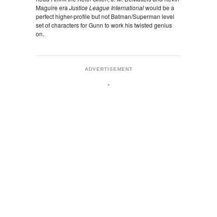
Maguire era
Justice League International
would be a
perfect higher-profile but not Batman/Superman level
set of characters for Gunn to work his twisted genius
on.
ADVERTISEMENT