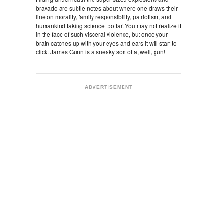
bravado are subtle notes about where one draws their
line on morality, family responsibility, patriotism, and
humankind taking science too far. You may not realize it
in the face of such visceral violence, but once your
brain catches up with your eyes and ears it will start to
click. James Gunn is a sneaky son of a, well, gun!
ADVERTISEMENT