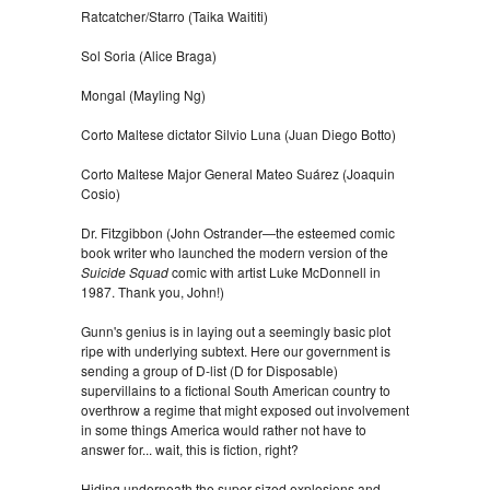
Ratcatcher/Starro (Taika Waititi)
Sol Soria (Alice Braga)
Mongal (Mayling Ng)
Corto Maltese dictator Silvio Luna (Juan Diego Botto)
Corto Maltese Major General Mateo Suárez (Joaquin
Cosio)
Dr. Fitzgibbon (John Ostrander—the esteemed comic
book writer who launched the modern version of the
Suicide Squad
comic with artist Luke McDonnell in
1987. Thank you, John!)
Gunn's genius is in laying out a seemingly basic plot
ripe with underlying subtext. Here our government is
sending a group of D-list (D for Disposable)
supervillains to a fictional South American country to
overthrow a regime that might exposed out involvement
in some things America would rather not have to
answer for... wait, this is fiction, right?
Hiding underneath the super-sized explosions and