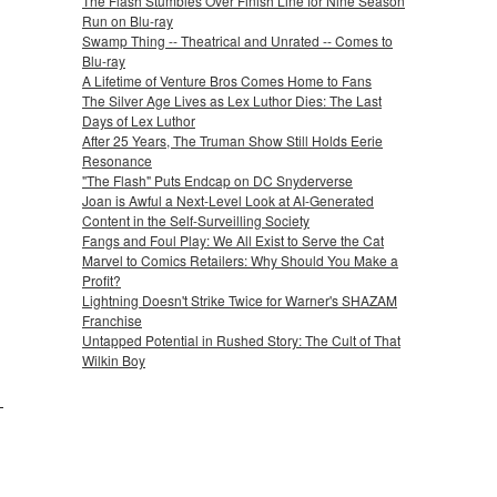
The Flash Stumbles Over Finish Line for Nine Season
Run on Blu-ray
Swamp Thing -- Theatrical and Unrated -- Comes to
Blu-ray
A Lifetime of Venture Bros Comes Home to Fans
The Silver Age Lives as Lex Luthor Dies: The Last
Days of Lex Luthor
After 25 Years, The Truman Show Still Holds Eerie
Resonance
"The Flash" Puts Endcap on DC Snyderverse
Joan is Awful a Next-Level Look at AI-Generated
Content in the Self-Surveilling Society
Fangs and Foul Play: We All Exist to Serve the Cat
Marvel to Comics Retailers: Why Should You Make a
Profit?
Lightning Doesn't Strike Twice for Warner's SHAZAM
Franchise
Untapped Potential in Rushed Story: The Cult of That
Wilkin Boy