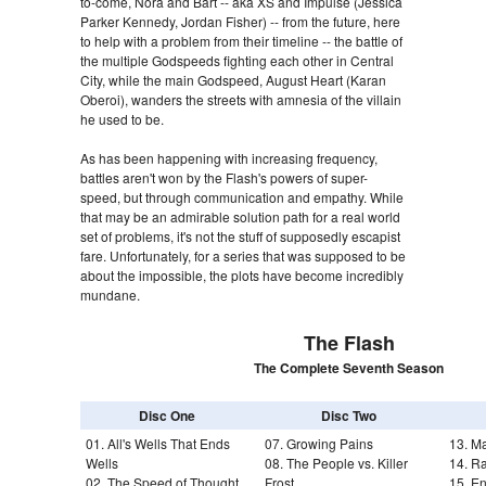
to-come, Nora and Bart -- aka XS and Impulse (Jessica
Parker Kennedy, Jordan Fisher) -- from the future, here
to help with a problem from their timeline -- the battle of
the multiple Godspeeds fighting each other in Central
City, while the main Godspeed, August Heart (Karan
Oberoi), wanders the streets with amnesia of the villain
he used to be.
As has been happening with increasing frequency,
battles aren't won by the Flash's powers of super-
speed, but through communication and empathy. While
that may be an admirable solution path for a real world
set of problems, it's not the stuff of supposedly escapist
fare. Unfortunately, for a series that was supposed to be
about the impossible, the plots have become incredibly
mundane.
The Flash
The Complete Seventh Season
Disc One
Disc Two
01. All's Wells That Ends
07. Growing Pains
13. M
Wells
08. The People vs. Killer
14. R
02. The Speed of Thought
Frost
15. E