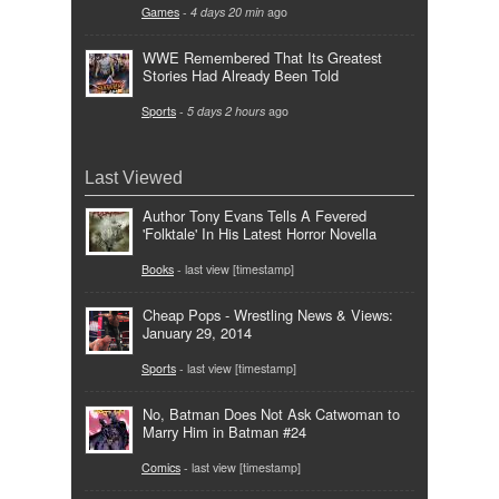
Games
-
4 days 20 min
ago
WWE Remembered That Its Greatest
Stories Had Already Been Told
Sports
-
5 days 2 hours
ago
Last Viewed
Author Tony Evans Tells A Fevered
'Folktale' In His Latest Horror Novella
Books
- last view [timestamp]
Cheap Pops - Wrestling News & Views:
January 29, 2014
Sports
- last view [timestamp]
No, Batman Does Not Ask Catwoman to
Marry Him in Batman #24
Comics
- last view [timestamp]