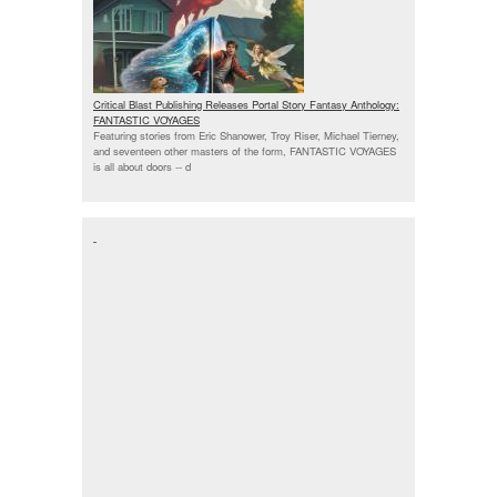
Critical Blast Publishing Releases Portal Story Fantasy Anthology:
FANTASTIC VOYAGES
Featuring stories from Eric Shanower, Troy Riser, Michael Tierney,
and seventeen other masters of the form, FANTASTIC VOYAGES
is all about doors --
d