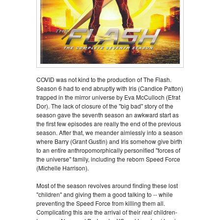
COVID was not kind to the production of The Flash.
Season 6 had to end abruptly with Iris (Candice Patton)
trapped in the mirror universe by Eva McCulloch (Efrat
Dor). The lack of closure of the "big bad" story of the
season gave the seventh season an awkward start as
the first few episodes are really the end of the previous
season. After that, we meander aimlessly into a season
where Barry (Grant Gustin) and Iris somehow give birth
to an entire anthropomorphically personified "forces of
the universe" family, including the reborn Speed Force
(Michelle Harrison).
Most of the season revolves around finding these lost
"children" and giving them a good talking to -- while
preventing the Speed Force from killing them all.
Complicating this are the arrival of their
real
children-