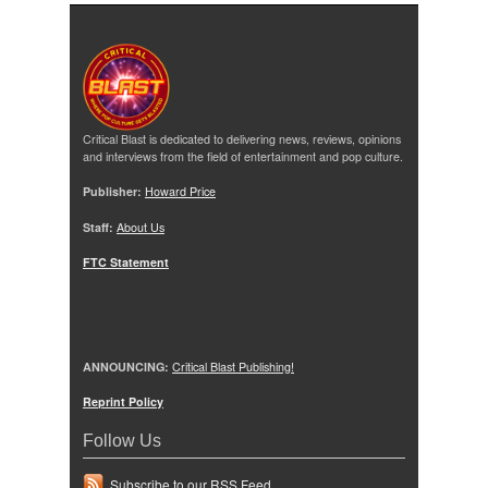
Critical Blast is dedicated to delivering news, reviews, opinions
and interviews from the field of entertainment and pop culture.
Publisher:
Howard Price
Staff:
About Us
FTC Statement
ANNOUNCING:
Critical Blast Publishing!
Reprint Policy
Follow Us
Subscribe to our RSS Feed