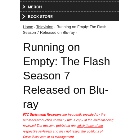
MERCH
BOOK STORE
Home
›
Television
› Running on Empty: The Flash
You are here
Season 7 Released on Blu-ray ›
Running on
Empty: The Flash
Season 7
Released on Blu-
ray
FTC Statement:
Reviewers are frequently provided by the
publisher/production company with a copy of the material being
reviewed.
The opinions published are
solely those of the
respective reviewers
and may not reflect the opinions of
CriticalBlast.com or its management.