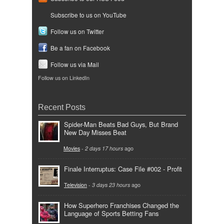
Subscribe to us on YouTube
Follow us on Twitter
Be a fan on Facebook
Follow us via Mail
Follow us on LinkedIn
Recent Posts
Spider-Man Beats Bad Guys, But Brand
New Day Misses Beat
Movies
-
2 days 17 hours
ago
Finale Interruptus: Case File #002 - Profit
Television
-
3 days 23 hours
ago
How Superhero Franchises Changed the
Language of Sports Betting Fans