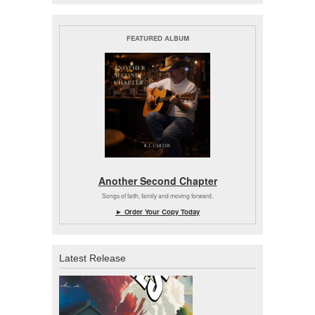
FEATURED ALBUM
Another Second Chapter
Songs of faith, family and moving forward.
► Order Your Copy Today
Latest Release