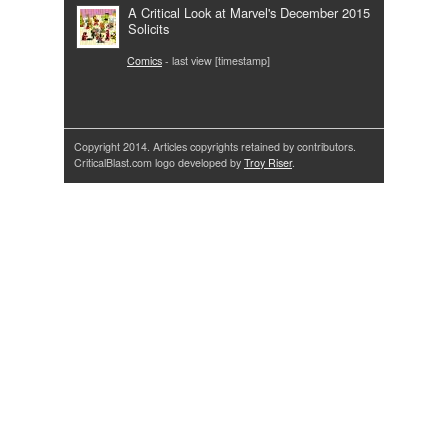
A Critical Look at Marvel's December 2015
Solicits
Comics
- last view [timestamp]
Copyright 2014. Articles copyrights retained by contributors.
CriticalBlast.com logo developed by
Troy Riser
.