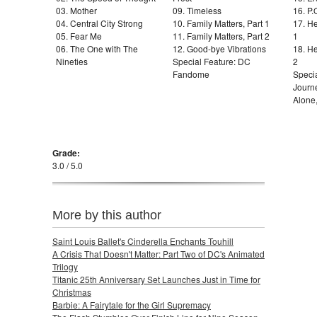
03. Mother
09. Timeless
16. P.
04. Central City Strong
10. Family Matters, Part 1
17. He
05. Fear Me
11. Family Matters, Part 2
1
06. The One with The
12. Good-bye Vibrations
18. He
Nineties
Special Feature: DC
2
Fandome
Specia
Journ
Alone
Grade:
3.0 / 5.0
More by this author
Saint Louis Ballet's Cinderella Enchants Touhill
A Crisis That Doesn't Matter: Part Two of DC's Animated
Trilogy
Titanic 25th Anniversary Set Launches Just in Time for
Christmas
Barbie: A Fairytale for the Girl Supremacy