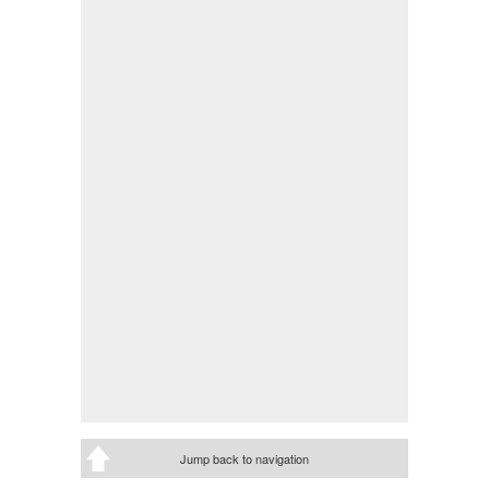
Jump back to navigation