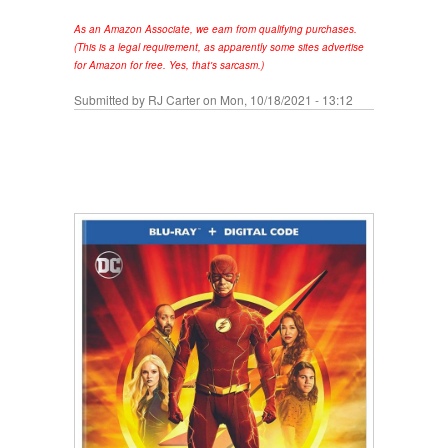
As an Amazon Associate, we earn from qualifying purchases.
(This is a legal requirement, as apparently some sites advertise
for Amazon for free. Yes, that's sarcasm.)
Submitted by
RJ Carter
on Mon, 10/18/2021 - 13:12