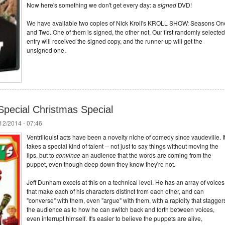
Now here's something we don't get every day: a
signed
DVD!
We have available two copies of Nick Kroll's KROLL SHOW: Seasons On
and Two. One of them is signed, the other not. Our first randomly selected
entry will received the signed copy, and the runner-up will get the
unsigned one.
Special Christmas Special
/12/2014 - 07:46
Ventriliquist acts have been a novelty niche of comedy since vaudeville. I
takes a special kind of talent -- not just to say things without moving the
lips, but to
convince
an audience that the words are coming from the
puppet, even though deep down they know they're not.
Jeff Dunham excels at this on a technical level. He has an array of voices
that make each of his characters distinct from each other, and can
"converse" with them, even "argue" with them, with a rapidity that stagger
the audience as to how he can switch back and forth between voices,
even interrupt himself. It's easier to believe the puppets are alive,