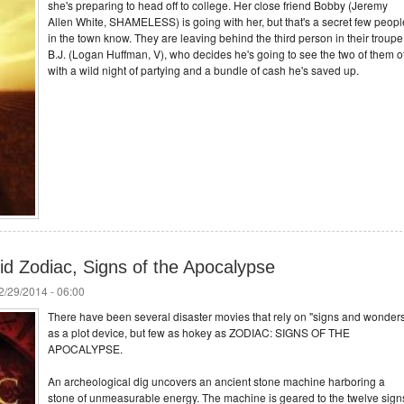
she's preparing to head off to college. Her close friend Bobby (Jeremy
Allen White, SHAMELESS) is going with her, but that's a secret few peopl
in the town know. They are leaving behind the third person in their troupe
B.J. (Logan Huffman, V), who decides he's going to see the two of them of
with a wild night of partying and a bundle of cash he's saved up.
d Zodiac, Signs of the Apocalypse
/29/2014 - 06:00
There have been several disaster movies that rely on "signs and wonder
as a plot device, but few as hokey as ZODIAC: SIGNS OF THE
APOCALYPSE.
An archeological dig uncovers an ancient stone machine harboring a
stone of unmeasurable energy. The machine is geared to the twelve sign