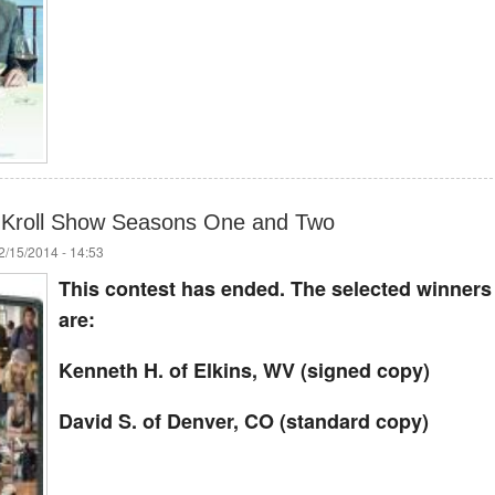
Kroll Show Seasons One and Two
/15/2014 - 14:53
This contest has ended. The selected winners
are:
Kenneth H. of Elkins, WV (signed copy)
David S. of Denver, CO (standard copy)