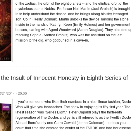
of the zodiac, the orbit of the eight planets -- and the eliptical orbit of the
mysterious planet Nebiru. Professor Neil Martin (Joel Gretsch) is brought
in to help understand the device, and he brings along his shy teenaged
son, Colin (Reilly Dolman). Martin unlocks the device, landing the stone
inside in the hands of Kathryn Keen (Emily Holmes) and her government
bosses, starting with Agent Woodward (Aaron Douglas). They also end u
rescuing Sophie (Andrea Brooks), who was the assistant on the last
mission to the dig, who got buried in a cave-in.
the Insult of Innocent Honesty in Eighth Series of
/21/2014 - 20:00
If you're someone who likes their numbers in a nice, linear fashion, Docto
Who will give you headaches. The show in enjoying its fifty-first year. The
latest season was "Series Eight." Peter Capaldi plays the thirteenth
regeneration of The Doctor, and yet is still referred to as the Twelfth Docto
At least there's only one Clara Oswald (Jenna Coleman) -- unless you
count that time she entered the center of the TARDIS and had her essen