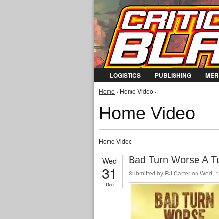
LOGISTICS
PUBLISHING
MER
You are here
Home
› Home Video ›
Home Video
Home Video
Bad Turn Worse A Tur
Wed
31
Submitted by
RJ Carter
on Wed, 1
Dec