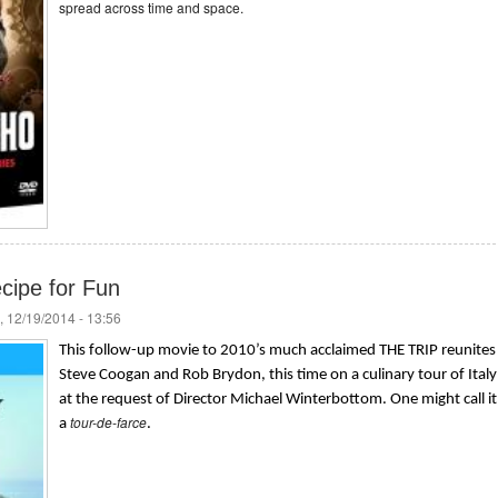
spread across time and space.
ecipe for Fun
, 12/19/2014 - 13:56
This follow-up movie to 2010’s much acclaimed THE TRIP reunites
Steve Coogan and Rob Brydon, this time on a culinary tour of Italy
at the request of Director Michael Winterbottom. One might call it
tour-de-farce
a
.