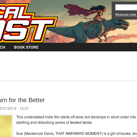
Jump to Navigation
Request new
CH
BOOK STORE
n for the Better
2/31/2014 - 15:31
This understated indie film starts off slow, but develops in short order into
startling and disturbing series of twisted twists.
Sue (Mackenzie Davis, THAT AWKWARD MOMENT) is a girl of books, an