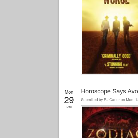
Horoscope Says Avoi
Mon
29
Submitted by
RJ Carter
on Mon, 12
Dec