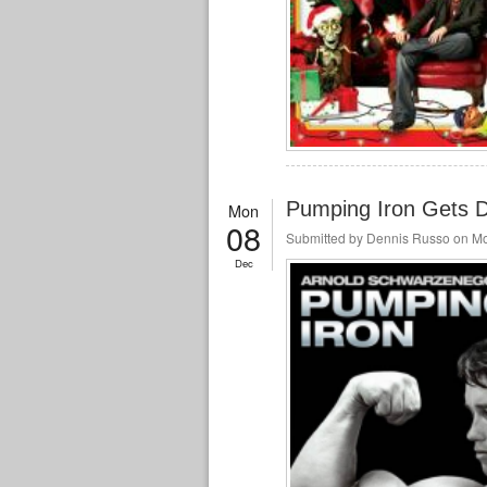
Pumping Iron Gets D
Mon
08
Submitted by
Dennis Russo
on Mo
Dec