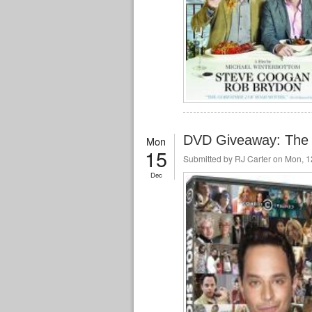
DVD Giveaway: The 
Mon
15
Submitted by
RJ Carter
on Mon, 12
Dec