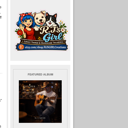
e
,
f
FEATURED ALBUM
s"
s