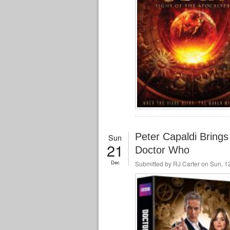
Peter Capaldi Brings 
Sun
21
Doctor Who
Dec
Submitted by
RJ Carter
on Sun, 12