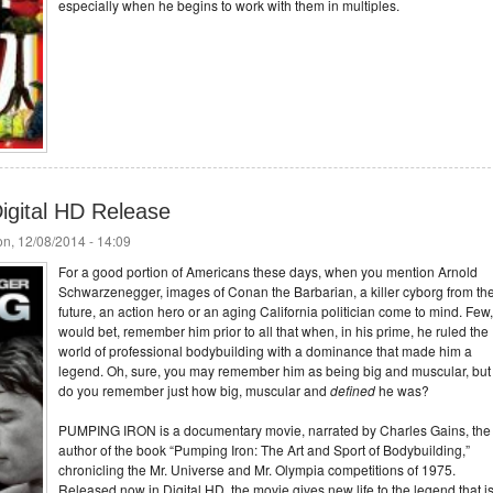
especially when he begins to work with them in multiples.
igital HD Release
n, 12/08/2014 - 14:09
For a good portion of Americans these days, when you mention Arnold
Schwarzenegger, images of Conan the Barbarian, a killer cyborg from th
future, an action hero or an aging California politician come to mind. Few,
would bet, remember him prior to all that when, in his prime, he ruled the
world of professional bodybuilding with a dominance that made him a
legend. Oh, sure, you may remember him as being big and muscular, but
do you remember just how big, muscular and
defined
he was?
PUMPING IRON is a documentary movie, narrated by Charles Gains, the
author of the book “Pumping Iron: The Art and Sport of Bodybuilding,”
chronicling the Mr. Universe and Mr. Olympia competitions of 1975.
Released now in Digital HD, the movie gives new life to the legend that i