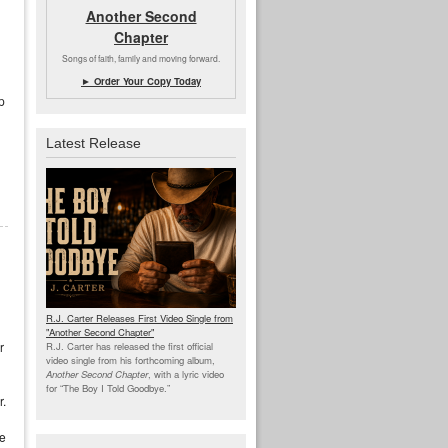
Another Second
Chapter
Songs of faith, family and moving forward.
► Order Your Copy Today
p
Latest Release
R.J. Carter Releases First Video Single from
"Another Second Chapter"
r
R.J. Carter has released the first official
video single from his forthcoming album,
Another Second Chapter
, with a lyric video
for “The Boy I Told Goodbye.”
r.
ce