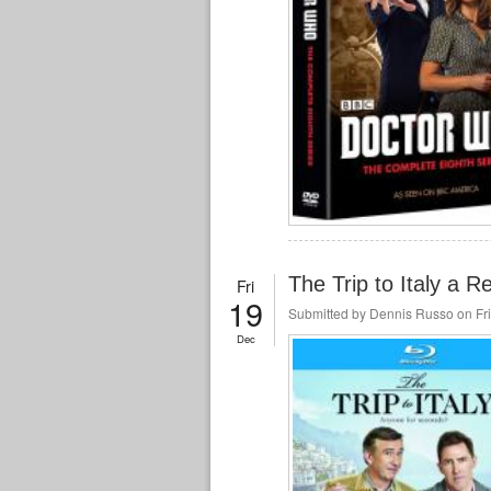
The Trip to Italy a R
Fri
19
Submitted by
Dennis Russo
on Fri
Dec