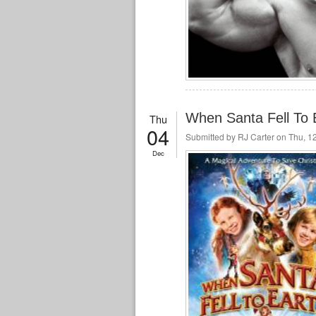
When Santa Fell To E
Thu
04
Submitted by
RJ Carter
on Thu, 12
Dec