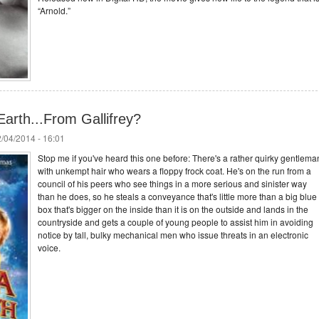
“Arnold.”
arth...From Gallifrey?
/04/2014 - 16:01
Stop me if you've heard this one before: There's a rather quirky gentlema
with unkempt hair who wears a floppy frock coat. He's on the run from a
council of his peers who see things in a more serious and sinister way
than he does, so he steals a conveyance that's little more than a big blue
box that's bigger on the inside than it is on the outside and lands in the
countryside and gets a couple of young people to assist him in avoiding
notice by tall, bulky mechanical men who issue threats in an electronic
voice.