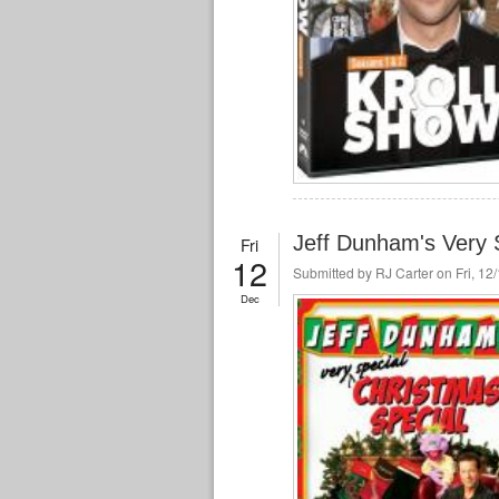
Jeff Dunham's Very 
Fri
12
Submitted by
RJ Carter
on Fri, 12
Dec