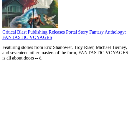
Critical Blast Publishing Releases Portal Story Fantasy Anthology:
FANTASTIC VOYAGES
Featuring stories from Eric Shanower, Troy Riser, Michael Tierney,
and seventeen other masters of the form, FANTASTIC VOYAGES
is all about doors --
d