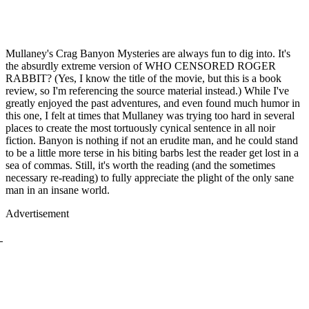
Mullaney's Crag Banyon Mysteries are always fun to dig into. It's
the absurdly extreme version of WHO CENSORED ROGER
RABBIT? (Yes, I know the title of the movie, but this is a book
review, so I'm referencing the source material instead.) While I've
greatly enjoyed the past adventures, and even found much humor in
this one, I felt at times that Mullaney was trying too hard in several
places to create the most tortuously cynical sentence in all noir
fiction. Banyon is nothing if not an erudite man, and he could stand
to be a little more terse in his biting barbs lest the reader get lost in a
sea of commas. Still, it's worth the reading (and the sometimes
necessary re-reading) to fully appreciate the plight of the only sane
man in an insane world.
Advertisement