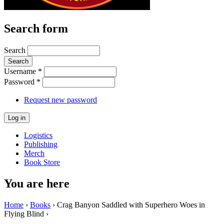
Search form
Search
Username
*
Password
*
Request new password
Logistics
Publishing
Merch
Book Store
You are here
Home
›
Books
› Crag Banyon Saddled with Superhero Woes in
Flying Blind ›