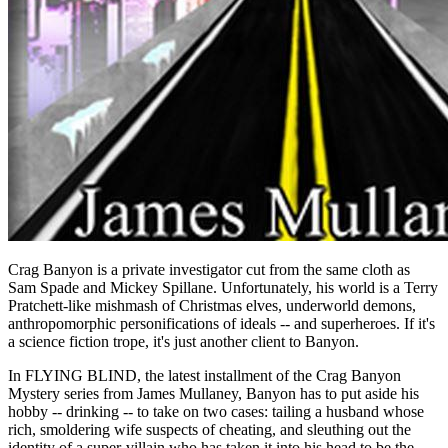
Crag Banyon is a private investigator cut from the same cloth as
Sam Spade and Mickey Spillane. Unfortunately, his world is a Terry
Pratchett-like mishmash of Christmas elves, underworld demons,
anthropomorphic personifications of ideals -- and superheroes. If it's
a science fiction trope, it's just another client to Banyon.
In FLYING BLIND, the latest installment of the Crag Banyon
Mystery series from James Mullaney, Banyon has to put aside his
hobby -- drinking -- to take on two cases: tailing a husband whose
rich, smoldering wife suspects of cheating, and sleuthing out the
identity of a super-villain who has taken it into his head to be the