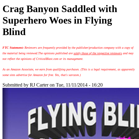
Crag Banyon Saddled with
Superhero Woes in Flying
Blind
FTC Statement:
Reviewers are frequently provided by the publisher/production company with a copy of
the material being reviewed.
The opinions published are
solely those of the respective reviewers
and may
not reflect the opinions of CriticalBlast.com or its management.
As an Amazon Associate, we earn from qualifying purchases. (This is a legal requirement, as apparently
some sites advertise for Amazon for free. Yes, that's sarcasm.)
Submitted by
RJ Carter
on Tue, 11/11/2014 - 16:20