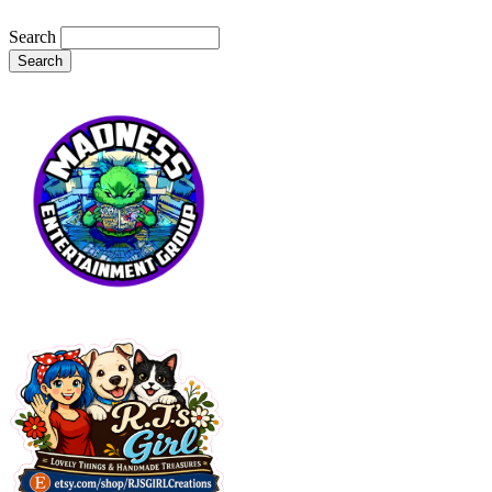
Search