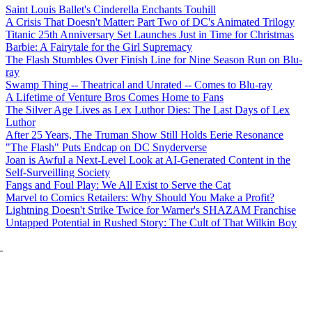
Saint Louis Ballet's Cinderella Enchants Touhill
A Crisis That Doesn't Matter: Part Two of DC's Animated Trilogy
Titanic 25th Anniversary Set Launches Just in Time for Christmas
Barbie: A Fairytale for the Girl Supremacy
The Flash Stumbles Over Finish Line for Nine Season Run on Blu-
ray
Swamp Thing -- Theatrical and Unrated -- Comes to Blu-ray
A Lifetime of Venture Bros Comes Home to Fans
The Silver Age Lives as Lex Luthor Dies: The Last Days of Lex
Luthor
After 25 Years, The Truman Show Still Holds Eerie Resonance
"The Flash" Puts Endcap on DC Snyderverse
Joan is Awful a Next-Level Look at AI-Generated Content in the
Self-Surveilling Society
Fangs and Foul Play: We All Exist to Serve the Cat
Marvel to Comics Retailers: Why Should You Make a Profit?
Lightning Doesn't Strike Twice for Warner's SHAZAM Franchise
Untapped Potential in Rushed Story: The Cult of That Wilkin Boy