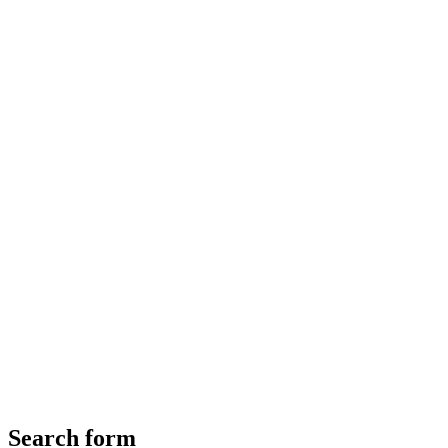
Search form