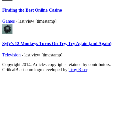
Finding the Best Online Casino
Games
- last view [timestamp]
Syfy's 12 Monkeys Turns On Try, Try Again (and Again)
Television
- last view [timestamp]
Copyright 2014. Articles copyrights retained by contributors.
CriticalBlast.com logo developed by
Troy Riser
.