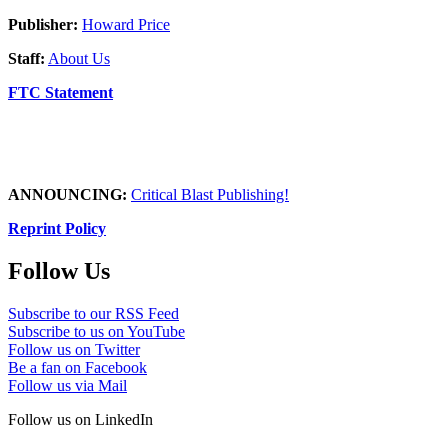
Publisher:
Howard Price
Staff:
About Us
FTC Statement
ANNOUNCING:
Critical Blast Publishing!
Reprint Policy
Follow Us
Subscribe to our RSS Feed
Subscribe to us on YouTube
Follow us on Twitter
Be a fan on Facebook
Follow us via Mail
Follow us on LinkedIn