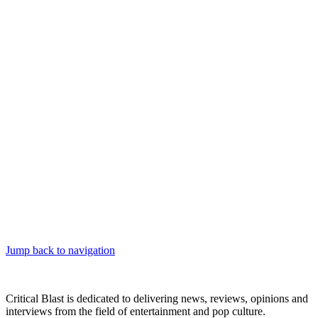
Jump back to navigation
Critical Blast is dedicated to delivering news, reviews, opinions and
interviews from the field of entertainment and pop culture.