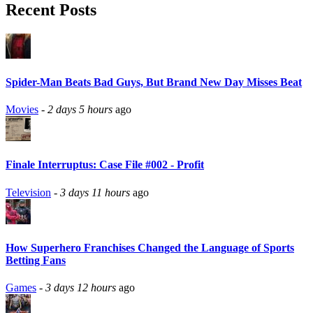
Recent Posts
Spider-Man Beats Bad Guys, But Brand New Day Misses Beat
Movies
-
2 days 5 hours
ago
Finale Interruptus: Case File #002 - Profit
Television
-
3 days 11 hours
ago
How Superhero Franchises Changed the Language of Sports
Betting Fans
Games
-
3 days 12 hours
ago