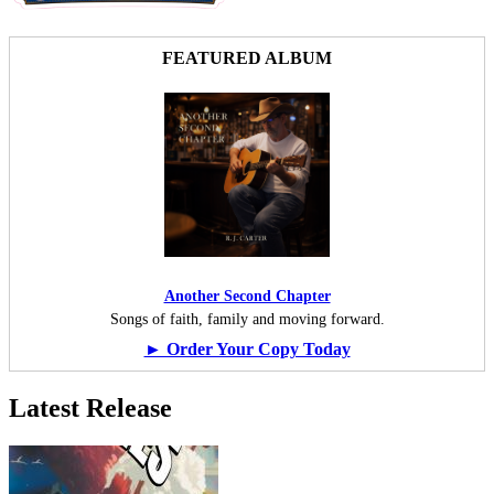
FEATURED ALBUM
Another Second Chapter
Songs of faith, family and moving forward.
► Order Your Copy Today
Latest Release