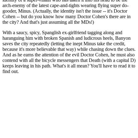
arch-enemy of the latest cape-and-tights wearing flying super do-
gooder, Minus. (Actually, the identity isn't the issue -- it's Doctor
Cohen -- but do you know how many Doctor Cohen's there are in
the city? And that's just assuming all the MDs!)
With a saucy, spicy, Spanglish ex-girlfriend tagging along and
haranguing him with broken Spanish and ludicrous heels, Banyon
saves the city repeatedly (letting the inept Minus take the credit,
because it's more believable that way) while chasing down the clues.
And as he earns the attention of the evil Doctor Cohen, he must also
contend with all the bicycle messengers that Death (with a capital D)
keeps leaving in his path. What's it all mean? You'll have to read it to
find out.