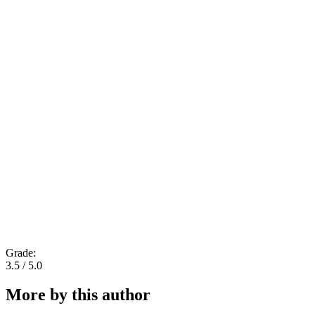
Grade:
3.5 / 5.0
More by this author