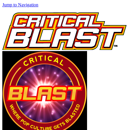
Jump to Navigation