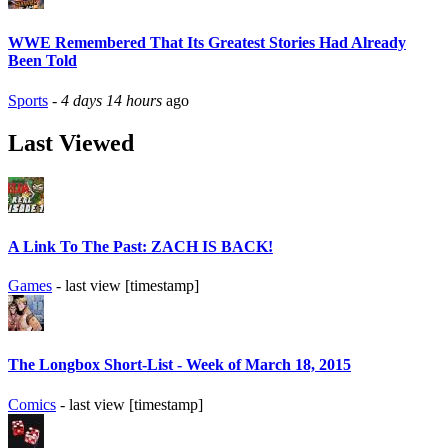
WWE Remembered That Its Greatest Stories Had Already
Been Told
Sports
-
4 days 14 hours
ago
Last Viewed
A Link To The Past: ZACH IS BACK!
Games
- last view [timestamp]
The Longbox Short-List - Week of March 18, 2015
Comics
- last view [timestamp]