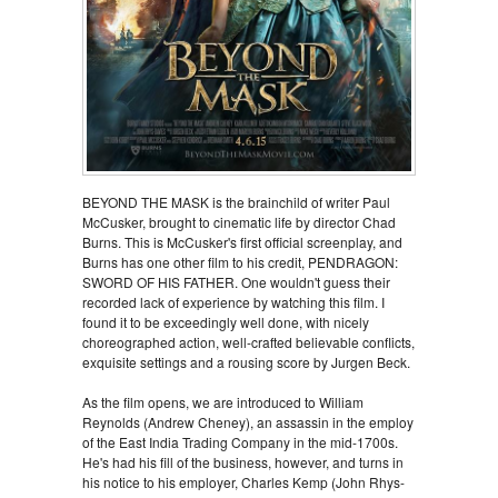
BEYOND THE MASK is the brainchild of writer Paul
McCusker, brought to cinematic life by director Chad
Burns. This is McCusker's first official screenplay, and
Burns has one other film to his credit, PENDRAGON:
SWORD OF HIS FATHER. One wouldn't guess their
recorded lack of experience by watching this film. I
found it to be exceedingly well done, with nicely
choreographed action, well-crafted believable conflicts,
exquisite settings and a rousing score by Jurgen Beck.
As the film opens, we are introduced to William
Reynolds (Andrew Cheney), an assassin in the employ
of the East India Trading Company in the mid-1700s.
He's had his fill of the business, however, and turns in
his notice to his employer, Charles Kemp (John Rhys-