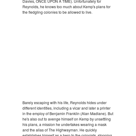
Davies, ONCE UPON A TIME). Unfortunately for
Reynolds, he knows too much about Kemp's plans for
the fledgling colonies to be allowed to live.
Barely escaping with his life, Reynolds hides under
different identities, including a vicar and later a printer
in the employ of Benjamin Franklin (Alan Madlane). But
he's also out to avenge himself on Kemp by unsettling
his plans, a mission he undertakes wearing a mask
and the alias of The Highwayman. He quickly
establishes himself as a hero to the colonists, stopping