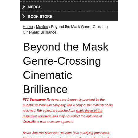
MERCH
BOOK STORE
Home
›
Movies
› Beyond the Mask Genre-Crossing
You are here
Cinematic Brilliance ›
Beyond the Mask
Genre-Crossing
Cinematic
Brilliance
FTC Statement:
Reviewers are frequently provided by the
publisher/production company with a copy of the material being
reviewed.
The opinions published are
solely those of the
respective reviewers
and may not reflect the opinions of
CriticalBlast.com or its management.
As an Amazon Associate, we earn from qualifying purchases.