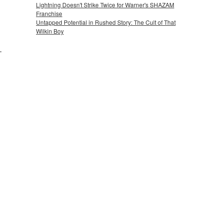
Lightning Doesn't Strike Twice for Warner's SHAZAM
Franchise
Untapped Potential in Rushed Story: The Cult of That
Wilkin Boy