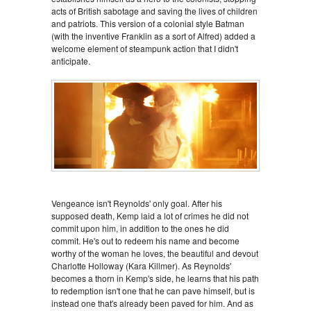
acts of British sabotage and saving the lives of children
and patriots. This version of a colonial style Batman
(with the inventive Franklin as a sort of Alfred) added a
welcome element of steampunk action that I didn't
anticipate.
Vengeance isn't Reynolds' only goal. After his
supposed death, Kemp laid a lot of crimes he did not
commit upon him, in addition to the ones he did
commit. He's out to redeem his name and become
worthy of the woman he loves, the beautiful and devout
Charlotte Holloway (Kara Killmer). As Reynolds'
becomes a thorn in Kemp's side, he learns that his path
to redemption isn't one that he can pave himself, but is
instead one that's already been paved for him. And as