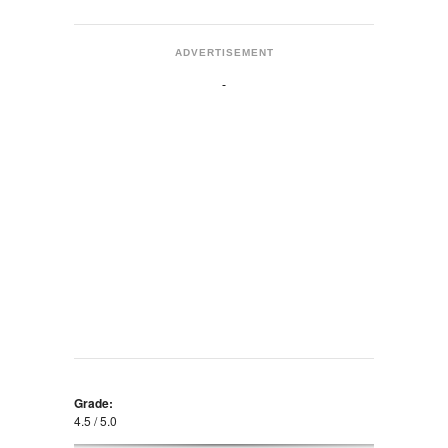
ADVERTISEMENT
Grade:
4.5 / 5.0