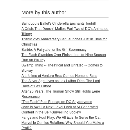
More by this author
Saint Louis Ballet's Cinderella Enchants Touhill
A Crisis That Doesn't Matter: Part Two of DC's Animated
Trilogy
Titanic 25th Anniversary Set Launches Just in Time for
Christmas
Barbie: A Fairytale for the Girl Supremacy
The Flash Stumbles Over Finish Line for Nine Season
Run on Blu-ray
Swamp Thing -- Theatrical and Unrated -- Comes to
Blu-ray
A Lifetime of Venture Bros Comes Home to Fans
The Silver Age Lives as Lex Luthor Dies: The Last
Days of Lex Luthor
After 25 Years, The Truman Show Still Holds Eerie
Resonance
"The Flash" Puts Endcap on DC Snyderverse
Joan is Awful a Next-Level Look at AI-Generated
Content in the Self-Surveilling Society
Fangs and Foul Play: We All Exist to Serve the Cat
Marvel to Comics Retailers: Why Should You Make a
Profit?