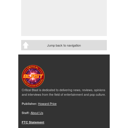
Jump back to navigation
Critical Blast is dedicated to delivering news, reviews, opinions
and interviews from the field of entertainment and pop culture.
Publisher:
Howard Price
Staff:
About Us
FTC Statement