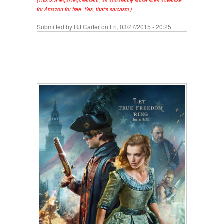
(This is a legal requirement, as apparently some sites advertise
for Amazon for free. Yes, that's sarcasm.)
Submitted by
RJ Carter
on Fri, 03/27/2015 - 20:25