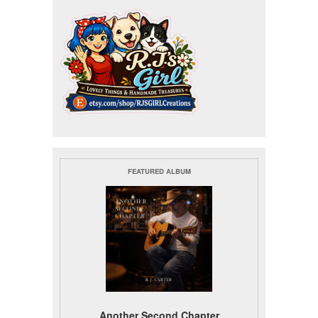
FEATURED ALBUM
Another Second Chapter