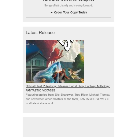
Songs of faith, family and moving forward.
► Order Your Copy Today
Latest Release
Critical Blast Publishing Releases Portal Story Fantasy Anthology:
FANTASTIC VOYAGES
Featuring stories from Eric Shanower, Troy Riser, Michael Tierney,
and seventeen other masters of the form, FANTASTIC VOYAGES
is all about doors --
d