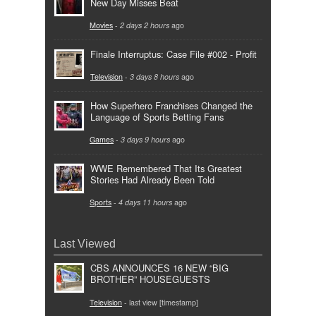
New Day Misses Beat
Movies
-
2 days 2 hours
ago
Finale Interruptus: Case File #002 - Profit
Television
-
3 days 8 hours
ago
How Superhero Franchises Changed the
Language of Sports Betting Fans
Games
-
3 days 9 hours
ago
WWE Remembered That Its Greatest
Stories Had Already Been Told
Sports
-
4 days 11 hours
ago
Last Viewed
CBS ANNOUNCES 16 NEW “BIG
BROTHER” HOUSEGUESTS
Television
- last view [timestamp]