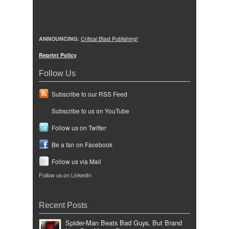
ANNOUNCING:
Critical Blast Publishing!
Reprint Policy
Follow Us
Subscribe to our RSS Feed
Subscribe to us on YouTube
Follow us on Twitter
Be a fan on Facebook
Follow us via Mail
Follow us on LinkedIn
Recent Posts
Spider-Man Beats Bad Guys, But Brand