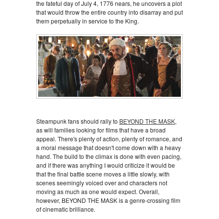
the fateful day of July 4, 1776 nears, he uncovers a plot
that would throw the entire country into disarray and put
them perpetually in service to the King.
Steampunk fans should rally to
BEYOND THE MASK
,
as will families looking for films that have a broad
appeal. There's plenty of action, plenty of romance, and
a moral message that doesn't come down with a heavy
hand. The build to the climax is done with even pacing,
and if there was anything I would criticize it would be
that the final battle scene moves a little slowly, with
scenes seemingly voiced over and characters not
moving as much as one would expect. Overall,
however, BEYOND THE MASK is a genre-crossing film
of cinematic brilliance.