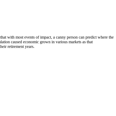
s that with most events of impact, a canny person can predict where the
pulation caused economic grown in various markets as that
their retirement years.