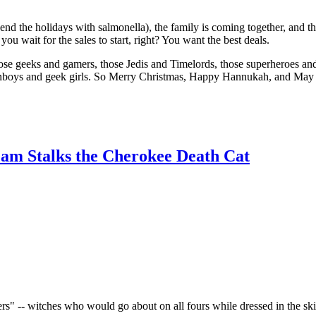
pend the holidays with salmonella), the family is coming together, and th
ou wait for the sales to start, right? You want the best deals.
hose geeks and gamers, those Jedis and Timelords, those superheroes and 
low fanboys and geek girls. So Merry Christmas, Happy Hannukah, and May
eam Stalks the Cherokee Death Cat
ers" -- witches who would go about on all fours while dressed in the ski