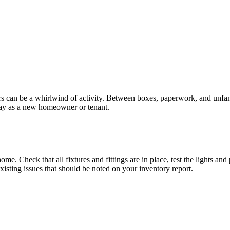
urs can be a whirlwind of activity. Between boxes, paperwork, and unfa
t day as a new homeowner or tenant.
me. Check that all fixtures and fittings are in place, test the lights a
existing issues that should be noted on your inventory report.