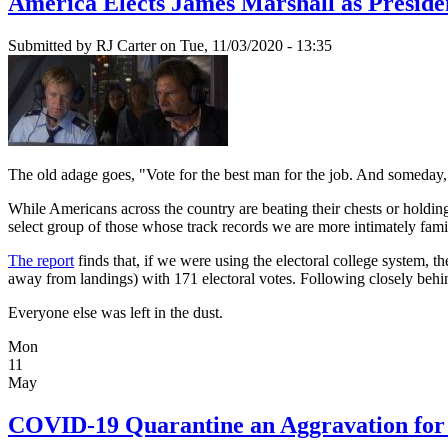
America Elects James Marshall as Preside
Submitted by
RJ Carter
on Tue, 11/03/2020 - 13:35
The old adage goes, "Vote for the best man for the job. And someday, 
While Americans across the country are beating their chests or holdi
select group of those whose track records we are more intimately famil
The report
finds that, if we were using the electoral college system
away from landings) with 171 electoral votes. Following closely
Everyone else was left in the dust.
Mon
11
May
COVID-19 Quarantine an Aggravation for 