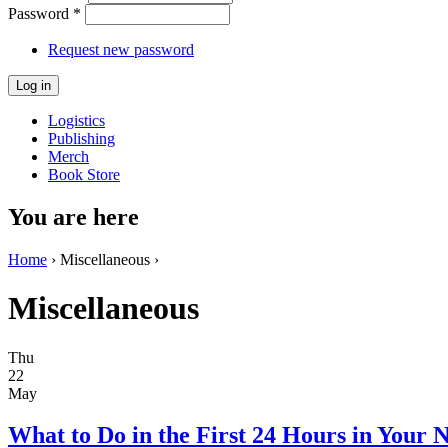
Password
*
Request new password
Logistics
Publishing
Merch
Book Store
You are here
Home
› Miscellaneous ›
Miscellaneous
Thu
22
May
What to Do in the First 24 Hours in Your