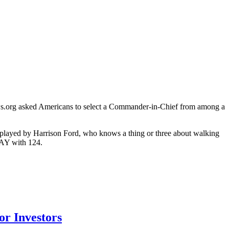
views.org asked Americans to select a Commander-in-Chief from among a
(played by Harrison Ford, who knows a thing or three about walking
DAY with 124.
r Investors