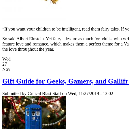
“If you want your children to be intelligent, read them fairy tales. If 
So said Albert Einstein. Yet fairy tales are as much for adults, with wri
feature love and romance, which makes them a perfect theme for a Valen
the love throughout the year.
Wed
27
Nov
Gift Guide for Geeks, Gamers, and Gallif
Submitted by
Critical Blast Staff
on Wed, 11/27/2019 - 13:02