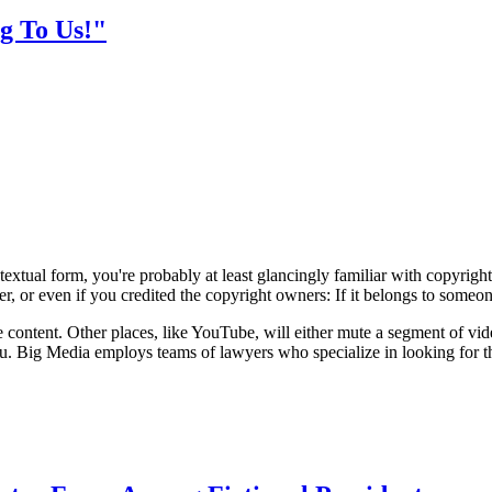
g To Us!"
xtual form, you're probably at least glancingly familiar with copyright laws
r, or even if you credited the copyright owners: If it belongs to someone
 content. Other places, like YouTube, will either mute a segment of vide
. Big Media employs teams of lawyers who specialize in looking for these