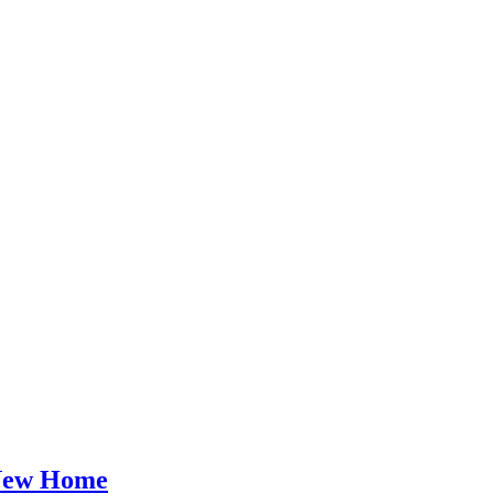
 New Home