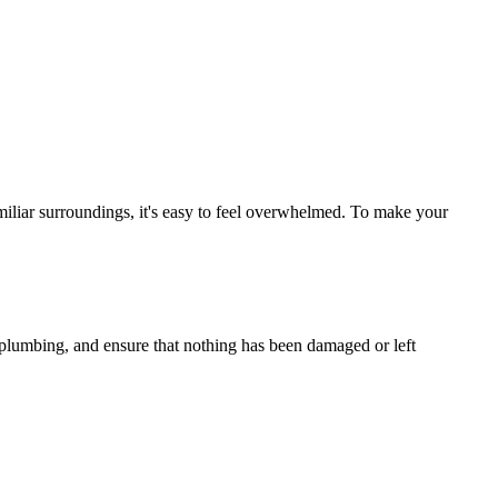
miliar surroundings, it's easy to feel overwhelmed. To make your
nd plumbing, and ensure that nothing has been damaged or left