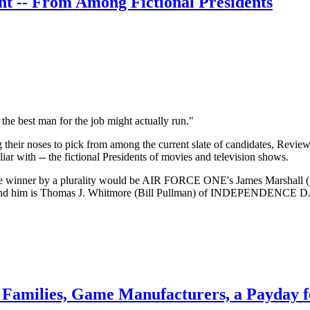
nt -- From Among Fictional Presidents
the best man for the job might actually run."
ng their noses to pick from among the current slate of candidates, Re
iar with -- the fictional Presidents of movies and television shows.
, the winner by a plurality would be AIR FORCE ONE's James Marshall 
 behind him is Thomas J. Whitmore (Bill Pullman) of INDEPENDENCE 
Families, Game Manufacturers, a Payday fo