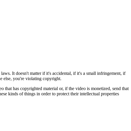
. It doesn't matter if it's accidental, if it's a small infringement, if
 else, you're violating copyright.
o that has copyrighted material or, if the video is monetized, send that
 kinds of things in order to protect their intellectual properties