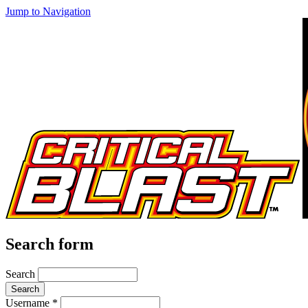
Jump to Navigation
Search form
Search
Username
*