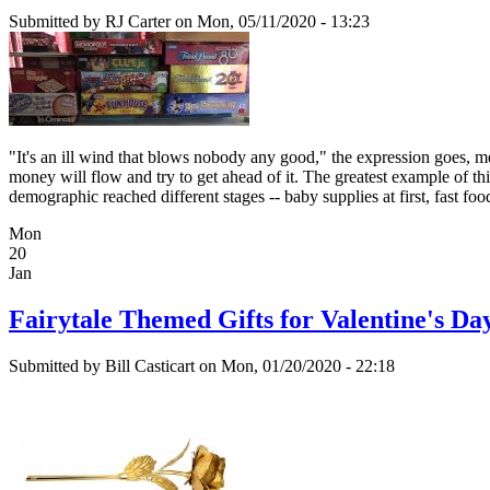
Submitted by
RJ Carter
on Mon, 05/11/2020 - 13:23
"It's an ill wind that blows nobody any good," the expression goes, me
money will flow and try to get ahead of it. The greatest example of 
demographic reached different stages -- baby supplies at first, fast foo
Mon
20
Jan
Fairytale Themed Gifts for Valentine's Da
Submitted by
Bill Casticart
on Mon, 01/20/2020 - 22:18