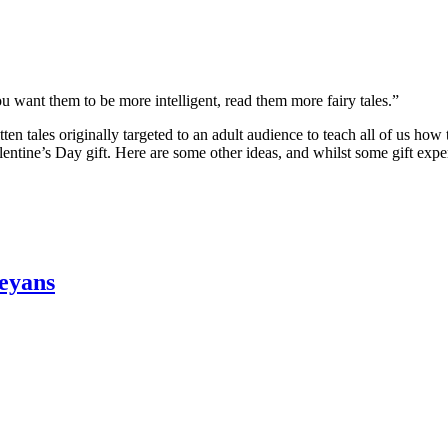
you want them to be more intelligent, read them more fairy tales.”
tten tales originally targeted to an adult audience to teach all of us how
tine’s Day gift. Here are some other ideas, and whilst some gift experie
reyans