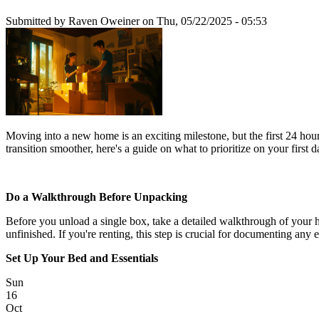
Submitted by
Raven Oweiner
on Thu, 05/22/2025 - 05:53
Moving into a new home is an exciting milestone, but the first 24 ho
transition smoother, here's a guide on what to prioritize on your firs
Do a Walkthrough Before Unpacking
Before you unload a single box, take a detailed walkthrough of your ho
unfinished. If you're renting, this step is crucial for documenting any 
Set Up Your Bed and Essentials
Sun
16
Oct