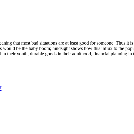
aning that most bad situations are at least good for someone. Thus it i
this would be the baby boom; hindsight shows how this influx to the po
d in their youth, durable goods in their adulthood, financial planning in 
y