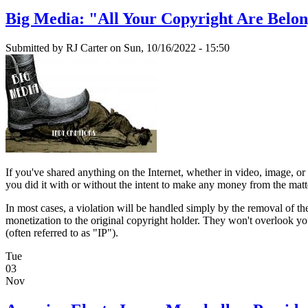
Big Media: "All Your Copyright Are Belon
Submitted by
RJ Carter
on Sun, 10/16/2022 - 15:50
If you've shared anything on the Internet, whether in video, image, or te
you did it with or without the intent to make any money from the matte
In most cases, a violation will be handled simply by the removal of the
monetization to the original copyright holder. They won't overlook you
(often referred to as "IP").
Tue
03
Nov