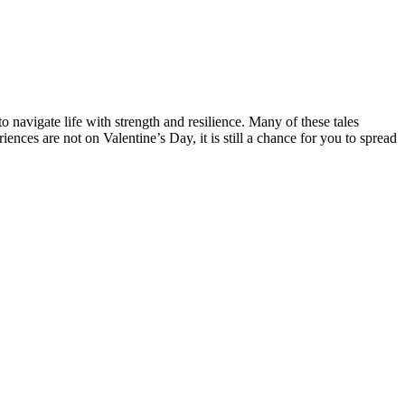
 to navigate life with strength and resilience. Many of these tales
nces are not on Valentine’s Day, it is still a chance for you to spread