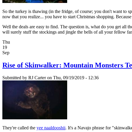
So the turkey is thawing (in the fridge, of course; you don't want to s
now that you realize... you have to start Christmas shopping. Because y
Well the deals are easy to find. The question is, what do you get all t
will surely stuff the stockings and jingle the bells of all your fel
Thu
19
Sep
Rise of Skinwalker: Mountain Monsters T
Submitted by
RJ Carter
on Thu, 09/19/2019 - 12:36
They're called the
yee naaldooshii
. It's a Navajo phrase for "skinwalk