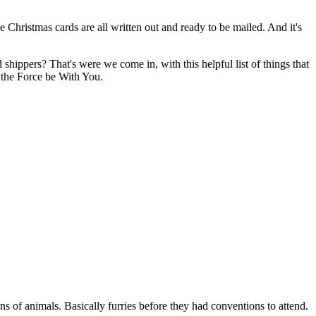
e Christmas cards are all written out and ready to be mailed. And it's
shippers? That's were we come in, with this helpful list of things that
 the Force be With You.
ns of animals. Basically furries before they had conventions to attend.