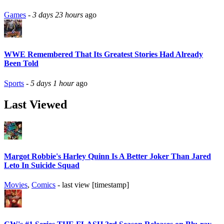
Games
-
3 days 23 hours
ago
WWE Remembered That Its Greatest Stories Had Already
Been Told
Sports
-
5 days 1 hour
ago
Last Viewed
Margot Robbie's Harley Quinn Is A Better Joker Than Jared
Leto In Suicide Squad
Movies
,
Comics
- last view [timestamp]