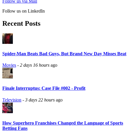
Follow us via Mail
Follow us on LinkedIn
Recent Posts
Spider-Man Beats Bad Guys, But Brand New Day Misses Beat
Movies
-
2 days 16 hours
ago
Finale Interruptus: Case File #002 - Profit
Television
-
3 days 22 hours
ago
How Superhero Franchises Changed the Language of Sports
Betting Fans