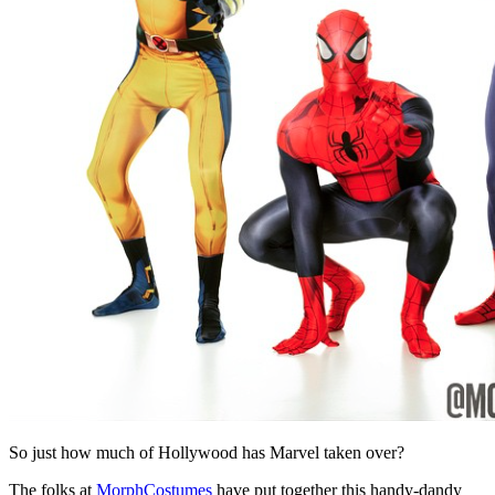
So just how much of Hollywood has Marvel taken over?
The folks at
MorphCostumes
have put together this handy-dandy