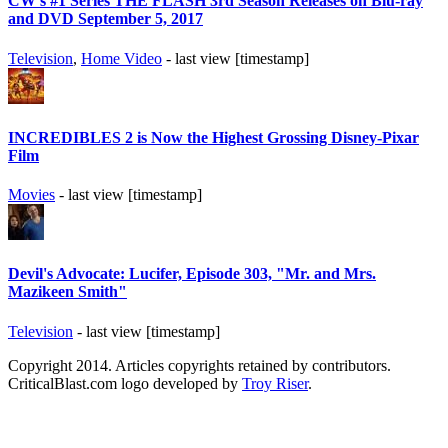
CW's #1 Series THE FLASH 3rd Season Releases on Blu-ray
and DVD September 5, 2017
Television
,
Home Video
- last view [timestamp]
INCREDIBLES 2 is Now the Highest Grossing Disney-Pixar
Film
Movies
- last view [timestamp]
Devil's Advocate: Lucifer, Episode 303, "Mr. and Mrs.
Mazikeen Smith"
Television
- last view [timestamp]
Copyright 2014. Articles copyrights retained by contributors.
CriticalBlast.com logo developed by
Troy Riser
.