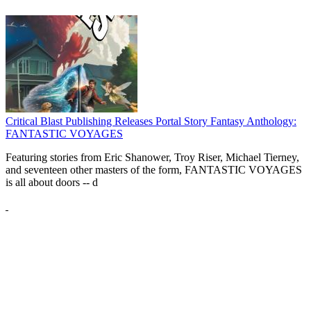
Critical Blast Publishing Releases Portal Story Fantasy Anthology:
FANTASTIC VOYAGES
Featuring stories from Eric Shanower, Troy Riser, Michael Tierney,
and seventeen other masters of the form, FANTASTIC VOYAGES
is all about doors --
d