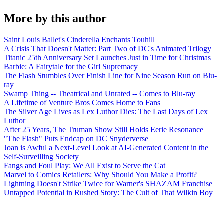
More by this author
Saint Louis Ballet's Cinderella Enchants Touhill
A Crisis That Doesn't Matter: Part Two of DC's Animated Trilogy
Titanic 25th Anniversary Set Launches Just in Time for Christmas
Barbie: A Fairytale for the Girl Supremacy
The Flash Stumbles Over Finish Line for Nine Season Run on Blu-
ray
Swamp Thing -- Theatrical and Unrated -- Comes to Blu-ray
A Lifetime of Venture Bros Comes Home to Fans
The Silver Age Lives as Lex Luthor Dies: The Last Days of Lex
Luthor
After 25 Years, The Truman Show Still Holds Eerie Resonance
"The Flash" Puts Endcap on DC Snyderverse
Joan is Awful a Next-Level Look at AI-Generated Content in the
Self-Surveilling Society
Fangs and Foul Play: We All Exist to Serve the Cat
Marvel to Comics Retailers: Why Should You Make a Profit?
Lightning Doesn't Strike Twice for Warner's SHAZAM Franchise
Untapped Potential in Rushed Story: The Cult of That Wilkin Boy