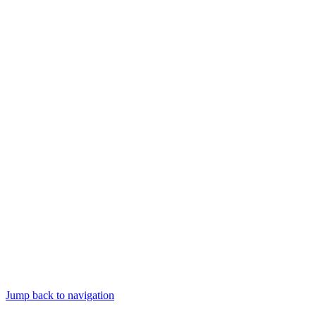
Jump back to navigation