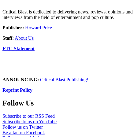
Critical Blast is dedicated to delivering news, reviews, opinions and
interviews from the field of entertainment and pop culture.
Publisher:
Howard Price
Staff:
About Us
FTC Statement
ANNOUNCING:
Critical Blast Publishing!
Reprint Policy
Follow Us
Subscribe to our RSS Feed
Subscribe to us on YouTube
Follow us on Twitter
Be a fan on Facebook