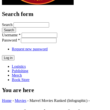
Search form
Search
Username
*
Password
*
Request new password
Logistics
Publishing
Merch
Book Store
You are here
Home
›
Movies
› Marvel Movies Ranked (Infographic) ›