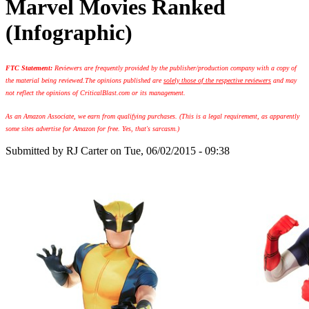
Marvel Movies Ranked
(Infographic)
FTC Statement:
Reviewers are frequently provided by the publisher/production company with a copy of
the material being reviewed.
The opinions published are
solely those of the respective reviewers
and may
not reflect the opinions of CriticalBlast.com or its management.
As an Amazon Associate, we earn from qualifying purchases. (This is a legal requirement, as apparently
some sites advertise for Amazon for free. Yes, that's sarcasm.)
Submitted by
RJ Carter
on Tue, 06/02/2015 - 09:38