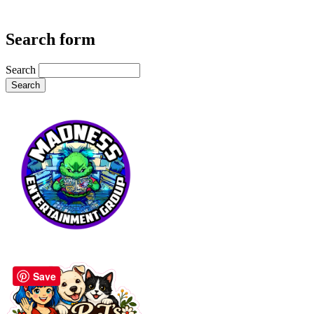
Search form
Search
Save