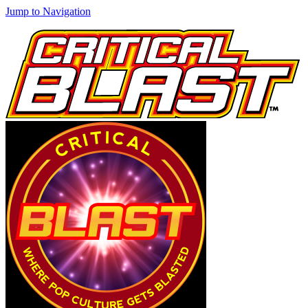
Jump to Navigation