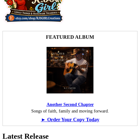
FEATURED ALBUM
Another Second Chapter
Songs of faith, family and moving forward.
► Order Your Copy Today
Latest Release