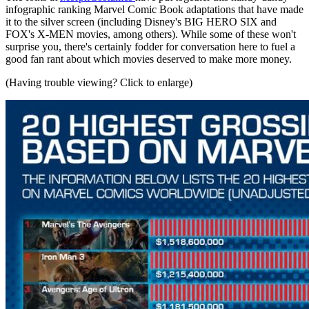
infographic ranking Marvel Comic Book adaptations that have made
it to the silver screen (including Disney's BIG HERO SIX and
FOX's X-MEN movies, among others). While some of these won't
surprise you, there's certainly fodder for conversation here to fuel a
good fan rant about which movies deserved to make more money.
(Having trouble viewing? Click to enlarge)