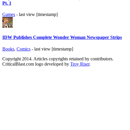
Pt. 1
Games
- last view [timestamp]
IDW Publishes Complete Wonder Woman Newspaper Strips
Books
,
Comics
- last view [timestamp]
Copyright 2014. Articles copyrights retained by contributors.
CriticalBlast.com logo developed by
Troy Riser
.