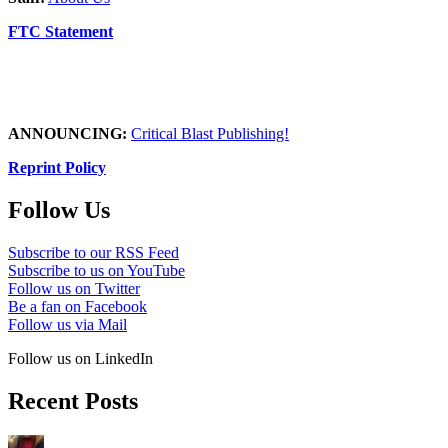
FTC Statement
ANNOUNCING:
Critical Blast Publishing!
Reprint Policy
Follow Us
Subscribe to our RSS Feed
Subscribe to us on YouTube
Follow us on Twitter
Be a fan on Facebook
Follow us via Mail
Follow us on LinkedIn
Recent Posts