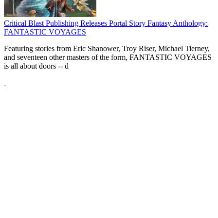
Critical Blast Publishing Releases Portal Story Fantasy Anthology:
FANTASTIC VOYAGES
Featuring stories from Eric Shanower, Troy Riser, Michael Tierney,
and seventeen other masters of the form, FANTASTIC VOYAGES
is all about doors --
d