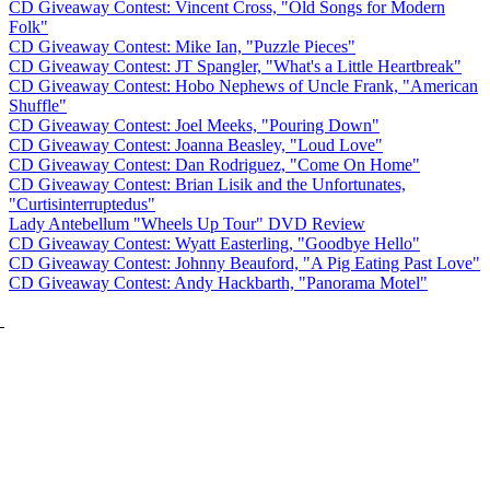
CD Giveaway Contest: Vincent Cross, "Old Songs for Modern
Folk"
CD Giveaway Contest: Mike Ian, "Puzzle Pieces"
CD Giveaway Contest: JT Spangler, "What's a Little Heartbreak"
CD Giveaway Contest: Hobo Nephews of Uncle Frank, "American
Shuffle"
CD Giveaway Contest: Joel Meeks, "Pouring Down"
CD Giveaway Contest: Joanna Beasley, "Loud Love"
CD Giveaway Contest: Dan Rodriguez, "Come On Home"
CD Giveaway Contest: Brian Lisik and the Unfortunates,
"Curtisinterruptedus"
Lady Antebellum "Wheels Up Tour" DVD Review
CD Giveaway Contest: Wyatt Easterling, "Goodbye Hello"
CD Giveaway Contest: Johnny Beauford, "A Pig Eating Past Love"
CD Giveaway Contest: Andy Hackbarth, "Panorama Motel"