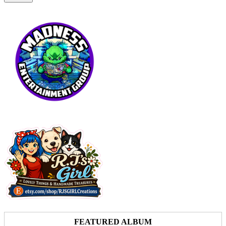
FEATURED ALBUM