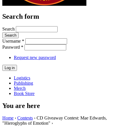
Search form
Search
Username
*
Password
*
Request new password
Logistics
Publishing
Merch
Book Store
You are here
Home
›
Contests
› CD Giveaway Contest: Mae Edwards,
"Hieroglyphs of Emotion" ›