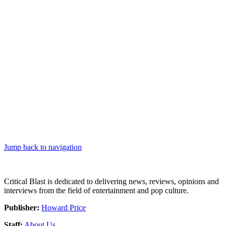
Jump back to navigation
Critical Blast is dedicated to delivering news, reviews, opinions and
interviews from the field of entertainment and pop culture.
Publisher:
Howard Price
Staff:
About Us