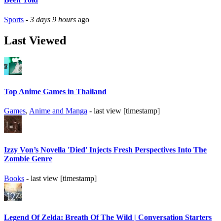
Sports
-
3 days 9 hours
ago
Last Viewed
Top Anime Games in Thailand
Games
,
Anime and Manga
- last view [timestamp]
Izzy Von’s Novella 'Died' Injects Fresh Perspectives Into The
Zombie Genre
Books
- last view [timestamp]
Legend Of Zelda: Breath Of The Wild | Conversation Starters