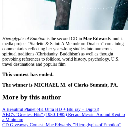
Hieroglyphs of Emotion
is the second CD in
Mae Edwards
' multi-
media project "Starlette & Saint: A Memoir on Dualism" containing
commentaries reflecting her years-long studies into numerous
spiritual traditions (Christianity, Buddhism) as well as thought
provoking references to folklore, world history, psychology, U.S.
travel destinations and popular film.
This contest has ended.
The winner is MICHAEL M. of Clarks Summit, PA.
More by this author
A Beautiful Planet (4K Ultra HD + Blu-ray + Digital)
ABC's "Greatest Hits" (1980-1985) Recap: Messin' Around Kept to
a Minimum
CD Giveaway Contest: Mae Edwards, "Hieroglyphs of Emotion"