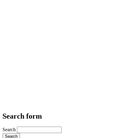
Search form
Search