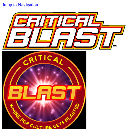
Jump to Navigation