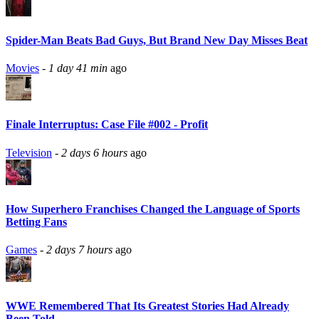
Spider-Man Beats Bad Guys, But Brand New Day Misses Beat
Movies
-
1 day 41 min
ago
Finale Interruptus: Case File #002 - Profit
Television
-
2 days 6 hours
ago
How Superhero Franchises Changed the Language of Sports
Betting Fans
Games
-
2 days 7 hours
ago
WWE Remembered That Its Greatest Stories Had Already
Been Told