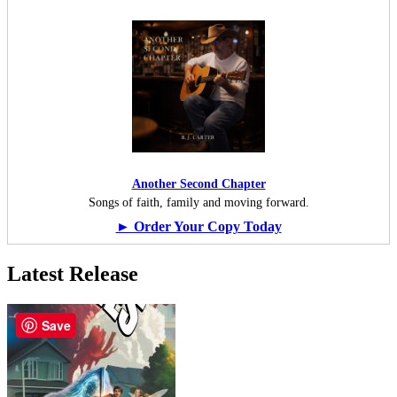
Another Second Chapter
Songs of faith, family and moving forward.
► Order Your Copy Today
Latest Release
Save