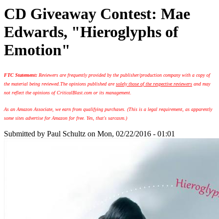
CD Giveaway Contest: Mae
Edwards, "Hieroglyphs of
Emotion"
FTC Statement:
Reviewers are frequently provided by the publisher/production company with a copy of
the material being reviewed.
The opinions published are
solely those of the respective reviewers
and may
not reflect the opinions of CriticalBlast.com or its management.
As an Amazon Associate, we earn from qualifying purchases. (This is a legal requirement, as apparently
some sites advertise for Amazon for free. Yes, that's sarcasm.)
Submitted by
Paul Schultz
on Mon, 02/22/2016 - 01:01