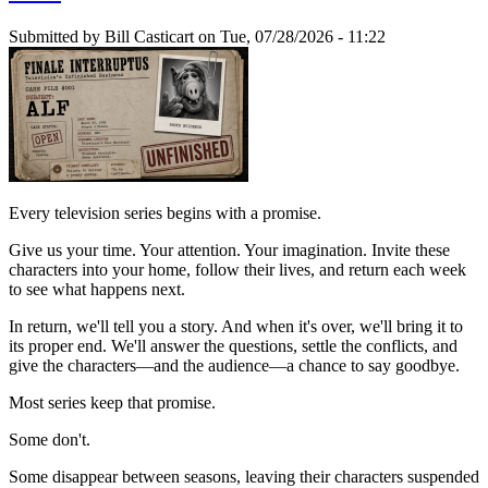
Submitted by
Bill Casticart
on Tue, 07/28/2026 - 11:22
Every television series begins with a promise.
Give us your time. Your attention. Your imagination. Invite these
characters into your home, follow their lives, and return each week
to see what happens next.
In return, we'll tell you a story. And when it's over, we'll bring it to
its proper end. We'll answer the questions, settle the conflicts, and
give the characters—and the audience—a chance to say goodbye.
Most series keep that promise.
Some don't.
Some disappear between seasons, leaving their characters suspended