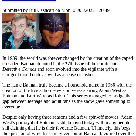
Submitted by
Bill Casticart
on Mon, 08/08/2022 - 20:49
In 1939, the world was forever changed by the creation of the caped
crusader. Batman debuted in the 27th issue of the comic book
Detective Comics
and soon evolved into the vigilante with a
stringent moral code as well as a sense of justice.
The name Batman truly became a household name in 1966 with the
creation of the live-action television series starring Adam West as
Batman and Burt Ward as Robin. This series managed to bridge the
gap between teenage and adult fans as the show gave something to
everyone.
Despite only having three seasons and a few spin-off movies, Adam
West’s portrayal of Batman is still beloved today with many people
still claiming that he is their favourite Batman. Ultimately, this begs
the question of why this campy version of Batman favoured over the