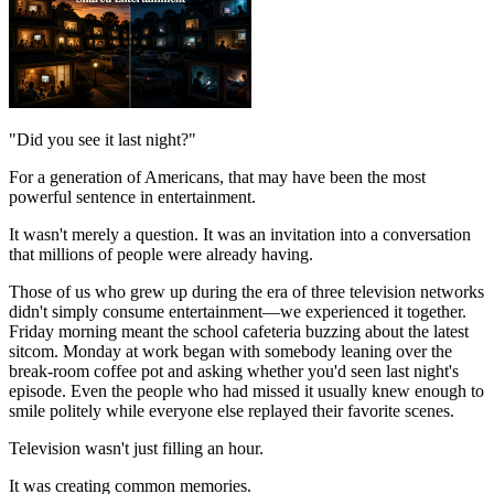
"Did you see it last night?"
For a generation of Americans, that may have been the most
powerful sentence in entertainment.
It wasn't merely a question. It was an invitation into a conversation
that millions of people were already having.
Those of us who grew up during the era of three television networks
didn't simply consume entertainment—we experienced it together.
Friday morning meant the school cafeteria buzzing about the latest
sitcom. Monday at work began with somebody leaning over the
break-room coffee pot and asking whether you'd seen last night's
episode. Even the people who had missed it usually knew enough to
smile politely while everyone else replayed their favorite scenes.
Television wasn't just filling an hour.
It was creating common memories.