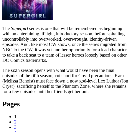
The
Supergirl
series is one that will be remembered as beginning
with an entertaining, if light, introductory season, before spiralling
uncontrollably into overworked, overwrought, identity-driven
episodes. And, like most CW shows, once the series migrated from
NBC to the CW, it was yet another opportunity for a lead character
to take a back seat to a team of lesser heroes loosely based on other
DC Comics trademarks.
The sixth season opens with what would have been the final
episodes of the fifth season, cut short for Covid precautions. Kara
(Melissa Benoist) must face down a now god-level Lex Luthor (Jon
Cryer), sacrificing herself to the Phantom Zone, where she remains
for a few episodes until her friends get her out.
Pages
1
2
3