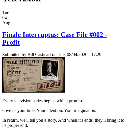
Tue
04
Aug
Finale Interruptus: Case File #002 -
Profit
Submitted by
Bill Casticart
on Tue, 08/04/2026 - 17:29
Every television series begins with a promise.
Give us your time. Your attention. Your imagination.
In return, we'll tell you a story. And when it's ends, they'll bring it to
its proper end.