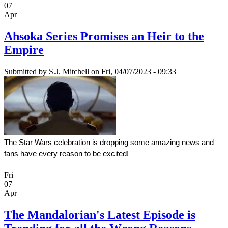
07
Apr
Ahsoka Series Promises an Heir to the
Empire
Submitted by
S.J. Mitchell
on Fri, 04/07/2023 - 09:33
The Star Wars celebration is dropping some amazing news and 
fans have every reason to be excited!
Fri
07
Apr
The Mandalorian's Latest Episode is