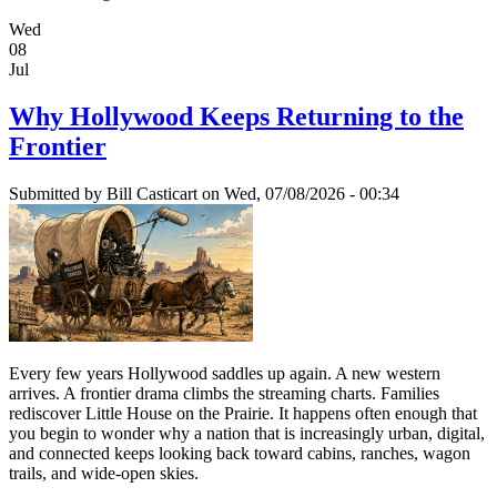
Wed
08
Jul
Why Hollywood Keeps Returning to the
Frontier
Submitted by
Bill Casticart
on Wed, 07/08/2026 - 00:34
Every few years Hollywood saddles up again. A new western
arrives. A frontier drama climbs the streaming charts. Families
rediscover Little House on the Prairie. It happens often enough that
you begin to wonder why a nation that is increasingly urban, digital,
and connected keeps looking back toward cabins, ranches, wagon
trails, and wide-open skies.