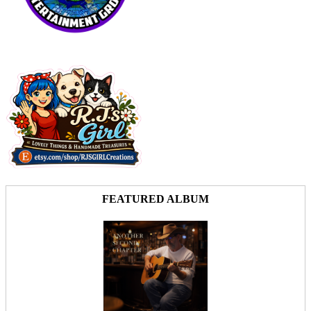
FEATURED ALBUM