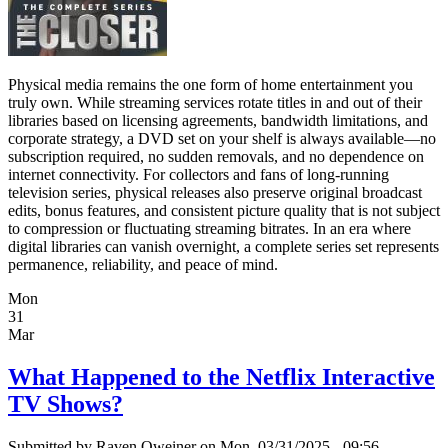
Physical media remains the one form of home entertainment you
truly own. While streaming services rotate titles in and out of their
libraries based on licensing agreements, bandwidth limitations, and
corporate strategy, a DVD set on your shelf is always available—no
subscription required, no sudden removals, and no dependence on
internet connectivity. For collectors and fans of long-running
television series, physical releases also preserve original broadcast
edits, bonus features, and consistent picture quality that is not subject
to compression or fluctuating streaming bitrates. In an era where
digital libraries can vanish overnight, a complete series set represents
permanence, reliability, and peace of mind.
Mon
31
Mar
What Happened to the Netflix Interactive
TV Shows?
Submitted by
Raven Oweiner
on Mon, 03/31/2025 - 09:56