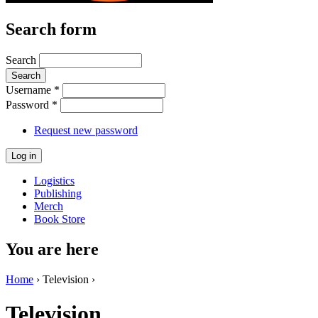
Search form
Search
Username
*
Password
*
Request new password
Logistics
Publishing
Merch
Book Store
You are here
Home
› Television ›
Television