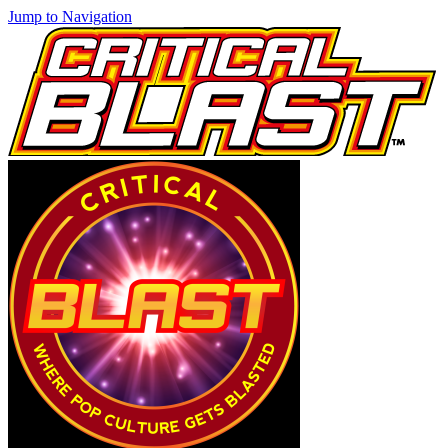
Jump to Navigation