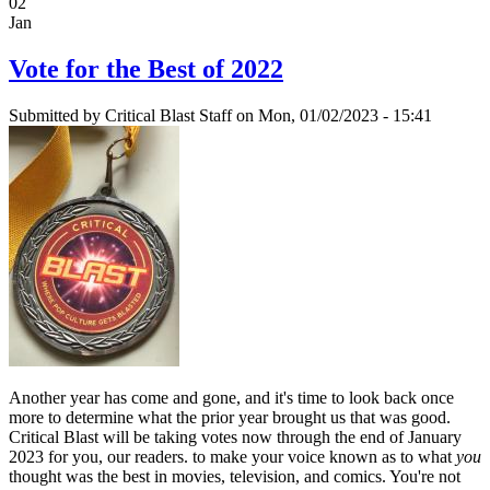
02
Jan
Vote for the Best of 2022
Submitted by
Critical Blast Staff
on Mon, 01/02/2023 - 15:41
Another year has come and gone, and it's time to look back once
more to determine what the prior year brought us that was good.
Critical Blast will be taking votes now through the end of January
2023 for you, our readers. to make your voice known as to what
you
thought was the best in movies, television, and comics. You're not