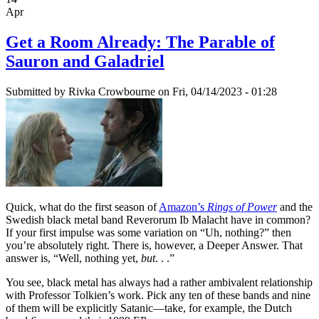
Apr
Get a Room Already: The Parable of
Sauron and Galadriel
Submitted by
Rivka Crowbourne
on Fri, 04/14/2023 - 01:28
Quick, what do the first season of
Amazon’s
Rings of Power
and the
Swedish black metal band Reverorum Ib Malacht have in common?
If your first impulse was some variation on “Uh, nothing?” then
you’re absolutely right. There is, however, a Deeper Answer. That
answer is, “Well, nothing yet,
but
. . .”
You see, black metal has always had a rather ambivalent relationship
with Professor Tolkien’s work. Pick any ten of these bands and nine
of them will be explicitly Satanic—take, for example, the Dutch