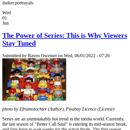
darker portrayals.
Wed
01
Jun
The Power of Series: This is Why Viewers
Stay Tuned
Submitted by
Raven Oweiner
on Wed, 06/01/2022 - 07:26
photo by Efraimstochter (Author), Pixabay Licence (License)
Series are an unmistakably hot trend in the media world. Currently,
the last season of "Better Call Saul" is entering its mid-season break,
and fans have to wait weeks for the actual finale. The first season