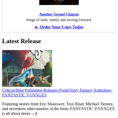
Another Second Chapter
Songs of faith, family and moving forward.
► Order Your Copy Today
Latest Release
Critical Blast Publishing Releases Portal Story Fantasy Anthology:
FANTASTIC VOYAGES
Featuring stories from Eric Shanower, Troy Riser, Michael Tierney,
and seventeen other masters of the form, FANTASTIC VOYAGES
is all about doors --
d