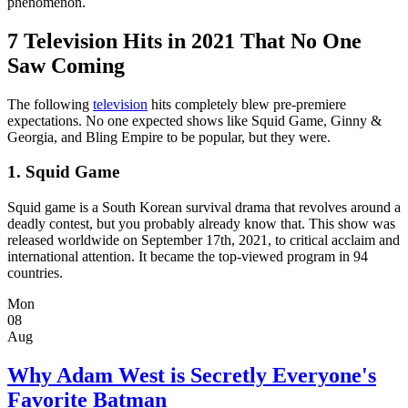
phenomenon.
7 Television Hits in 2021 That No One
Saw Coming
The following
television
hits completely blew pre-premiere
expectations. No one expected shows like Squid Game, Ginny &
Georgia, and Bling Empire to be popular, but they were.
1. Squid Game
Squid game is a South Korean survival drama that revolves around a
deadly contest, but you probably already know that. This show was
released worldwide on September 17th, 2021, to critical acclaim and
international attention. It became the top-viewed program in 94
countries.
Mon
08
Aug
Why Adam West is Secretly Everyone's
Favorite Batman