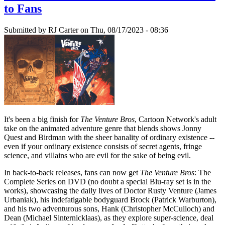
to Fans
Submitted by
RJ Carter
on Thu, 08/17/2023 - 08:36
It's been a big finish for
The Venture Bros
, Cartoon Network's adult
take on the animated adventure genre that blends shows Jonny
Quest and Birdman with the sheer banality of ordinary existence --
even if your ordinary existence consists of secret agents, fringe
science, and villains who are evil for the sake of being evil.
In back-to-back releases, fans can now get
The Venture Bros
: The
Complete Series on DVD (no doubt a special Blu-ray set is in the
works), showcasing the daily lives of Doctor Rusty Venture (James
Urbaniak), his indefatigable bodyguard Brock (Patrick Warburton),
and his two adventurous sons, Hank (Christopher McCulloch) and
Dean (Michael Sinternicklaas), as they explore super-science, deal