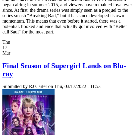
began airing in summer 2015, and viewers have remained loyal ever
since. At first, the drama series was simply seen as a prequel to the
series smash "Breaking Bad," but it has since developed its own
momentum. This means that even before it started, there was a
potential, hooked audience that actually got involved with "Better
call Saul" for the most part.
Thu
17
Mar
Final Season of Supergirl Lands on Blu-
ray
Submitted by
RJ Carter
on Thu, 03/17/2022 - 11:53