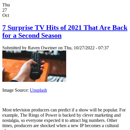
Thu
27
Oct
7 Surprise TV Hits of 2021 That Are Back
for a Second Season
Submitted by
Raven Oweiner
on Thu, 10/27/2022 - 07:37
Image Source:
Unsplash
Most television producers can predict if a show will be popular. For
example, The Rings of Power is backed by clever marketing and
nostalgia, so everyone expected it to attract big numbers. Other
times, producers are shocked when a new IP becomes a cultural