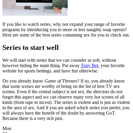
If you like to watch series, why not expand your range of favorite
programs by introducing you to more or less naughty soap operas?
Here are some of the best series containing sex for you to check out.
Series to start well
We will start with series that we can consider as soft, without
however hiding the main thing. Put away
Tony Bet
, your favorite
website for sports bettings, and have fun otherwise.
Do you already know
Game of Thrones
? If so, you already know
that some scenes are worthy of being on the list of best TV sex
scenes. Even if the central subject is not sex, the directors do not
forget this aspect and we can observe many very hot scenes of all
kinds (from rape to incest). The series is violent and is just as violent
in the area of ​​sex. And if you are asked which series you prefer, you
will always have the benefit of the doubt by answering GoT.
Because there is a very rich plot.
Mon