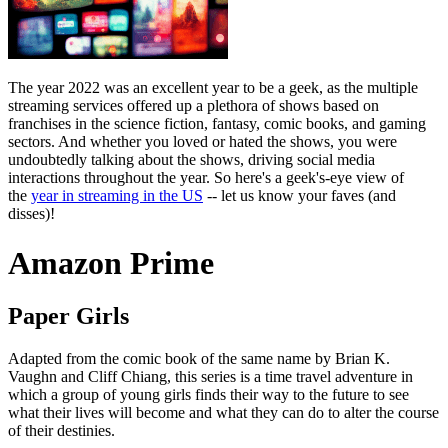
The year 2022 was an excellent year to be a geek, as the multiple
streaming services offered up a plethora of shows based on
franchises in the science fiction, fantasy, comic books, and gaming
sectors. And whether you loved or hated the shows, you were
undoubtedly talking about the shows, driving social media
interactions throughout the year. So here's a geek's-eye view of
the
year in streaming in the US
-- let us know your faves (and
disses)!
Amazon Prime
Paper Girls
Adapted from the comic book of the same name by Brian K.
Vaughn and Cliff Chiang, this series is a time travel adventure in
which a group of young girls finds their way to the future to see
what their lives will become and what they can do to alter the course
of their destinies.