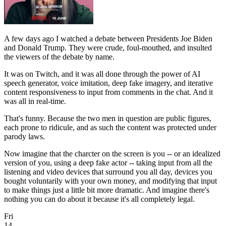
A few days ago I watched a debate between Presidents Joe Biden
and Donald Trump. They were crude, foul-mouthed, and insulted
the viewers of the debate by name.
It was on Twitch, and it was all done through the power of AI
speech generator, voice imitation, deep fake imagery, and iterative
content responsiveness to input from comments in the chat. And it
was all in real-time.
That's funny. Because the two men in question are public figures,
each prone to ridicule, and as such the content was protected under
parody laws.
Now imagine that the charcter on the screen is you -- or an idealized
version of you, using a deep fake actor -- taking input from all the
listening and video devices that surround you all day, devices you
bought voluntarily with your own money, and modifying that input
to make things just a little bit more dramatic. And imagine there's
nothing you can do about it because it's all completely legal.
Fri
14