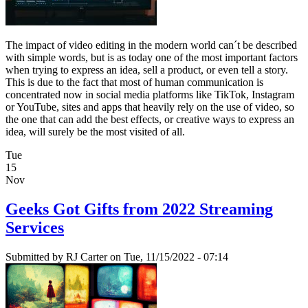
The impact of video editing in the modern world can´t be described
with simple words, but is as today one of the most important factors
when trying to express an idea, sell a product, or even tell a story.
This is due to the fact that most of human communication is
concentrated now in social media platforms like TikTok, Instagram
or YouTube, sites and apps that heavily rely on the use of video, so
the one that can add the best effects, or creative ways to express an
idea, will surely be the most visited of all.
Tue
15
Nov
Geeks Got Gifts from 2022 Streaming
Services
Submitted by
RJ Carter
on Tue, 11/15/2022 - 07:14