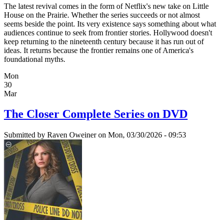
The latest revival comes in the form of Netflix's new take on Little
House on the Prairie. Whether the series succeeds or not almost
seems beside the point. Its very existence says something about what
audiences continue to seek from frontier stories. Hollywood doesn't
keep returning to the nineteenth century because it has run out of
ideas. It returns because the frontier remains one of America's
foundational myths.
Mon
30
Mar
The Closer Complete Series on DVD
Submitted by
Raven Oweiner
on Mon, 03/30/2026 - 09:53