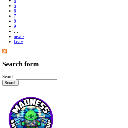
4
5
6
7
8
9
…
next ›
last »
Search form
Search