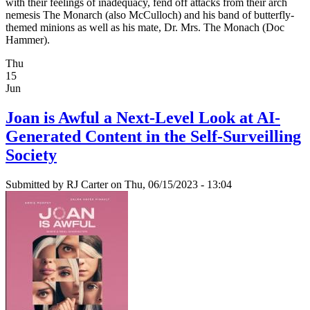
with their feelings of inadequacy, fend off attacks from their arch
nemesis The Monarch (also McCulloch) and his band of butterfly-
themed minions as well as his mate, Dr. Mrs. The Monach (Doc
Hammer).
Thu
15
Jun
Joan is Awful a Next-Level Look at AI-
Generated Content in the Self-Surveilling
Society
Submitted by
RJ Carter
on Thu, 06/15/2023 - 13:04