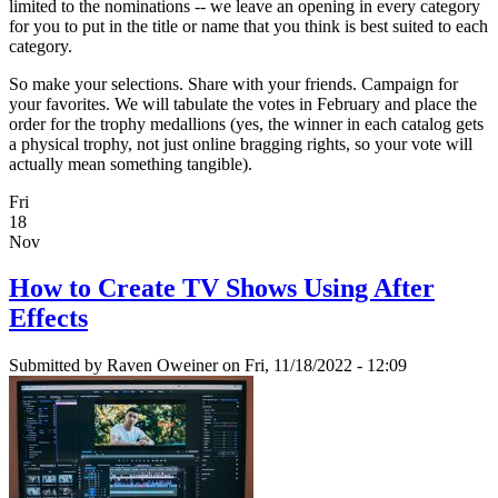
limited to the nominations -- we leave an opening in every category
for you to put in the title or name that you think is best suited to each
category.
So make your selections. Share with your friends. Campaign for
your favorites. We will tabulate the votes in February and place the
order for the trophy medallions (yes, the winner in each catalog gets
a physical trophy, not just online bragging rights, so your vote will
actually mean something tangible).
Fri
18
Nov
How to Create TV Shows Using After
Effects
Submitted by
Raven Oweiner
on Fri, 11/18/2022 - 12:09