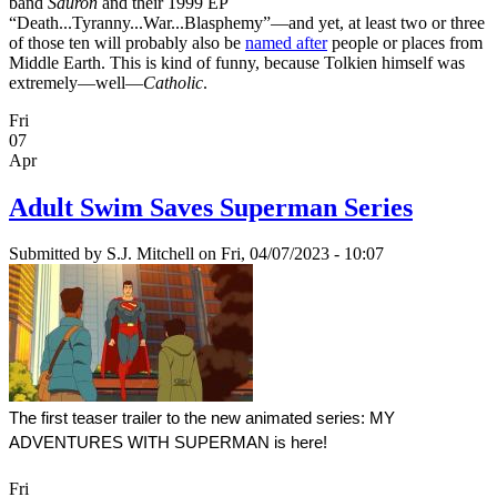
band
Sauron
and their 1999 EP
“Death...Tyranny...War...Blasphemy”—and yet, at least two or three
of those ten will probably also be
named after
people or places from
Middle Earth. This is kind of funny, because Tolkien himself was
extremely—well—
Catholic
.
Fri
07
Apr
Adult Swim Saves Superman Series
Submitted by
S.J. Mitchell
on Fri, 04/07/2023 - 10:07
The first teaser trailer to the new animated series: MY 
ADVENTURES WITH SUPERMAN is here!
Fri