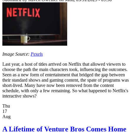
Image Source:
Pexels
Last year, a host of titles arrived on Netflix that allowed viewers to
choose the path the main characters took, influencing the outcomes.
Seen as a new form of entertainment that bridged the gap between
their standard shows and gaming content, the spate of programs was
short-lived. Many have now been removed from the content
schedule, with only a few remaining. So what happened to Netflix's
interactive shows?
Thu
17
Aug
A Lifetime of Venture Bros Comes Home