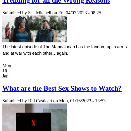
Trending for all the Wrong Reasons
Submitted by
S.J. Mitchell
on Fri, 04/07/2023 - 08:25
The latest episode of The Mandalorian has the fandom up in arms 
and at war with each other…again.
Mon
16
Jan
What are the Best Sex Shows to Watch?
Submitted by
Bill Casticart
on Mon, 01/16/2023 - 13:53