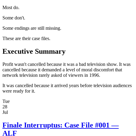
Most do.
Some don't.
Some endings are still missing.
These are their case files.
Executive Summary
Profit wasn't cancelled because it was a bad television show. It was
cancelled because it demanded a level of moral discomfort that
network television rarely asked of viewers in 1996.
It was cancelled because it arrived years before television audiences
were ready for it.
Tue
28
Jul
Finale Interruptus: Case File #001 —
ALF