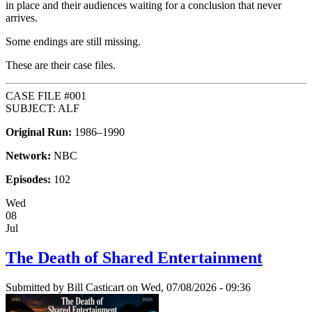
in place and their audiences waiting for a conclusion that never
arrives.
Some endings are still missing.
These are their case files.
CASE FILE #001
SUBJECT: ALF
Original Run:
1986–1990
Network:
NBC
Episodes:
102
Wed
08
Jul
The Death of Shared Entertainment
Submitted by
Bill Casticart
on Wed, 07/08/2026 - 09:36