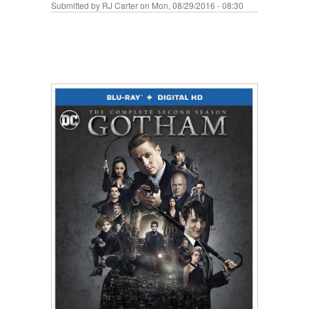
Submitted by
RJ Carter
on Mon, 08/29/2016 - 08:30