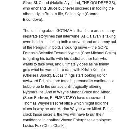
Silver St. Cloud (Natalie Alyn Lind, THE GOLDBERGS),
who enchants Bruce but never succeeds in fooling the
other lady in Bruce's life, Selina Kyle (Camren
Bicondova).
The fun thing about GOTHAM is that there are so many
separate storylines that intertwine. As Galavan is taking
over the city -- making both a servant and an enemy out
of the Penguin in bold, shocking move -- the GCPD
Forensic Scientist Edward Nygma (Cory Michael Smith)
is fighting his battle with his sadistic other half who
wants to take over, and ultimately does as he finally
gets what he wanted -- a date with Kristin Kringle
(Chelsea Spack). But as things start looking up for
awkward Ed, his more forceful personality continues to
bubble up to the surface until tragically altering
Nygma's life. And at Wayne Manor, Bruce and Alfred
(Sean Pertwee, ELEMENTARY) have discovered
Thomas Wayne's secret office which might hold the
clues to why he and Martha Wayne were killed. But to
crack those secrets, the two will have to put their
confidence in another Wayne Enterprises employee:
Lucius Fox (Chris Chalk).