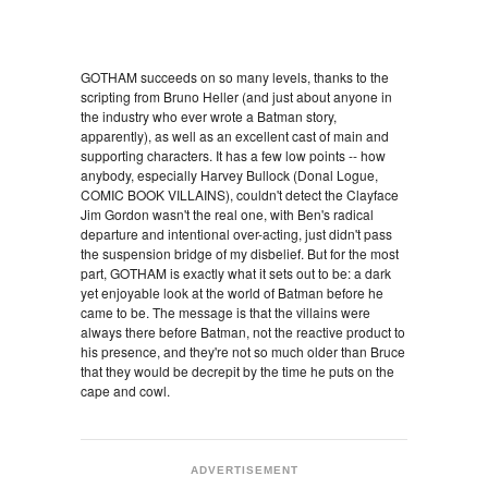
GOTHAM succeeds on so many levels, thanks to the
scripting from Bruno Heller (and just about anyone in
the industry who ever wrote a Batman story,
apparently), as well as an excellent cast of main and
supporting characters. It has a few low points -- how
anybody, especially Harvey Bullock (Donal Logue,
COMIC BOOK VILLAINS), couldn't detect the Clayface
Jim Gordon wasn't the real one, with Ben's radical
departure and intentional over-acting, just didn't pass
the suspension bridge of my disbelief. But for the most
part, GOTHAM is exactly what it sets out to be: a dark
yet enjoyable look at the world of Batman before he
came to be. The message is that the villains were
always there before Batman, not the reactive product to
his presence, and they're not so much older than Bruce
that they would be decrepit by the time he puts on the
cape and cowl.
ADVERTISEMENT