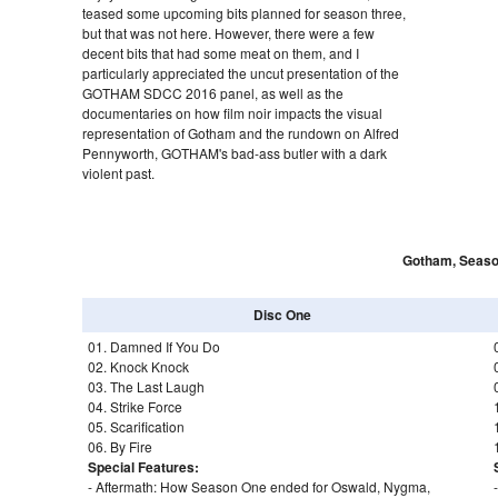
teased some upcoming bits planned for season three,
but that was not here. However, there were a few
decent bits that had some meat on them, and I
particularly appreciated the uncut presentation of the
GOTHAM SDCC 2016 panel, as well as the
documentaries on how film noir impacts the visual
representation of Gotham and the rundown on Alfred
Pennyworth, GOTHAM's bad-ass butler with a dark
violent past.
Gotham, Seaso
Disc One
01. Damned If You Do
02. Knock Knock
03. The Last Laugh
04. Strike Force
05. Scarification
06. By Fire
Special Features:
- Aftermath: How Season One ended for Oswald, Nygma,