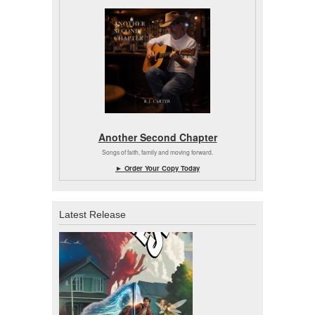
Another Second Chapter
Songs of faith, family and moving forward.
► Order Your Copy Today
Latest Release