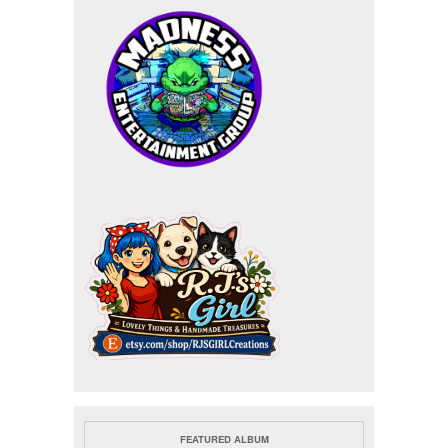
FEATURED ALBUM