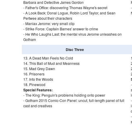
Barbara and Detective James Gordon
- Father's Office: discovering Thomas Wayne's secret
- A Look Back: Donal Logue, Robin Lord Taylor, and Sean
Pertwee about their characters
- Maniax Jerome: very small clip
- Strike Force: Captain Barnes' answer to crime
- He Who Laughs Last: the mental virus Jerome unleashes on
Gotham
Disc Three
13. A Dead Man Feels No Cold
14. This Ball of Mud and Meanness
15. Mad Grey Dawn
16. Prisoners
17. Into the Woods
18. Pinewood
Special Features:
- The King: Penguin's problems holding onto power
- Gotham 2015 Comic-Con Panel: uncut, full-length panel of full
cast and creatives