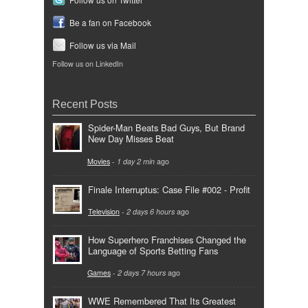
Be a fan on Facebook
Follow us via Mail
Follow us on LinkedIn
Recent Posts
Spider-Man Beats Bad Guys, But Brand
New Day Misses Beat
Movies
-
1 day 2 min
ago
Finale Interruptus: Case File #002 - Profit
Television
-
2 days 6 hours
ago
How Superhero Franchises Changed the
Language of Sports Betting Fans
Games
-
2 days 7 hours
ago
WWE Remembered That Its Greatest