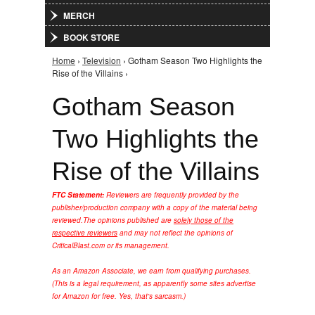
MERCH
BOOK STORE
Home
›
Television
› Gotham Season Two Highlights the
You are here
Rise of the Villains ›
Gotham Season
Two Highlights the
Rise of the Villains
FTC Statement:
Reviewers are frequently provided by the
publisher/production company with a copy of the material being
reviewed.
The opinions published are
solely those of the
respective reviewers
and may not reflect the opinions of
CriticalBlast.com or its management.
As an Amazon Associate, we earn from qualifying purchases.
(This is a legal requirement, as apparently some sites advertise
for Amazon for free. Yes, that's sarcasm.)