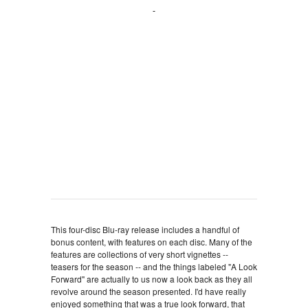
This four-disc Blu-ray release includes a handful of
bonus content, with features on each disc. Many of the
features are collections of very short vignettes --
teasers for the season -- and the things labeled "A Look
Forward" are actually to us now a look back as they all
revolve around the season presented. I'd have really
enjoyed something that was a true look forward, that