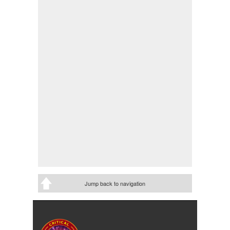
Jump back to navigation