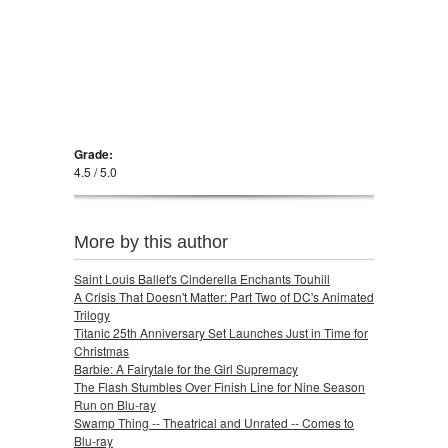
Grade:
4.5 / 5.0
More by this author
Saint Louis Ballet's Cinderella Enchants Touhill
A Crisis That Doesn't Matter: Part Two of DC's Animated
Trilogy
Titanic 25th Anniversary Set Launches Just in Time for
Christmas
Barbie: A Fairytale for the Girl Supremacy
The Flash Stumbles Over Finish Line for Nine Season
Run on Blu-ray
Swamp Thing -- Theatrical and Unrated -- Comes to
Blu-ray