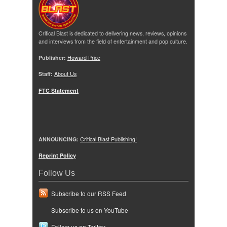
Critical Blast is dedicated to delivering news, reviews, opinions
and interviews from the field of entertainment and pop culture.
Publisher:
Howard Price
Staff:
About Us
FTC Statement
ANNOUNCING:
Critical Blast Publishing!
Reprint Policy
Follow Us
Subscribe to our RSS Feed
Subscribe to us on YouTube
Follow us on Twitter