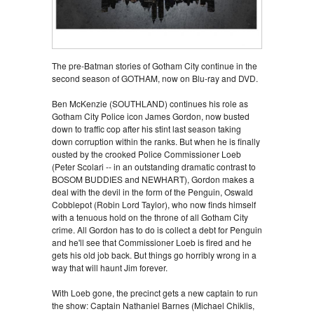
The pre-Batman stories of Gotham City continue in the
second season of GOTHAM, now on Blu-ray and DVD.
Ben McKenzie (SOUTHLAND) continues his role as
Gotham City Police icon James Gordon, now busted
down to traffic cop after his stint last season taking
down corruption within the ranks. But when he is finally
ousted by the crooked Police Commissioner Loeb
(Peter Scolari -- in an outstanding dramatic contrast to
BOSOM BUDDIES and NEWHART), Gordon makes a
deal with the devil in the form of the Penguin, Oswald
Cobblepot (Robin Lord Taylor), who now finds himself
with a tenuous hold on the throne of all Gotham City
crime. All Gordon has to do is collect a debt for Penguin
and he'll see that Commissioner Loeb is fired and he
gets his old job back. But things go horribly wrong in a
way that will haunt Jim forever.
With Loeb gone, the precinct gets a new captain to run
the show: Captain Nathaniel Barnes (Michael Chiklis,