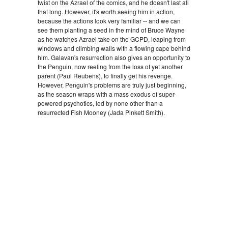
twist on the Azrael of the comics, and he doesn't last all
that long. However, it's worth seeing him in action,
because the actions look very familiar -- and we can
see them planting a seed in the mind of Bruce Wayne
as he watches Azrael take on the GCPD, leaping from
windows and climbing walls with a flowing cape behind
him. Galavan's resurrection also gives an opportunity to
the Penguin, now reeling from the loss of yet another
parent (Paul Reubens), to finally get his revenge.
However, Penguin's problems are truly just beginning,
as the season wraps with a mass exodus of super-
powered psychotics, led by none other than a
resurrected Fish Mooney (Jada Pinkett Smith).