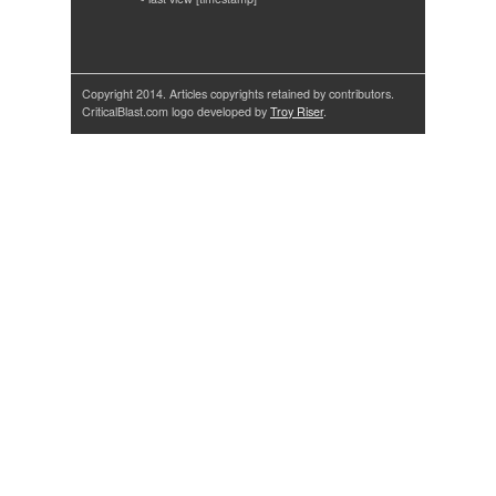
Copyright 2014. Articles copyrights retained by contributors.
CriticalBlast.com logo developed by
Troy Riser
.