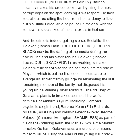
THE COMMISH, NO ORDINARY FAMILY). Barnes
instantly makes his presence known by firing the most
corrupt cops on the spot, earning Jim's respect. He then
sets about recruiting the best from the academy to flesh
out his Strike Force, an elite police unit to deal with the
somewhat specialized crime that exists in Gotham.
And the crime is indeed getting worse. Socialite Theo
Galavan (James Frain, TRUE DETECTIVE, ORPHAN
BLACK) may be the darling of the media during the
day, but he and his sister Tabitha Galavan (Jessica
Lucas, CULT, GRACEPOINT) are working to make
Gotham truly chaotic so that he can step into the role of
Mayor -- which is but the first step in his crusade to
avenge an ancient family grudge by eliminating the last
remaining member of the family that disgraced his:
young Bruce Wayne (David Mazouz)! The first step of
Galavan's plan is to break out some of the worst
criminals of Arkham Asylum, including Gordon's
psychotic ex-girlfriend, Barbara Kean (Erin Richards,
MERLIN, MISFITS) and could-he-be-the-Joker Jerome
Valeska (Cameron Monaghan, SHAMELESS) as part of
his chaos-inducing team, the Maniax. While the Maniax
terrorize Gotham, Galavan uses a more subtle means
to get to Bruce, using the wiles of his young daughter --