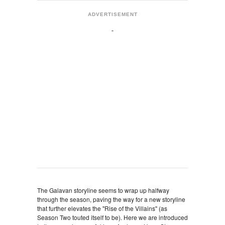
ADVERTISEMENT
The Galavan storyline seems to wrap up halfway
through the season, paving the way for a new storyline
that further elevates the "Rise of the Villains" (as
Season Two touted itself to be). Here we are introduced