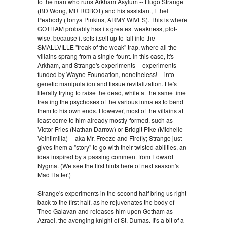
to the man who runs Arkham Asylum -- Hugo Strange
(BD Wong, MR ROBOT) and his assistant, Ethel
Peabody (Tonya Pinkins, ARMY WIVES). This is where
GOTHAM probably has its greatest weakness, plot-
wise, because it sets itself up to fall into the
SMALLVILLE "freak of the weak" trap, where all the
villains sprang from a single fount. In this case, it's
Arkham, and Strange's experiments -- experiments
funded by Wayne Foundation, nonetheless! -- into
genetic manipulation and tissue revitalization. He's
literally trying to raise the dead, while at the same time
treating the psychoses of the various inmates to bend
them to his own ends. However, most of the villains at
least come to him already mostly-formed, such as
Victor Fries (Nathan Darrow) or Bridgit Pike (Michelle
Veintimilla) -- aka Mr. Freeze and Firefly; Strange just
gives them a "story" to go with their twisted abilities, an
idea inspired by a passing comment from Edward
Nygma. (We see the first hints here of next season's
Mad Hatter.)
Strange's experiments in the second half bring us right
back to the first half, as he rejuvenates the body of
Theo Galavan and releases him upon Gotham as
Azrael, the avenging knight of St. Dumas. It's a bit of a