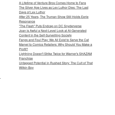
A Lifetime of Venture Bros Comes Home to Fans
The Silver Age Lives as Lex Luthor Dies: The Last
Days of Lex Luthor
After 25 Years, The Truman Show Still Holds Eerie
Resonance
"The Flash" Puts Endcap on DC Snyderverse
Joan is Awful a Next-Level Look at AI-Generated
Content in the Self-Surveilling Society
Fangs and Foul Play: We All Exist to Serve the Cat
Marvel to Comics Retailers: Why Should You Make a
Profit?
Lightning Doesn't Strike Twice for Warner's SHAZAM
Franchise
Untapped Potential in Rushed Story: The Cult of That
Wilkin Boy