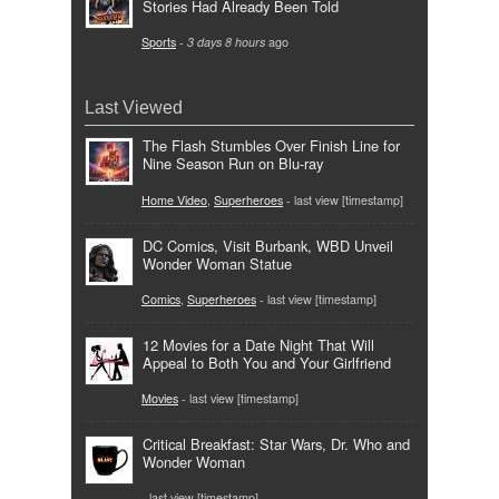
Stories Had Already Been Told
Sports
-
3 days 8 hours
ago
Last Viewed
The Flash Stumbles Over Finish Line for
Nine Season Run on Blu-ray
Home Video
,
Superheroes
- last view [timestamp]
DC Comics, Visit Burbank, WBD Unveil
Wonder Woman Statue
Comics
,
Superheroes
- last view [timestamp]
12 Movies for a Date Night That Will
Appeal to Both You and Your Girlfriend
Movies
- last view [timestamp]
Critical Breakfast: Star Wars, Dr. Who and
Wonder Woman
- last view [timestamp]