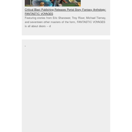
Critical Blast Publishing Releases Portal Story Fantasy Anthology:
FANTASTIC VOYAGES
Featuring stories from Eric Shanower, Troy Riser, Michael Tierney,
and seventeen other masters of the form, FANTASTIC VOYAGES
is all about doors --
d