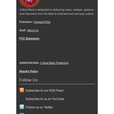
Critical Blast is dedicated to delivering news, reviews, opinions
and interviews from the field of entertainment and pop culture.
Publisher:
Howard Price
Staff:
About Us
FTC Statement
ANNOUNCING:
Critical Blast Publishing!
Reprint Policy
Follow Us
Subscribe to our RSS Feed
Subscribe to us on YouTube
Follow us on Twitter