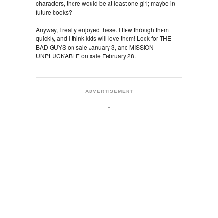
characters, there would be at least one girl; maybe in
future books?
Anyway, I really enjoyed these. I flew through them
quickly, and I think kids will love them! Look for THE
BAD GUYS on sale January 3, and MISSION
UNPLUCKABLE on sale February 28.
ADVERTISEMENT