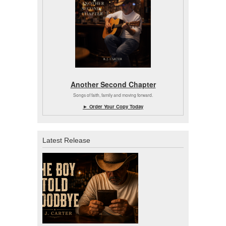
Another Second Chapter
Songs of faith, family and moving forward.
► Order Your Copy Today
Latest Release