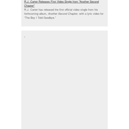
R.J. Carter Releases First Video Single from "Another Second
Chapter"
R.J. Carter has released the first official video single from his
forthcoming album,
Another Second Chapter
, with a lyric video for
“The Boy I Told Goodbye.”