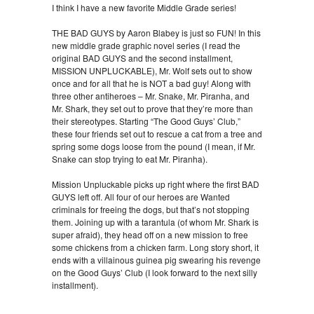
I think I have a new favorite Middle Grade series!
THE BAD GUYS by Aaron Blabey is just so FUN! In this
new middle grade graphic novel series (I read the
original BAD GUYS and the second installment,
MISSION UNPLUCKABLE), Mr. Wolf sets out to show
once and for all that he is NOT a bad guy! Along with
three other antiheroes – Mr. Snake, Mr. Piranha, and
Mr. Shark, they set out to prove that they’re more than
their stereotypes. Starting “The Good Guys’ Club,”
these four friends set out to rescue a cat from a tree and
spring some dogs loose from the pound (I mean, if Mr.
Snake can stop trying to eat Mr. Piranha).
Mission Unpluckable picks up right where the first BAD
GUYS left off. All four of our heroes are Wanted
criminals for freeing the dogs, but that’s not stopping
them. Joining up with a tarantula (of whom Mr. Shark is
super afraid), they head off on a new mission to free
some chickens from a chicken farm. Long story short, it
ends with a villainous guinea pig swearing his revenge
on the Good Guys’ Club (I look forward to the next silly
installment).