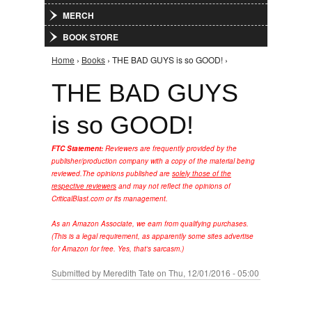
MERCH
BOOK STORE
Home
›
Books
› THE BAD GUYS is so GOOD! ›
You are here
THE BAD GUYS
is so GOOD!
FTC Statement:
Reviewers are frequently provided by the
publisher/production company with a copy of the material being
reviewed.
The opinions published are
solely those of the
respective reviewers
and may not reflect the opinions of
CriticalBlast.com or its management.
As an Amazon Associate, we earn from qualifying purchases.
(This is a legal requirement, as apparently some sites advertise
for Amazon for free. Yes, that's sarcasm.)
Submitted by
Meredith Tate
on Thu, 12/01/2016 - 05:00