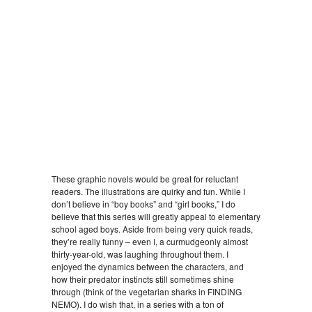
These graphic novels would be great for reluctant
readers. The illustrations are quirky and fun. While I
don’t believe in “boy books” and “girl books,” I do
believe that this series will greatly appeal to elementary
school aged boys. Aside from being very quick reads,
they’re really funny – even I, a curmudgeonly almost
thirty-year-old, was laughing throughout them. I
enjoyed the dynamics between the characters, and
how their predator instincts still sometimes shine
through (think of the vegetarian sharks in FINDING
NEMO). I do wish that, in a series with a ton of