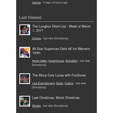
Games
-
5 days 12 hours
ago
Last Viewed
The Longbox Short-List - Week of March
1, 2017
Comics
- last view [timestamp]
All-Star Superman Gets 4K for Warner's
100th
Home Video
,
Superheroes
,
Animation
- last view
[timestamp]
The Muny Cuts Loose with Footloose
Live Entertainment
,
Music
,
Culture
- last view
[timestamp]
Last Christmas, Worst Christmas
Movies
- last view [timestamp]