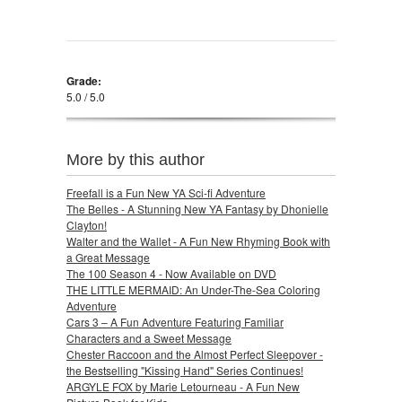
Grade:
5.0 / 5.0
More by this author
Freefall is a Fun New YA Sci-fi Adventure
The Belles - A Stunning New YA Fantasy by Dhonielle
Clayton!
Walter and the Wallet - A Fun New Rhyming Book with
a Great Message
The 100 Season 4 - Now Available on DVD
THE LITTLE MERMAID: An Under-The-Sea Coloring
Adventure
Cars 3 – A Fun Adventure Featuring Familiar
Characters and a Sweet Message
Chester Raccoon and the Almost Perfect Sleepover -
the Bestselling "Kissing Hand" Series Continues!
ARGYLE FOX by Marie Letourneau - A Fun New