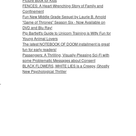
Picture Book for Kids
FENCES: A Heart-Wrenching Story of Family and
Confinement
Fun New Middle Grade Sequel by Laurie B. Arnold
"Game of Thrones" Season Six - Now Available on
DVD and Blu Ray!
Pip Bartlett's Guide to Unicorn Training is Witty Fun for
Young Animal Lovers
The latest NOTEBOOK OF DOOM installment is great
fun for early readers!
Passengers: A Thrilling, Visually-Pleasing Sci-Fi with
some Problematic Messages about Consent
BLACK FLOWERS, WHITE LIES is a Creepy, Ghostly
New Psychological Thriller