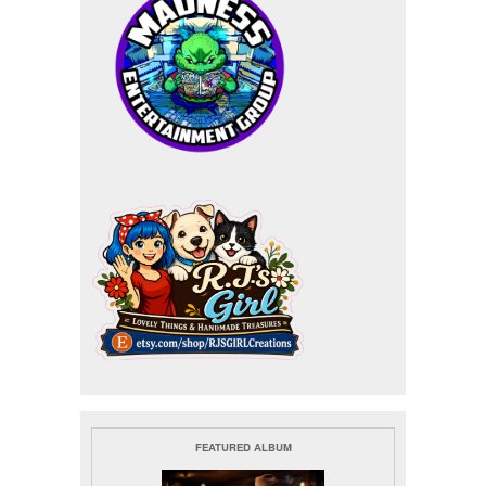
FEATURED ALBUM