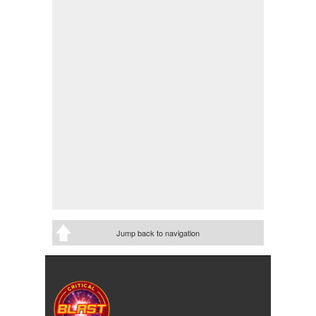
Jump back to navigation