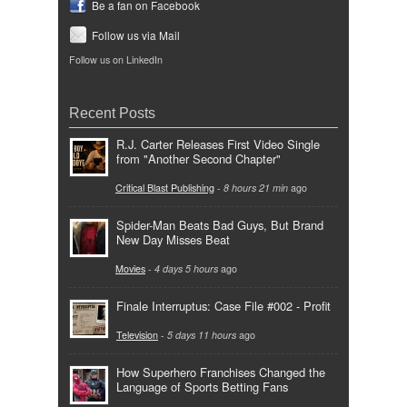
Be a fan on Facebook
Follow us via Mail
Follow us on LinkedIn
Recent Posts
R.J. Carter Releases First Video Single
from "Another Second Chapter"
Critical Blast Publishing
-
8 hours 21 min
ago
Spider-Man Beats Bad Guys, But Brand
New Day Misses Beat
Movies
-
4 days 5 hours
ago
Finale Interruptus: Case File #002 - Profit
Television
-
5 days 11 hours
ago
How Superhero Franchises Changed the
Language of Sports Betting Fans