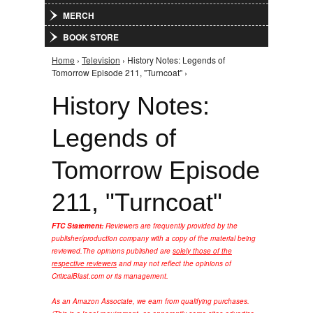
MERCH
BOOK STORE
Home
›
Television
› History Notes: Legends of
You are here
Tomorrow Episode 211, "Turncoat" ›
History Notes:
Legends of
Tomorrow Episode
211, "Turncoat"
FTC Statement:
Reviewers are frequently provided by the
publisher/production company with a copy of the material being
reviewed.
The opinions published are
solely those of the
respective reviewers
and may not reflect the opinions of
CriticalBlast.com or its management.
As an Amazon Associate, we earn from qualifying purchases.