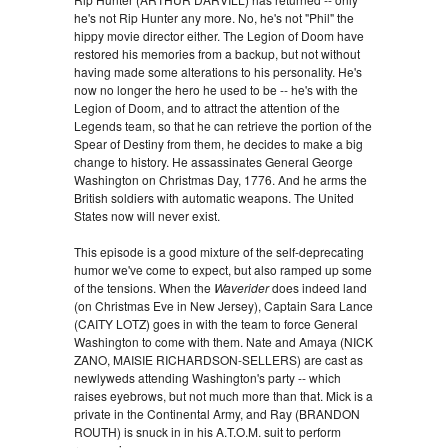
he's not Rip Hunter any more. No, he's not "Phil" the
hippy movie director either. The Legion of Doom have
restored his memories from a backup, but not without
having made some alterations to his personality. He's
now no longer the hero he used to be -- he's with the
Legion of Doom, and to attract the attention of the
Legends team, so that he can retrieve the portion of the
Spear of Destiny from them, he decides to make a big
change to history. He assassinates General George
Washington on Christmas Day, 1776. And he arms the
British soldiers with automatic weapons. The United
States now will never exist.
This episode is a good mixture of the self-deprecating
humor we've come to expect, but also ramped up some
of the tensions. When the
Waverider
does indeed land
(on Christmas Eve in New Jersey), Captain Sara Lance
(CAITY LOTZ) goes in with the team to force General
Washington to come with them. Nate and Amaya (NICK
ZANO, MAISIE RICHARDSON-SELLERS) are cast as
newlyweds attending Washington's party -- which
raises eyebrows, but not much more than that. Mick is a
private in the Continental Army, and Ray (BRANDON
ROUTH) is snuck in in his A.T.O.M. suit to perform