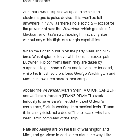
reconnaissance.
And that's when Rip shows up, and sets off an
electromagnetic pulse device. This won't be felt
anywhere in 1776, as there's no electricity -- except for
the power that runs the
Waverider
, which goes into full
blackout, and Ray's suit, trapping him at a tiny size
without any of his flight or strength capabilities.
When the British burst in on the party, Sara and Mick
force Washington to leave with them, at musket-point.
But when Rip confronts them, they are taken by
surprise. He gut-shoots Sara and leaves her for dead,
while the British soldiers force George Washington and
Mick to follow them back to their camp.
Aboard the
Waverider
, Martin Stein (VICTOR GARBER)
and Jefferson Jackson (FRANZ DRAMEH) work
furiously to save Sara's life. But without Gideon's
assistance, Stein is working from medical texts. "Damn
it, I'm a physicist, not a doctor," he tells Jax, who has
been left in command of the ship.
Nate and Amaya are on the trail of Washington and
Mick, and get close to each other along the way. Like,