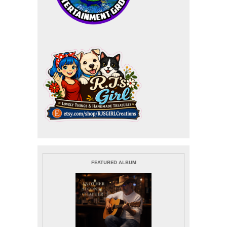
FEATURED ALBUM