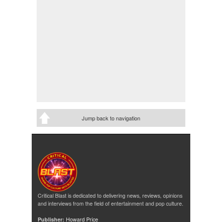
Jump back to navigation
Critical Blast is dedicated to delivering news, reviews, opinions
and interviews from the field of entertainment and pop culture.
Publisher:
Howard Price