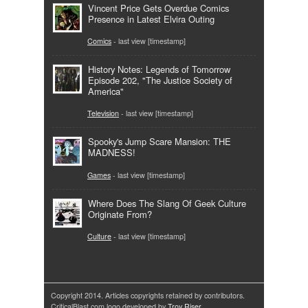
Vincent Price Gets Overdue Comics
Presence in Latest Elvira Outing
Comics
- last view [timestamp]
History Notes: Legends of Tomorrow
Episode 202, "The Justice Society of
America"
Television
- last view [timestamp]
Spooky's Jump Scare Mansion: THE
MADNESS!
Games
- last view [timestamp]
Where Does The Slang Of Geek Culture
Originate From?
Culture
- last view [timestamp]
Copyright 2014. Articles copyrights retained by contributors.
CriticalBlast.com logo developed by
Troy Riser
.