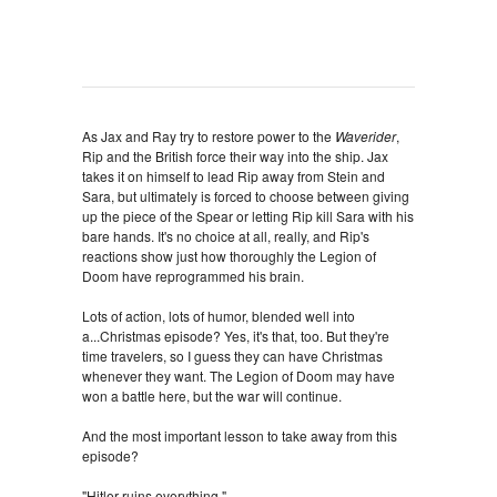
As Jax and Ray try to restore power to the
Waverider
,
Rip and the British force their way into the ship. Jax
takes it on himself to lead Rip away from Stein and
Sara, but ultimately is forced to choose between giving
up the piece of the Spear or letting Rip kill Sara with his
bare hands. It's no choice at all, really, and Rip's
reactions show just how thoroughly the Legion of
Doom have reprogrammed his brain.
Lots of action, lots of humor, blended well into
a...Christmas episode? Yes, it's that, too. But they're
time travelers, so I guess they can have Christmas
whenever they want. The Legion of Doom may have
won a battle here, but the war will continue.
And the most important lesson to take away from this
episode?
"Hitler ruins everything."