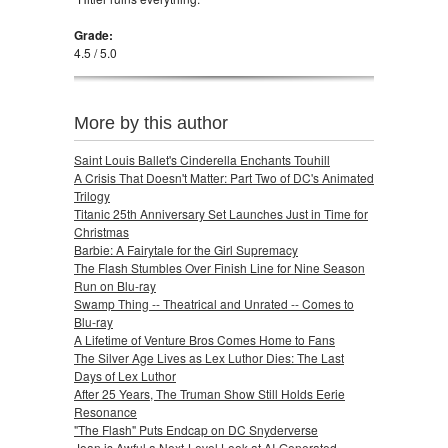
Grade:
4.5 / 5.0
More by this author
Saint Louis Ballet's Cinderella Enchants Touhill
A Crisis That Doesn't Matter: Part Two of DC's Animated
Trilogy
Titanic 25th Anniversary Set Launches Just in Time for
Christmas
Barbie: A Fairytale for the Girl Supremacy
The Flash Stumbles Over Finish Line for Nine Season
Run on Blu-ray
Swamp Thing -- Theatrical and Unrated -- Comes to
Blu-ray
A Lifetime of Venture Bros Comes Home to Fans
The Silver Age Lives as Lex Luthor Dies: The Last
Days of Lex Luthor
After 25 Years, The Truman Show Still Holds Eerie
Resonance
"The Flash" Puts Endcap on DC Snyderverse
Joan is Awful a Next-Level Look at AI-Generated