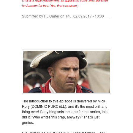
(This is a legal requirement, as apparently some sites advertise
for Amazon for free. Yes, that's sarcasm.)
Submitted by
RJ Carter
on Thu, 02/09/2017 - 10:00
The introduction to this episode is delivered by Mick
Rory (DOMINIC PURCELL), and it's the most brilliant
thing ever! If anything sets the tone for this series, this
did it. "Who writes this crap, anyway?" That's just
genius.
Rip Hunter (ARTHUR DARVILL) has returned -- only