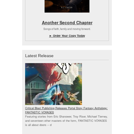
Another Second Chapter
Songs of faith, family and moving forward.
► Order Your Copy Today
Latest Release
Critical Blast Publishing Releases Portal Story Fantasy Anthology:
FANTASTIC VOYAGES
Featuring stories from Eric Shanower, Troy Riser, Michael Tierney,
and seventeen other masters of the form, FANTASTIC VOYAGES
is all about doors --
d