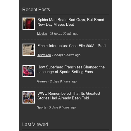
Recent Posts
Spider-Man Beats Bad Guys, But Brand
New Day Misses Beat
Movies
-
23 hours 29 min
ago
Finale Interruptus: Case File #002 - Profit
Television
-
2 days 5 hours
ago
How Superhero Franchises Changed the
Language of Sports Betting Fans
Games
-
2 days 6 hours
ago
WWE Remembered That Its Greatest
Stories Had Already Been Told
Sports
-
3 days 8 hours
ago
Last Viewed