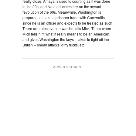
really close. Amaya is used to courting as it was done
in the 30s, and Nate educates her on the sexual
revolution of the 60s. Meanwhile, Washington is
prepared to make a prisoner trade with Cornwallis,
since he is an officer and expects to be treated as such.
There are rules even in war, he tells Mick. That's when
Mick tells him what it really means to be an American,
and gives Washington the keys it takes to fight off the
British -- sneak attacks, dirty tricks, etc.
ADVERTISEMENT