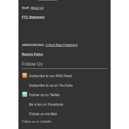
Staff:
About Us
FTC Statement
ANNOUNCING:
Critical Blast Publishing!
Reprint Policy
Follow Us
Subscribe to our RSS Feed
Subscribe to us on YouTube
Follow us on Twitter
Be a fan on Facebook
Follow us via Mail
Follow us on LinkedIn