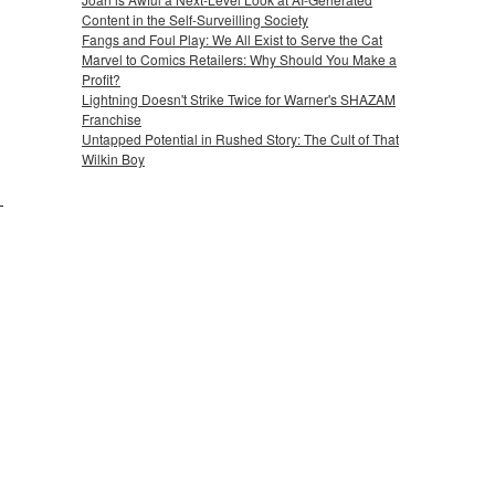
Content in the Self-Surveilling Society
Fangs and Foul Play: We All Exist to Serve the Cat
Marvel to Comics Retailers: Why Should You Make a
Profit?
Lightning Doesn't Strike Twice for Warner's SHAZAM
Franchise
Untapped Potential in Rushed Story: The Cult of That
Wilkin Boy