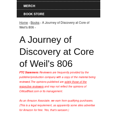
MERCH
BOOK STORE
Home
›
Books
› A Journey of Discovery at Core of
You are here
Weil's 806 ›
A Journey of
Discovery at Core
of Weil's 806
FTC Statement:
Reviewers are frequently provided by the
publisher/production company with a copy of the material being
reviewed.
The opinions published are
solely those of the
respective reviewers
and may not reflect the opinions of
CriticalBlast.com or its management.
As an Amazon Associate, we earn from qualifying purchases.
(This is a legal requirement, as apparently some sites advertise
for Amazon for free. Yes, that's sarcasm.)