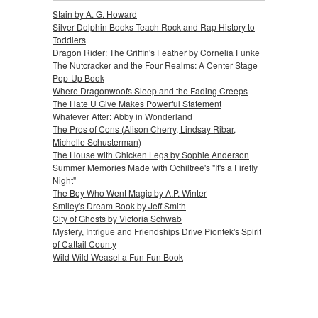
Stain by A. G. Howard
Silver Dolphin Books Teach Rock and Rap History to
Toddlers
Dragon Rider: The Griffin's Feather by Cornelia Funke
The Nutcracker and the Four Realms: A Center Stage
Pop-Up Book
Where Dragonwoofs Sleep and the Fading Creeps
The Hate U Give Makes Powerful Statement
Whatever After: Abby in Wonderland
The Pros of Cons (Alison Cherry, Lindsay Ribar,
Michelle Schusterman)
The House with Chicken Legs by Sophie Anderson
Summer Memories Made with Ochiltree's "It's a Firefly
Night"
The Boy Who Went Magic by A.P. Winter
Smiley's Dream Book by Jeff Smith
City of Ghosts by Victoria Schwab
Mystery, Intrigue and Friendships Drive Piontek's Spirit
of Cattail County
Wild Wild Weasel a Fun Fun Book