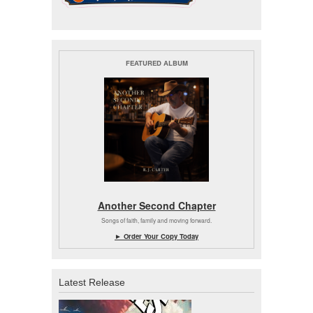
FEATURED ALBUM
Another Second Chapter
Songs of faith, family and moving forward.
► Order Your Copy Today
Latest Release