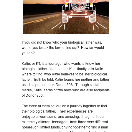
If you did not know who your biological father was,
would you break the law to find out? How far would
you go?
Katie, or KT, is a teenager who wants to know her
biological father. Her mother, Kim, finally tells Katie
where to find, who Katie believes to be, her biological
father. Truth be told, Katie learns her mother and father
used a sperm donor: Donor 806. Through social
media, Katie learns of two boys who are also recipients
of Donor 806.
The three of them set out on a journey together to find
their biological father. Their experiences are
enjoyable, worrisome, and amusing. Imagine three
extremely different teenagers, from three very different
homes, on limited funds, driving together to find a man