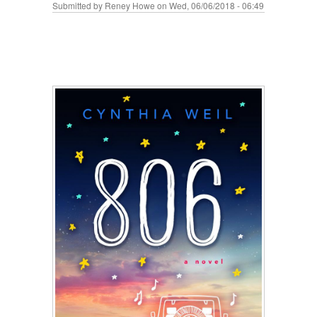
Submitted by
Reney Howe
on Wed, 06/06/2018 - 06:49