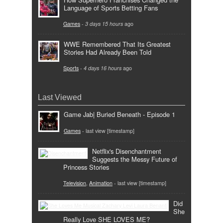
Language of Sports Betting Fans
Games
-
3 days 15 hours
ago
WWE Remembered That Its Greatest
Stories Had Already Been Told
Sports
-
4 days 16 hours
ago
Last Viewed
Game Jab| Buried Beneath - Episode 1
Games
- last view [timestamp]
Netflix's Disenchantment
Suggests the Messy Future of
Princess Stories
Television
,
Animation
- last view [timestamp]
Did
She
Really Love SHE LOVES ME?