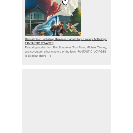
Critical Blast Publishing Releases Portal Story Fantasy Anthology:
FANTASTIC VOYAGES
Featuring stories from Eric Shanower, Troy Riser, Michael Tierney,
and seventeen other masters of the form, FANTASTIC VOYAGES
is all about doors --
d