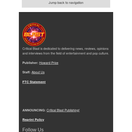
Jump back to navigation
Critical Blast is dedicated to delivering news, reviews, opinions
and interviews from the field of entertainment and pop culture.
Publisher:
Howard Price
Staff:
About Us
FTC Statement
ANNOUNCING:
Critical Blast Publishing!
Reprint Policy
Follow Us