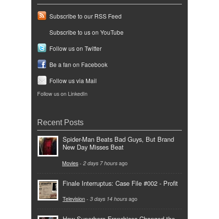
Subscribe to our RSS Feed
Subscribe to us on YouTube
Follow us on Twitter
Be a fan on Facebook
Follow us via Mail
Follow us on LinkedIn
Recent Posts
Spider-Man Beats Bad Guys, But Brand
New Day Misses Beat
Movies
-
2 days 7 hours
ago
Finale Interruptus: Case File #002 - Profit
Television
-
3 days 14 hours
ago
How Superhero Franchises Changed the