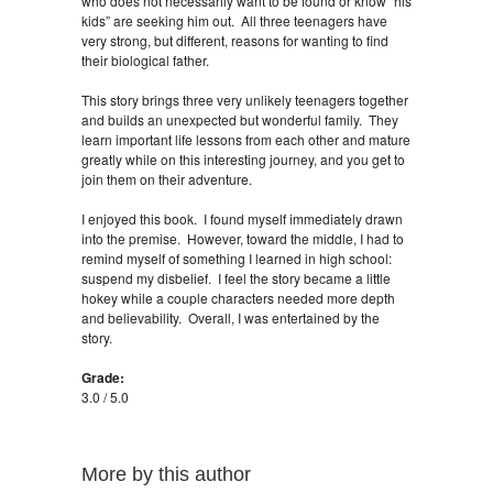
who does not necessarily want to be found or know “his
kids” are seeking him out. All three teenagers have
very strong, but different, reasons for wanting to find
their biological father.
This story brings three very unlikely teenagers together
and builds an unexpected but wonderful family. They
learn important life lessons from each other and mature
greatly while on this interesting journey, and you get to
join them on their adventure.
I enjoyed this book. I found myself immediately drawn
into the premise. However, toward the middle, I had to
remind myself of something I learned in high school:
suspend my disbelief. I feel the story became a little
hokey while a couple characters needed more depth
and believability. Overall, I was entertained by the
story.
Grade:
3.0 / 5.0
More by this author