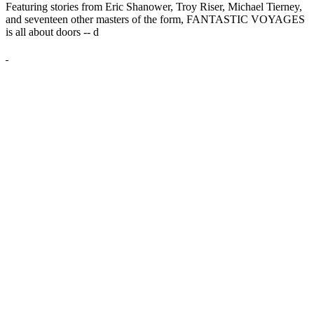
Featuring stories from Eric Shanower, Troy Riser, Michael Tierney,
and seventeen other masters of the form, FANTASTIC VOYAGES
is all about doors --
d