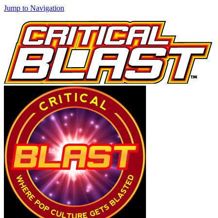
Jump to Navigation