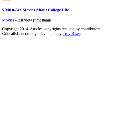
5 Must-See Movies About College Life
Movies
- last view [timestamp]
Copyright 2014. Articles copyrights retained by contributors.
CriticalBlast.com logo developed by
Troy Riser
.