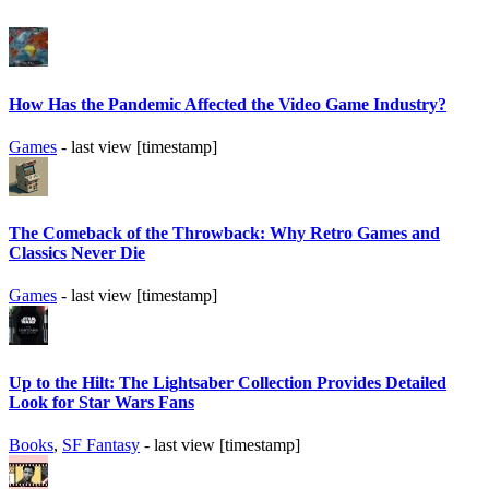
How Has the Pandemic Affected the Video Game Industry?
Games
- last view [timestamp]
The Comeback of the Throwback: Why Retro Games and
Classics Never Die
Games
- last view [timestamp]
Up to the Hilt: The Lightsaber Collection Provides Detailed
Look for Star Wars Fans
Books
,
SF Fantasy
- last view [timestamp]