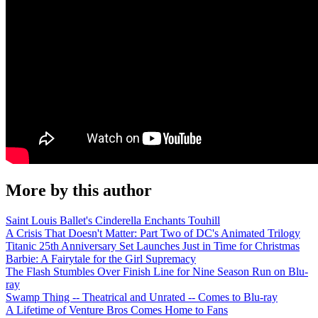
More by this author
Saint Louis Ballet's Cinderella Enchants Touhill
A Crisis That Doesn't Matter: Part Two of DC's Animated Trilogy
Titanic 25th Anniversary Set Launches Just in Time for Christmas
Barbie: A Fairytale for the Girl Supremacy
The Flash Stumbles Over Finish Line for Nine Season Run on Blu-
ray
Swamp Thing -- Theatrical and Unrated -- Comes to Blu-ray
A Lifetime of Venture Bros Comes Home to Fans