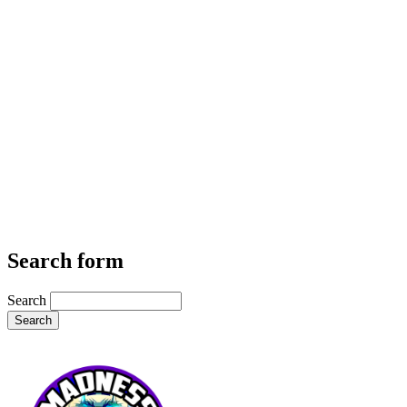
Search form
Search