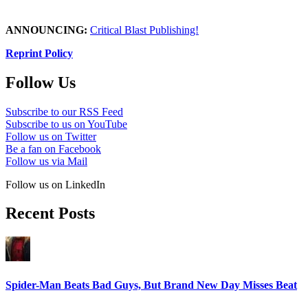
ANNOUNCING:
Critical Blast Publishing!
Reprint Policy
Follow Us
Subscribe to our RSS Feed
Subscribe to us on YouTube
Follow us on Twitter
Be a fan on Facebook
Follow us via Mail
Follow us on LinkedIn
Recent Posts
Spider-Man Beats Bad Guys, But Brand New Day Misses Beat