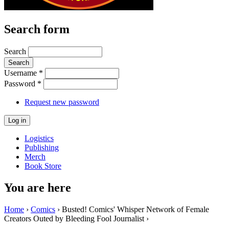
Search form
Search
Username
*
Password
*
Request new password
Logistics
Publishing
Merch
Book Store
You are here
Home
›
Comics
› Busted! Comics' Whisper Network of Female
Creators Outed by Bleeding Fool Journalist ›