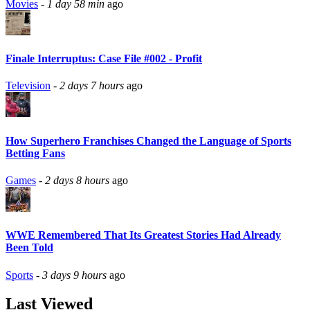
Movies
-
1 day 58 min
ago
Finale Interruptus: Case File #002 - Profit
Television
-
2 days 7 hours
ago
How Superhero Franchises Changed the Language of Sports
Betting Fans
Games
-
2 days 8 hours
ago
WWE Remembered That Its Greatest Stories Had Already
Been Told
Sports
-
3 days 9 hours
ago
Last Viewed