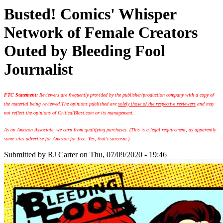
Busted! Comics' Whisper
Network of Female Creators
Outed by Bleeding Fool
Journalist
FTC Statement:
Reviewers are frequently provided by the publisher/production company with a copy of
the material being reviewed.
The opinions published are
solely those of the respective reviewers
and may
not reflect the opinions of CriticalBlast.com or its management.
As an Amazon Associate, we earn from qualifying purchases. (This is a legal requirement, as apparently
some sites advertise for Amazon for free. Yes, that's sarcasm.)
Submitted by
RJ Carter
on Thu, 07/09/2020 - 19:46