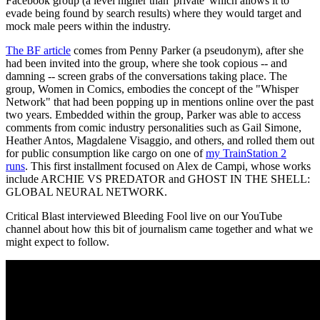
Facebook group (a level higher than 'private' which allows it to
evade being found by search results) where they would target and
mock male peers within the industry.
The BF article
comes from Penny Parker (a pseudonym), after she
had been invited into the group, where she took copious -- and
damning -- screen grabs of the conversations taking place. The
group, Women in Comics, embodies the concept of the "Whisper
Network" that had been popping up in mentions online over the past
two years. Embedded within the group, Parker was able to access
comments from comic industry personalities such as Gail Simone,
Heather Antos, Magdalene Visaggio, and others, and rolled them out
for public consumption like cargo on one of
my TrainStation 2
runs
. This first installment focused on Alex de Campi, whose works
include ARCHIE VS PREDATOR and GHOST IN THE SHELL:
GLOBAL NEURAL NETWORK.
Critical Blast interviewed Bleeding Fool live on our YouTube
channel about how this bit of journalism came together and what we
might expect to follow.