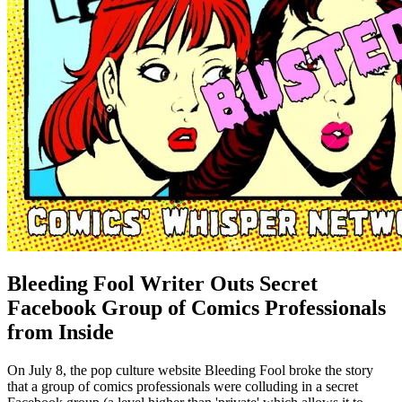
Bleeding Fool Writer Outs Secret
Facebook Group of Comics Professionals
from Inside
On July 8, the pop culture website Bleeding Fool broke the story
that a group of comics professionals were colluding in a secret