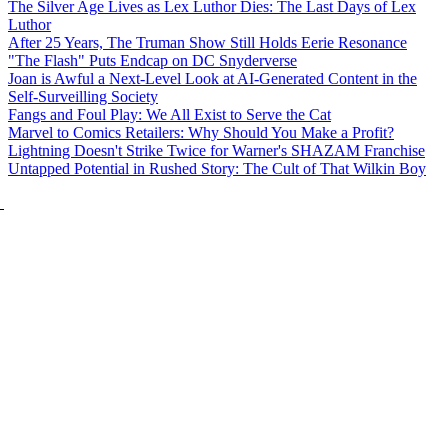
The Silver Age Lives as Lex Luthor Dies: The Last Days of Lex
Luthor
After 25 Years, The Truman Show Still Holds Eerie Resonance
"The Flash" Puts Endcap on DC Snyderverse
Joan is Awful a Next-Level Look at AI-Generated Content in the
Self-Surveilling Society
Fangs and Foul Play: We All Exist to Serve the Cat
Marvel to Comics Retailers: Why Should You Make a Profit?
Lightning Doesn't Strike Twice for Warner's SHAZAM Franchise
Untapped Potential in Rushed Story: The Cult of That Wilkin Boy