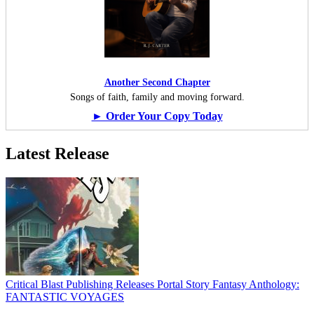
Another Second Chapter
Songs of faith, family and moving forward.
► Order Your Copy Today
Latest Release
Critical Blast Publishing Releases Portal Story Fantasy Anthology:
FANTASTIC VOYAGES