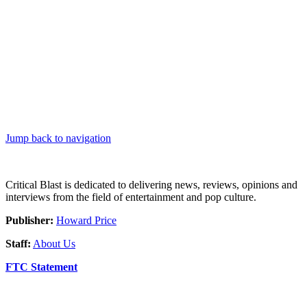
Jump back to navigation
Critical Blast is dedicated to delivering news, reviews, opinions and
interviews from the field of entertainment and pop culture.
Publisher:
Howard Price
Staff:
About Us
FTC Statement