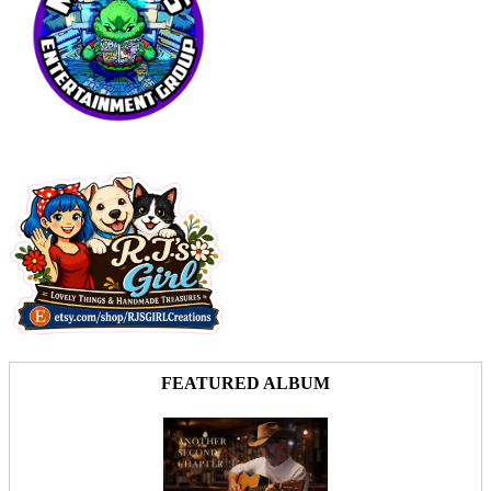
FEATURED ALBUM