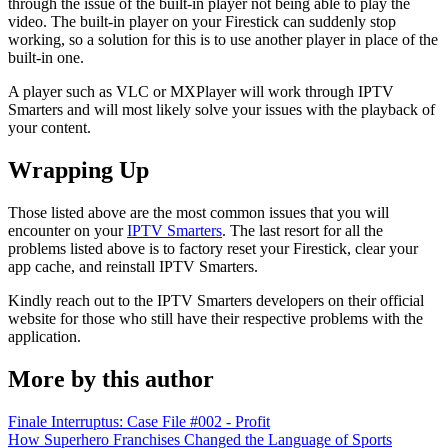
through the issue of the built-in player not being able to play the
video. The built-in player on your Firestick can suddenly stop
working, so a solution for this is to use another player in place of the
built-in one.
A player such as VLC or MXPlayer will work through IPTV
Smarters and will most likely solve your issues with the playback of
your content.
Wrapping Up
Those listed above are the most common issues that you will
encounter on your
IPTV Smarters
. The last resort for all the
problems listed above is to factory reset your Firestick, clear your
app cache, and reinstall IPTV Smarters.
Kindly reach out to the IPTV Smarters developers on their official
website for those who still have their respective problems with the
application.
More by this author
Finale Interruptus: Case File #002 - Profit
How Superhero Franchises Changed the Language of Sports