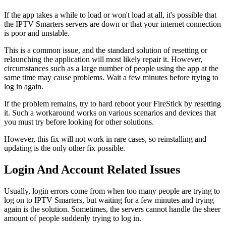
If the app takes a while to load or won't load at all, it's possible that
the IPTV Smarters servers are down or that your internet connection
is poor and unstable.
This is a common issue, and the standard solution of resetting or
relaunching the application will most likely repair it. However,
circumstances such as a large number of people using the app at the
same time may cause problems. Wait a few minutes before trying to
log in again.
If the problem remains, try to hard reboot your FireStick by resetting
it. Such a workaround works on various scenarios and devices that
you must try before looking for other solutions.
However, this fix will not work in rare cases, so reinstalling and
updating is the only other fix possible.
Login And Account Related Issues
Usually, login errors come from when too many people are trying to
log on to IPTV Smarters, but waiting for a few minutes and trying
again is the solution. Sometimes, the servers cannot handle the sheer
amount of people suddenly trying to log in.