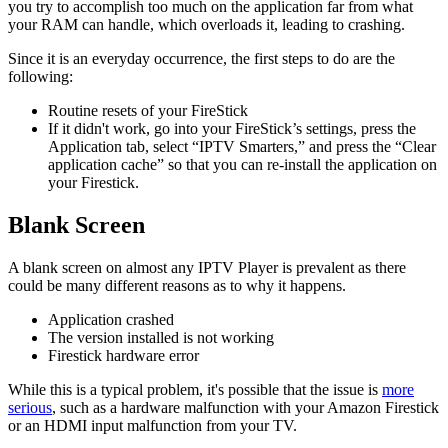
you try to accomplish too much on the application far from what
your RAM can handle, which overloads it, leading to crashing.
Since it is an everyday occurrence, the first steps to do are the
following:
Routine resets of your FireStick
If it didn't work, go into your FireStick’s settings, press the
Application tab, select “IPTV Smarters,” and press the “Clear
application cache” so that you can re-install the application on
your Firestick.
Blank Screen
A blank screen on almost any IPTV Player is prevalent as there
could be many different reasons as to why it happens.
Application crashed
The version installed is not working
Firestick hardware error
While this is a typical problem, it's possible that the issue is
more
serious
, such as a hardware malfunction with your Amazon Firestick
or an HDMI input malfunction from your TV.