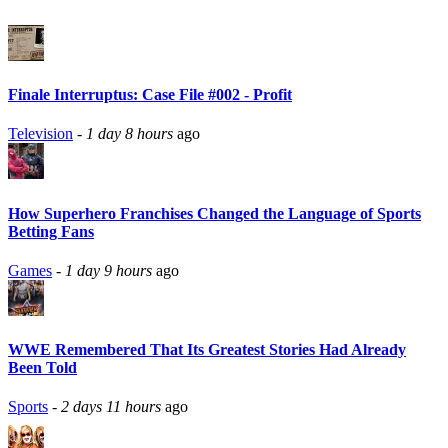
Finale Interruptus: Case File #002 - Profit
Television
-
1 day 8 hours
ago
How Superhero Franchises Changed the Language of Sports
Betting Fans
Games
-
1 day 9 hours
ago
WWE Remembered That Its Greatest Stories Had Already
Been Told
Sports
-
2 days 11 hours
ago