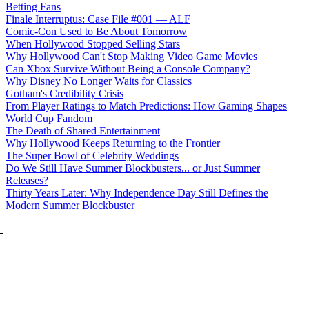
Betting Fans
Finale Interruptus: Case File #001 — ALF
Comic-Con Used to Be About Tomorrow
When Hollywood Stopped Selling Stars
Why Hollywood Can't Stop Making Video Game Movies
Can Xbox Survive Without Being a Console Company?
Why Disney No Longer Waits for Classics
Gotham's Credibility Crisis
From Player Ratings to Match Predictions: How Gaming Shapes
World Cup Fandom
The Death of Shared Entertainment
Why Hollywood Keeps Returning to the Frontier
The Super Bowl of Celebrity Weddings
Do We Still Have Summer Blockbusters... or Just Summer
Releases?
Thirty Years Later: Why Independence Day Still Defines the
Modern Summer Blockbuster