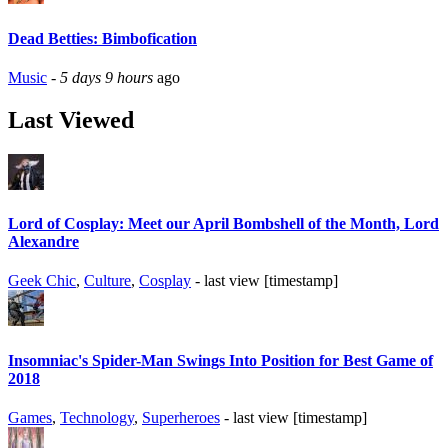
Dead Betties: Bimbofication
Music
-
5 days 9 hours
ago
Last Viewed
Lord of Cosplay: Meet our April Bombshell of the Month, Lord
Alexandre
Geek Chic
,
Culture
,
Cosplay
- last view [timestamp]
Insomniac's Spider-Man Swings Into Position for Best Game of
2018
Games
,
Technology
,
Superheroes
- last view [timestamp]