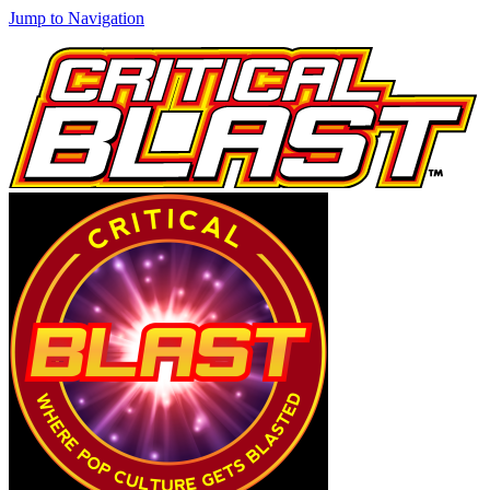
Jump to Navigation