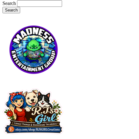
Search