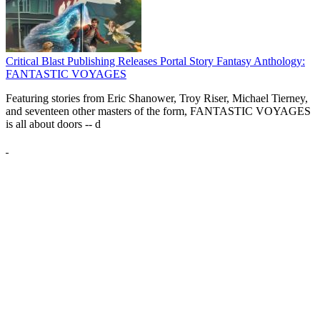
Critical Blast Publishing Releases Portal Story Fantasy Anthology:
FANTASTIC VOYAGES
Featuring stories from Eric Shanower, Troy Riser, Michael Tierney,
and seventeen other masters of the form, FANTASTIC VOYAGES
is all about doors --
d