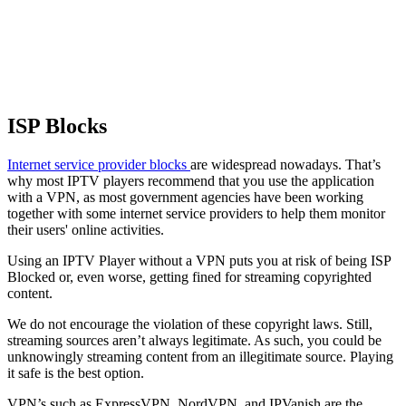
ISP Blocks
Internet service provider blocks
are widespread nowadays. That’s
why most IPTV players recommend that you use the application
with a VPN, as most government agencies have been working
together with some internet service providers to help them monitor
their users' online activities.
Using an IPTV Player without a VPN puts you at risk of being ISP
Blocked or, even worse, getting fined for streaming copyrighted
content.
We do not encourage the violation of these copyright laws. Still,
streaming sources aren’t always legitimate. As such, you could be
unknowingly streaming content from an illegitimate source. Playing
it safe is the best option.
VPN’s such as ExpressVPN, NordVPN, and IPVanish are the