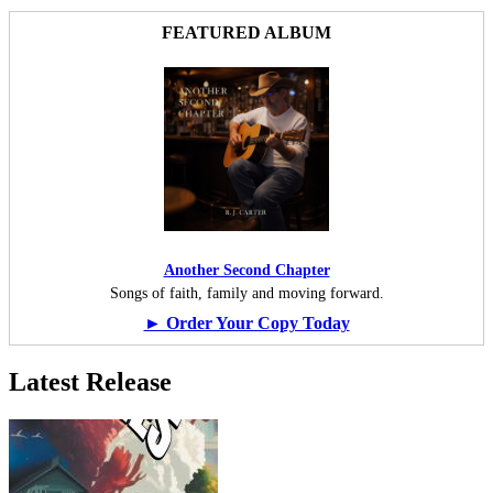
FEATURED ALBUM
Another Second Chapter
Songs of faith, family and moving forward.
► Order Your Copy Today
Latest Release