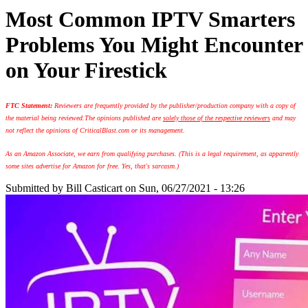
Most Common IPTV Smarters
Problems You Might Encounter
on Your Firestick
FTC Statement:
Reviewers are frequently provided by the publisher/production company with a copy of
the material being reviewed.
The opinions published are
solely those of the respective reviewers
and may
not reflect the opinions of CriticalBlast.com or its management.
As an Amazon Associate, we earn from qualifying purchases. (This is a legal requirement, as apparently
some sites advertise for Amazon for free. Yes, that's sarcasm.)
Submitted by
Bill Casticart
on Sun, 06/27/2021 - 13:26