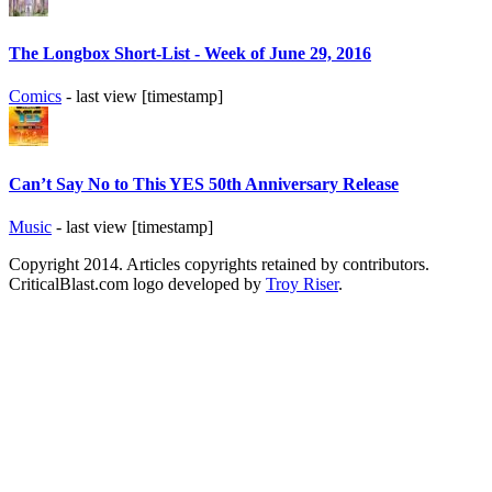
The Longbox Short-List - Week of June 29, 2016
Comics
- last view [timestamp]
Can’t Say No to This YES 50th Anniversary Release
Music
- last view [timestamp]
Copyright 2014. Articles copyrights retained by contributors.
CriticalBlast.com logo developed by
Troy Riser
.