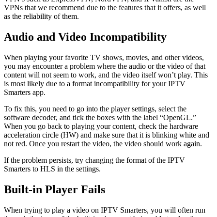
VPNs that we recommend due to the features that it offers, as well
as the reliability of them.
Audio and Video Incompatibility
When playing your favorite TV shows, movies, and other videos,
you may encounter a problem where the audio or the video of that
content will not seem to work, and the video itself won’t play. This
is most likely due to a format incompatibility for your IPTV
Smarters app.
To fix this, you need to go into the player settings, select the
software decoder, and tick the boxes with the label “OpenGL.”
When you go back to playing your content, check the hardware
acceleration circle (HW) and make sure that it is blinking white and
not red. Once you restart the video, the video should work again.
If the problem persists, try changing the format of the IPTV
Smarters to HLS in the settings.
Built-in Player Fails
When trying to play a video on IPTV Smarters, you will often run