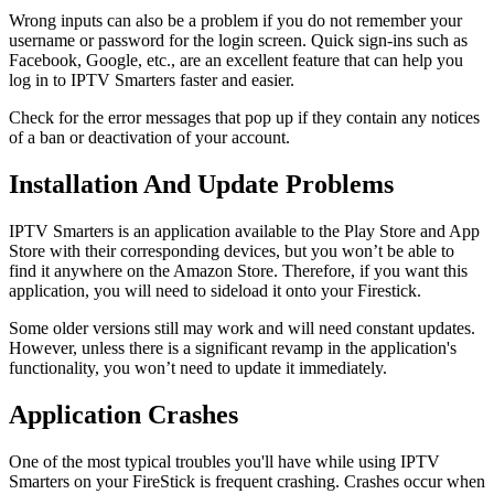
Wrong inputs can also be a problem if you do not remember your
username or password for the login screen. Quick sign-ins such as
Facebook, Google, etc., are an excellent feature that can help you
log in to IPTV Smarters faster and easier.
Check for the error messages that pop up if they contain any notices
of a ban or deactivation of your account.
Installation And Update Problems
IPTV Smarters is an application available to the Play Store and App
Store with their corresponding devices, but you won’t be able to
find it anywhere on the Amazon Store. Therefore, if you want this
application, you will need to sideload it onto your Firestick.
Some older versions still may work and will need constant updates.
However, unless there is a significant revamp in the application's
functionality, you won’t need to update it immediately.
Application Crashes
One of the most typical troubles you'll have while using IPTV
Smarters on your FireStick is frequent crashing. Crashes occur when