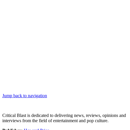
Jump back to navigation
Critical Blast is dedicated to delivering news, reviews, opinions and
interviews from the field of entertainment and pop culture.