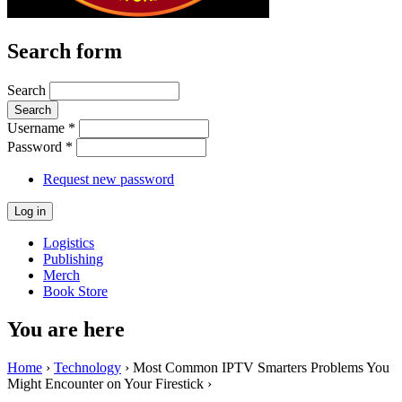
Search form
Search
Username
*
Password
*
Request new password
Logistics
Publishing
Merch
Book Store
You are here
Home
›
Technology
› Most Common IPTV Smarters Problems You
Might Encounter on Your Firestick ›