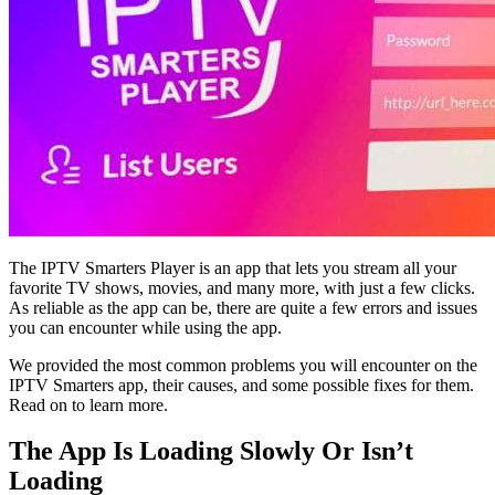
The IPTV Smarters Player is an app that lets you stream all your
favorite TV shows, movies, and many more, with just a few clicks.
As reliable as the app can be, there are quite a few errors and issues
you can encounter while using the app.
We provided the most common problems you will encounter on the
IPTV Smarters app, their causes, and some possible fixes for them.
Read on to learn more.
The App Is Loading Slowly Or Isn’t
Loading