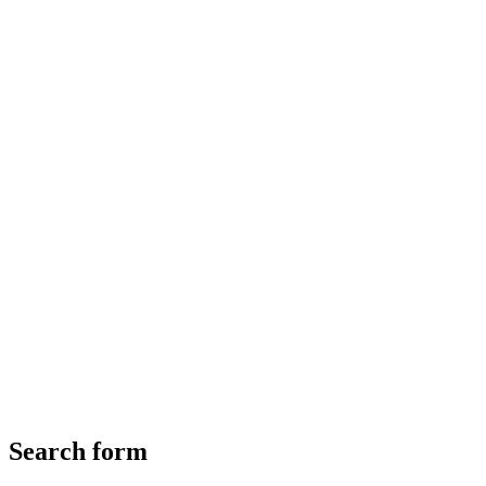
Search form