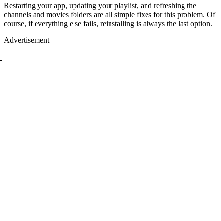
Restarting your app, updating your playlist, and refreshing the
channels and movies folders are all simple fixes for this problem. Of
course, if everything else fails, reinstalling is always the last option.
Advertisement