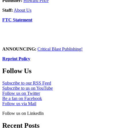
Publisher:
Howard Price
Staff:
About Us
FTC Statement
ANNOUNCING:
Critical Blast Publishing!
Reprint Policy
Follow Us
Subscribe to our RSS Feed
Subscribe to us on YouTube
Follow us on Twitter
Be a fan on Facebook
Follow us via Mail
Follow us on LinkedIn
Recent Posts