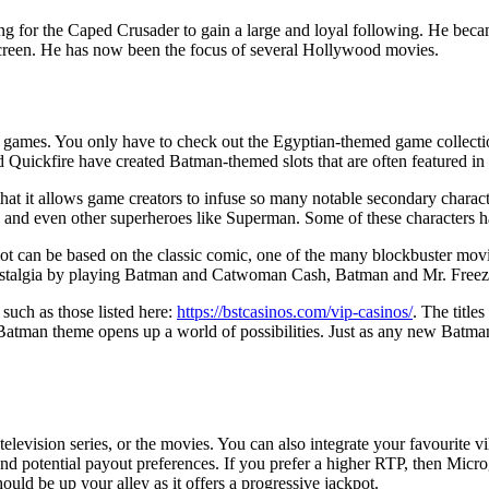
ng for the Caped Crusader to gain a large and loyal following. He bec
g screen. He has now been the focus of several Hollywood movies.
 games. You only have to check out the Egyptian-themed game collection
Quickfire have created Batman-themed slots that are often featured in t
at it allows game creators to infuse so many notable secondary characters
 and even other superheroes like Superman. Some of these characters h
t can be based on the classic comic, one of the many blockbuster movie
of nostalgia by playing Batman and Catwoman Cash, Batman and Mr. Free
 such as those listed here:
https://bstcasinos.com/vip-casinos/
. The titl
Batman theme opens up a world of possibilities. Just as any new Batma
levision series, or the movies. You can also integrate your favourite v
, and potential payout preferences. If you prefer a higher RTP, then Mic
d be up your alley as it offers a progressive jackpot.