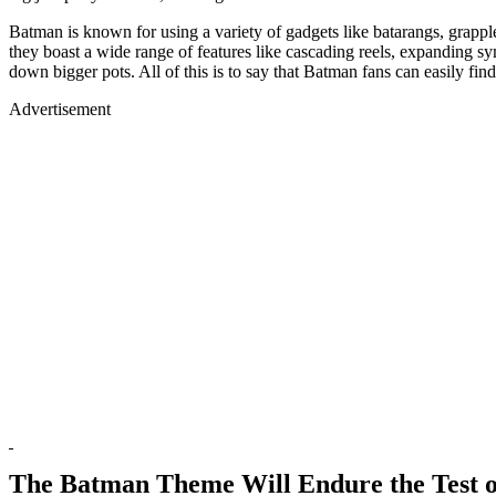
Batman is known for using a variety of gadgets like batarangs, grappl
they boast a wide range of features like cascading reels, expanding s
down bigger pots. All of this is to say that Batman fans can easily find
Advertisement
The Batman Theme Will Endure the Test 