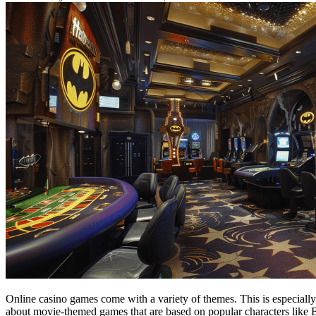
Online casino games come with a variety of themes. This is especially
about movie-themed games that are based on popular characters like