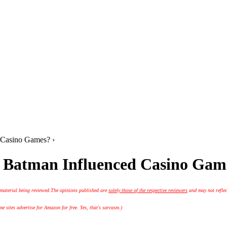
 Casino Games? ›
 Batman Influenced Casino Gam
 material being reviewed.
The opinions published are
solely those of the respective reviewers
and may not reflec
 sites advertise for Amazon for free. Yes, that's sarcasm.)