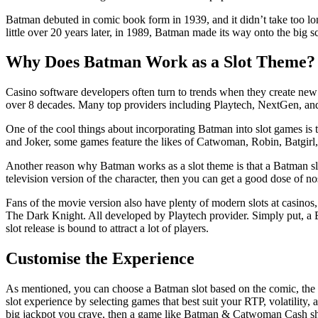
Batman debuted in comic book form in 1939, and it didn’t take too lo
little over 20 years later, in 1989, Batman made its way onto the bi
Why Does Batman Work as a Slot Theme?
Casino software developers often turn to trends when they create new
over 8 decades. Many top providers including Playtech, NextGen, and 
One of the cool things about incorporating Batman into slot games is th
and Joker, some games feature the likes of Catwoman, Robin, Batgirl,
Another reason why Batman works as a slot theme is that a Batman slo
television version of the character, then you can get a good dose 
Fans of the movie version also have plenty of modern slots at casinos,
The Dark Knight. All developed by Playtech provider. Simply put, a 
slot release is bound to attract a lot of players.
Customise the Experience
As mentioned, you can choose a Batman slot based on the comic, the te
slot experience by selecting games that best suit your RTP, volatility
big jackpot you crave, then a game like Batman & Catwoman Cash shoul