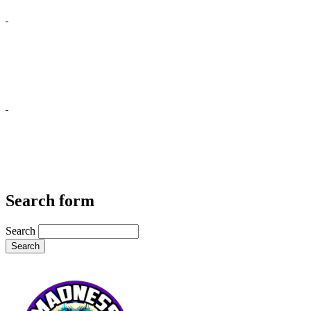
Search form
Search