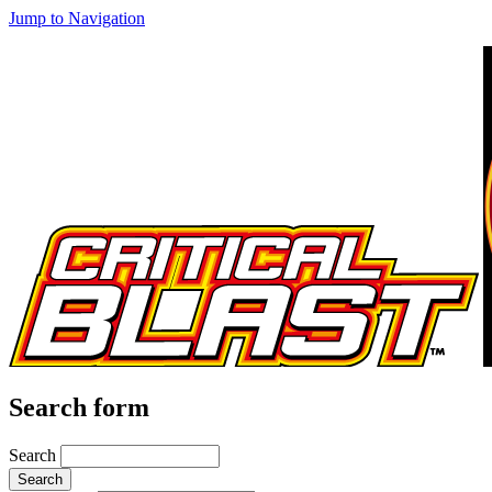
Jump to Navigation
Search form
Search