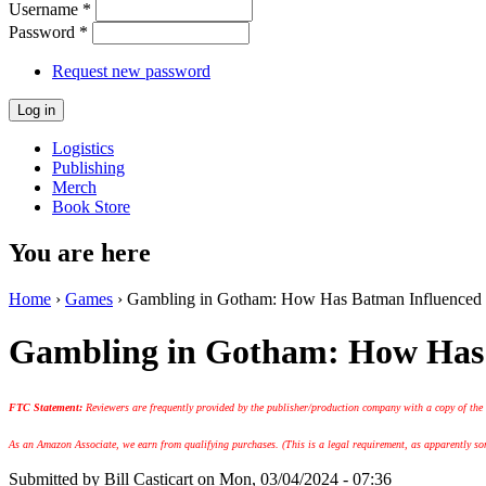
Username
*
Password
*
Request new password
Logistics
Publishing
Merch
Book Store
You are here
Home
›
Games
› Gambling in Gotham: How Has Batman Influenced
Gambling in Gotham: How Has
FTC Statement:
Reviewers are frequently provided by the publisher/production company with a copy of the
As an Amazon Associate, we earn from qualifying purchases. (This is a legal requirement, as apparently some
Submitted by
Bill Casticart
on Mon, 03/04/2024 - 07:36