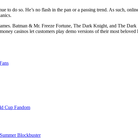
ue to do so. He’s no flash in the pan or a passing trend. As such, onl
hanics.
e games. Batman & Mr. Freeze Fortune, The Dark Knight, and The Dark 
al money casinos let customers play demo versions of their most beloved
 Fans
rld Cup Fandom
n Summer Blockbuster