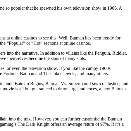
ame so popular that he spawned his own television show in 1966. A
s at online casinos to see this. Well, Batman has been trendy for
he “Popular” or “Hot” sections at online casinos.
 into the narrative. In addition to villains like the Penguin, Riddler,
ave themselves become the stars of many slots.
s, or even the television show. If you like the campy 1960s
ze Fortune, Batman and The Joker Jewels, and many others.
es include Batman Begins, Batman Vs. Superman: Dawn of Justice, and
n movie is all but guaranteed to draw large audiences, a new Batman
illain into the mix. However, you can further customise the Batman
rogaming’s The Dark Knight offers an average return of 97%. If it’s a