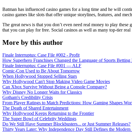
Batman has influenced casino games for a long time and he will contin
casino games like slots that offer unique storylines, features, and mec
The great news is that you don’t even need real money to play thes
that you can play for free. Social casinos as well as many top-tier re
More by this author
Finale Interruptus: Case File #002 - Profit
How Superhero Franchises Changed the Language of Sports Betting
Finale Interruptus: Case File #001 — ALF
Comic-Con Used to Be About Tomorrow
When Hollywood Stopped Selling Stars
Why Hollywood Can't Stop Making Video Game Movies
Can Xbox Survive Without Being a Console Company?
Why Disney No Longer Waits for Classics
Gotham's Credibility Crisis
From Player Ratings to Match Predictions: How Gaming Shapes Wo
The Death of Shared Entertainment
Why Hollywood Keeps Returning to the Frontier
The Super Bowl of Celebrity Weddings
Do We Still Have Summer Blockbusters... or Just Summer Releases?
Thirty Years Later: Why Independence Day Still Defines the Moder