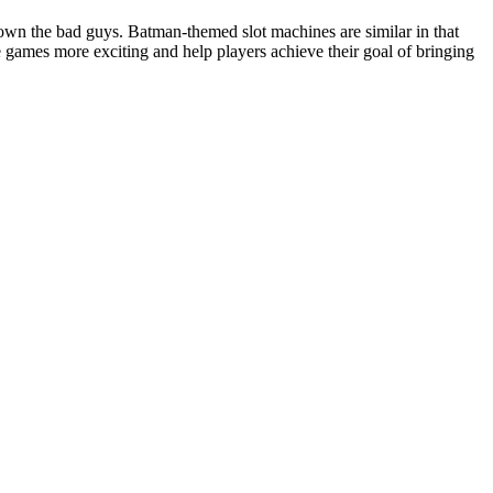
 down the bad guys. Batman-themed slot machines are similar in that
 games more exciting and help players achieve their goal of bringing