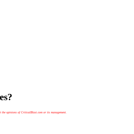
es?
t the opinions of CriticalBlast.com or its management.