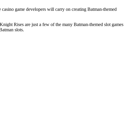
ine casino game developers will carry on creating Batman-themed
Knight Rises are just a few of the many Batman-themed slot games
 Batman slots.