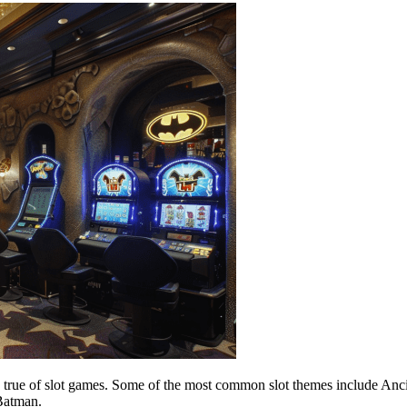
 true of slot games. Some of the most common slot themes include Ancien
 Batman.