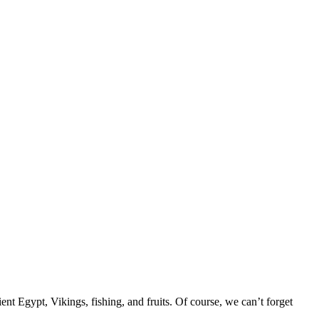
t Egypt, Vikings, fishing, and fruits. Of course, we can’t forget