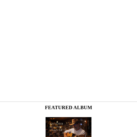
FEATURED ALBUM