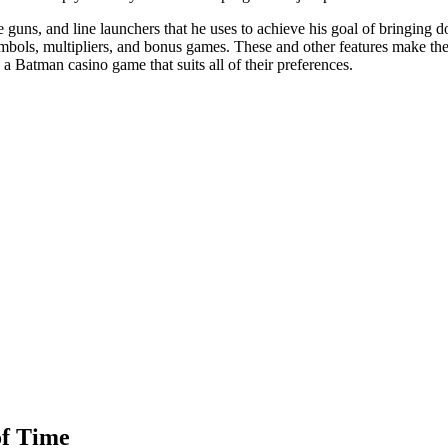
e guns, and line launchers that he uses to achieve his goal of bringing
ymbols, multipliers, and bonus games. These and other features make the
 a Batman casino game that suits all of their preferences.
of Time