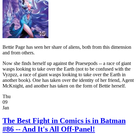
Bettie Page has seen her share of aliens, both from this dimension
and from others.
Now she finds herself up against the Praesepods -- a race of giant
wasps looking to take over the Earth (not to be confused with the
Vyzpzz, a race of giant wasps looking to take over the Earth in
another book). One has taken over the identity of her friend, Agent
McKnight, and another has taken on the form of Bettie herself.
Thu
09
Jan
The Best Fight in Comics is in Batman
#86 -- And It's All Off-Panel!