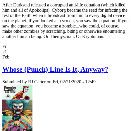
After Darkseid released a corrupted anti-life equation (which killed
him and all of Apokolips), Cyborg became the seed for infecting the
rest of the Earth when it broadcast from him to every digital device
on the planet. If you looked at a screen, you saw the equation. If you
saw the equation, you became a zombie...who could, of course,
make other zombies by scratching, biting or otherwise enountering
another human being. Or Themysciran. Or Kryptonian.
Fri
21
Feb
Whose (Punch) Line Is It, Anyway?
Submitted by
RJ Carter
on Fri, 02/21/2020 - 12:49