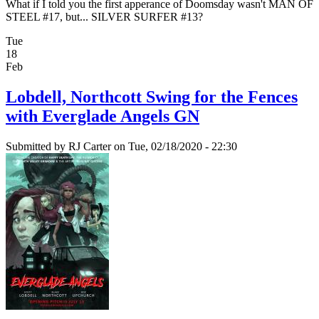
What if I told you the first apperance of Doomsday wasn't MAN OF
STEEL #17, but... SILVER SURFER #13?
Tue
18
Feb
Lobdell, Northcott Swing for the Fences
with Everglade Angels GN
Submitted by
RJ Carter
on Tue, 02/18/2020 - 22:30