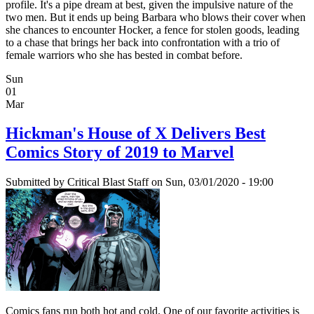
profile. It's a pipe dream at best, given the impulsive nature of the
two men. But it ends up being Barbara who blows their cover when
she chances to encounter Hocker, a fence for stolen goods, leading
to a chase that brings her back into confrontation with a trio of
female warriors who she has bested in combat before.
Sun
01
Mar
Hickman's House of X Delivers Best
Comics Story of 2019 to Marvel
Submitted by
Critical Blast Staff
on Sun, 03/01/2020 - 19:00
Comics fans run both hot and cold. One of our favorite activities is