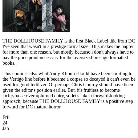
THE DOLLHOUSE FAMILY is the first Black Label title from DC
I've seen that wasn't in a prestige format size. This makes me happy
for more than one reason, but mostly because i don't always have to
pay the price point necessary for the oversized prestige formatted
books.
This comic is also what Andy Khouri should have been courting to
the Vertigo line before it became a corpse so decayed it can't even be
used for good fertilizer. Or perhaps Chris Conroy should have been
given the editor's position earlier. But, it's fruitless to become
lachrymose over upturned dairy, so let's take a forward-looking
approach, because THE DOLLHOUSE FAMILY is a positive step
forward for DC mature horror.
Fri
24
Jan