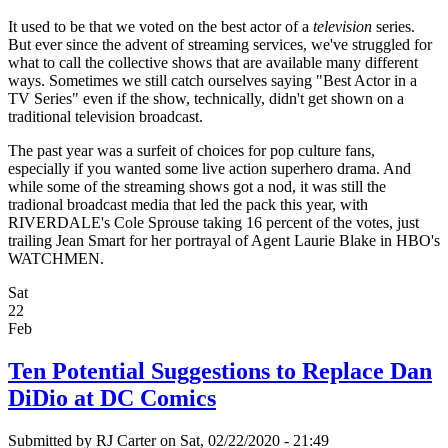
It used to be that we voted on the best actor of a
television
series.
But ever since the advent of streaming services, we've struggled for
what to call the collective shows that are available many different
ways. Sometimes we still catch ourselves saying "Best Actor in a
TV Series" even if the show, technically, didn't get shown on a
traditional television broadcast.
The past year was a surfeit of choices for pop culture fans,
especially if you wanted some live action superhero drama. And
while some of the streaming shows got a nod, it was still the
tradional broadcast media that led the pack this year, with
RIVERDALE's Cole Sprouse taking 16 percent of the votes, just
trailing Jean Smart for her portrayal of Agent Laurie Blake in HBO's
WATCHMEN.
Sat
22
Feb
Ten Potential Suggestions to Replace Dan
DiDio at DC Comics
Submitted by
RJ Carter
on Sat, 02/22/2020 - 21:49