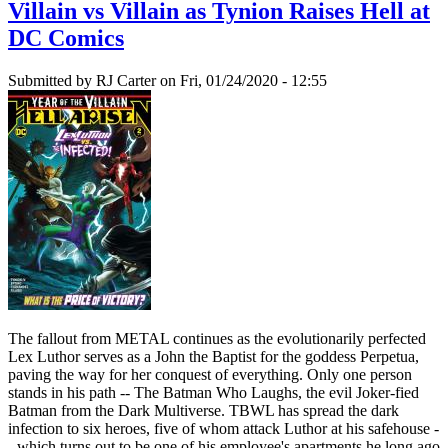
Villain vs Villain as Tynion Raises Hell at
DC Comics
Submitted by
RJ Carter
on Fri, 01/24/2020 - 12:55
The fallout from METAL continues as the evolutionarily perfected
Lex Luthor serves as a John the Baptist for the goddess Perpetua,
paving the way for her conquest of everything. Only one person
stands in his path -- The Batman Who Laughs, the evil Joker-fied
Batman from the Dark Multiverse. TBWL has spread the dark
infection to six heroes, five of whom attack Luthor at his safehouse -
- which turns out to be one of his employee's apartments he long ago