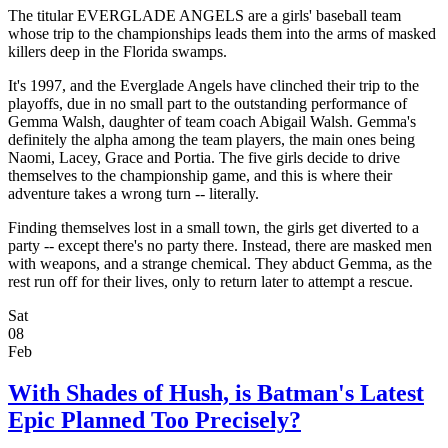
The titular EVERGLADE ANGELS are a girls' baseball team
whose trip to the championships leads them into the arms of masked
killers deep in the Florida swamps.
It's 1997, and the Everglade Angels have clinched their trip to the
playoffs, due in no small part to the outstanding performance of
Gemma Walsh, daughter of team coach Abigail Walsh. Gemma's
definitely the alpha among the team players, the main ones being
Naomi, Lacey, Grace and Portia. The five girls decide to drive
themselves to the championship game, and this is where their
adventure takes a wrong turn -- literally.
Finding themselves lost in a small town, the girls get diverted to a
party -- except there's no party there. Instead, there are masked men
with weapons, and a strange chemical. They abduct Gemma, as the
rest run off for their lives, only to return later to attempt a rescue.
Sat
08
Feb
With Shades of Hush, is Batman's Latest
Epic Planned Too Precisely?