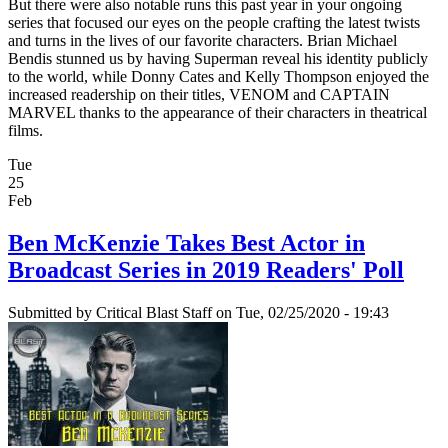
But there were also notable runs this past year in your ongoing
series that focused our eyes on the people crafting the latest twists
and turns in the lives of our favorite characters. Brian Michael
Bendis stunned us by having Superman reveal his identity publicly
to the world, while Donny Cates and Kelly Thompson enjoyed the
increased readership on their titles, VENOM and CAPTAIN
MARVEL thanks to the appearance of their characters in theatrical
films.
Tue
25
Feb
Ben McKenzie Takes Best Actor in
Broadcast Series in 2019 Readers' Poll
Submitted by
Critical Blast Staff
on Tue, 02/25/2020 - 19:43