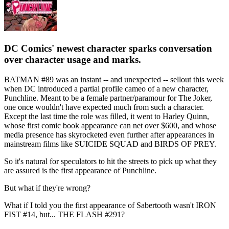
DC Comics' newest character sparks conversation
over character usage and marks.
BATMAN #89 was an instant -- and unexpected -- sellout this week
when DC introduced a partial profile cameo of a new character,
Punchline. Meant to be a female partner/paramour for The Joker,
one once wouldn't have expected much from such a character.
Except the last time the role was filled, it went to Harley Quinn,
whose first comic book appearance can net over $600, and whose
media presence has skyrocketed even further after appearances in
mainstream films like SUICIDE SQUAD and BIRDS OF PREY.
So it's natural for speculators to hit the streets to pick up what they
are assured is the first appearance of Punchline.
But what if they're wrong?
What if I told you the first appearance of Sabertooth wasn't IRON
FIST #14, but... THE FLASH #291?