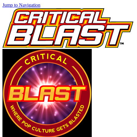
Jump to Navigation