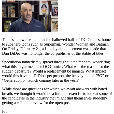
There's a power vacuum at the hallowed halls of DC Comics, home
to supehero icons such as Superman, Wonder Woman and Batman.
On Friday, February 21, a late-day announcement was made that
Dan DiDio was no longer the co-publisher of the stable of titles.
Speculation immediately spread throughout the fandom, wondering
what this might mean for DC Comics. What was the reason for the
sudden departure? Would a replacement be named? What impact
would this have on DiDio's pet project, the heavily touted "5G" or
"Generation 5" launch coming later in the year?
While those are questions for which we await answers with bated
breath, we thought it would be a fun little exercise to look at some of
the candidates in the industry that might find themselves suddenly
getting a call to interview for the open position.
Fri