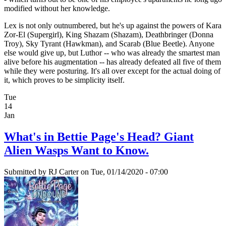
modified without her knowledge.
Lex is not only outnumbered, but he's up against the powers of Kara
Zor-El (Supergirl), King Shazam (Shazam), Deathbringer (Donna
Troy), Sky Tyrant (Hawkman), and Scarab (Blue Beetle). Anyone
else would give up, but Luthor -- who was already the smartest man
alive before his augmentation -- has already defeated all five of them
while they were posturing. It's all over except for the actual doing of
it, which proves to be simplicity itself.
Tue
14
Jan
What's in Bettie Page's Head? Giant
Alien Wasps Want to Know.
Submitted by
RJ Carter
on Tue, 01/14/2020 - 07:00