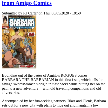
from Amigo Comics
Submitted by
RJ Carter
on Thu, 03/05/2020 - 19:50
Bounding out of the pages of Amigo's ROGUES comes
BARBARA THE BARBARIAN in this first issue, which tells the
savage swordswoman's origin in flashbacks while putting her on the
path to a new adventure -- with old traveling companions and old
adversaries.
Accompanied by her fun-seeking partners, Blast and Clenk, Barbara
sets out for a new city with plans to hide out and maintain a low