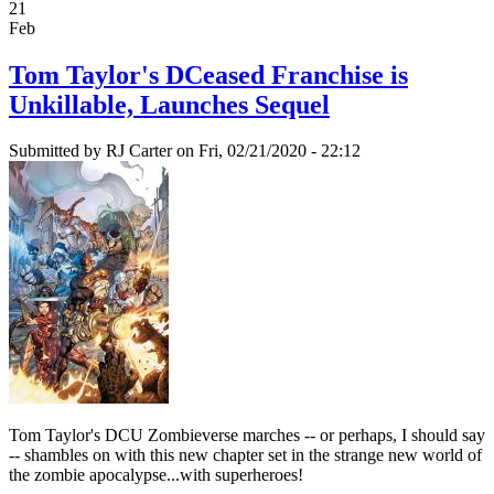
21
Feb
Tom Taylor's DCeased Franchise is
Unkillable, Launches Sequel
Submitted by
RJ Carter
on Fri, 02/21/2020 - 22:12
Tom Taylor's DCU Zombieverse marches -- or perhaps, I should say
-- shambles on with this new chapter set in the strange new world of
the zombie apocalypse...with superheroes!