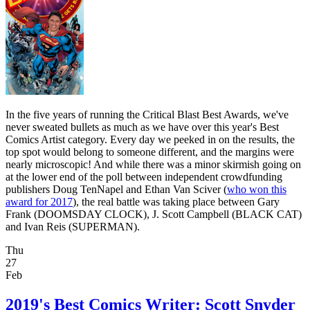
In the five years of running the Critical Blast Best Awards, we've
never sweated bullets as much as we have over this year's Best
Comics Artist category. Every day we peeked in on the results, the
top spot would belong to someone different, and the margins were
nearly microscopic! And while there was a minor skirmish going on
at the lower end of the poll between independent crowdfunding
publishers Doug TenNapel and Ethan Van Sciver (
who won this
award for 2017
), the real battle was taking place between Gary
Frank (DOOMSDAY CLOCK), J. Scott Campbell (BLACK CAT)
and Ivan Reis (SUPERMAN).
Thu
27
Feb
2019's Best Comics Writer: Scott Snyder