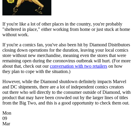
If you're like a lot of other places in the country, you're probably
"sheltered in place," either working from home or just stuck at home
without work.
If you're a comics fan, you've also been hit by Diamond Distributors
closing down operations for the duration, leaving your local comics
store without new merchandise, meaning even the stores that were
remaining open during the coronovirus outbreak will hurt. (For more
about that, check out our
conversation with two retailers
on how
they plan to cope with the situation.)
However, while the Diamond shutdown definitely impacts Marvel
and DC shipments, there are a lot of independent comics creators
out there who sell directly to the consumer outside of Diamond, with
product that may have been crowded out by the larger lines of titles
from the Big Two, and this is a good opportunity to check them out.
Mon
09
Mar