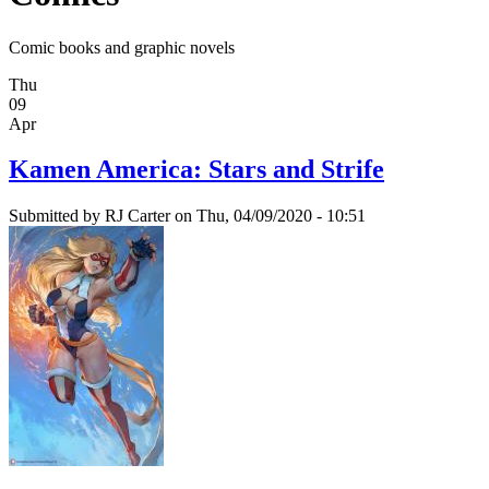
Comic books and graphic novels
Thu
09
Apr
Kamen America: Stars and Strife
Submitted by
RJ Carter
on Thu, 04/09/2020 - 10:51