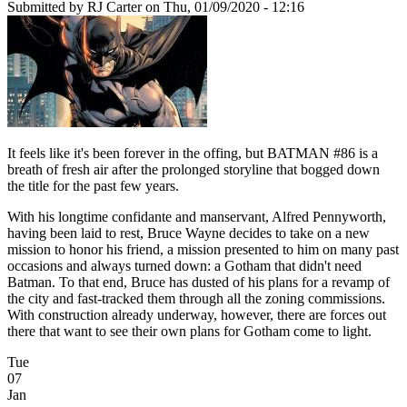
Submitted by
RJ Carter
on Thu, 01/09/2020 - 12:16
It feels like it's been forever in the offing, but BATMAN #86 is a
breath of fresh air after the prolonged storyline that bogged down
the title for the past few years.
With his longtime confidante and manservant, Alfred Pennyworth,
having been laid to rest, Bruce Wayne decides to take on a new
mission to honor his friend, a mission presented to him on many past
occasions and always turned down: a Gotham that didn't need
Batman. To that end, Bruce has dusted of his plans for a revamp of
the city and fast-tracked them through all the zoning commissions.
With construction already underway, however, there are forces out
there that want to see their own plans for Gotham come to light.
Tue
07
Jan