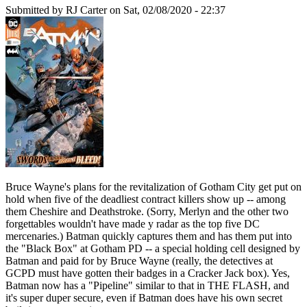
Submitted by
RJ Carter
on Sat, 02/08/2020 - 22:37
Bruce Wayne's plans for the revitalization of Gotham City get put on
hold when five of the deadliest contract killers show up -- among
them Cheshire and Deathstroke. (Sorry, Merlyn and the other two
forgettables wouldn't have made y radar as the top five DC
mercenaries.) Batman quickly captures them and has them put into
the "Black Box" at Gotham PD -- a special holding cell designed by
Batman and paid for by Bruce Wayne (really, the detectives at
GCPD must have gotten their badges in a Cracker Jack box). Yes,
Batman now has a "Pipeline" similar to that in THE FLASH, and
it's super duper secure, even if Batman does have his own secret