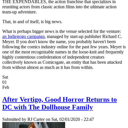
THE EXPENDABLES, the action franchise that specializes in
reuniting actors from classic action films into the ultimate action
team-up adventure.
That, in and of itself, is big news.
What is perhaps bigger news is the venue selected for the venture:
an Indiegogo campaign
, managed by start-up publisher Richard C.
Meyer. If you don't know the name, you probably haven't been
following the comics industry online for the past few years. Meyer is
one of the most recognizable names in the loose-knit and frequently
highly contentious confederation of independent creators
collectively known as Comicsgate, an entity that has been attacked
from without almost as much as it has from within.
Sat
01
Feb
After Vertigo, Good Horror Returns to
DC with The Dollhouse Family
Submitted by
RJ Carter
on Sat, 02/01/2020 - 22:47