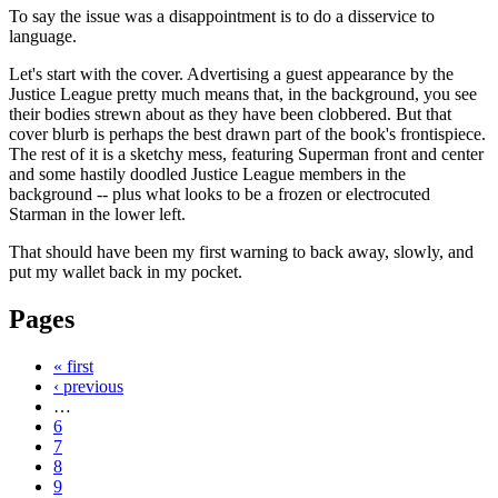
To say the issue was a disappointment is to do a disservice to
language.
Let's start with the cover. Advertising a guest appearance by the
Justice League pretty much means that, in the background, you see
their bodies strewn about as they have been clobbered. But that
cover blurb is perhaps the best drawn part of the book's frontispiece.
The rest of it is a sketchy mess, featuring Superman front and center
and some hastily doodled Justice League members in the
background -- plus what looks to be a frozen or electrocuted
Starman in the lower left.
That should have been my first warning to back away, slowly, and
put my wallet back in my pocket.
Pages
« first
‹ previous
…
6
7
8
9