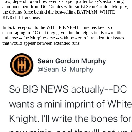
now, depending on how events shape up after today's astonishing
announcement from DC Comics writer/artist Sean Gordon Murphy,
the driving force behind the best-selling BATMAN: WHITE
KNIGHT franchise.
In fact, reception to the WHITE KNIGHT line has been so
encouraging to DC that they gave him the reigns to his own little
universe -- the Murphyverse -- with power to hire talent for issues
that would appear between extended runs.