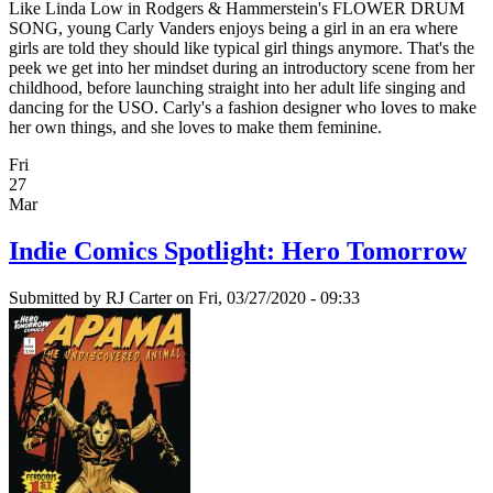
Like Linda Low in Rodgers & Hammerstein's FLOWER DRUM
SONG, young Carly Vanders enjoys being a girl in an era where
girls are told they should like typical girl things anymore. That's the
peek we get into her mindset during an introductory scene from her
childhood, before launching straight into her adult life singing and
dancing for the USO. Carly's a fashion designer who loves to make
her own things, and she loves to make them feminine.
Fri
27
Mar
Indie Comics Spotlight: Hero Tomorrow
Submitted by
RJ Carter
on Fri, 03/27/2020 - 09:33