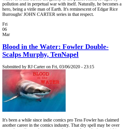
pollution and in perpetual war with itself. Naturally, he becomes a
hero, being a virile man of Earth. It's reminescent of Edgar Rice
Burroughs' JOHN CARTER series in that respect.
Fri
06
Mar
Blood in the Water: Fowler Double-
Scalps Murphy, TenNapel
Submitted by
RJ Carter
on Fri, 03/06/2020 - 23:15
It's been a while since indie comics pro Tess Fowler has claimed
another career in the comics industry. That dry spell may be over