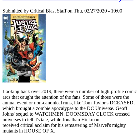
Submitted by
Critical Blast Staff
on Thu, 02/27/2020 - 10:00
Looking back over 2019, there were a number of high-profile comic
arcs that caught the attention of the fans. Some of those were the
annual event or non-canonical runs, like Tom Taylor's DCEASED,
which brought a zombie apocalypse to the DC Universe. Geoff
Johns' sequel to WATCHMEN, DOOMSDAY CLOCK crossed
universes to tell it's tale, while Jonathan Hickman
received critical acclaim for his remastering of Marvel's mighty
mutants in HOUSE OF X.