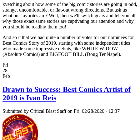
kvetching about how some of the big comic stories are going in odd,
strange, uncomfortable, or flat-out wrong directions. But ask us
what our favorites are? Well, then we'll switch gears and tell you all
why those exact same stories are captivating our attention and why
you should be reading them too!
And so it that we had quite a number of votes for our nominees for
Best Comics Story of 2019, starting with some independent titles
who made some impressive debuts, like WHITE WIDOW
(Absolute Comics) and BIGFOOT BILL (Doug TenNapel).
Fri
28
Feb
Drawn to Success: Best Comics Artist of
2019 is Ivan Reis
Submitted by
Critical Blast Staff
on Fri, 02/28/2020 - 12:37