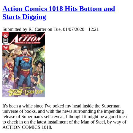
Action Comics 1018 Hits Bottom and
Starts Digging
Submitted by
RJ Carter
on Tue, 01/07/2020 - 12:21
It's been a while since I've poked my head inside the Superman
universe of books, and with the news surrounding the impending
release of Superman's self-reveal, I thought it might be a good idea
to check in on the latest installment of the Man of Steel, by way of
ACTION COMICS 1018.