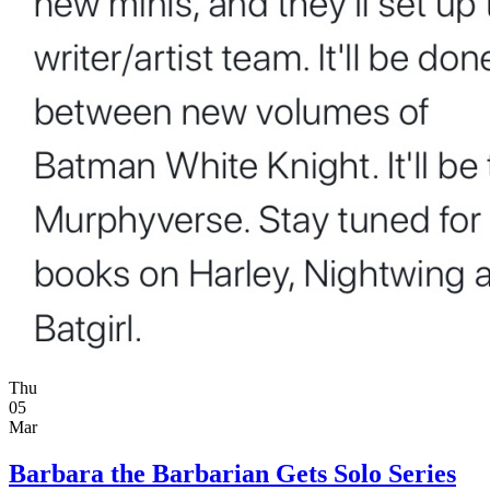
Thu
05
Mar
Barbara the Barbarian Gets Solo Series