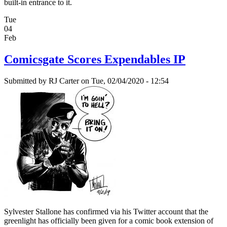
built-in entrance to it.
Tue
04
Feb
Comicsgate Scores Expendables IP
Submitted by
RJ Carter
on Tue, 02/04/2020 - 12:54
Sylvester Stallone has confirmed via his Twitter account that the
greenlight has officially been given for a comic book extension of