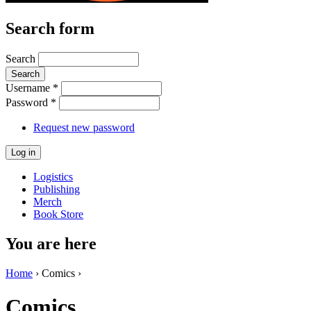
Search form
Search
Username
*
Password
*
Request new password
Logistics
Publishing
Merch
Book Store
You are here
Home
› Comics ›
Comics