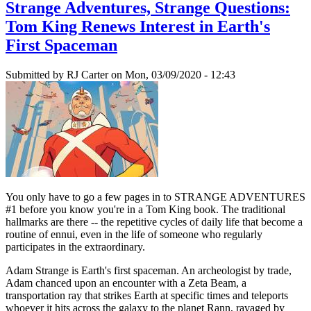
Strange Adventures, Strange Questions:
Tom King Renews Interest in Earth's
First Spaceman
Submitted by
RJ Carter
on Mon, 03/09/2020 - 12:43
You only have to go a few pages in to STRANGE ADVENTURES
#1 before you know you're in a Tom King book. The traditional
hallmarks are there -- the repetitive cycles of daily life that become a
routine of ennui, even in the life of someone who regularly
participates in the extraordinary.
Adam Strange is Earth's first spaceman. An archeologist by trade,
Adam chanced upon an encounter with a Zeta Beam, a
transportation ray that strikes Earth at specific times and teleports
whoever it hits across the galaxy to the planet Rann, ravaged by