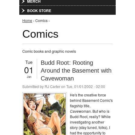
MERCH
BOOK STORE
You are here
Home
› Comics ›
Comics
Comic books and graphic novels
Tue
Budd Root: Rooting
01
Around the Basement with
Jan
Cavewoman
Submitted by
RJ Carter
on Tue, 01/01/2002 - 02:00
He's the creative force
behind Basement Comic's
flagship title,
Cavewoman
. But who is
Budd Root, really? While
investigating another
story (stay tuned, folks), I
had the opportunity to