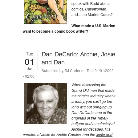
speak with Budd about
comics,
Cavewoman
,
and... the Marine Corps?
What made a U.S. Marine
want to become a comic book writer?
Tue
Dan DeCarlo: Archie, Josie
01
and Dan
Jan
Submitted by
RJ Carter
on Tue, 01/01/2002
- 02:00
When discussing the
Grand Old men that made
the comics industry what it
is today, you can't go too
long without bringing up
Dan DeCarlo, one of the
originals of the Timely
bullpen and a mainstay at
Archie for decades. His
creation of Josie for Archie Comics, and the
Josie and