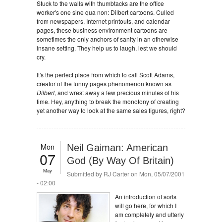
Stuck to the walls with thumbtacks are the office
worker's one sine qua non: Dilbert cartoons. Culled
from newspapers, Internet printouts, and calendar
pages, these business environment cartoons are
sometimes the only anchors of sanity in an otherwise
insane setting. They help us to laugh, lest we should
cry.
It's the perfect place from which to call Scott Adams,
creator of the funny pages phenomenon known as
Dilbert
, and wrest away a few precious minutes of his
time. Hey, anything to break the monotony of creating
yet another way to look at the same sales figures, right?
Mon
Neil Gaiman: American
07
God (By Way Of Britain)
May
Submitted by
RJ Carter
on Mon, 05/07/2001
- 02:00
An introduction of sorts
will go here, for which I
am completely and utterly