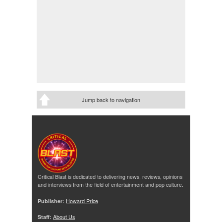
Jump back to navigation
Critical Blast is dedicated to delivering news, reviews, opinions
and interviews from the field of entertainment and pop culture.
Publisher:
Howard Price
Staff:
About Us