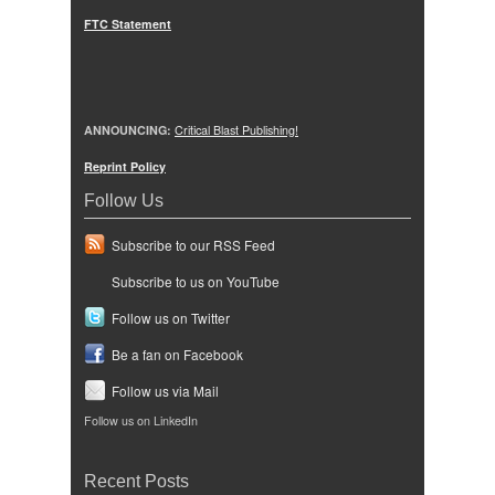
FTC Statement
ANNOUNCING:
Critical Blast Publishing!
Reprint Policy
Follow Us
Subscribe to our RSS Feed
Subscribe to us on YouTube
Follow us on Twitter
Be a fan on Facebook
Follow us via Mail
Follow us on LinkedIn
Recent Posts