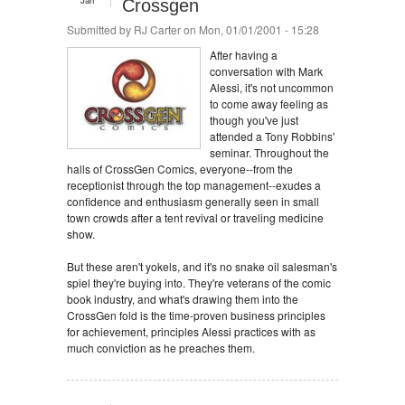
Jan
Crossgen
Submitted by
RJ Carter
on Mon, 01/01/2001 - 15:28
After having a
conversation with Mark
Alessi, it's not uncommon
to come away feeling as
though you've just
attended a Tony Robbins'
seminar. Throughout the
halls of CrossGen Comics, everyone--from the
receptionist through the top management--exudes a
confidence and enthusiasm generally seen in small
town crowds after a tent revival or traveling medicine
show.
But these aren't yokels, and it's no snake oil salesman's
spiel they're buying into. They're veterans of the comic
book industry, and what's drawing them into the
CrossGen fold is the time-proven business principles
for achievement, principles Alessi practices with as
much conviction as he preaches them.