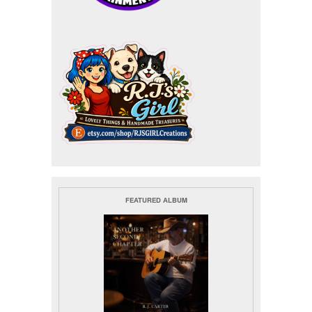
FEATURED ALBUM