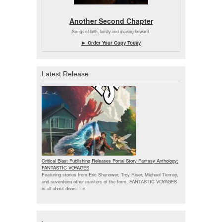
Another Second Chapter
Songs of faith, family and moving forward.
► Order Your Copy Today
Latest Release
Critical Blast Publishing Releases Portal Story Fantasy Anthology:
FANTASTIC VOYAGES
Featuring stories from Eric Shanower, Troy Riser, Michael Tierney,
and seventeen other masters of the form, FANTASTIC VOYAGES
is all about doors --
d