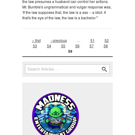
the law presumes a husband can control her actions.
Mr. Bumble's ungrammatical and vulgar response was,
'If the law supposes that, the law is a ass -- a idiot. If
that's the eye of the law, the law is a bachelor.'"
Pages
« first
‹ previous
…
51
52
53
54
55
56
57
58
59
Search form
Search