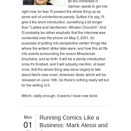
far too immersed in
Gaiman-speak to get into
right now, for fear I'll present the whole thing up as
some sort of unintentional parody. Suffice it to say, I'll
give it the short introduction, something a bit longer
than "Ladies and Gentlemen: Winston Churchill." And
I'll probably be rather emphatic that the interview was
conducted over the phone on May 5, 2001, for
purposes of putting into perspective certain things like
where the writers' strike talks were, and how this all fits
into events surrounding the recent
Miracleman
brouhaha, and so forth. It will be a dandy introduction
once it's finished, and it will actually mention, at least
once, that the whole thing was done largely to talk
about Neil's new novel,
American Gods
, which will be
released on June 19th. So there's nothing really left but
for the writing of it.
Which, oddly enough, it seems I have now done.
Mon
Running Comics Like a
01
Business: Mark Alessi and