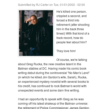
Submitted by
RJ Carter
on Tue, 01/01/2002 - 02:00
He's killed one person,
crippled a second, and
forced a third into
retirement (after shooting
him in the back three
times!) With that kind of a
track record, how do
people feel about him?
They love him!
Of course, we're talking
about Greg Rucka, the new creative talent in the
Batman stables at DC. Having made his comic book
writing debut during the controversial "No Man's Land"
(in which he killed Jim Gordon's wife, Sarah), Rucka,
an experienced mystery novelist with several books to
his credit, has continued to rock Batman's world with
unexpected events and some darn fine writing.
I had an opportunity to speak with Greg as he was
coming off his latest shakeup of the Batman universe:
the retirement of Police Commissioner, James Gordon.