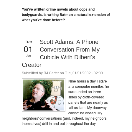
You've written crime novels about cops and
bodyguards. Is writing Batman a natural extension of
what you've done before?
Tue
Scott Adams: A Phone
01
Conversation From My
Jan
Cubicle With Dilbert's
Creator
Submitted by
RJ Carter
on Tue, 01/01/2002 - 02:00
Nine hours a day, I stare
at a computer monitor. I'm
surrounded on three
sides by cloth-covered
panels that are nearly as
tall as I am. My doorway
cannot be closed. My
neighbors' conversations (and, indeed, my neighbors
themselves) drift in and out throughout the day.