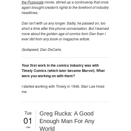
the Pussycats
movie, stirred up a controversy that once
again brought creator's rights to the forefront of industry
headlines.
Dan isn't with us any longer. Sadly, he passed on, too
short a time after this phone conversation. But I learned
more about the golden age of comics from Dan than I
ever did from any book or magazine article.
Godspeed, Dan DeCarlo.
Your first work in the comics industry was with
Timely Comics (which later became Marvel). What
were you working on with them?
I started working with Timely in 1946. Stan Lee hired
me.
Tue
Greg Rucka: A Good
01
Enough Man For Any
Jan
World