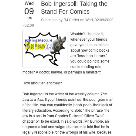
Wed
Bob Ingersoll: Taking the
09
Stand For Comics
Feb
Submitted by
RJ Carter
on Wed, 02/09/2000
- 02:00
Wouldn't it be nice if,
whenever your friends
gave you the usual line
about how comic books
are "less than literary,"
you could point to some
comic-reading role
model? A doctor, maybe, or perhaps a minister?
How about an attorney?
Bob Ingersoll is the writer of the weekly column
The
Law is a Ass
. If your friends point out the poor grammar
of the title, you can confidently 'pooh-pooh' their lack of
literary education. According to Bob: "The phrase 'the
law is a ass' is from Charles Dickens' 'Oliver Twist' --
chapter 51 to be exact. In said words, Mr. Bumble, an
ungrammatical and vulgar character, is told that he is
legally responsible for the wrongs of his wife, because