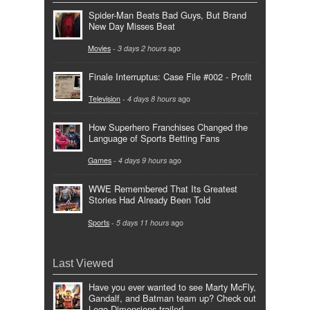
Spider-Man Beats Bad Guys, But Brand
New Day Misses Beat
Movies
-
3 days 2 hours
ago
Finale Interruptus: Case File #002 - Profit
Television
-
4 days 8 hours
ago
How Superhero Franchises Changed the
Language of Sports Betting Fans
Games
-
4 days 9 hours
ago
WWE Remembered That Its Greatest
Stories Had Already Been Told
Sports
-
5 days 11 hours
ago
Last Viewed
Have you ever wanted to see Marty McFly,
Gandalf, and Batman team up? Check out
Lego Dimensions trailer!