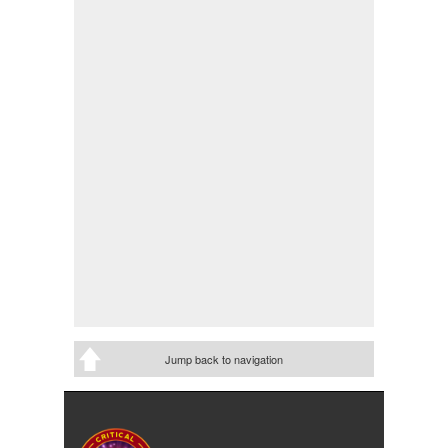
Jump back to navigation