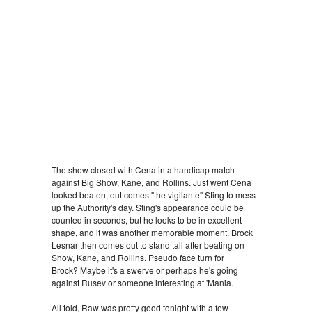
The show closed with Cena in a handicap match
against Big Show, Kane, and Rollins. Just went Cena
looked beaten, out comes "the vigilante" Sting to mess
up the Authority's day. Sting's appearance could be
counted in seconds, but he looks to be in excellent
shape, and it was another memorable moment. Brock
Lesnar then comes out to stand tall after beating on
Show, Kane, and Rollins. Pseudo face turn for
Brock? Maybe it's a swerve or perhaps he's going
against Rusev or someone interesting at 'Mania.
All told, Raw was pretty good tonight with a few