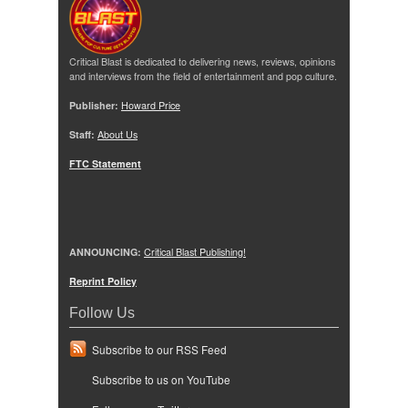
Critical Blast is dedicated to delivering news, reviews, opinions
and interviews from the field of entertainment and pop culture.
Publisher:
Howard Price
Staff:
About Us
FTC Statement
ANNOUNCING:
Critical Blast Publishing!
Reprint Policy
Follow Us
Subscribe to our RSS Feed
Subscribe to us on YouTube