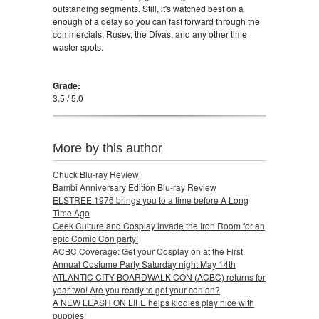
outstanding segments. Still, it's watched best on a
enough of a delay so you can fast forward through the
commercials, Rusev, the Divas, and any other time
waster spots.
Grade:
3.5 / 5.0
More by this author
Chuck Blu-ray Review
Bambi Anniversary Edition Blu-ray Review
ELSTREE 1976 brings you to a time before A Long
Time Ago
Geek Culture and Cosplay invade the Iron Room for an
epic Comic Con party!
ACBC Coverage: Get your Cosplay on at the First
Annual Costume Party Saturday night May 14th
ATLANTIC CITY BOARDWALK CON (ACBC) returns for
year two! Are you ready to get your con on?
A NEW LEASH ON LIFE helps kiddies play nice with
puppies!