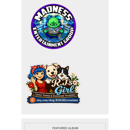
FEATURED ALBUM