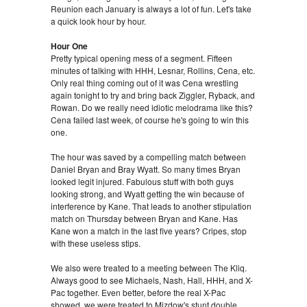
Reunion each January is always a lot of fun. Let's take
a quick look hour by hour.
Hour One
Pretty typical opening mess of a segment. Fifteen
minutes of talking with HHH, Lesnar, Rollins, Cena, etc.
Only real thing coming out of it was Cena wrestling
again tonight to try and bring back Ziggler, Ryback, and
Rowan. Do we really need idiotic melodrama like this?
Cena failed last week, of course he's going to win this
one.
The hour was saved by a compelling match between
Daniel Bryan and Bray Wyatt. So many times Bryan
looked legit injured. Fabulous stuff with both guys
looking strong, and Wyatt getting the win because of
interference by Kane. That leads to another stipulation
match on Thursday between Bryan and Kane. Has
Kane won a match in the last five years? Cripes, stop
with these useless stips.
We also were treated to a meeting between The Kliq.
Always good to see Michaels, Nash, Hall, HHH, and X-
Pac together. Even better, before the real X-Pac
showed, we were treated to Mizdow's stunt double