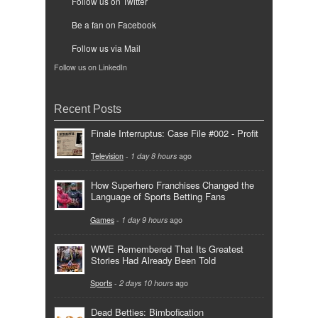
Follow us on Twitter
Be a fan on Facebook
Follow us via Mail
Follow us on LinkedIn
Recent Posts
Finale Interruptus: Case File #002 - Profit
Television
-
1 day 8 hours
ago
How Superhero Franchises Changed the
Language of Sports Betting Fans
Games
-
1 day 9 hours
ago
WWE Remembered That Its Greatest
Stories Had Already Been Told
Sports
-
2 days 10 hours
ago
Dead Betties: Bimbofication