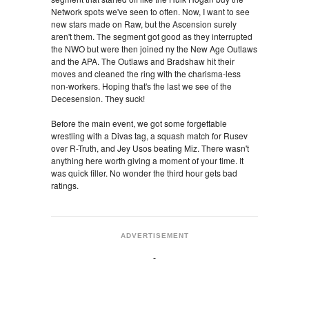
Network spots we've seen to often. Now, I want to see
new stars made on Raw, but the Ascension surely
aren't them. The segment got good as they interrupted
the NWO but were then joined ny the New Age Outlaws
and the APA. The Outlaws and Bradshaw hit their
moves and cleaned the ring with the charisma-less
non-workers. Hoping that's the last we see of the
Decesension. They suck!
Before the main event, we got some forgettable
wrestling with a Divas tag, a squash match for Rusev
over R-Truth, and Jey Usos beating Miz. There wasn't
anything here worth giving a moment of your time. It
was quick filler. No wonder the third hour gets bad
ratings.
ADVERTISEMENT