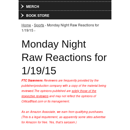
MERCH
BOOK STORE
Home
›
Sports
› Monday Night Raw Reactions for
You are here
1/19/15 ›
Monday Night
Raw Reactions for
1/19/15
FTC Statement:
Reviewers are frequently provided by the
publisher/production company with a copy of the material being
reviewed.
The opinions published are
solely those of the
respective reviewers
and may not reflect the opinions of
CriticalBlast.com or its management.
As an Amazon Associate, we earn from qualifying purchases.
(This is a legal requirement, as apparently some sites advertise
for Amazon for free. Yes, that's sarcasm.)