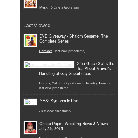
Music
-
5 days 9 hours
ago
Last Viewed
DVD Giveaway - Shalom Sesame: The
Complete Series
Contests
- last view [timestamp]
Sina Grace Spills the
Tea About Marvel's
Handling of Gay Superheroes
Comics
,
Culture
,
Superheroes
,
Trending Issues
-
last view [timestamp]
YES: Symphonic Live
- last view [timestamp]
Cheap Pops - Wrestling News & Views -
July 26, 2015