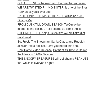
GREASE: LIVE is the word and the one that you want!
WE ARE TWISTED F***ING SISTER! is one of the finest
Rock Docs you'll ever see!
CALIFORNIA: THE MAGIC ISLAND - ABCs no 123 -
Fine by Me
FROM DUSK TILL DAWN: SEASON TWO may be
inferior to the first but, it still scares up some thrills!
STORM BUDDIES helps us realize: We ain't afraid of
no storms!
So, Frosty The Snowman, Santa Claus, and Rudolph
all walk into a box set. Have you heard this one?
Holy Home Video Release, Batman! It's Time to Relive
the Mania of 1960s Batman.
THE SNOOPY TREASURES will delight any PEANUTS
fan, which is everyone right?