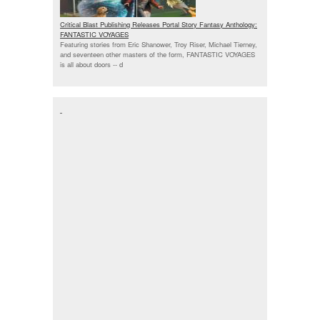
Critical Blast Publishing Releases Portal Story Fantasy Anthology:
FANTASTIC VOYAGES
Featuring stories from Eric Shanower, Troy Riser, Michael Tierney,
and seventeen other masters of the form, FANTASTIC VOYAGES
is all about doors --
d