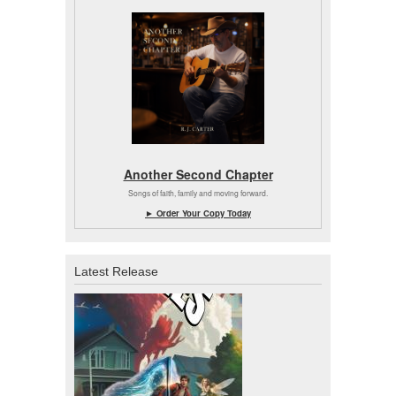
Another Second Chapter
Songs of faith, family and moving forward.
► Order Your Copy Today
Latest Release