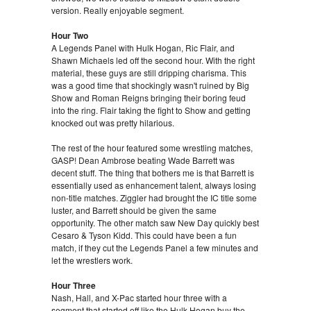
version. Really enjoyable segment.
Hour Two
A Legends Panel with Hulk Hogan, Ric Flair, and
Shawn Michaels led off the second hour. With the right
material, these guys are still dripping charisma. This
was a good time that shockingly wasn't ruined by Big
Show and Roman Reigns bringing their boring feud
into the ring. Flair taking the fight to Show and getting
knocked out was pretty hilarious.
The rest of the hour featured some wrestling matches,
GASP! Dean Ambrose beating Wade Barrett was
decent stuff. The thing that bothers me is that Barrett is
essentially used as enhancement talent, always losing
non-title matches. Ziggler had brought the IC title some
luster, and Barrett should be given the same
opportunity. The other match saw New Day quickly best
Cesaro & Tyson Kidd. This could have been a fun
match, if they cut the Legends Panel a few minutes and
let the wrestlers work.
Hour Three
Nash, Hall, and X-Pac started hour three with a
segment that started off like the Hulk Hogan buy the