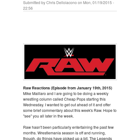
Submitted by
Chris Delloiacono
on Mon, 01/19/2015 -
22:56
Raw Reactions (Episode from January 19th, 2015)
Mike Maillaro and I are going to be doing a weekly
wrestling column called Cheap Pops starting this
Wednesday. I wanted to get out ahead of it and offer
some brief commentary about this week's Raw. Hope to
"see" you all later in the week.
Raw hasn't been particularly entertaining the past few
months. Wrestlemania season is off and running,
though, do things have picked up a bit, The Legends