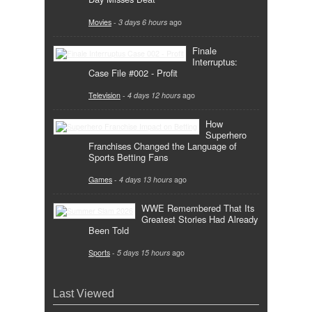
Movies
-
3 days 6 hours
ago
Finale
Interruptus:
Case File #002 - Profit
Television
-
4 days 12 hours
ago
How
Superhero
Franchises Changed the Language of
Sports Betting Fans
Games
-
4 days 13 hours
ago
WWE Remembered That Its
Greatest Stories Had Already
Been Told
Sports
-
5 days 15 hours
ago
Last Viewed