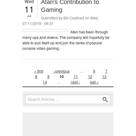
Wed
Atari’s Contribution to
11
Gaming
Jul
Submitted by
Bill Casticart
on Wed,
07/11/2018 - 06:31
Atari has been through
many ups and downs. The company will hopefully be
able to pull itself up and join the ranks of popular
console video gaming.
Pages
« first
‹ previous
…
6
7
8
9
10
11
12
13
14
…
next ›
last »
Search form
Search