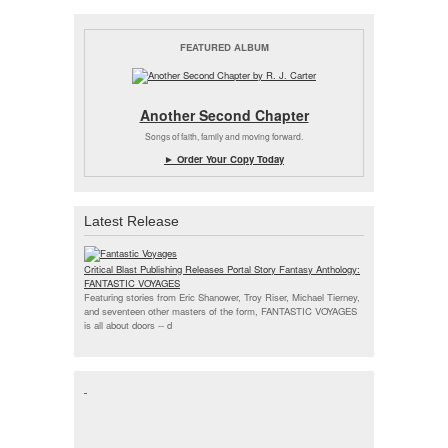
FEATURED ALBUM
Another Second Chapter
Songs of faith, family and moving forward.
► Order Your Copy Today
Latest Release
Critical Blast Publishing Releases Portal Story Fantasy Anthology:
FANTASTIC VOYAGES
Featuring stories from Eric Shanower, Troy Riser, Michael Tierney,
and seventeen other masters of the form, FANTASTIC VOYAGES
is all about doors --
d