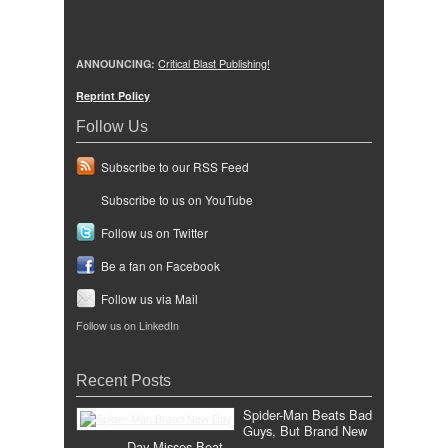
ANNOUNCING:
Critical Blast Publishing!
Reprint Policy
Follow Us
Subscribe to our RSS Feed
Subscribe to us on YouTube
Follow us on Twitter
Be a fan on Facebook
Follow us via Mail
Follow us on LinkedIn
Recent Posts
Spider-Man Beats Bad
Guys, But Brand New
Day Misses Beat