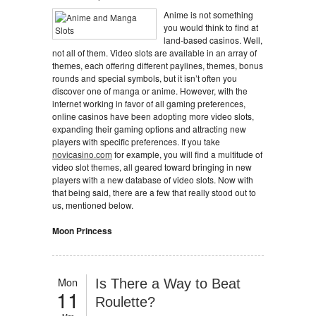
Anime is not something
you would think to find at
land-based casinos. Well,
not all of them. Video slots are available in an array of
themes, each offering different paylines, themes, bonus
rounds and special symbols, but it isn’t often you
discover one of manga or anime. However, with the
internet working in favor of all gaming preferences,
online casinos have been adopting more video slots,
expanding their gaming options and attracting new
players with specific preferences. If you take
novicasino.com
for example, you will find a multitude of
video slot themes, all geared toward bringing in new
players with a new database of video slots. Now with
that being said, there are a few that really stood out to
us, mentioned below.
Moon Princess
Mon
Is There a Way to Beat
11
Roulette?