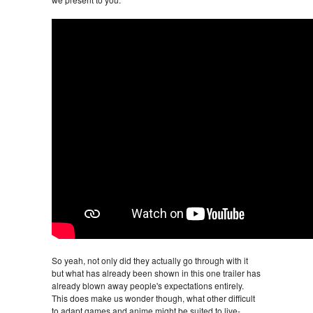
So yeah, not only did they actually go through with it
but what has already been shown in this one trailer has
already blown away people's expectations entirely.
This does make us wonder though, what other difficult
to adapt games and anime might be suited to live-