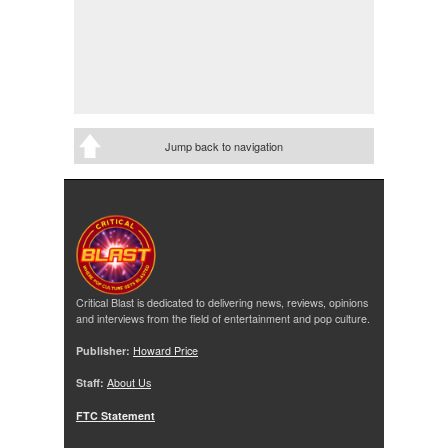
Jump back to navigation
Critical Blast is dedicated to delivering news, reviews, opinions
and interviews from the field of entertainment and pop culture.
Publisher:
Howard Price
Staff:
About Us
FTC Statement