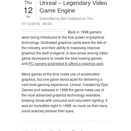
Thu
Unreal – Legendary Video
12
Game Engine
Jul
Submitted by
Bill Casticart
on Thu,
07/12/2018 - 06:00
Back in 1998 gamers
were being introduced to the true power of graphical
technology. Dedicated graphics cards were the talk of
the industry, and their ability to massively improve
graphics the stuff of legend. A race arose among video
game developers to create the best looking games,
and
PC gamers scrambled to afford a graphics card
.
Many games at the time made use of accelerated
graphics, but one game stood apart for delivering a
next level gaming experience. Unreal. Created by Epic
Games and released in 1998 the game made use of
the most advanced graphics technology available,
blowing minds with coloured and volumetric lighting. It
was an incredible sight in 1998, so much so that many
could scarcely believe their eyes.