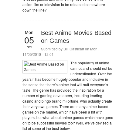
action film or television to be released somewhere
down the line?
Mon
Best Anime Movies Based
05
on Games
Nov
Submitted by
Bill Casticart
on Mon,
11/05/2018 - 12:01
The popularity of anime
cannot and should not be
underestimated. Over the
years it has become hugely popular and inclusive in
the sense that there’s anime that will suit everyone’s
taste. The genre has provided the inspiration for a
number of gaming developers, including leading
casino and
bingo brand mFortune
, who actually create
their very own games. There are many anime-based
games on the market, which have been a hit with
players, but what about anime games which have gone
on to be successful movies too? Well, we’ve devised a
list of some of the best below.