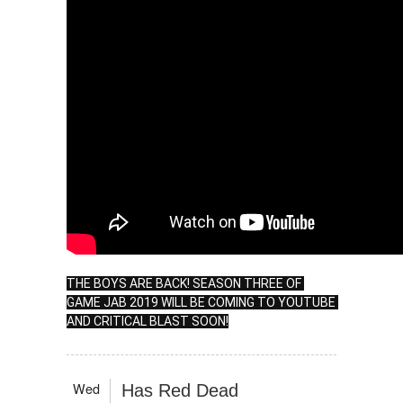
THE BOYS ARE BACK! SEASON THREE OF 
GAME JAB 2019 WILL BE COMING TO YOUTUBE 
AND CRITICAL BLAST SOON!
Wed
Has Red Dead