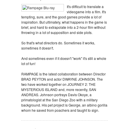
It's difficult to translate a
videogame into a film. It's
tempting, sure, and the good games provide a lot of
inspiration. But ultimately, what happens in the game is
brief, and hard to extrapolate into a 2-hour film without
throwing in a lot of supposition and side plots.
So that's what directors do. Sometimes it works,
sometimes it doesn't.
And sometimes even if it doesn't "work" it's still a whole
lot of fun!
RAMPAGE is the latest collaboration between Director
BRAD PEYTON and actor DWAYNE JOHNSON. The
two have worked together on JOURNEY 2: THE
MYSTERIOUS ISLAND and, more recently, SAN
ANDREAS. Johnson portrays Davis Okoye, a
primatologist at the San Diego Zoo with a military
background. His pet project is George, an albino gorilla
whom he saved from poachers and taught to sign.