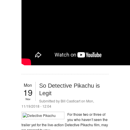
Mon
So Detective Pikachu is
19
Legit
Nov
Submitted by
Bill Casticart
on Mon,
11/19/2018 - 12:04
For those two or three of
you who haven’t seen the
trailer yet for the live-action Detective Pikachu film, may
we present to you: