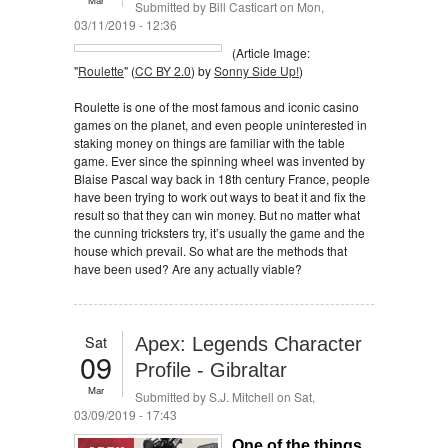
Mar
Submitted by
Bill Casticart
on Mon,
03/11/2019 - 12:36
(Article Image:
"
Roulette
" (
CC BY 2.0
) by
Sonny Side Up!
)
Roulette is one of the most famous and iconic casino
games on the planet, and even people uninterested in
staking money on things are familiar with the table
game. Ever since the spinning wheel was invented by
Blaise Pascal way back in 18th century France, people
have been trying to work out ways to beat it and fix the
result so that they can win money. But no matter what
the cunning tricksters try, it’s usually the game and the
house which prevail. So what are the methods that
have been used? Are any actually viable?
Sat
Apex: Legends Character
09
Profile - Gibraltar
Mar
Submitted by
S.J. Mitchell
on Sat,
03/09/2019 - 17:43
One of the things 