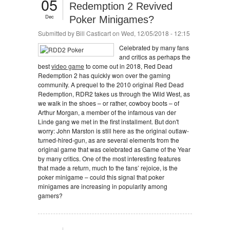
05
Redemption 2 Revived
Dec
Poker Minigames?
Submitted by
Bill Casticart
on Wed, 12/05/2018 - 12:15
Celebrated by many fans
and critics as perhaps the
best
video game
to come out in 2018, Red Dead
Redemption 2 has quickly won over the gaming
community. A prequel to the 2010 original Red Dead
Redemption, RDR2 takes us through the Wild West, as
we walk in the shoes – or rather, cowboy boots – of
Arthur Morgan, a member of the infamous van der
Linde gang we met in the first installment. But don't
worry: John Marston is still here as the original outlaw-
turned-hired-gun, as are several elements from the
original game that was celebrated as Game of the Year
by many critics. One of the most interesting features
that made a return, much to the fans’ rejoice, is the
poker minigame – could this signal that poker
minigames are increasing in popularity among
gamers?