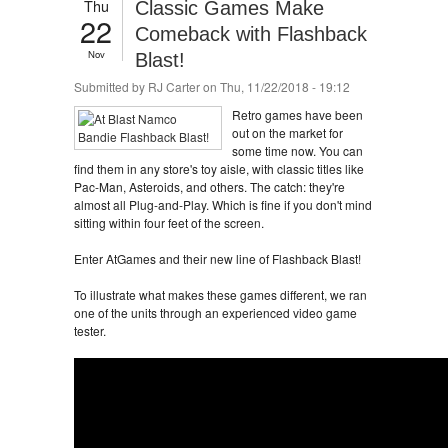
Thu
Classic Games Make
22
Comeback with Flashback
Nov
Blast!
Submitted by
RJ Carter
on Thu, 11/22/2018 - 19:12
Retro games have been
out on the market for
some time now. You can
find them in any store's toy aisle, with classic titles like
Pac-Man, Asteroids, and others. The catch: they're
almost all Plug-and-Play. Which is fine if you don't mind
sitting within four feet of the screen.
Enter AtGames and their new line of Flashback Blast!
To illustrate what makes these games different, we ran
one of the units through an experienced video game
tester.