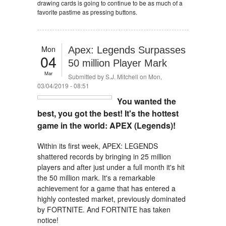
drawing cards is going to continue to be as much of a
favorite pastime as pressing buttons.
Mon
Apex: Legends Surpasses
04
50 million Player Mark
Mar
Submitted by
S.J. Mitchell
on Mon,
03/04/2019 - 08:51
You wanted the
best, you got the best! It's the hottest
game in the world: APEX (Legends)!
Within
its
first
week, APEX: LEGENDS
shattered records by bringing in 25 million
players and after just under a full month it's hit
the 50 million mark. It's a remarkable
achievement for a game that has entered a
highly contested market, previously dominated
by FORTNITE. And FORTNITE has taken
notice!