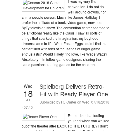
It was my very first
convention. I do not do
well around crowds, nor
am I a people person. Much like
James Halliday
, I
prefer the solitude of a book, video game, movie, or
SyFy television show. The convention center seemed to
be a fictional reality like the Oasis. I saw all sorts of
things that sparked the imagination; my boyhood
dreams came to life. What Easter Eggs could I find in a
center filled with tens of thousands of eager game
enthusiasts? Would I likely find love, like Wade Watts?
Absolutely -- in fellow game designers sharing the
same passion: creating games for the children.
Wed
Spielberg Delivers Retro-
18
Hit with Ready Player One
Jul
Submitted by
RJ Carter
on Wed, 07/18/2018
- 07:40
Remember that feeling
you had when you walked
out of the theater after BACK TO THE FUTURE? I don't