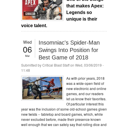
that 
makes
 Apex: 
Legends so 
unique is their 
voice talent.
Wed
Insomniac's Spider-Man
06
Swings Into Position for
Mar
Best Game of 2018
Submitted by
Critical Blast Staff
on Wed, 03/06/2019 -
11:48
As with prior years, 2018
was a wide-open field of
new electronic and online
games, and our readers
let us know their favorites.
Of particular interest this
year was the inclusion of some old-school games given
new twists -- tabletop and board games, which, while
never excluded before, made their presence known
well enough that we can safely say that rolling dice and