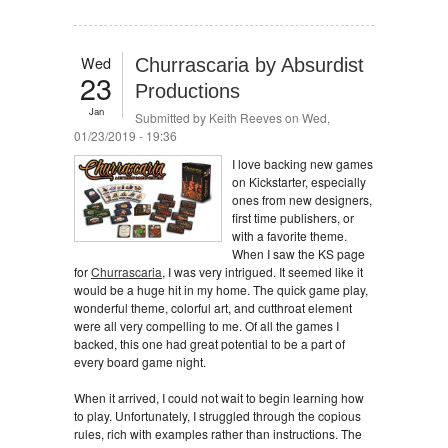
Wed
Churrascaria by Absurdist
23
Productions
Jan
Submitted by
Keith Reeves
on Wed,
01/23/2019 - 19:36
I love backing new games
on Kickstarter, especially
ones from new designers,
first time publishers, or
with a favorite theme.
When I saw the KS page
for
Churrascaria
, I was very intrigued. It seemed like it
would be a huge hit in my home. The quick game play,
wonderful theme, colorful art, and cutthroat element
were all very compelling to me. Of all the games I
backed, this one had great potential to be a part of
every board game night.
When it arrived, I could not wait to begin learning how
to play. Unfortunately, I struggled through the copious
rules, rich with examples rather than instructions. The