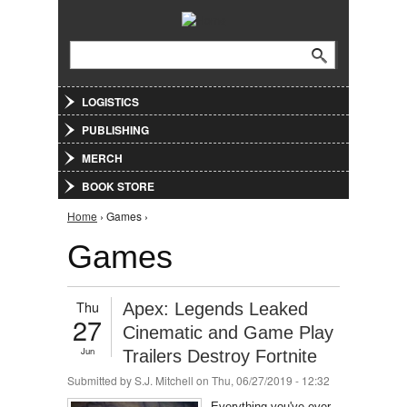
Jump to Navigation
Search form
Search
LOGISTICS
PUBLISHING
MERCH
BOOK STORE
You are here
Home
› Games ›
Games
Thu
Apex: Legends Leaked
27
Cinematic and Game Play
Jun
Trailers Destroy Fortnite
Submitted by
S.J. Mitchell
on Thu, 06/27/2019 - 12:32
Everything you've ever