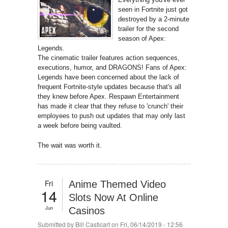
seen in Fortnite just got
destroyed by a 2-minute
trailer for the second
season of Apex:
Legends.
The cinematic trailer features action sequences,
executions, humor, and DRAGONS! Fans of Apex:
Legends have been concerned about the lack of
frequent Fortnite-style updates because that's all
they knew before Apex. Respawn Entertainment
has made it clear that they refuse to 'crunch' their
employees to push out updates that may only last
a week before being vaulted.
The wait was worth it.
Fri
Anime Themed Video
14
Slots Now At Online
Jun
Casinos
Submitted by
Bill Casticart
on Fri, 06/14/2019 - 12:56