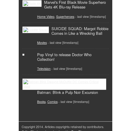
Marvel's First Black Movie Superhero
Gets 4K Blu-ray Release
Home Video
,
Superheroes
- last view [timestamp]
SUICIDE SQUAD: Margot Robbie
Comes in Like a Wrecking Ball
Movies
- last view [timestamp]
Pop Vinyl to release Doctor Who
Collection!
Television
- last view [timestamp]
Batman: Blink a Pulp Noir Excursion
Books
,
Comics
- last view [timestamp]
Copyright 2014. Articles copyrights retained by contributors.