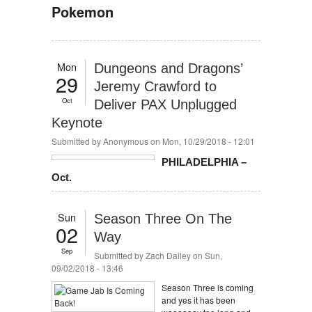
Pokemon
Mon
Dungeons and Dragons’
29
Jeremy Crawford to
Oct
Deliver PAX Unplugged
Keynote
Submitted by
Anonymous
on Mon, 10/29/2018 - 12:01
PHILADELPHIA –
Oct.
Sun
Season Three On The
02
Way
Sep
Submitted by
Zach Dailey
on Sun,
09/02/2018 - 13:46
Season Three is coming
and yes it has been