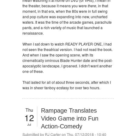
mean watching it at home on DVD (or VHS), I mean in
the theater, because it means you were
there
, in that
moment, in that era, when the 80s were in full swing
and pop culture was expanding into new, uncharted
waters. It was the time of the arcade games, parachute
pants, and a rich variety of music that launched a
renaissance.
When I sat down to watch READY PLAYER ONE, I had
not seen the theatrical version. I had not read the book.
And when I saw the opening scene, with its
cinematically ominous Blade Hunter date and the post-
apocalyptic landscape, I groaned. I didn't want another
one of these.
That lasted for all of about three seconds, after which I
was in sheer fanboy ecstasy for over two hours.
Thu
Rampage Translates
12
Video Game into Fun
Jul
Action-Comedy
Submitted by
RJ Carter
on Thu, 07/12/2018 - 10:40