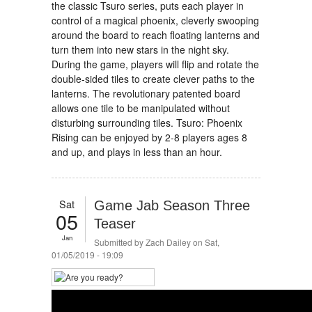
the classic Tsuro series, puts each player in
control of a magical phoenix, cleverly swooping
around the board to reach floating lanterns and
turn them into new stars in the night sky.
During the game, players will flip and rotate the
double-sided tiles to create clever paths to the
lanterns. The revolutionary patented board
allows one tile to be manipulated without
disturbing surrounding tiles. Tsuro: Phoenix
Rising can be enjoyed by 2-8 players ages 8
and up, and plays in less than an hour.
Sat
Game Jab Season Three
05
Teaser
Jan
Submitted by
Zach Dailey
on Sat,
01/05/2019 - 19:09