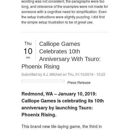
wording was not consistent, the paragraphs were too
long, and relevance of the examples were not made for
someone with a cognitive need for simplification. Even
the setup instructions were slightly puzzling. I did find
the simple setup illustration to be of great use.
Thu
Calliope Games
10
Celebrates 10th
Jan
Anniversary With Tsuro:
Phoenix Rising
Submitted by
S.J. Mitchell
on Thu, 01/10/2019 - 10:22
Press Release
Redmond, WA – January 10, 2019:
Calliope Games is celebrating its 10th
anniversary by launching Tsuro:
Phoenix Rising.
This brand new tile-laying game, the third in