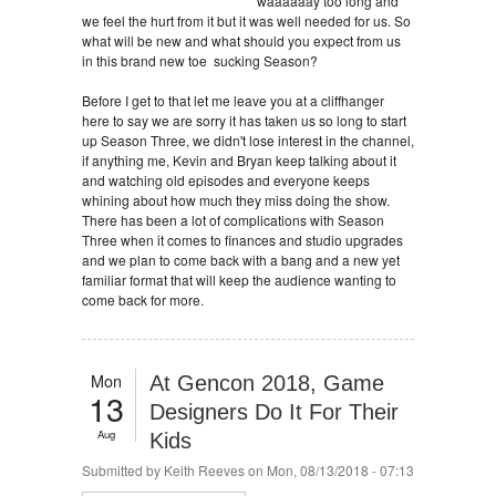
waaaaaay too long and
we feel the hurt from it but it was well needed for us. So
what will be new and what should you expect from us
in this brand new toe sucking Season?
Before I get to that let me leave you at a cliffhanger
here to say we are sorry it has taken us so long to start
up Season Three, we didn't lose interest in the channel,
if anything me, Kevin and Bryan keep talking about it
and watching old episodes and everyone keeps
whining about how much they miss doing the show.
There has been a lot of complications with Season
Three when it comes to finances and studio upgrades
and we plan to come back with a bang and a new yet
familiar format that will keep the audience wanting to
come back for more.
Mon
At Gencon 2018, Game
13
Designers Do It For Their
Aug
Kids
Submitted by
Keith Reeves
on Mon, 08/13/2018 - 07:13