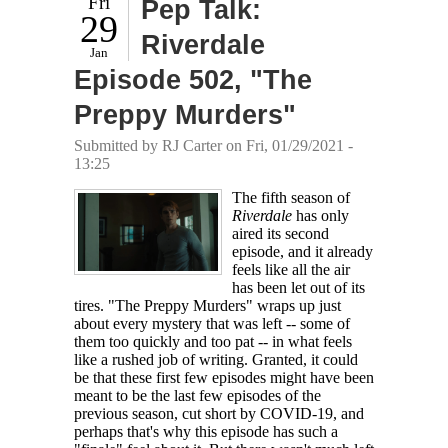
Fri
Pep Talk:
29
Riverdale
Jan
Episode 502, "The
Preppy Murders"
Submitted by
RJ Carter
on Fri, 01/29/2021 -
13:25
The fifth season of
Riverdale
has only
aired its second
episode, and it already
feels like all the air
has been let out of its
tires. "The Preppy Murders" wraps up just
about every mystery that was left -- some of
them too quickly and too pat -- in what feels
like a rushed job of writing. Granted, it could
be that these first few episodes might have been
meant to be the last few episodes of the
previous season, cut short by COVID-19, and
perhaps that's why this episode has such a