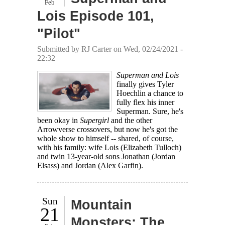
Feb
Lois Episode 101,
"Pilot"
Submitted by
RJ Carter
on Wed, 02/24/2021 -
22:32
Superman and Lois
finally gives Tyler
Hoechlin a chance to
fully flex his inner
Superman. Sure, he's
been okay in
Supergirl
and the other
Arrowverse crossovers, but now he's got the
whole show to himself -- shared, of course,
with his family: wife Lois (Elizabeth Tulloch)
and twin 13-year-old sons Jonathan (Jordan
Elsass) and Jordan (Alex Garfin).
Sun
Mountain
21
Monsters: The