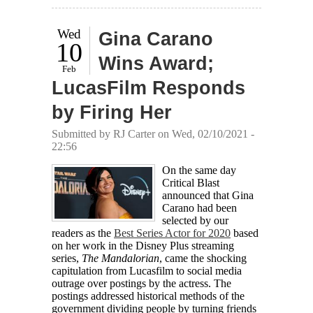
Wed
Gina Carano
10
Wins Award;
Feb
LucasFilm Responds
by Firing Her
Submitted by
RJ Carter
on Wed, 02/10/2021 -
22:56
On the same day
Critical Blast
announced that Gina
Carano had been
selected by our
readers as the
Best Series Actor for 2020
based
on her work in the Disney Plus streaming
series,
The Mandalorian
, came the shocking
capitulation from Lucasfilm to social media
outrage over postings by the actress. The
postings addressed historical methods of the
government dividing people by turning friends