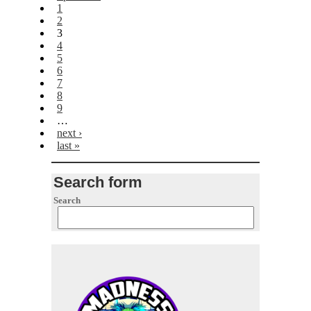
1
2
3
4
5
6
7
8
9
…
next ›
last »
Search form
Search