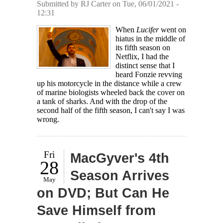
Submitted by
RJ Carter
on Tue, 06/01/2021 -
12:31
When
Lucifer
went on
hiatus in the middle of
its fifth season on
Netflix, I had the
distinct sense that I
heard Fonzie revving
up his motorcycle in the distance while a crew
of marine biologists wheeled back the cover on
a tank of sharks. And with the drop of the
second half of the fifth season, I can't say I was
wrong.
Fri
MacGyver's 4th
28
Season Arrives
May
on DVD; But Can He
Save Himself from