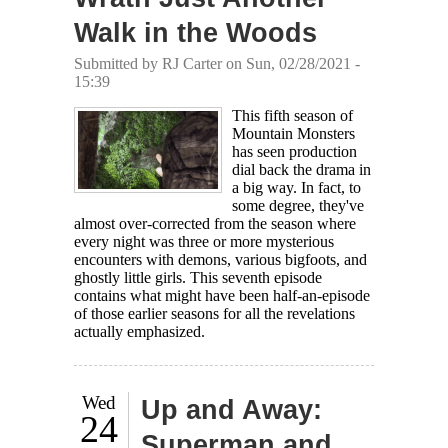
Walk in the Woods
Submitted by
RJ Carter
on Sun, 02/28/2021 -
15:39
This fifth season of
Mountain Monsters
has seen production
dial back the drama in
a big way. In fact, to
some degree, they've
almost over-corrected from the season where
every night was three or more mysterious
encounters with demons, various bigfoots, and
ghostly little girls. This seventh episode
contains what might have been half-an-episode
of those earlier seasons for all the revelations
actually emphasized.
Wed
Up and Away:
24
Superman and