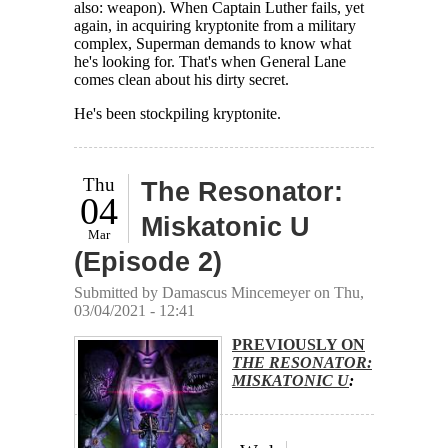
also: weapon). When Captain Luther fails, yet
again, in acquiring kryptonite from a military
complex, Superman demands to know what
he's looking for. That's when General Lane
comes clean about his dirty secret.
He's been stockpiling kryptonite.
Thu
The Resonator:
04
Miskatonic U
Mar
(Episode 2)
Submitted by
Damascus Mincemeyer
on Thu,
03/04/2021 - 12:41
PREVIOUSLY ON
THE RESONATOR:
MISKATONIC U
: