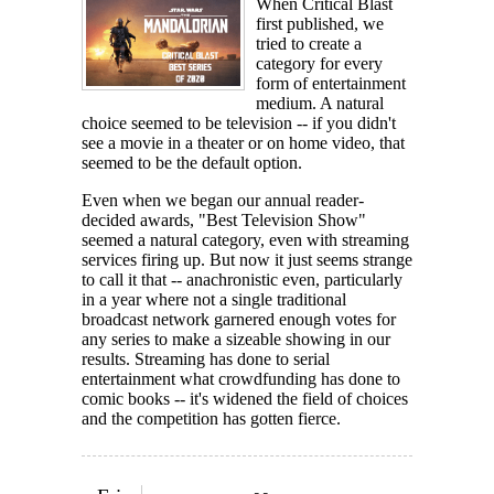
When Critical Blast
first published, we
tried to create a
category for every
form of entertainment
medium. A natural
choice seemed to be television -- if you didn't
see a movie in a theater or on home video, that
seemed to be the default option.
Even when we began our annual reader-
decided awards, "Best Television Show"
seemed a natural category, even with streaming
services firing up. But now it just seems strange
to call it that -- anachronistic even, particularly
in a year where not a single traditional
broadcast network garnered enough votes for
any series to make a sizeable showing in our
results. Streaming has done to serial
entertainment what crowdfunding has done to
comic books -- it's widened the field of choices
and the competition has gotten fierce.