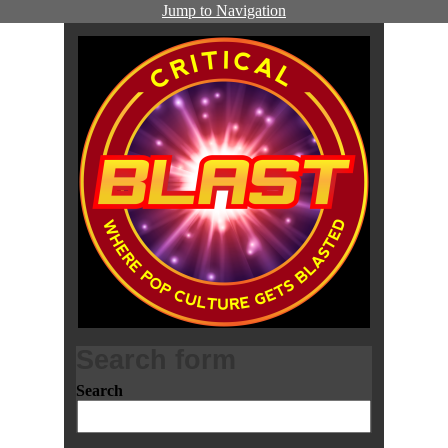
Jump to Navigation
Search form
Search