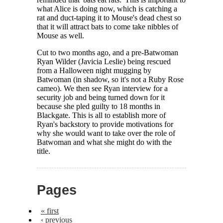
what Alice is doing now, which is catching a
rat and duct-taping it to Mouse's dead chest so
that it will attract bats to come take nibbles of
Mouse as well.
Cut to two months ago, and a pre-Batwoman
Ryan Wilder (Javicia Leslie) being rescued
from a Halloween night mugging by
Batwoman (in shadow, so it's not a Ruby Rose
cameo). We then see Ryan interview for a
security job and being turned down for it
because she pled guilty to 18 months in
Blackgate. This is all to establish more of
Ryan's backstory to provide motivations for
why she would want to take over the role of
Batwoman and what she might do with the
title.
Pages
« first
‹ previous