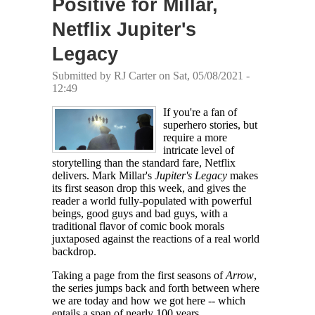
Positive for Millar,
Netflix Jupiter's
Legacy
Submitted by
RJ Carter
on Sat, 05/08/2021 -
12:49
If you're a fan of
superhero stories, but
require a more
intricate level of
storytelling than the standard fare, Netflix
delivers. Mark Millar's
Jupiter's Legacy
makes
its first season drop this week, and gives the
reader a world fully-populated with powerful
beings, good guys and bad guys, with a
traditional flavor of comic book morals
juxtaposed against the reactions of a real world
backdrop.
Taking a page from the first seasons of
Arrow
,
the series jumps back and forth between where
we are today and how we got here -- which
entails a span of nearly 100 years.