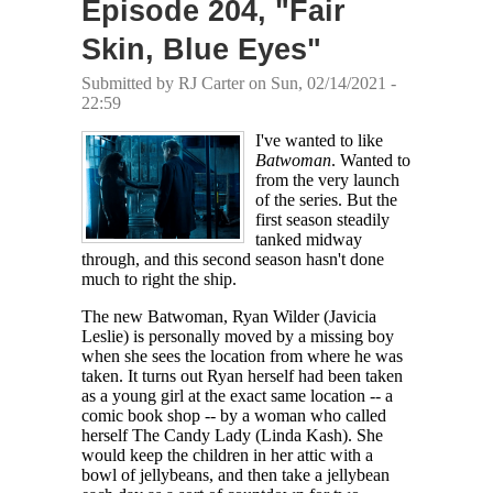
Episode 204, "Fair
Skin, Blue Eyes"
Submitted by
RJ Carter
on Sun, 02/14/2021 -
22:59
I've wanted to like
Batwoman
. Wanted to
from the very launch
of the series. But the
first season steadily
tanked midway
through, and this second season hasn't done
much to right the ship.
The new Batwoman, Ryan Wilder (Javicia
Leslie) is personally moved by a missing boy
when she sees the location from where he was
taken. It turns out Ryan herself had been taken
as a young girl at the exact same location -- a
comic book shop -- by a woman who called
herself The Candy Lady (Linda Kash). She
would keep the children in her attic with a
bowl of jellybeans, and then take a jellybean