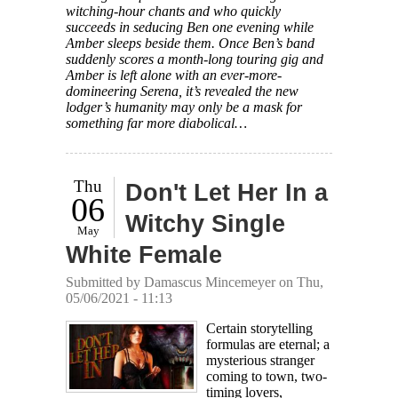
witching-hour chants and who quickly
succeeds in seducing Ben one evening while
Amber sleeps beside them. Once Ben’s band
suddenly scores a month-long touring gig and
Amber is left alone with an ever-more-
domineering Serena, it’s revealed the new
lodger’s humanity may only be a mask for
something far more diabolical…
Thu
Don't Let Her In a
06
Witchy Single
May
White Female
Submitted by
Damascus Mincemeyer
on Thu,
05/06/2021 - 11:13
Certain storytelling
formulas are eternal; a
mysterious stranger
coming to town, two-
timing lovers,