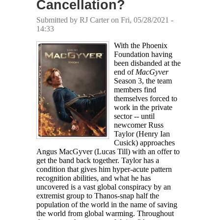
Cancellation?
Submitted by
RJ Carter
on Fri, 05/28/2021 -
14:33
With the Phoenix
Foundation having
been disbanded at the
end of
MacGyver
Season 3, the team
members find
themselves forced to
work in the private
sector -- until
newcomer Russ
Taylor (Henry Ian
Cusick) approaches
Angus MacGyver (Lucas Till) with an offer to
get the band back together. Taylor has a
condition that gives him hyper-acute pattern
recognition abilities, and what he has
uncovered is a vast global conspiracy by an
extremist group to Thanos-snap half the
population of the world in the name of saving
the world from global warming. Throughout