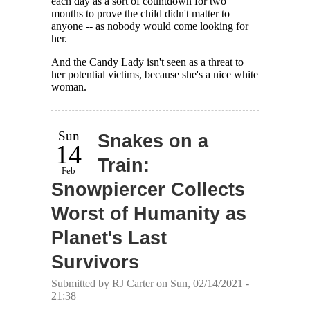
each day as a sort of countdown for two
months to prove the child didn't matter to
anyone -- as nobody would come looking for
her.
And the Candy Lady isn't seen as a threat to
her potential victims, because she's a nice white
woman.
Sun
Snakes on a
14
Train:
Feb
Snowpiercer Collects
Worst of Humanity as
Planet's Last
Survivors
Submitted by
RJ Carter
on Sun, 02/14/2021 -
21:38