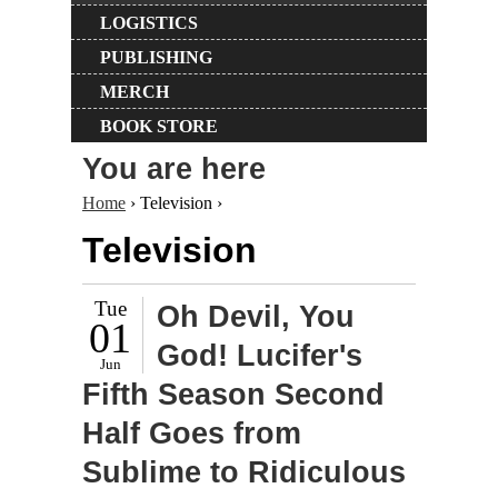
LOGISTICS
PUBLISHING
MERCH
BOOK STORE
You are here
Home
› Television ›
Television
Tue
Oh Devil, You
01
God! Lucifer's
Jun
Fifth Season Second
Half Goes from
Sublime to Ridiculous