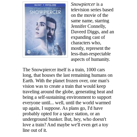
Snowpiercer
is a
television series based
on the movie of the
same name, starring
Jennifer Connelly,
Daveed Diggs, and an
expanding cast of
characters who,
mostly, represent the
less-than-respectable
aspects of humanity.
The Snowpiercer itself is a train, 1000 cars
long, that houses the last remaining humans on
Earth. With the planet frozen over, one man's
vision was to create a train that would keep
traveling around the globe, generating heat and
being a self-sustaining environment to support
everyone until... well, until the world warmed
up again, I suppose. As plans go, I'd have
probably opted for a space station, or an
underground bunker. But, hey, who doesn't
love a train? And maybe we'll even get a toy
line out of it.