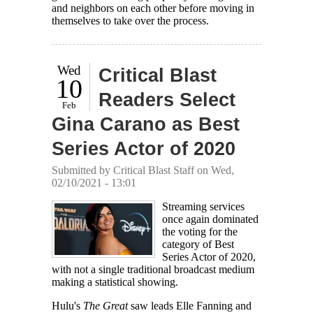
and neighbors on each other before moving in
themselves to take over the process.
Wed
Critical Blast
10
Readers Select
Feb
Gina Carano as Best
Series Actor of 2020
Submitted by
Critical Blast Staff
on Wed,
02/10/2021 - 13:01
Streaming services
once again dominated
the voting for the
category of Best
Series Actor of 2020,
with not a single traditional broadcast medium
making a statistical showing.
Hulu's
The Great
saw leads Elle Fanning and