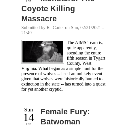
Feb
Coyote Killing
Massacre
Submitted by
RJ Carter
on Sun, 02/21/2021 -
21:49
The AIMS Team is,
quite apparently,
spending the entire
fifth season in Tygart
County, West
Virginia. What began as a simple hunt for the
presence of wolves -- itself an unlikely event
given that wolves were historically hunted to
extinction in the state -- has turned into a quest
for yet another cryptid.
Sun
Female Fury:
14
Batwoman
Feb