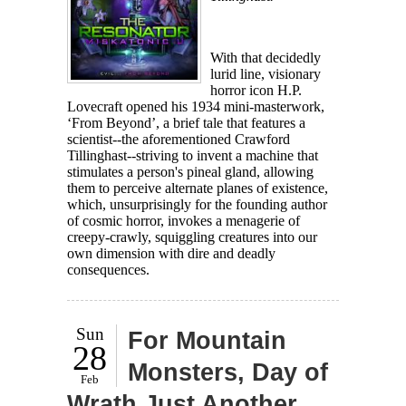
With that decidedly
lurid line, visionary
horror icon H.P.
Lovecraft opened his 1934 mini-masterwork,
‘From Beyond’, a brief tale that features a
scientist--the aforementioned Crawford
Tillinghast--striving to invent a machine that
stimulates a person's pineal gland, allowing
them to perceive alternate planes of existence,
which, unsurprisingly for the founding author
of cosmic horror, invokes a menagerie of
creepy-crawly, squiggling creatures into our
own dimension with dire and deadly
consequences.
Sun
For Mountain
28
Monsters, Day of
Feb
Wrath Just Another