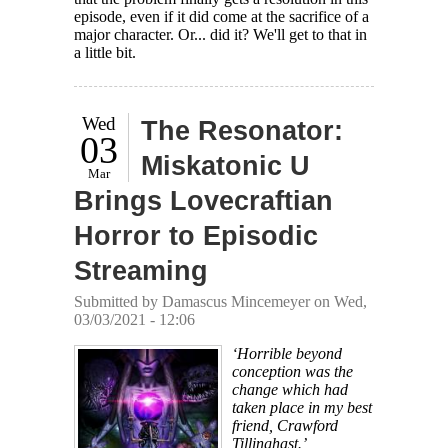
episode, even if it did come at the sacrifice of a
major character. Or... did it? We'll get to that in
a little bit.
Wed
The Resonator:
03
Miskatonic U
Mar
Brings Lovecraftian
Horror to Episodic
Streaming
Submitted by
Damascus Mincemeyer
on Wed,
03/03/2021 - 12:06
‘Horrible beyond
conception was the
change which had
taken place in my best
friend, Crawford
Tillinghast.’