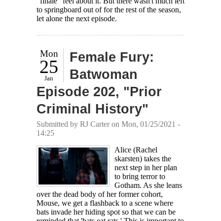
"finale" feel about it. But there wasn't much left
to springboard out of for the rest of the season,
let alone the next episode.
Mon
Female Fury:
25
Batwoman
Jan
Episode 202, "Prior
Criminal History"
Submitted by
RJ Carter
on Mon, 01/25/2021 -
14:25
Alice (Rachel
skarsten) takes the
next step in her plan
to bring terror to
Gotham. As she leans
over the dead body of her former cohort,
Mouse, we get a flashback to a scene where
bats invade her hiding spot so that we can be
reminded that 'bats eat rats.' This is important to