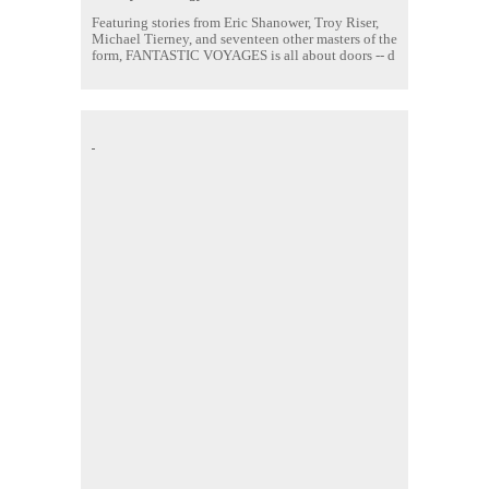
Featuring stories from Eric Shanower, Troy Riser,
Michael Tierney, and seventeen other masters of the
form, FANTASTIC VOYAGES is all about doors --
d