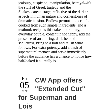
jealousy, suspicion, manipulation, betrayal--it’s
the stuff of Greek tragedy and the
Shakespearean stage, reflective of the darker
aspects in human nature and cornerstones of
dramatic tension. Endless permutations can be
cooked from such simple ingredients, and a
textbook recipe is this: take an ordinary,
everyday couple, content if not happy, add the
presence of an alluring, dark-hearted
seductress, bring to a boil and relish what
follows. For extra potency, add a dash of
supernatural menace and serve immediately
before the audience has a chance to notice how
half-baked it all really is.
Fri
CW App offers
05
"Extended Cut"
Mar
for Superman and
Lois