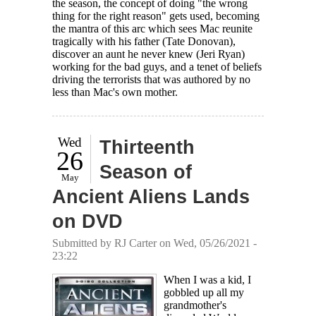
the season, the concept of doing "the wrong
thing for the right reason" gets used, becoming
the mantra of this arc which sees Mac reunite
tragically with his father (Tate Donovan),
discover an aunt he never knew (Jeri Ryan)
working for the bad guys, and a tenet of beliefs
driving the terrorists that was authored by no
less than Mac's own mother.
Wed
Thirteenth
26
Season of
May
Ancient Aliens Lands
on DVD
Submitted by
RJ Carter
on Wed, 05/26/2021 -
23:22
When I was a kid, I
gobbled up all my
grandmother's