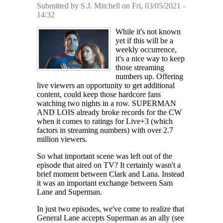
Submitted by
S.J. Mitchell
on Fri, 03/05/2021 -
14:32
While it's not known
yet if this will be a
weekly occurrence,
it's a nice way to keep
those streaming
numbers up. Offering
live viewers an opportunity to get additional
content, could keep those hardcore fans
watching two nights in a row. SUPERMAN
AND LOIS already broke records for the CW
when it comes to ratings for Live+3 (which
factors in streaming numbers) with over 2.7
million viewers.
So what important scene was left out of the
episode that aired on TV? It certainly wasn't a
brief moment between Clark and Lana. Instead
it was an important exchange between Sam
Lane and Superman.
In just two episodes, we've come to realize that
General Lane accepts Superman as an ally (see