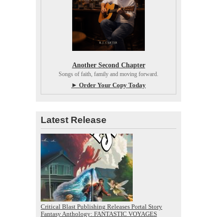
Another Second Chapter
Songs of faith, family and moving forward.
► Order Your Copy Today
Latest Release
Critical Blast Publishing Releases Portal Story
Fantasy Anthology: FANTASTIC VOYAGES