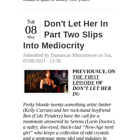
Sat
Don't Let Her In
08
Part Two Slips
May
Into Mediocrity
Submitted by
Damascus Mincemeyer
on Sat,
05/08/2021 - 11:58
PREVIOUSLY, ON
THE FIRST
EPISODE
OF
DON’T LET HER
IN:
Perky blonde twenty-something artist Amber
(Kelly Curran) and her rock-band boyfriend
Ben (Cole Pendery) have the call for a
roommate answered by Serena (Lorin Doctor),
a sultry, doe-eyed, black-clad “New-Age nerd
girl” who keeps a collection of odd crystals
and a grotesque stone idol and indulges in