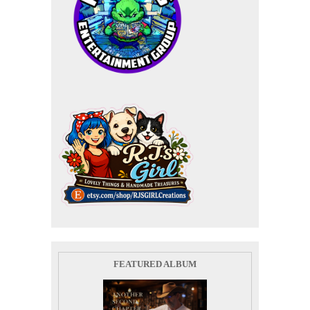
FEATURED ALBUM