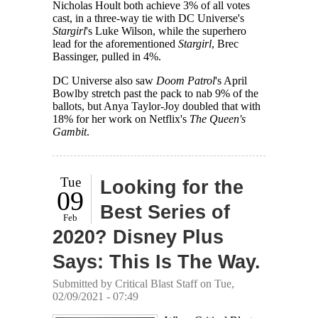
Nicholas Hoult both achieve 3% of all votes
cast, in a three-way tie with DC Universe's
Stargirl
's Luke Wilson, while the superhero
lead for the aforementioned
Stargirl
, Brec
Bassinger, pulled in 4%.
DC Universe also saw
Doom Patrol
's April
Bowlby stretch past the pack to nab 9% of the
ballots, but Anya Taylor-Joy doubled that with
18% for her work on Netflix's
The Queen's
Gambit
.
Tue
Looking for the
09
Best Series of
Feb
2020? Disney Plus
Says: This Is The Way.
Submitted by
Critical Blast Staff
on Tue,
02/09/2021 - 07:49