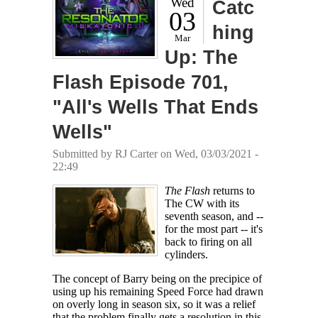
Wed
Catc
03
hing
Mar
Up: The
Flash Episode 701,
"All's Wells That Ends
Wells"
Submitted by
RJ Carter
on Wed, 03/03/2021 -
22:49
The Flash
returns to
The CW with its
seventh season, and --
for the most part -- it's
back to firing on all
cylinders.
The concept of Barry being on the precipice of
using up his remaining Speed Force had drawn
on overly long in season six, so it was a relief
that the problem finally gets a resolution in this