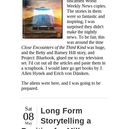
discarded World
Weekly News copies.
The stories in them
were so fantastic and
inspiring, I was
surprised they didn't
make the nightly
news. To be fair, this
was around the time
Close Encounters of the Third Kind
was huge,
and the Betty and Barney Hill story, and
Project: Bluebook, glued me to my television
set. I'd cut out all the articles and paste them in
a scrapbook. I would later go get books by J.
Allen Hynek and Erich von Däniken.
The aliens were here, and I was going to be
prepared.
Sat
Long Form
08
Storytelling a
May