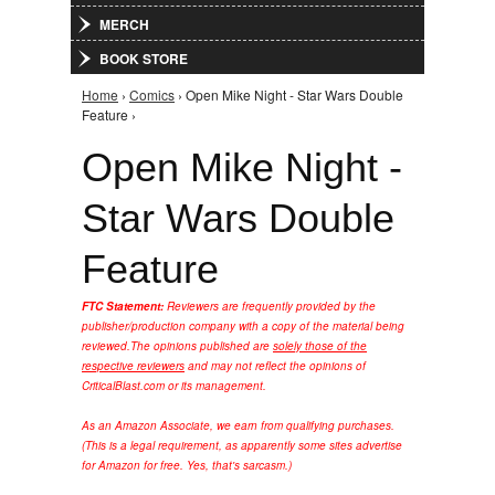
MERCH
BOOK STORE
Home
›
Comics
› Open Mike Night - Star Wars Double
You are here
Feature ›
Open Mike Night -
Star Wars Double
Feature
FTC Statement:
Reviewers are frequently provided by the
publisher/production company with a copy of the material being
reviewed.
The opinions published are
solely those of the
respective reviewers
and may not reflect the opinions of
CriticalBlast.com or its management.
As an Amazon Associate, we earn from qualifying purchases.
(This is a legal requirement, as apparently some sites advertise
for Amazon for free. Yes, that's sarcasm.)