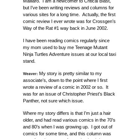
Maillaro. I am a newcomer to Critical Blast,
but I’ve been writing reviews and columns for
various sites for a long time. Actually, the first
comic review I ever wrote was for Crossgen’s
Way of the Rat #1 way back in June 2002.
I have been reading comics regularly since
my mom used to buy me Teenage Mutant
Ninja Turtles Adventure issues at our local taxi
stand.
Weaver:
My story is pretty similar to my
associate’s, down to the point where I first
wrote a review of a comic in 2002 or so. It
was for an issue of Christopher Priest’s Black
Panther, not sure which issue.
Where my story differs is that I’m just a hair
older, and had read various comics in the 70’s
and 80’s when I was growing up. I got out of
comics for some time, and this column was