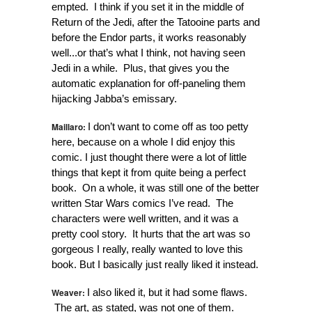
empted. I think if you set it in the middle of
Return of the Jedi, after the Tatooine parts and
before the Endor parts, it works reasonably
well...or that’s what I think, not having seen
Jedi in a while. Plus, that gives you the
automatic explanation for off-paneling them
hijacking Jabba’s emissary.
Maillaro:
I don’t want to come off as too petty
here, because on a whole I did enjoy this
comic. I just thought there were a lot of little
things that kept it from quite being a perfect
book. On a whole, it was still one of the better
written Star Wars comics I’ve read. The
characters were well written, and it was a
pretty cool story. It hurts that the art was so
gorgeous I really, really wanted to love this
book. But I basically just really liked it instead.
Weaver:
I also liked it, but it had some flaws.
The art, as stated, was not one of them.