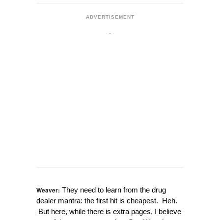
ADVERTISEMENT
Weaver:
They need to learn from the drug
dealer mantra: the first hit is cheapest. Heh.
But here, while there is extra pages, I believe