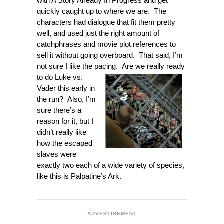
with A Story Already In Progress and get
quickly caught up to where we are. The
characters had dialogue that fit them pretty
well, and used just the right amount of
catchphrases and movie plot references to
sell it without going overboard. That said, I’m
not sure I like the pacing. Are we really ready
to do
Luke vs.
Vader this early in
the run? Also, I’m
sure there’s a
reason for it, but I
didn’t really like
how the escaped
slaves were
exactly two each of a wide variety of species,
like this is Palpatine’s Ark.
ADVERTISEMENT