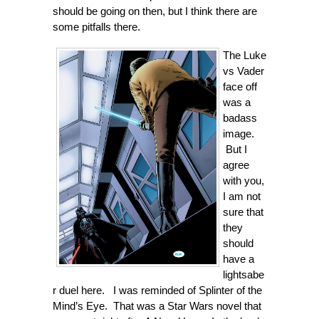
should be going on then, but I think there are
some pitfalls there.
The Luke
vs Vader
face off
was a
badass
image.
But I
agree
with you,
I am not
sure that
they
should
have a
lightsabe
r duel here. I was reminded of Splinter of the
Mind’s Eye. That was a Star Wars novel that