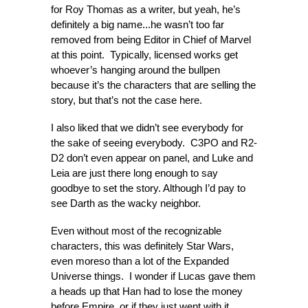
for Roy Thomas as a writer, but yeah, he’s
definitely a big name...he wasn’t too far
removed from being Editor in Chief of Marvel
at this point. Typically, licensed works get
whoever’s hanging around the bullpen
because it’s the characters that are selling the
story, but that’s not the case here.
I also liked that we didn’t see everybody for
the sake of seeing everybody. C3PO and R2-
D2 don’t even appear on panel, and Luke and
Leia are just there long enough to say
goodbye to set the story. Although I’d pay to
see Darth as the wacky neighbor.
Even without most of the recognizable
characters, this was definitely Star Wars,
even moreso than a lot of the Expanded
Universe things. I wonder if Lucas gave them
a heads up that Han had to lose the money
before Empire, or if they just went with it.