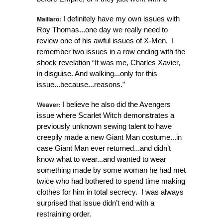
Maillaro:
I definitely have my own issues with
Roy Thomas...one day we really need to
review one of his awful issues of X-Men. I
remember two issues in a row ending with the
shock revelation “It was me, Charles Xavier,
in disguise. And walking...only for this
issue...because...reasons.”
Weaver:
I believe he also did the Avengers
issue where Scarlet Witch demonstrates a
previously unknown sewing talent to have
creepily made a new Giant Man costume...in
case Giant Man ever returned...and didn’t
know what to wear...and wanted to wear
something made by some woman he had met
twice who had bothered to spend time making
clothes for him in total secrecy. I was always
surprised that issue didn’t end with a
restraining order.