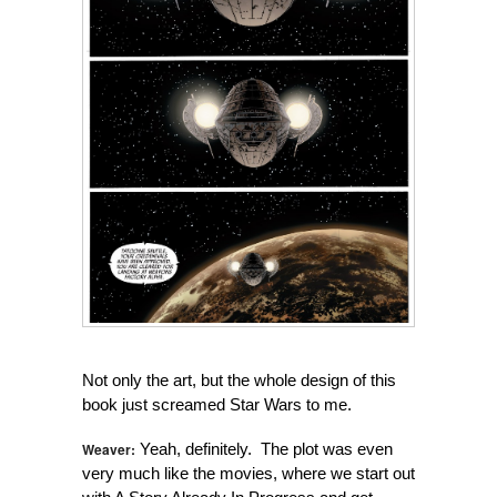
Not only the art, but the whole design of this
book just screamed Star Wars to me.
Weaver:
Yeah, definitely. The plot was even
very much like the movies, where we start out