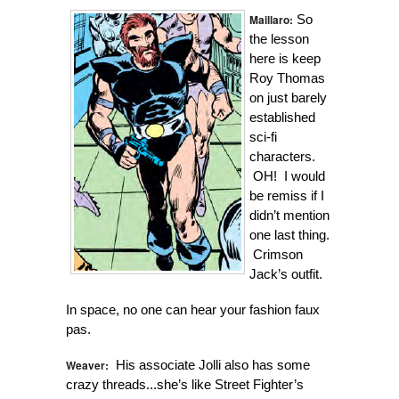
Maillaro:
So
the lesson
here is keep
Roy Thomas
on just barely
established
sci-fi
characters.
OH! I would
be remiss if I
didn’t mention
one last thing.
Crimson
Jack’s outfit.
In space, no one can hear your fashion faux
pas.
Weaver:
His associate Jolli also has some
crazy threads...she’s like Street Fighter’s