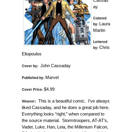
Cassad
ay
Colored
by:
Laura
Martin
Lettered
by:
Chris
Eliopoulos
Cover by:
John Cassaday
Published by:
Marvel
Cover Price:
$4.99
Weaver:
This is a beautiful comic. I’ve always
liked Cassaday, and he does a great job here.
Everything looks “right,” when compared to
the source material. Stormtroopers, AT-AT’s,
Vader, Luke, Han, Leia, the Millenium Falcon,