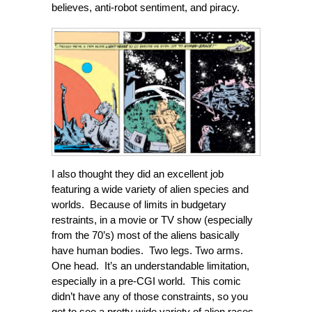
believes, anti-robot sentiment, and piracy.
I also thought they did an excellent job
featuring a wide variety of alien species and
worlds. Because of limits in budgetary
restraints, in a movie or TV show (especially
from the 70’s) most of the aliens basically
have human bodies. Two legs. Two arms.
One head. It’s an understandable limitation,
especially in a pre-CGI world. This comic
didn’t have any of those constraints, so you
get to see a pretty wide variety of alien races