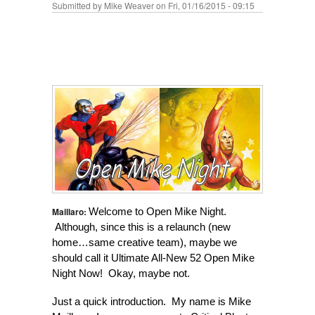
Submitted by
Mike Weaver
on Fri, 01/16/2015 - 09:15
Maillaro:
Welcome to Open Mike Night.
Although, since this is a relaunch (new
home…same creative team), maybe we
should call it Ultimate All-New 52 Open Mike
Night Now! Okay, maybe not.
Just a quick introduction. My name is Mike