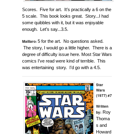
Scores. Five for art. It’s practically a 6 on the
5 scale. This book looks great. Story...I had
some quibbles with it, but it was enjoyable
enough. Let’s say...3.5.
Maillaro:
5 for the art. No questions asked.
The story, I would go a little higher. There is a
degree of difficulty issue here. Most Star Wars
comics I’ve read were kind of terrible. This
was entertaining story. I’d go with a 4.5.
Star
Wars
(1977) #7
Written
by:
Roy
Thoma
s and
Howard