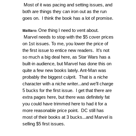
Most of it was pacing and setting issues, and
both are things they can iron out as the run
goes on. I think the book has a lot of promise.
Maillaro:
One thing I need to vent about.
Marvel needs to stop with the $5 cover prices
on 1st issues. To me, you lower the price of
the first issue to entice new readers. It’s not
so much a big deal here, as Star Wars has a
built-in audience, but Marvel has done this on
quite a few new books lately. Ant-Man was
probably the biggest culprit. That is a niche
character with a niche writer...and we’ll charge
5 bucks for the first issue. I get that there are
extra pages here, but there was definitely fat
you could have trimmed here to had it for a
more reasonable price point. DC still has
most of their books at 3 bucks...and Marvel is
selling $5 first issues.