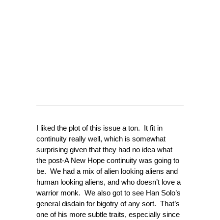
I liked the plot of this issue a ton. It fit in
continuity really well, which is somewhat
surprising given that they had no idea what
the post-A New Hope continuity was going to
be. We had a mix of alien looking aliens and
human looking aliens, and who doesn’t love a
warrior monk. We also got to see Han Solo’s
general disdain for bigotry of any sort. That’s
one of his more subtle traits, especially since