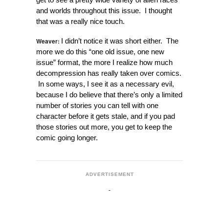
and worlds throughout this issue. I thought
that was a really nice touch.
Weaver:
I didn’t notice it was short either. The
more we do this “one old issue, one new
issue” format, the more I realize how much
decompression has really taken over comics.
In some ways, I see it as a necessary evil,
because I do believe that there’s only a limited
number of stories you can tell with one
character before it gets stale, and if you pad
those stories out more, you get to keep the
comic going longer.
ADVERTISEMENT