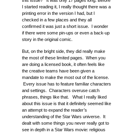
this issue? It was only 17 pages long. Before
I started reading it, I really thought there was a
printing error in the version I had, but I
checked in a few places and they all
confirmed it was just a short issue. I wonder
if there were some pin-ups or even a back-up
story in the original comic.
But, on the bright side, they did really make
the most of these limited pages. When you
are doing a licensed book, it often feels like
the creative teams have been given a
mandate to make the most out of the license.
Every issue has to feature familiar characters
and settings. Characters overuse catch
phrases, things like that. What I really liked
about this issue is that it definitely seemed like
an attempt to expand the reader’s
understanding of the Star Wars universe. It
dealt with some things you never really got to
see in depth in a Star Wars movie: religious