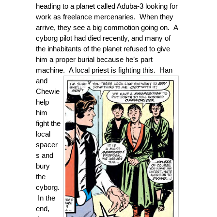
heading to a planet called Aduba-3 looking for
work as freelance mercenaries. When they
arrive, they see a big commotion going on. A
cyborg pilot had died recently, and many of
the inhabitants of the planet refused to give
him a proper burial because he’s part
machine. A local priest is fighting this. Han
and
Chewie
help
him
fight the
local
spacer
s and
bury
the
cyborg.
In the
end,