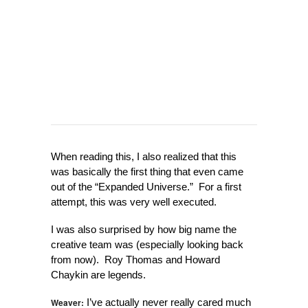
When reading this, I also realized that this
was basically the first thing that even came
out of the “Expanded Universe.” For a first
attempt, this was very well executed.
I was also surprised by how big name the
creative team was (especially looking back
from now). Roy Thomas and Howard
Chaykin are legends.
Weaver:
I’ve actually never really cared much