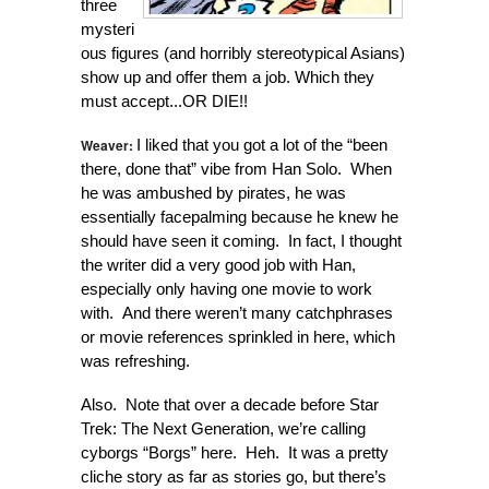
three
mysteri
ous figures (and horribly stereotypical Asians)
show up and offer them a job. Which they
must accept...OR DIE!!
Weaver:
I liked that you got a lot of the “been
there, done that” vibe from Han Solo. When
he was ambushed by pirates, he was
essentially facepalming because he knew he
should have seen it coming. In fact, I thought
the writer did a very good job with Han,
especially only having one movie to work
with. And there weren’t many catchphrases
or movie references sprinkled in here, which
was refreshing.
Also. Note that over a decade before Star
Trek: The Next Generation, we’re calling
cyborgs “Borgs” here. Heh. It was a pretty
cliche story as far as stories go, but there’s