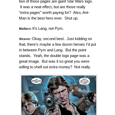
two of those pages are giant Star Wars logo.
It was a neat effect, but are those really
“extra pages” worth paying for? Also, Ant-
Man is the best hero ever. Shut up.
Maillaro:
It’s Lang, not Pym.
Weaver:
Okay, second best. Just kidding on
that, there’s maybe a few dozen heroes I’d put
in between Pym and Lang. But the point
stands. Yeah, the double logo page was a
great image. But was it so great you were
willing to shell out extra money? Not really.