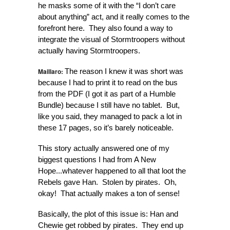
he masks some of it with the “I don’t care
about anything” act, and it really comes to the
forefront here. They also found a way to
integrate the visual of Stormtroopers without
actually having Stormtroopers.
Maillaro:
The reason I knew it was short was
because I had to print it to read on the bus
from the PDF (I got it as part of a Humble
Bundle) because I still have no tablet. But,
like you said, they managed to pack a lot in
these 17 pages, so it’s barely noticeable.
This story actually answered one of my
biggest questions I had from A New
Hope...whatever happened to all that loot the
Rebels gave Han. Stolen by pirates. Oh,
okay! That actually makes a ton of sense!
Basically, the plot of this issue is: Han and
Chewie get robbed by pirates. They end up