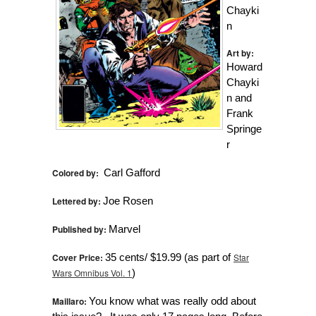
Chayki
n
Art by:
Howard
Chayki
n and
Frank
Springe
r
Colored by:
Carl Gafford
Lettered by:
Joe Rosen
Published by:
Marvel
Cover Price:
35 cents/ $19.99 (as part of
Star
Wars Omnibus Vol. 1
)
Maillaro:
You know what was really odd about