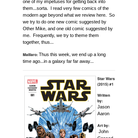
one of my impetuses for getting back into
them...sorta. I read very few comics of the
modern age beyond what we review here. So
we try to do one new comic suggested by
Other Mike, and one old comic suggested by
me. Frequently, we try to theme them
together, thus...
Maillaro:
Thus this week, we end up a long
time ago...in a galaxy far far away...
Star Wars
(2015) #1
Written
by:
Jason
Aaron
Art by:
John