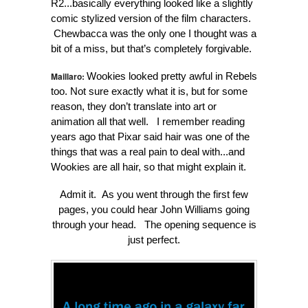
R2...basically everything looked like a slightly
comic stylized version of the film characters.
Chewbacca was the only one I thought was a
bit of a miss, but that’s completely forgivable.
Maillaro:
Wookies looked pretty awful in Rebels
too. Not sure exactly what it is, but for some
reason, they don’t translate into art or
animation all that well. I remember reading
years ago that Pixar said hair was one of the
things that was a real pain to deal with...and
Wookies are all hair, so that might explain it.
Admit it. As you went through the first few
pages, you could hear John Williams going
through your head. The opening sequence is
just perfect.