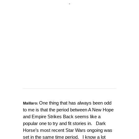
Maillaro:
One thing that has always been odd
to me is that the period between A New Hope
and Empire Strikes Back seems like a
popular one to try and fit stories in. Dark
Horse’s most recent Star Wars ongoing was
set in the same time period. I know a lot