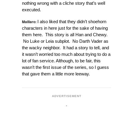
nothing wrong with a cliche story that’s well
executed.
Maillaro:
I also liked that they didn’t shoehorn
characters in here just for the sake of having
them here. This story is all Han and Chewy.
No Luke or Leia subplot. No Darth Vader as
the wacky neighbor. It had a story to tell, and
it wasn’t worried too much about trying to do a
lot of fan service. Although, to be fair, this
wasn’t the first issue of the series, so I guess
that gave them a little more leeway.
ADVERTISEMENT