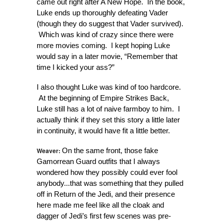
came out right after A New Hope. In the book,
Luke ends up thoroughly defeating Vader
(though they do suggest that Vader survived).
Which was kind of crazy since there were
more movies coming. I kept hoping Luke
would say in a later movie, “Remember that
time I kicked your ass?”
I also thought Luke was kind of too hardcore.
At the beginning of Empire Strikes Back,
Luke still has a lot of naive farmboy to him. I
actually think if they set this story a little later
in continuity, it would have fit a little better.
Weaver:
On the same front, those fake
Gamorrean Guard outfits that I always
wondered how they possibly could ever fool
anybody...that was something that they pulled
off in Return of the Jedi, and their presence
here made me feel like all the cloak and
dagger of Jedi’s first few scenes was pre-