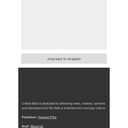
Jump back to navigation
Critical Blast is dedicated to delivering news, reviews, opinions
and interviews from the field of entertainment and pop culture.
Publisher:
Howard Price
Staff:
About Us