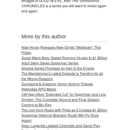
struggle of GOOD vs EVIL, then THE SHANNARA
CHRONICLES is a series you will want to revisit again
and again.
More by this author
Niall Horan Releases New Single "Meltdown" This
Friday
Super Mario Bros. Speed Running it's way to $1 Billion
Adult Swim Saves Superman Series
Ahsoka Series Promises an Heir to the Empire
The Mandalorian's Latest Episode is Trending for all
the Wrong Reasons
Dungeons & Dragons: Honor Among Thieves
Rekindles RPG Magic
CW App offers "Extended Cut" for Superman and Lois
Krypton: The Complete Second and Final Season
Coming to Blu-Ray
The Lion King Roars with Pride as it Crosses $1 Billion
Superman Returns! Brandon Routh Will Fly Once
Again!
Apex: Legends Leaked Cinematic and Game Play