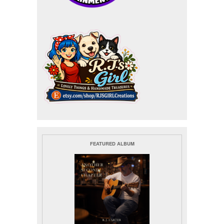
FEATURED ALBUM