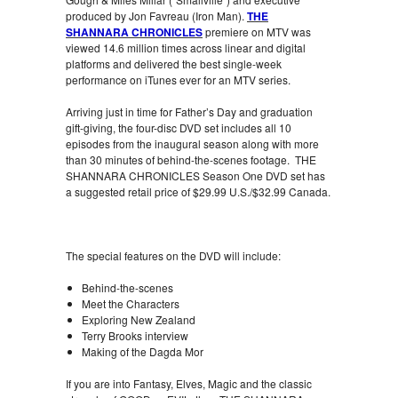
produced by Jon Favreau (Iron Man).
THE
SHANNARA CHRONICLES
premiere on MTV was
viewed 14.6 million times across linear and digital
platforms and delivered the best single-week
performance on iTunes ever for an MTV series.
Arriving just in time for Father’s Day and graduation
gift-giving, the four-disc DVD set includes all 10
episodes from the inaugural season along with more
than 30 minutes of behind-the-scenes footage. THE
SHANNARA CHRONICLES Season One DVD set has
a suggested retail price of $29.99 U.S./$32.99 Canada.
The special features on the DVD will include:
Behind-the-scenes
Meet the Characters
Exploring New Zealand
Terry Brooks interview
Making of the Dagda Mor
If you are into Fantasy, Elves, Magic and the classic