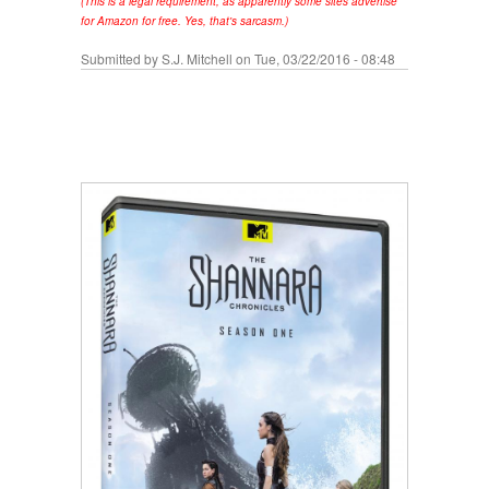
(This is a legal requirement, as apparently some sites advertise
for Amazon for free. Yes, that's sarcasm.)
Submitted by
S.J. Mitchell
on Tue, 03/22/2016 - 08:48