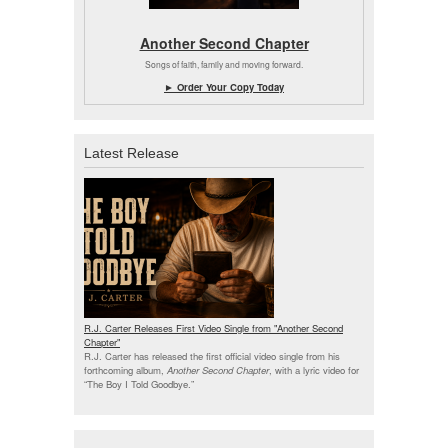
Another Second Chapter
Songs of faith, family and moving forward.
► Order Your Copy Today
Latest Release
R.J. Carter Releases First Video Single from "Another Second
Chapter"
R.J. Carter has released the first official video single from his
forthcoming album,
Another Second Chapter
, with a lyric video for
“The Boy I Told Goodbye.”