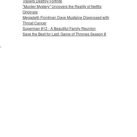
Trailers Destroy Fortnite
"Murder Mystery" Uncovers the Reality of Netflix
Originals
Megadeth Frontman Dave Mustaine Diagnosed with
Throat Cancer
Superman #12 - A Beautiful Family Reunion
Save the Best for Last: Game of Thrones Season 8