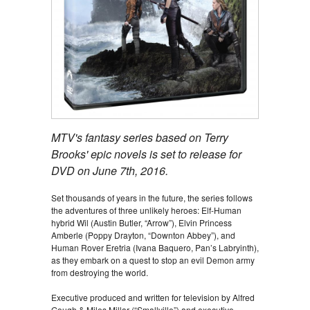
MTV's fantasy series based on Terry
Brooks' epic novels is set to release for
DVD on June 7th, 2016.
Set thousands of years in the future, the series follows
the adventures of three unlikely heroes: Elf-Human
hybrid Wil (Austin Butler, “Arrow”), Elvin Princess
Amberle (Poppy Drayton, “Downton Abbey”), and
Human Rover Eretria (Ivana Baquero, Pan’s Labryinth),
as they embark on a quest to stop an evil Demon army
from destroying the world.
Executive produced and written for television by Alfred
Gough & Miles Millar (“Smallville”) and executive