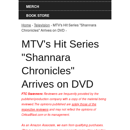
MERCH
BOOK STORE
Home
›
Television
› MTV's Hit Series "Shannara
You are here
Chronicles" Arrives on DVD ›
MTV's Hit Series
"Shannara
Chronicles"
Arrives on DVD
FTC Statement:
Reviewers are frequently provided by the
publisher/production company with a copy of the material being
reviewed.
The opinions published are
solely those of the
respective reviewers
and may not reflect the opinions of
CriticalBlast.com or its management.
As an Amazon Associate, we earn from qualifying purchases.