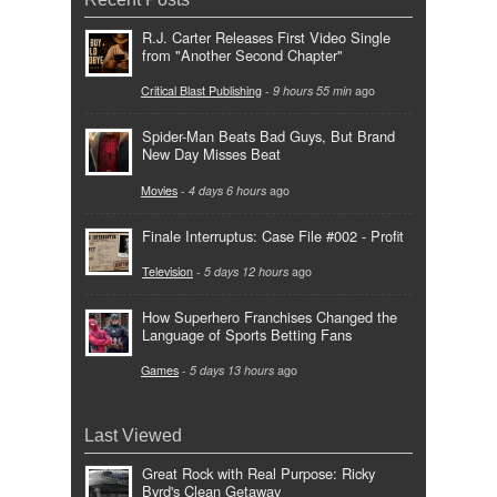
R.J. Carter Releases First Video Single
from "Another Second Chapter"
Critical Blast Publishing
-
9 hours 55 min
ago
Spider-Man Beats Bad Guys, But Brand
New Day Misses Beat
Movies
-
4 days 6 hours
ago
Finale Interruptus: Case File #002 - Profit
Television
-
5 days 12 hours
ago
How Superhero Franchises Changed the
Language of Sports Betting Fans
Games
-
5 days 13 hours
ago
Last Viewed
Great Rock with Real Purpose: Ricky
Byrd's Clean Getaway