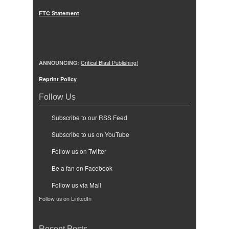
FTC Statement
ANNOUNCING:
Critical Blast Publishing!
Reprint Policy
Follow Us
Subscribe to our RSS Feed
Subscribe to us on YouTube
Follow us on Twitter
Be a fan on Facebook
Follow us via Mail
Follow us on LinkedIn
Recent Posts