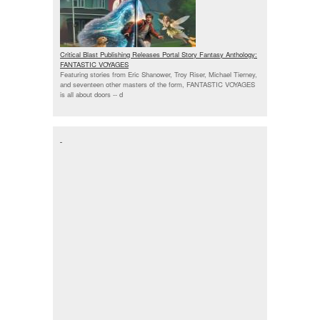
Critical Blast Publishing Releases Portal Story Fantasy Anthology:
FANTASTIC VOYAGES
Featuring stories from Eric Shanower, Troy Riser, Michael Tierney,
and seventeen other masters of the form, FANTASTIC VOYAGES
is all about doors --
d