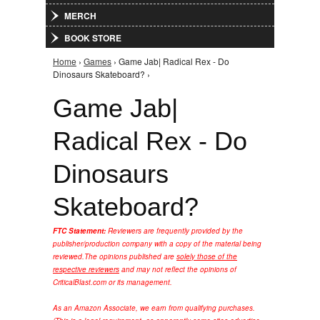
MERCH
BOOK STORE
Home
›
Games
› Game Jab| Radical Rex - Do
You are here
Dinosaurs Skateboard? ›
Game Jab|
Radical Rex - Do
Dinosaurs
Skateboard?
FTC Statement:
Reviewers are frequently provided by the
publisher/production company with a copy of the material being
reviewed.
The opinions published are
solely those of the
respective reviewers
and may not reflect the opinions of
CriticalBlast.com or its management.
As an Amazon Associate, we earn from qualifying purchases.