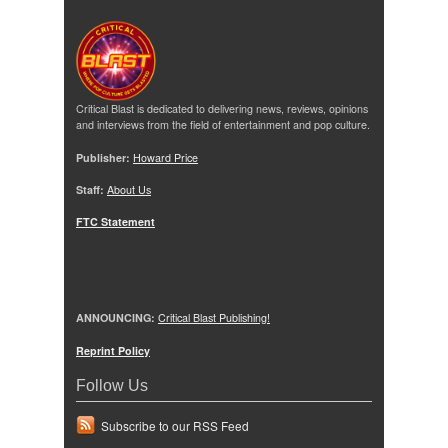
Critical Blast is dedicated to delivering news, reviews, opinions
and interviews from the field of entertainment and pop culture.
Publisher:
Howard Price
Staff:
About Us
FTC Statement
ANNOUNCING:
Critical Blast Publishing!
Reprint Policy
Follow Us
Subscribe to our RSS Feed