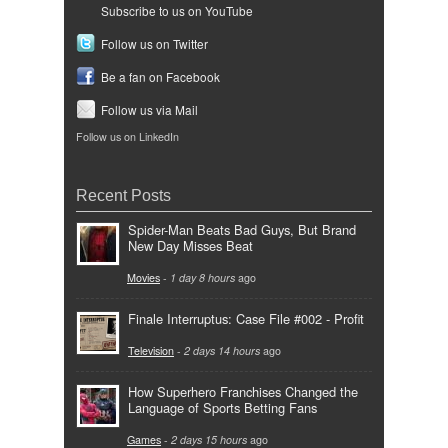
Subscribe to us on YouTube
Follow us on Twitter
Be a fan on Facebook
Follow us via Mail
Follow us on LinkedIn
Recent Posts
Spider-Man Beats Bad Guys, But Brand
New Day Misses Beat
Movies
-
1 day 8 hours
ago
Finale Interruptus: Case File #002 - Profit
Television
-
2 days 14 hours
ago
How Superhero Franchises Changed the
Language of Sports Betting Fans
Games
-
2 days 15 hours
ago