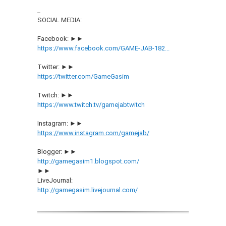
_
SOCIAL MEDIA:
Facebook: ►►
https://www.facebook.com/GAME-JAB-182...
Twitter: ►►
https://twitter.com/GameGasim
Twitch: ►►
https://www.twitch.tv/gamejabtwitch
Instagram: ►►
https://www.instagram.com/gamejab/
Blogger: ►►
http://gamegasim1.blogspot.com/
►►
LiveJournal:
http://gamegasim.livejournal.com/