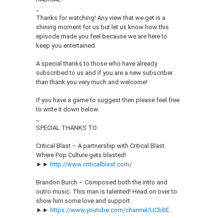
_
Thanks for watching! Any view that we get is a
shining moment for us but let us know how this
episode made you feel because we are here to
keep you entertained.
A special thanks to those who have already
subscribed to us and if you are a new subscriber
than thank you very much and welcome!
If you have a game to suggest then please feel free
to write it down below.
_
SPECIAL THANKS TO:
Critical Blast – A partnership with Critical Blast.
Where Pop Culture gets blasted!
►►
http://www.criticalblast.com/
Brandon Burch – Composed both the intro and
outro music. This man is talented! Head on over to
show him some love and support
►►
https://www.youtube.com/channel/UCbBE...