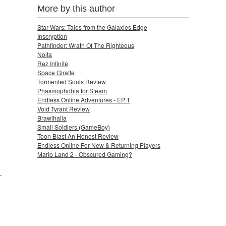
More by this author
Star Wars: Tales from the Galaxies Edge
Inscryption
Pathfinder: Wrath Of The Righteous
Noita
Rez Infinite
Space Giraffe
Tormented Souls Review
Phasmophobia for Steam
Endless Online Adventures - EP 1
Void Tyrant Review
Brawlhalla
Small Soldiers (GameBoy)
Toon Blast An Honest Review
Endless Online For New & Returning Players
Mario Land 2 - Obscured Gaming?