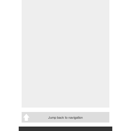
Jump back to navigation