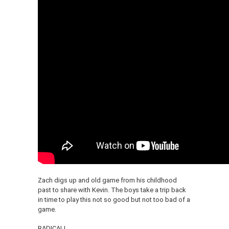
Zach digs up and old game from his childhood
past to share with Kevin. The boys take a trip back
in time to play this not so good but not too bad of a
game.
RADICAL!