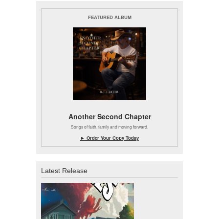
FEATURED ALBUM
Another Second Chapter
Songs of faith, family and moving forward.
► Order Your Copy Today
Latest Release