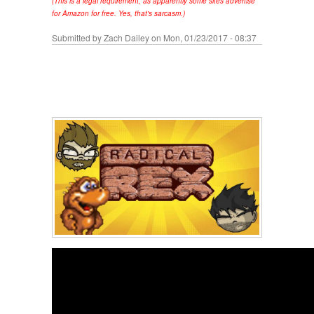
(This is a legal requirement, as apparently some sites advertise
for Amazon for free. Yes, that's sarcasm.)
Submitted by
Zach Dailey
on Mon, 01/23/2017 - 08:37