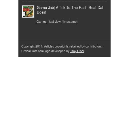
Game Jab| A link To The Past: Beat Dat
Boss!
Games
- last view [timestamp]
Copyright 2014. Articles copyrights retained by contributors.
CriticalBlast.com logo developed by
Troy Riser
.