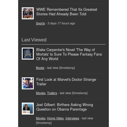
WWE Remembered That Its Greatest
Stories Had Already Been Told
Sports
-
3 days 17 hours
ago
Last Viewed
Blake Carpenter's Novel 'The Way of
Mortals' Is Sure To Please Fantasy Fans
Of Any World
Books
- last view [timestamp]
First Look at Marvel's Doctor Strange
Trailer
Movies
,
Trailers
- last view [timestamp]
Joel Gilbert: Birthers Asking Wrong
Question on Obama Parentage
Movies
,
Home Video
,
Interviews
- last view
[timestamp]