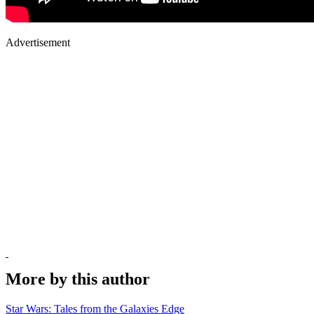
Advertisement
More by this author
Star Wars: Tales from the Galaxies Edge