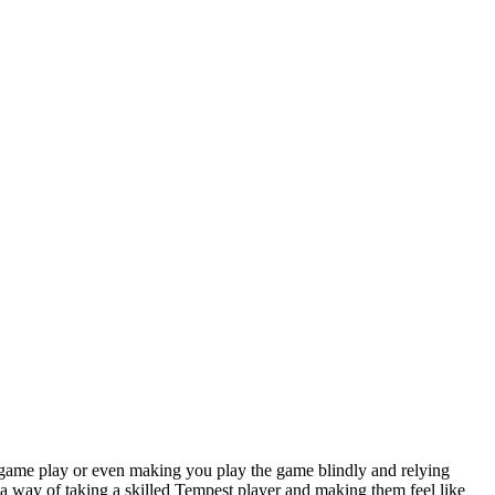
he game play or even making you play the game blindly and relying
a way of taking a skilled Tempest player and making them feel like