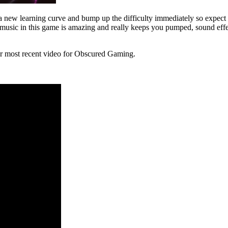
new learning curve and bump up the difficulty immediately so expect to 
he music in this game is amazing and really keeps you pumped, sound e
our most recent video for Obscured Gaming.