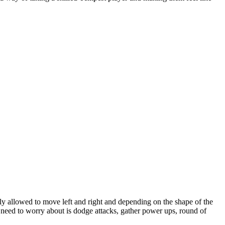
nly allowed to move left and right and depending on the shape of the
 need to worry about is dodge attacks, gather power ups, round of