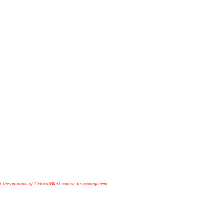
t the opinions of CriticalBlast.com or its management.