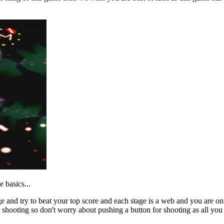
e basics...
ge and try to beat your top score and each stage is a web and you are o
shooting so don't worry about pushing a button for shooting as all you