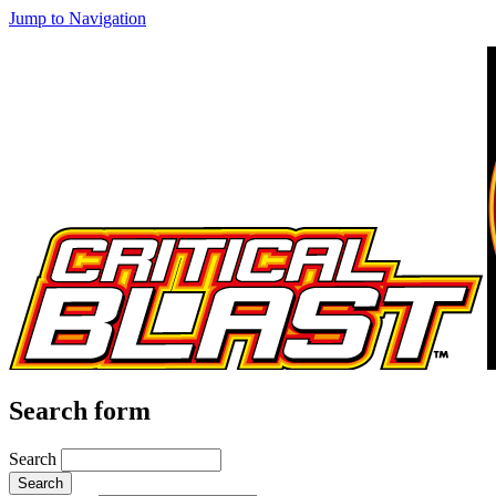
Jump to Navigation
Search form
Search