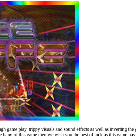
rough game play, trippy visuals and sound effects as well as inverting t
e hang of this game then we wish you the best of luck as this game has 