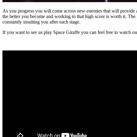
As you progress you will come across new enemies that will provide a 
the better you become and working to that high score is worth it. T
constantly insulting you after each stage.
If you want to see us play Space Giraffe you can feel free to watch 