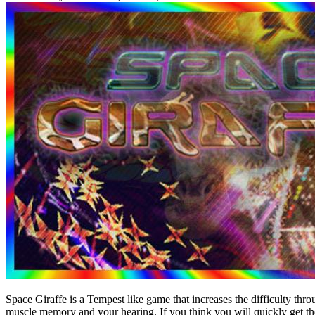
Space Giraffe is a Tempest like game that increases the difficulty th
muscle memory and your hearing. If you think you will quickly get th