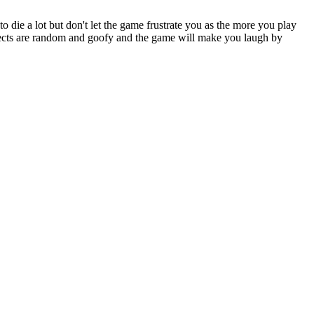
die a lot but don't let the game frustrate you as the more you play
ffects are random and goofy and the game will make you laugh by