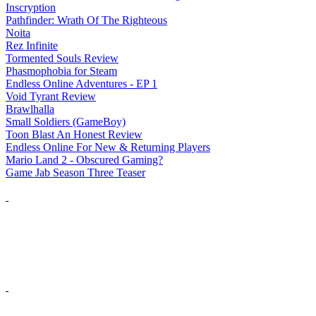
Inscryption
Pathfinder: Wrath Of The Righteous
Noita
Rez Infinite
Tormented Souls Review
Phasmophobia for Steam
Endless Online Adventures - EP 1
Void Tyrant Review
Brawlhalla
Small Soldiers (GameBoy)
Toon Blast An Honest Review
Endless Online For New & Returning Players
Mario Land 2 - Obscured Gaming?
Game Jab Season Three Teaser