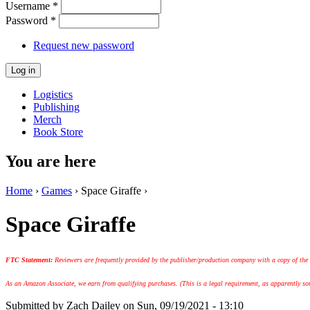
Username
*
Password
*
Request new password
Logistics
Publishing
Merch
Book Store
You are here
Home
›
Games
› Space Giraffe ›
Space Giraffe
FTC Statement:
Reviewers are frequently provided by the publisher/production company with a copy of the
As an Amazon Associate, we earn from qualifying purchases. (This is a legal requirement, as apparently some
Submitted by
Zach Dailey
on Sun, 09/19/2021 - 13:10