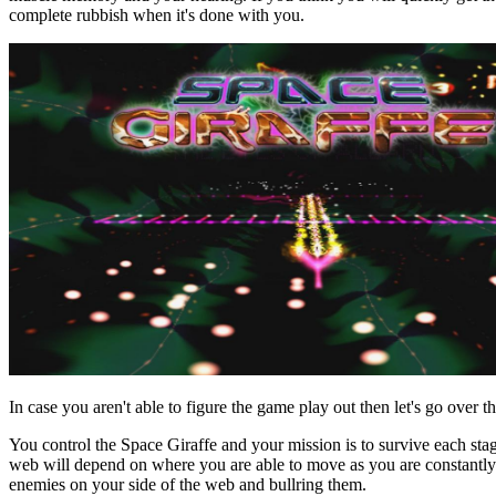
complete rubbish when it's done with you.
In case you aren't able to figure the game play out then let's go over th
You control the Space Giraffe and your mission is to survive each sta
web will depend on where you are able to move as you are constantly 
enemies on your side of the web and bullring them.