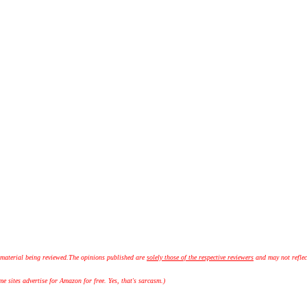
 material being reviewed.
The opinions published are
solely those of the respective reviewers
and may not reflec
 sites advertise for Amazon for free. Yes, that's sarcasm.)