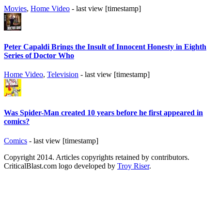
Movies
,
Home Video
- last view [timestamp]
Peter Capaldi Brings the Insult of Innocent Honesty in Eighth
Series of Doctor Who
Home Video
,
Television
- last view [timestamp]
Was Spider-Man created 10 years before he first appeared in
comics?
Comics
- last view [timestamp]
Copyright 2014. Articles copyrights retained by contributors.
CriticalBlast.com logo developed by
Troy Riser
.