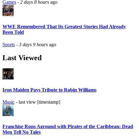
Games
-
2 days 8 hours
ago
WWE Remembered That Its Greatest Stories Had Already
Been Told
Sports
-
3 days 9 hours
ago
Last Viewed
Iron Maiden Pays Tribute to Robin Williams
Music
- last view [timestamp]
Franchise Runs Aground with Pirates of the Caribbean: Dead
Men Tell No Tales