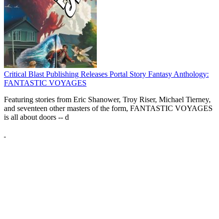
Critical Blast Publishing Releases Portal Story Fantasy Anthology:
FANTASTIC VOYAGES
Featuring stories from Eric Shanower, Troy Riser, Michael Tierney,
and seventeen other masters of the form, FANTASTIC VOYAGES
is all about doors --
d