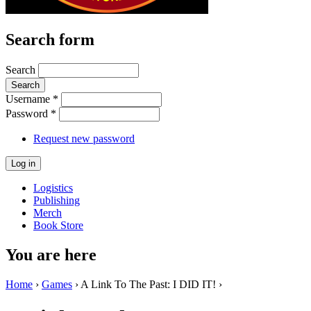
Search form
Search
Username
*
Password
*
Request new password
Logistics
Publishing
Merch
Book Store
You are here
Home
›
Games
› A Link To The Past: I DID IT! ›