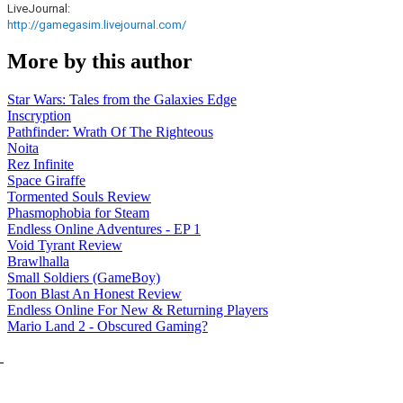
LiveJournal:
http://gamegasim.livejournal.com/
More by this author
Star Wars: Tales from the Galaxies Edge
Inscryption
Pathfinder: Wrath Of The Righteous
Noita
Rez Infinite
Space Giraffe
Tormented Souls Review
Phasmophobia for Steam
Endless Online Adventures - EP 1
Void Tyrant Review
Brawlhalla
Small Soldiers (GameBoy)
Toon Blast An Honest Review
Endless Online For New & Returning Players
Mario Land 2 - Obscured Gaming?