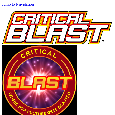
Jump to Navigation