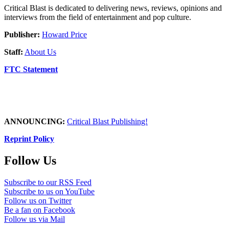
Critical Blast is dedicated to delivering news, reviews, opinions and
interviews from the field of entertainment and pop culture.
Publisher:
Howard Price
Staff:
About Us
FTC Statement
ANNOUNCING:
Critical Blast Publishing!
Reprint Policy
Follow Us
Subscribe to our RSS Feed
Subscribe to us on YouTube
Follow us on Twitter
Be a fan on Facebook
Follow us via Mail