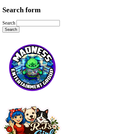
Search form
Search