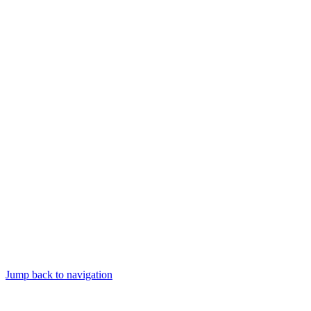
Jump back to navigation