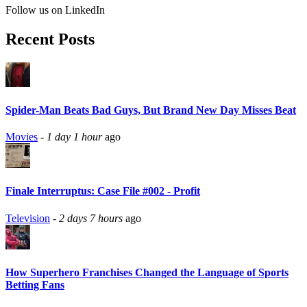
Follow us on LinkedIn
Recent Posts
Spider-Man Beats Bad Guys, But Brand New Day Misses Beat
Movies
-
1 day 1 hour
ago
Finale Interruptus: Case File #002 - Profit
Television
-
2 days 7 hours
ago
How Superhero Franchises Changed the Language of Sports
Betting Fans