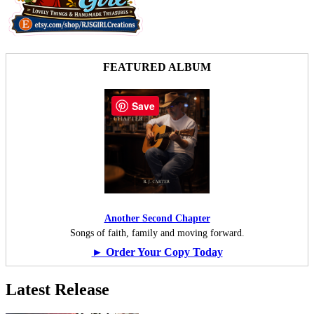
FEATURED ALBUM
Save
Another Second Chapter
Songs of faith, family and moving forward.
► Order Your Copy Today
Latest Release