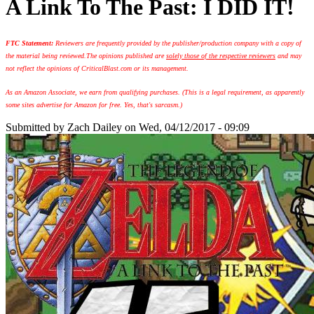
A Link To The Past: I DID IT!
FTC Statement:
Reviewers are frequently provided by the publisher/production company with a copy of
the material being reviewed.
The opinions published are
solely those of the respective reviewers
and may
not reflect the opinions of CriticalBlast.com or its management.
As an Amazon Associate, we earn from qualifying purchases. (This is a legal requirement, as apparently
some sites advertise for Amazon for free. Yes, that's sarcasm.)
Submitted by
Zach Dailey
on Wed, 04/12/2017 - 09:09