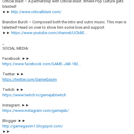
Critical Blast – A partnership with Critical Blast. Where Pop Culture gets
blasted!
►►
http://www.criticalblast.com/
Brandon Burch – Composed both the intro and outro music. This man is
talented! Head on over to show him some love and support
►►
https://www.youtube.com/channel/UCbBE...
_
SOCIAL MEDIA:
Facebook: ►►
https://www.facebook.com/GAME-JAB-182...
Twitter: ►►
https://twitter.com/GameGasim
Twitch: ►►
https://www.twitch.tv/gamejabtwitch
Instagram: ►►
https://www.instagram.com/gamejab/
Blogger: ►►
http://gamegasim1.blogspot.com/
►►