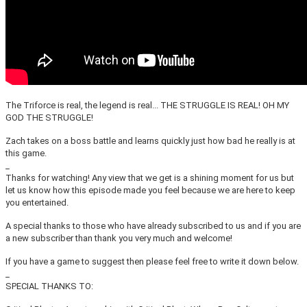
The Triforce is real, the legend is real... THE STRUGGLE IS REAL! OH MY
GOD THE STRUGGLE!
Zach takes on a boss battle and learns quickly just how bad he really is at
this game.
_
Thanks for watching! Any view that we get is a shining moment for us but
let us know how this episode made you feel because we are here to keep
you entertained.
A special thanks to those who have already subscribed to us and if you are
a new subscriber than thank you very much and welcome!
If you have a game to suggest then please feel free to write it down below.
_
SPECIAL THANKS TO: