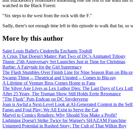
But Huckleberry remembers something else the rest of the team has for
watched in the Black Forest:
"Six steps to the west from the rock with the F."
Sadly, there's not enough time left in this episode to walk that far, so
More by this author
Saint Louis Ballet's Cinderella Enchants Touhill
A Crisis That Doesn't Matter: Part Two of DC's Animated Trilogy
Titanic 25th Anniversary Set Launches Just in Time for Christmas
Barbie: A Fairytale for the Girl Supremacy
The Flash Stumbles Over Finish Line for Nine Season Run on Blu-ra
Swamp Thing -- Theatrical and Unrated -- Comes to Blu-ray
A Lifetime of Venture Bros Comes Home to Fans
The Silver Age Lives as Lex Luthor Dies: The Last Days of Lex Lut
After 25 Years, The Truman Show Still Holds Eerie Resonance
"The Flash" Puts Endcap on DC Snyderverse
Joan is Awful a Next-Level Look at AI-Generated Content in the Self
Fangs and Foul Play: We All Exist to Serve the Cat
Marvel to Comics Retailers: Why Should You Make a Profit?
Lightning Doesn't Strike Twice for Warner's SHAZAM Franchise
Untapped Potential in Rushed Story: The Cult of That Wilkin Boy