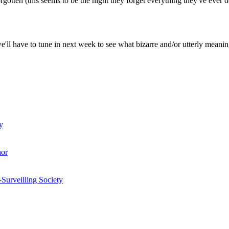
gotten (this seems to be the night they forget everything they've ever 
 we'll have to tune in next week to see what bizarre and/or utterly meanin
y
hor
-Surveilling Society