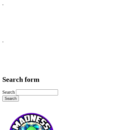
Search form
Search