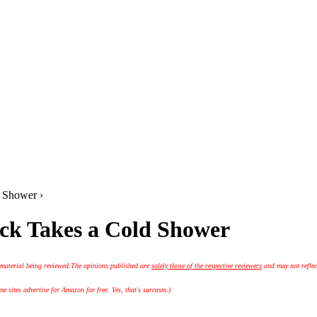
 Shower ›
uck Takes a Cold Shower
 material being reviewed.
The opinions published are
solely those of the respective reviewers
and may not reflec
 sites advertise for Amazon for free. Yes, that's sarcasm.)