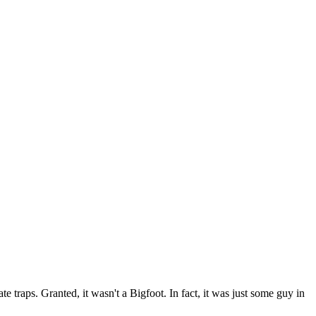
traps. Granted, it wasn't a Bigfoot. In fact, it was just some guy in