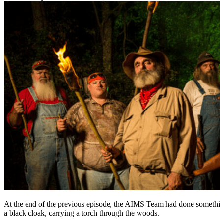
At the end of the previous episode, the AIMS Team had done something 
a black cloak, carrying a torch through the woods.