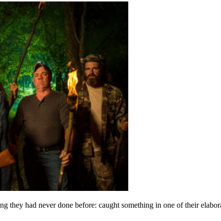
they had never done before: caught something in one of their elaborate 