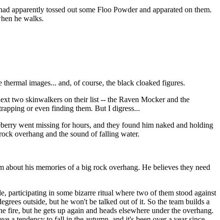
re had apparently tossed out some Floo Powder and apparated on them.
 when he walks.
thermal images... and, of course, the black cloaked figures.
 next two skinwalkers on their list -- the Raven Mocker and the
trapping or even finding them. But I digress...
eberry went missing for hours, and they found him naked and holding
 rock overhang and the sound of falling water.
em about his memories of a big rock overhang. He believes they need
e, participating in some bizarre ritual where two of them stood against
degrees outside, but he won't be talked out of it. So the team builds a
the fire, but he gets up again and heads elsewhere under the overhang.
have a tendency to fall in the autumn, and it's been over a year since