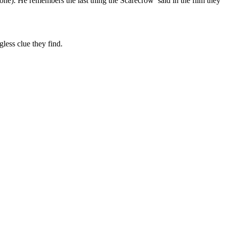
done). He remembers the last thing the Scarecrow said in the film they
gless clue they find.