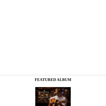
FEATURED ALBUM