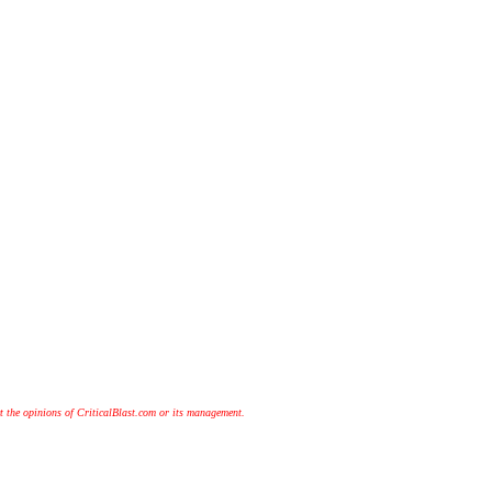
t the opinions of CriticalBlast.com or its management.