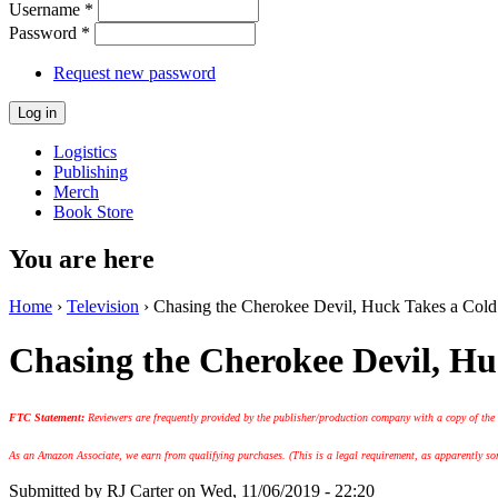
Username
*
Password
*
Request new password
Logistics
Publishing
Merch
Book Store
You are here
Home
›
Television
› Chasing the Cherokee Devil, Huck Takes a Cold
Chasing the Cherokee Devil, H
FTC Statement:
Reviewers are frequently provided by the publisher/production company with a copy of the
As an Amazon Associate, we earn from qualifying purchases. (This is a legal requirement, as apparently some
Submitted by
RJ Carter
on Wed, 11/06/2019 - 22:20