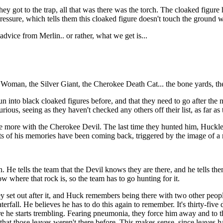
ey got to the trap, all that was there was the torch. The cloaked figu
 pressure, which tells them this cloaked figure doesn't touch the ground
vice from Merlin.. or rather, what we get is...
 Woman, the Silver Giant, the Cherokee Death Cat... the bone yards, the 
un into black cloaked figures before, and that they need to go after the
ious, seeing as they haven't checked any others off their list, as far as 
nce more with the Cherokee Devil. The last time they hunted him, Huckl
bits of his memories have been coming back, triggered by the image of a
e tells the team that the Devil knows they are there, and he tells th
ow where that rock is, so the team has to go hunting for it.
hey set out after it, and Huck remembers being there with two other peopl
terfall. He believes he has to do this again to remember. It's thirty-five 
ore he starts trembling. Fearing pneumonia, they force him away and to 
ys that those leaves weren't there before. This makes sense, since leaves 