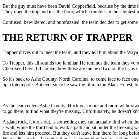
But the guy must have been David Copperfield, because by the time th
They open the trap and test the floor, which crumbles at the slightest
Confused, bewildered, and bumfuzzled, the team decides to get some ad
THE RETURN OF TRAPPER
Trapper drives out to meet the team, and they tell him about the Waya
To Trapper, this all sounds too familiar. He reminds the team they've r
Cherokee Devil. Of course, how those are the next two on the list is cur
So it's back to Ashe County, North Carolina, to come face to face o
up a totem pole. But ever since he saw the film in the Black Forest, 
As the team enters Ashe County, Huck gets more and more withdrawn. H
to go there, to find what they're missing. Unfortunately, he doesn't kn
A giant rock, it turns out, is something they can actually find when t
a wall, while the third had to walk a path and sit under the freezing wa
fire and lets him proceed. But they can't leave him there for long bef
He recalls a rock -- he points it out. it's covered in leaves, and he sa