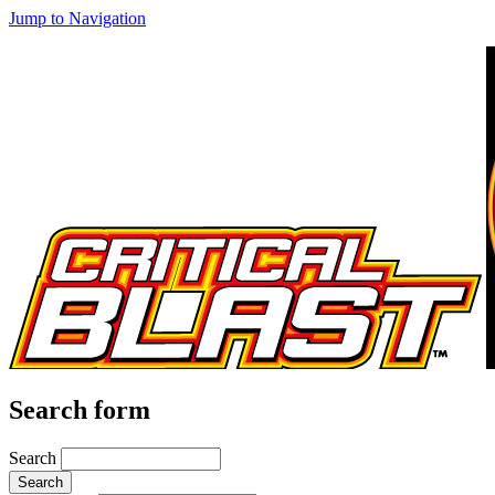
Jump to Navigation
Search form
Search