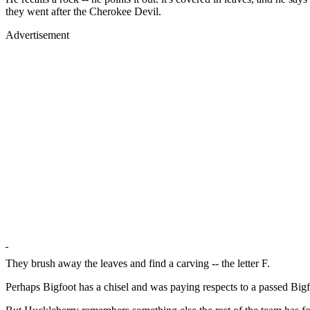
they went after the Cherokee Devil.
Advertisement
They brush away the leaves and find a carving -- the letter F.
Perhaps Bigfoot has a chisel and was paying respects to a passed Big