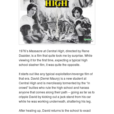
1976’s
Massacre at Central High
, directed by Rene
Daalder, is a film that quite took me by surprise. While
viewing it for the first time, expecting a typical high
school slasher film, it was quite the opposite.
It starts out like any typical exploitation/revenge film of
that era. David (Derrel Maury) is a new student at
Central High and is mercilessly tormented by the “in
crowd” bullies who rule the high school and harass
anyone that comes along their path -- going as far as to
cripple David by kicking out a jack stand from his car
while he was working underneath, shattering his leg.
After healing up, David returns to the school to exact