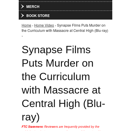
MERCH
BOOK STORE
Home
›
Home Video
› Synapse Films Puts Murder on
You are here
the Curriculum with Massacre at Central High (Blu-ray)
›
Synapse Films
Puts Murder on
the Curriculum
with Massacre at
Central High (Blu-
ray)
FTC Statement:
Reviewers are frequently provided by the