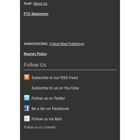
Staff:
About Us
FTC Statement
ANNOUNCING:
Critical Blast Publishing!
Reprint Policy
Follow Us
Subscribe to our RSS Feed
Subscribe to us on YouTube
Follow us on Twitter
Be a fan on Facebook
Follow us via Mail
Follow us on LinkedIn