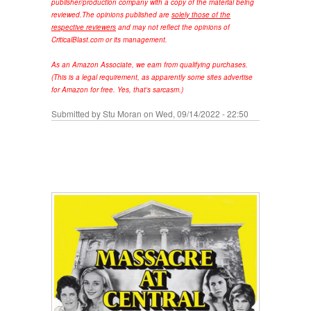
publisher/production company with a copy of the material being
reviewed.
The opinions published are
solely those of the
respective reviewers
and may not reflect the opinions of
CriticalBlast.com or its management.
As an Amazon Associate, we earn from qualifying purchases.
(This is a legal requirement, as apparently some sites advertise
for Amazon for free. Yes, that's sarcasm.)
Submitted by
Stu Moran
on Wed, 09/14/2022 - 22:50