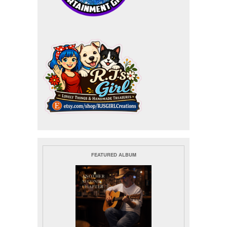
FEATURED ALBUM