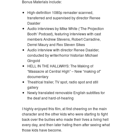
Bonus Materials include:
High-definition 1080p remaster scanned,
transferred and supervised by director Renee
Daalder
Audio interviews by Mike White (‘The Projection
Booth’ Podcast), featuring interviews with cast
members Andrew Stevens, Robert Carradine,
Derrel Maury and Rex Steven Sikes
Audio interview with director Renee Daalder,
conducted by writer/horror historian Michael
Gingold
HELL IN THE HALLWAYS: The Making of
“Massacre at Central High” – New “making of”
documentary
Theatrical trailer, TV spot, radio spot and still
gallery
Newly translated removable English subtitles for
the deaf and hard-of-hearing
I highly enjoyed this film, at first cheering on the main
character and the other kids who were starting to fight
back over the bullies who made their lives a living hell
every day, and then later hating them after seeing what
those kids have become.