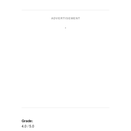
ADVERTISEMENT
Grade:
4.0 / 5.0