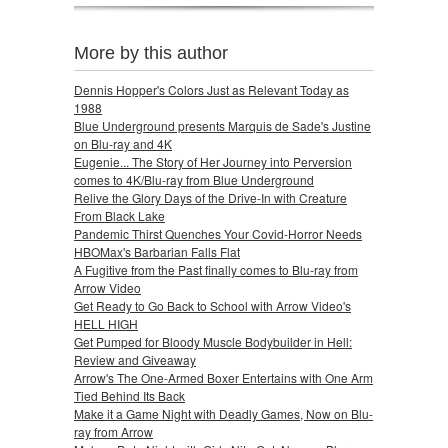
More by this author
Dennis Hopper's Colors Just as Relevant Today as
1988
Blue Underground presents Marquis de Sade's Justine
on Blu-ray and 4K
Eugenie... The Story of Her Journey into Perversion
comes to 4K/Blu-ray from Blue Underground
Relive the Glory Days of the Drive-In with Creature
From Black Lake
Pandemic Thirst Quenches Your Covid-Horror Needs
HBOMax's Barbarian Falls Flat
A Fugitive from the Past finally comes to Blu-ray from
Arrow Video
Get Ready to Go Back to School with Arrow Video's
HELL HIGH
Get Pumped for Bloody Muscle Bodybuilder in Hell:
Review and Giveaway
Arrow's The One-Armed Boxer Entertains with One Arm
Tied Behind Its Back
Make it a Game Night with Deadly Games, Now on Blu-
ray from Arrow