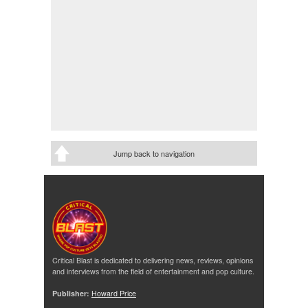
Jump back to navigation
Critical Blast is dedicated to delivering news, reviews, opinions
and interviews from the field of entertainment and pop culture.
Publisher:
Howard Price