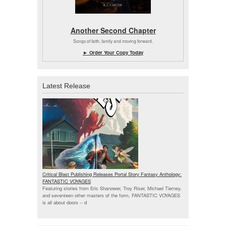
Another Second Chapter
Songs of faith, family and moving forward.
► Order Your Copy Today
Latest Release
Critical Blast Publishing Releases Portal Story Fantasy Anthology:
FANTASTIC VOYAGES
Featuring stories from Eric Shanower, Troy Riser, Michael Tierney,
and seventeen other masters of the form, FANTASTIC VOYAGES
is all about doors --
d