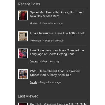
Recent Posts
Spider-Man Beats Bad Guys, But Brand
New Day Misses Beat
Movies
-
2 days 18 hours
ago
Finale Interruptus: Case File #002 - Profit
Television
-
4 days 51 min
ago
How Superhero Franchises Changed the
Language of Sports Betting Fans
Games
-
4 days 1 hour
ago
WWE Remembered That Its Greatest
Stories Had Already Been Told
Sports
-
5 days 3 hours
ago
Last Viewed
Pep Talk: Riverdale Episode 218, "A Night