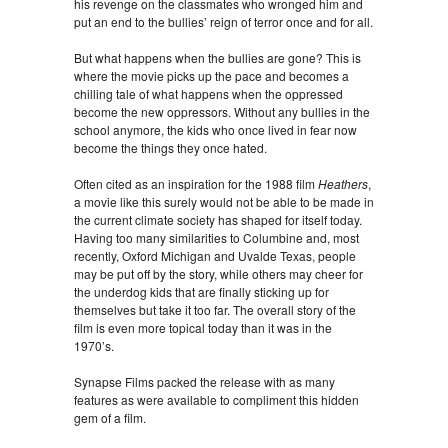
his revenge on the classmates who wronged him and
put an end to the bullies’ reign of terror once and for all.
But what happens when the bullies are gone? This is
where the movie picks up the pace and becomes a
chilling tale of what happens when the oppressed
become the new oppressors. Without any bullies in the
school anymore, the kids who once lived in fear now
become the things they once hated.
Often cited as an inspiration for the 1988 film
Heathers
,
a movie like this surely would not be able to be made in
the current climate society has shaped for itself today.
Having too many similarities to Columbine and, most
recently, Oxford Michigan and Uvalde Texas, people
may be put off by the story, while others may cheer for
the underdog kids that are finally sticking up for
themselves but take it too far. The overall story of the
film is even more topical today than it was in the
1970’s.
Synapse Films packed the release with as many
features as were available to compliment this hidden
gem of a film.