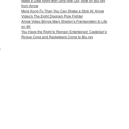
Make a Date Night with Girls Nite Out, Now on Blu-ray
from Arrow
More Kung Fu Than You Can Shake a Stick At: Arrow
Video's The Eight Diagram Pole Fighter
Arrow Video Brings Mary Shelley’s Frankenstein to Life
on 4K
You Have the Right to Remain Entertained: Castellari’s
Rogue Cops and Racketeers Come to Blu-ray