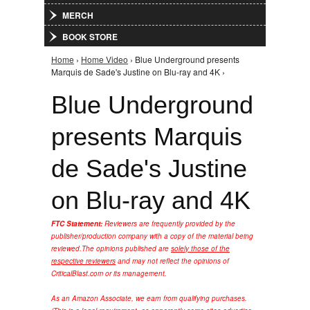
MERCH
BOOK STORE
Home
›
Home Video
› Blue Underground presents
You are here
Marquis de Sade's Justine on Blu-ray and 4K ›
Blue Underground
presents Marquis
de Sade's Justine
on Blu-ray and 4K
FTC Statement:
Reviewers are frequently provided by the
publisher/production company with a copy of the material being
reviewed.
The opinions published are
solely those of the
respective reviewers
and may not reflect the opinions of
CriticalBlast.com or its management.
As an Amazon Associate, we earn from qualifying purchases.