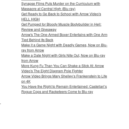
Synapse Films Puts Murder on the Curriculum with
Massacre at Central High (Blu-ray)
Get Ready to Go Back to School with Arrow Video's
HELL HIGH
Get Pumped for Bloody Muscle Bodybuilder in Hell:
Review and Giveaway
Arrow's The One-Armed Boxer Entertains with One Arm
Tied Behind Its Back
Make it a Game Night with Deadly Games, Now on Blu-
ray from Arrow
Make a Date Night with Girls Nite Out, Now on Blu-ray
from Arrow
More Kung Fu Than You Can Shake a Stick At: Arrow
Video's The Eight Diagram Pole Fighter
Arrow Video Brings Mary Shelley’s Frankenstein to Life
on 4K
You Have the Right to Remain Entertained: Castellari’s
Rogue Cops and Racketeers Come to Blu-ray