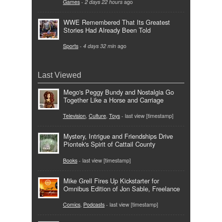
Games
-
2 days 22 hours
ago
WWE Remembered That Its Greatest
Stories Had Already Been Told
Sports
-
4 days 32 min
ago
Last Viewed
Mego's Peggy Bundy and Nostalgia Go
Together Like a Horse and Carriage
Television
,
Culture
,
Toys
- last view [timestamp]
Mystery, Intrigue and Friendships Drive
Piontek's Spirit of Cattail County
Books
- last view [timestamp]
Mike Grell Fires Up Kickstarter for
Omnibus Edition of Jon Sable, Freelance
Comics
,
Podcasts
- last view [timestamp]