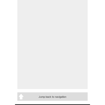
Jump back to navigation