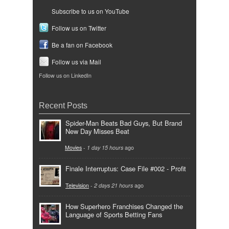
Subscribe to us on YouTube
Follow us on Twitter
Be a fan on Facebook
Follow us via Mail
Follow us on LinkedIn
Recent Posts
Spider-Man Beats Bad Guys, But Brand
New Day Misses Beat
Movies
-
1 day 15 hours
ago
Finale Interruptus: Case File #002 - Profit
Television
-
2 days 21 hours
ago
How Superhero Franchises Changed the
Language of Sports Betting Fans