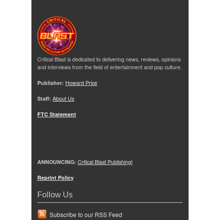
Critical Blast is dedicated to delivering news, reviews, opinions
and interviews from the field of entertainment and pop culture.
Publisher:
Howard Price
Staff:
About Us
FTC Statement
ANNOUNCING:
Critical Blast Publishing!
Reprint Policy
Follow Us
Subscribe to our RSS Feed