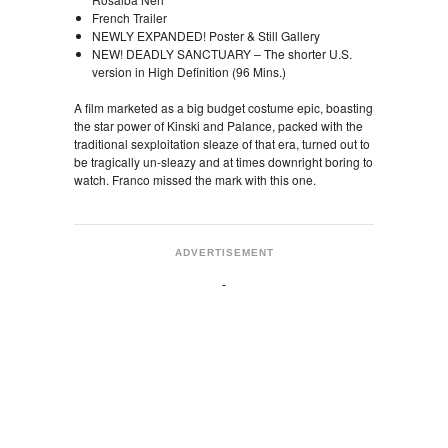
French Trailer
NEWLY EXPANDED! Poster & Still Gallery
NEW! DEADLY SANCTUARY – The shorter U.S.
version in High Definition (96 Mins.)
A film marketed as a big budget costume epic, boasting
the star power of Kinski and Palance, packed with the
traditional sexploitation sleaze of that era, turned out to
be tragically un-sleazy and at times downright boring to
watch. Franco missed the mark with this one.
ADVERTISEMENT