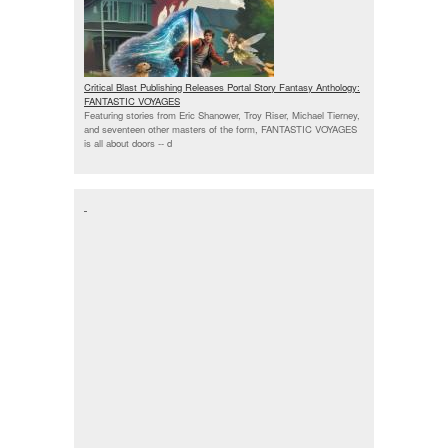
Critical Blast Publishing Releases Portal Story Fantasy Anthology:
FANTASTIC VOYAGES
Featuring stories from Eric Shanower, Troy Riser, Michael Tierney,
and seventeen other masters of the form, FANTASTIC VOYAGES
is all about doors --
d