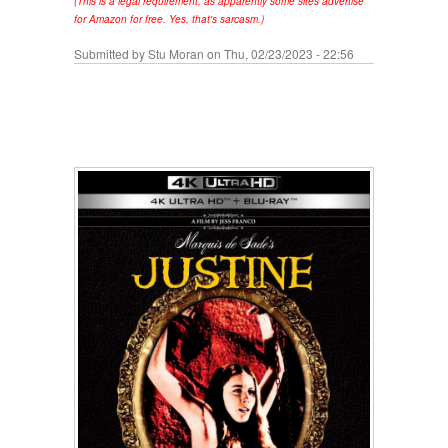
(This is a legal requirement, as apparently some sites advertise
for Amazon for free. Yes, that's sarcasm.)
Submitted by
Stu Moran
on Thu, 02/23/2023 - 22:56