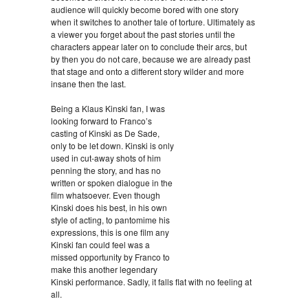
audience will quickly become bored with one story
when it switches to another tale of torture. Ultimately as
a viewer you forget about the past stories until the
characters appear later on to conclude their arcs, but
by then you do not care, because we are already past
that stage and onto a different story wilder and more
insane then the last.
Being a Klaus Kinski fan, I was
looking forward to Franco’s
casting of Kinski as De Sade,
only to be let down. Kinski is only
used in cut-away shots of him
penning the story, and has no
written or spoken dialogue in the
film whatsoever. Even though
Kinski does his best, in his own
style of acting, to pantomime his
expressions, this is one film any
Kinski fan could feel was a
missed opportunity by Franco to
make this another legendary
Kinski performance. Sadly, it falls flat with no feeling at
all.