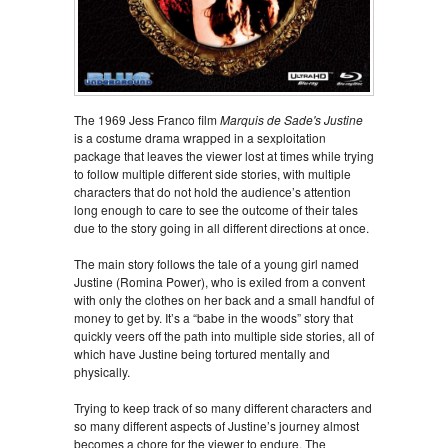
The 1969 Jess Franco film
Marquis de Sade's Justine
is a costume drama wrapped in a sexploitation
package that leaves the viewer lost at times while trying
to follow multiple different side stories, with multiple
characters that do not hold the audience’s attention
long enough to care to see the outcome of their tales
due to the story going in all different directions at once.
The main story follows the tale of a young girl named
Justine (Romina Power), who is exiled from a convent
with only the clothes on her back and a small handful of
money to get by. It’s a “babe in the woods” story that
quickly veers off the path into multiple side stories, all of
which have Justine being tortured mentally and
physically.
Trying to keep track of so many different characters and
so many different aspects of Justine’s journey almost
becomes a chore for the viewer to endure. The