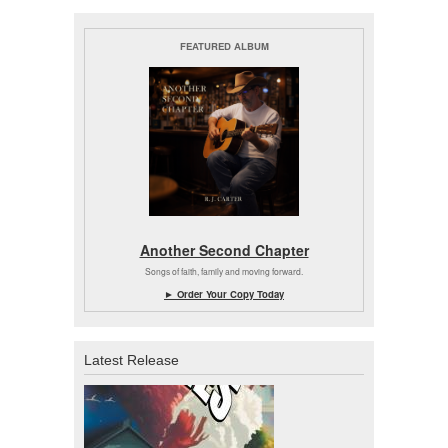
FEATURED ALBUM
Another Second Chapter
Songs of faith, family and moving forward.
► Order Your Copy Today
Latest Release