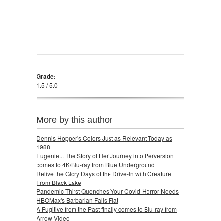
Grade:
1.5 / 5.0
More by this author
Dennis Hopper's Colors Just as Relevant Today as
1988
Eugenie... The Story of Her Journey into Perversion
comes to 4K/Blu-ray from Blue Underground
Relive the Glory Days of the Drive-In with Creature
From Black Lake
Pandemic Thirst Quenches Your Covid-Horror Needs
HBOMax's Barbarian Falls Flat
A Fugitive from the Past finally comes to Blu-ray from
Arrow Video