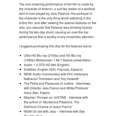
The one crowning performance of the film is made by
the character of Antonin, a cult like leader of a spiritual
sect of men played by Jack Palance. His portrayal of
the character is the only thing worth watching in the
entire film, and after viewing the special features on the
disc, you discover that Palance was drinking heavily
during his two-day shoot, causing an over-the-top
performance that is worthy of any cinephiles attention.
I suggest purchasing this disc for the features alone:
Ultra HD Blu-ray (2160p) and HD Blu-ray
(1080p) Widescreen 1.66:1 feature presentation
Audio: 1.0 DTS-HD MA (English)
Subtitles: English SDH, Francais, Espanol
NEW! Audio Commentary with Film Historians
Nathaniel Thompson and Troy Howarth
The Perils and Pleasures of Justine - Interviews
with Director Jess Franco and Writer/Producer
Harry Alan Towers
Stephen Thrower on JUSTINE - Interview with
the author of “Murderous Passions: The
Delirious Cinema of Jesus Franco”
NEW! On Set with Jess – Interview with Star
Rosalba Neri