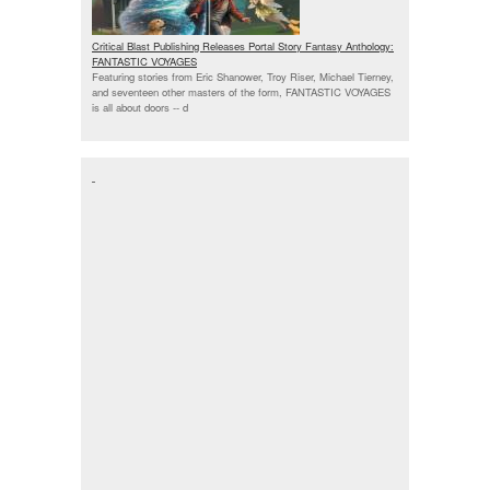
Critical Blast Publishing Releases Portal Story Fantasy Anthology:
FANTASTIC VOYAGES
Featuring stories from Eric Shanower, Troy Riser, Michael Tierney,
and seventeen other masters of the form, FANTASTIC VOYAGES
is all about doors --
d