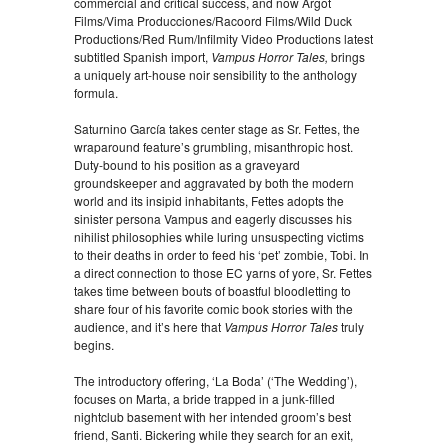
commercial and critical success, and now Argot
Films/Vima Producciones/Racoord Films/Wild Duck
Productions/Red Rum/Infilmity Video Productions latest
subtitled Spanish import,
Vampus Horror Tales,
brings
a uniquely art-house noir sensibility to the anthology
formula.
Saturnino García takes center stage as Sr. Fettes, the
wraparound feature’s grumbling, misanthropic host.
Duty-bound to his position as a graveyard
groundskeeper and aggravated by both the modern
world and its insipid inhabitants, Fettes adopts the
sinister persona Vampus and eagerly discusses his
nihilist philosophies while luring unsuspecting victims
to their deaths in order to feed his ‘pet’ zombie, Tobi. In
a direct connection to those EC yarns of yore, Sr. Fettes
takes time between bouts of boastful bloodletting to
share four of his favorite comic book stories with the
audience, and it’s here that
Vampus Horror Tales
truly
begins.
The introductory offering, ‘La Boda’ (‘The Wedding’),
focuses on Marta, a bride trapped in a junk-filled
nightclub basement with her intended groom’s best
friend, Santi. Bickering while they search for an exit,