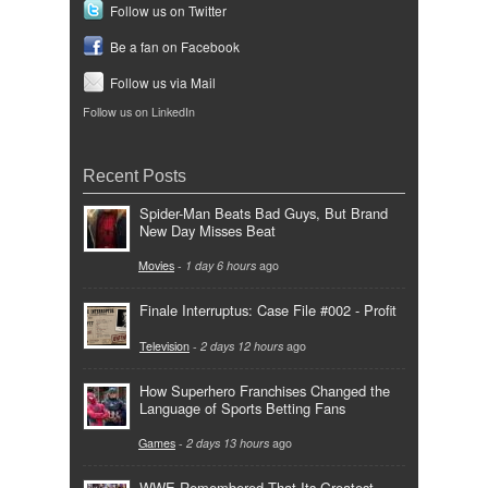
Follow us on Twitter
Be a fan on Facebook
Follow us via Mail
Follow us on LinkedIn
Recent Posts
Spider-Man Beats Bad Guys, But Brand
New Day Misses Beat
Movies
-
1 day 6 hours
ago
Finale Interruptus: Case File #002 - Profit
Television
-
2 days 12 hours
ago
How Superhero Franchises Changed the
Language of Sports Betting Fans
Games
-
2 days 13 hours
ago
WWE Remembered That Its Greatest