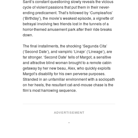
Santi’s constant questioning slowly reveals the vicious
cycle of violent passions that put them in their never-
ending predicament. That’s followed by ‘Cumpleaños’
(‘Birthday’), the movie’s weakest episode, a vignette of
betrayal involving two friends lost in the tunnels of a
horror-themed amusement park after their ride breaks
down.
The final installments, the shocking ‘Segunda Cita’
(‘Second Date’), and vampiric ‘Linaje’ (‘Lineage’), are
far stronger. ‘Second Date’ tells of Margot, a sensitive
and attractive blind woman brought to a remote cabin
getaway by her new beau, Alex, who quickly exploits
Margot’s disability for his own perverse purposes.
Stranded in an unfamiliar environment with a sociopath
on her heels, the resultant cat-and-mouse chase is the
film’s most harrowing sequence.
ADVERTISEMENT