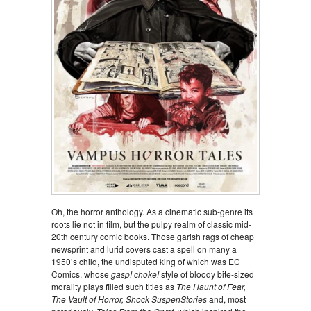
Oh, the horror anthology. As a cinematic sub-genre its
roots lie not in film, but the pulpy realm of classic mid-
20th century comic books. Those garish rags of cheap
newsprint and lurid covers cast a spell on many a
1950’s child, the undisputed king of which was EC
Comics, whose
gasp! choke!
style of bloody bite-sized
morality plays filled such titles as
The Haunt of Fear,
The Vault of Horror, Shock SuspenStories
and, most