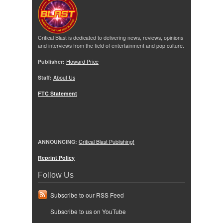
Critical Blast is dedicated to delivering news, reviews, opinions
and interviews from the field of entertainment and pop culture.
Publisher:
Howard Price
Staff:
About Us
FTC Statement
ANNOUNCING:
Critical Blast Publishing!
Reprint Policy
Follow Us
Subscribe to our RSS Feed
Subscribe to us on YouTube