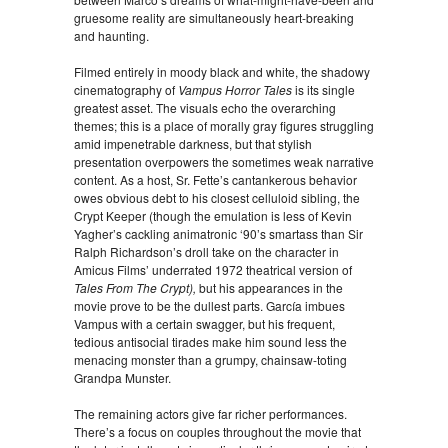
gruesome reality are simultaneously heart-breaking
and haunting.
Filmed entirely in moody black and white, the shadowy
cinematography of
Vampus Horror Tales
is its single
greatest asset. The visuals echo the overarching
themes; this is a place of morally gray figures struggling
amid impenetrable darkness, but that stylish
presentation overpowers the sometimes weak narrative
content. As a host, Sr. Fette’s cantankerous behavior
owes obvious debt to his closest celluloid sibling, the
Crypt Keeper (though the emulation is less of Kevin
Yagher’s cackling animatronic ‘90’s smartass than Sir
Ralph Richardson’s droll take on the character in
Amicus Films’ underrated 1972 theatrical version of
Tales From The Crypt),
but his appearances in the
movie prove to be the dullest parts. García imbues
Vampus with a certain swagger, but his frequent,
tedious antisocial tirades make him sound less the
menacing monster than a grumpy, chainsaw-toting
Grandpa Munster.
The remaining actors give far richer performances.
There’s a focus on couples throughout the movie that