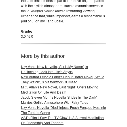
the later installments in particular thrive on, and paired
with the stylish atmosphere, such a dynamic serves to
make
Vampus Horror Tales
a rewarding viewing
experience that, while imperfect, earns a respectable 3
(out of 5) on my Fang Scale.
Grade:
3.0 / 5.0
More by this author
Izzy Von’s New Novella, 'Six Is My Name', Is
Unflinching Look Into Life's Abyss
New Author Leicole Lang's Debut Horror Novel, 'While
They Watch', Is Masterwork Of Dread
M.G. Allan's New Novel, 'Last Night', Offers Moving
Meditation On Life And Death
Jacob Steven Mohr’s Novella 'Brides In The Dark'
Marries Gothic Atmosphere With Fairy Tales
Izzy Von’s Novella 'Died' Injects Fresh Perspectives Into
The Zombie Genre
A24's Film 'I Saw The TV Glow' Is A Surreal Meditation
On Friendship And Fandom