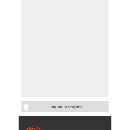
Jump back to navigation