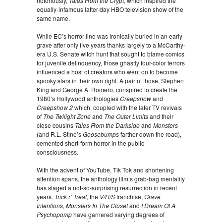
notoriously,
Tales From the Crypt,
which inspired the
equally-infamous latter-day HBO television show of the
same name.
While EC’s horror line was ironically buried in an early
grave after only five years thanks largely to a McCarthy-
era U.S. Senate witch hunt that sought to blame comics
for juvenile delinquency, those ghastly four-color terrors
influenced a host of creators who went on to become
spooky stars in their own right. A pair of those, Stephen
King and George A. Romero, conspired to create the
1980’s Hollywood anthologies
Creepshow
and
Creepshow 2
which, coupled with the later TV revivals
of
The Twilight Zone
and
The Outer Limits
and their
close cousins
Tales From the Darkside
and
Monsters
(and R.L. Stine’s
Goosebumps
farther down the road),
cemented short-form horror in the public
consciousness.
With the advent of YouTube, Tik Tok and shortening
attention spans, the anthology film’s grab-bag mentality
has staged a not-so-surprising resurrection in recent
years.
Trick r’ Treat,
the
V/H/S
franchise,
Grave
Intentions, Monsters In The Closet
and
I Dream Of A
Psychopomp
have garnered varying degrees of