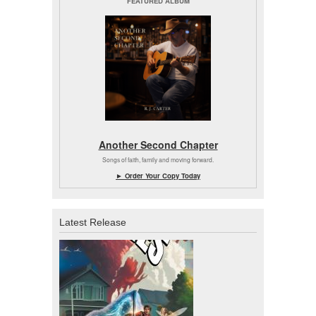
FEATURED ALBUM
Another Second Chapter
Songs of faith, family and moving forward.
► Order Your Copy Today
Latest Release