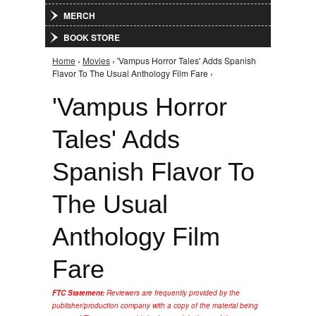
MERCH
BOOK STORE
Home
›
Movies
› 'Vampus Horror Tales' Adds Spanish
You are here
Flavor To The Usual Anthology Film Fare ›
'Vampus Horror
Tales' Adds
Spanish Flavor To
The Usual
Anthology Film
Fare
FTC Statement:
Reviewers are frequently provided by the
publisher/production company with a copy of the material being