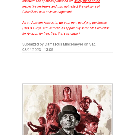
reviewed.
The opinions published are
solely those of the
respective reviewers
and may not reflect the opinions of
CriticalBlast.com or its management.
As an Amazon Associate, we earn from qualifying purchases.
(This is a legal requirement, as apparently some sites advertise
for Amazon for free. Yes, that's sarcasm.)
Submitted by
Damascus Mincemeyer
on Sat,
03/04/2023 - 13:05