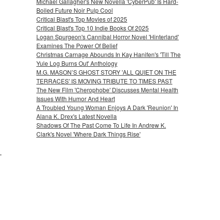
Michael Gallagher's New Novella 'CyberPub' Is Hard-
Boiled Future Noir Pulp Cool
Critical Blast's Top Movies of 2025
Critical Blast's Top 10 Indie Books Of 2025
Logan Spurgeon's Cannibal Horror Novel 'Hinterland'
Examines The Power Of Belief
Christmas Carnage Abounds In Kay Hanifen's 'Till The
Yule Log Burns Out' Anthology
M.G. MASON’S GHOST STORY 'ALL QUIET ON THE
TERRACES' IS MOVING TRIBUTE TO TIMES PAST
The New Film 'Cherophobe' Discusses Mental Health
Issues With Humor And Heart
A Troubled Young Woman Enjoys A Dark 'Reunion' In
Alana K. Drex's Latest Novella
Shadows Of The Past Come To Life In Andrew K.
Clark's Novel 'Where Dark Things Rise'