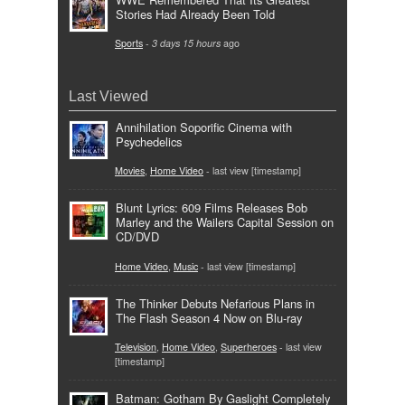
Stories Had Already Been Told
Sports
-
3 days 15 hours
ago
Last Viewed
Annihilation Soporific Cinema with
Psychedelics
Movies
,
Home Video
- last view [timestamp]
Blunt Lyrics: 609 Films Releases Bob
Marley and the Wailers Capital Session on
CD/DVD
Home Video
,
Music
- last view [timestamp]
The Thinker Debuts Nefarious Plans in
The Flash Season 4 Now on Blu-ray
Television
,
Home Video
,
Superheroes
- last view
[timestamp]
Batman: Gotham By Gaslight Completely