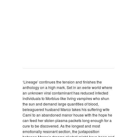
‘Lineage’ continues the tension and finishes the
anthology on a high mark. Set in an eerie world where
an unknown viral contaminant has reduced infected
individuals to Morbius-like living vampires who shun
the sun and demand large quantities of blood,
beleaguered husband Marco takes his suffering wife
Cami to an abandoned manor house with the hope he
can feed her stolen plasma packets long enough for a
cure to be discovered. As the longest and most
emotionally resonant section, the juxtaposition
between Marco’s dreams of what-might-have-been and