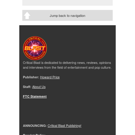
Jump back to navigation
Critical Blast is dedicated to delivering news, reviews, opinions
and interviews from the field of entertainment and pop culture.
Publisher:
Howard Price
Staff:
About Us
FTC Statement
ANNOUNCING:
Critical Blast Publishing!