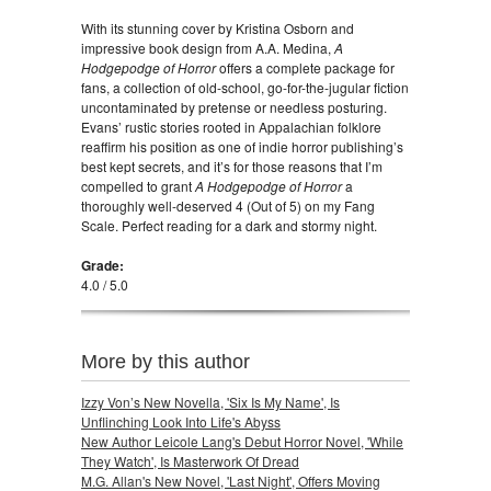
With its stunning cover by Kristina Osborn and
impressive book design from A.A. Medina,
A
Hodgepodge of Horror
offers a complete package for
fans, a collection of old-school, go-for-the-jugular fiction
uncontaminated by pretense or needless posturing.
Evans’ rustic stories rooted in Appalachian folklore
reaffirm his position as one of indie horror publishing’s
best kept secrets, and it’s for those reasons that I’m
compelled to grant
A Hodgepodge of Horror
a
thoroughly well-deserved 4 (Out of 5) on my Fang
Scale. Perfect reading for a dark and stormy night.
Grade:
4.0 / 5.0
More by this author
Izzy Von’s New Novella, 'Six Is My Name', Is
Unflinching Look Into Life's Abyss
New Author Leicole Lang's Debut Horror Novel, 'While
They Watch', Is Masterwork Of Dread
M.G. Allan's New Novel, 'Last Night', Offers Moving