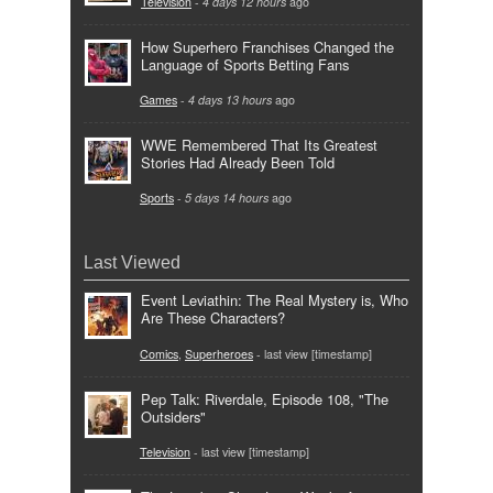
Television
-
4 days 12 hours
ago
How Superhero Franchises Changed the
Language of Sports Betting Fans
Games
-
4 days 13 hours
ago
WWE Remembered That Its Greatest
Stories Had Already Been Told
Sports
-
5 days 14 hours
ago
Last Viewed
Event Leviathin: The Real Mystery is, Who
Are These Characters?
Comics
,
Superheroes
- last view [timestamp]
Pep Talk: Riverdale, Episode 108, "The
Outsiders"
Television
- last view [timestamp]