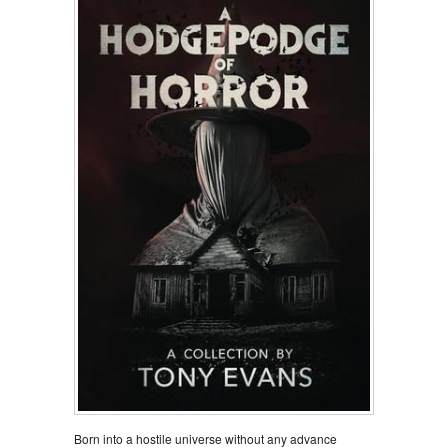
Born into a hostile universe without any advance