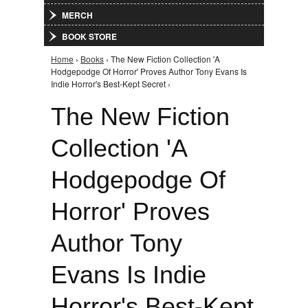
MERCH
BOOK STORE
Home
›
Books
› The New Fiction Collection 'A
You are here
Hodgepodge Of Horror' Proves Author Tony Evans Is
Indie Horror's Best-Kept Secret ›
The New Fiction
Collection 'A
Hodgepodge Of
Horror' Proves
Author Tony
Evans Is Indie
Horror's Best-Kept