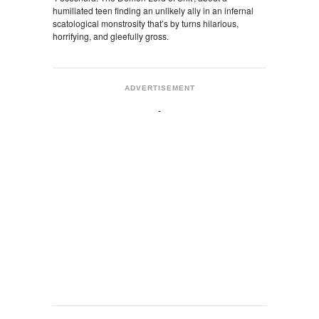
humiliated teen finding an unlikely ally in an infernal
scatological monstrosity that’s by turns hilarious,
horrifying, and gleefully gross.
ADVERTISEMENT