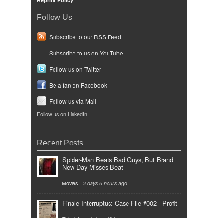
Reprint Policy
Follow Us
Subscribe to our RSS Feed
Subscribe to us on YouTube
Follow us on Twitter
Be a fan on Facebook
Follow us via Mail
Follow us on LinkedIn
Recent Posts
Spider-Man Beats Bad Guys, But Brand
New Day Misses Beat
Movies
-
3 days 6 hours
ago
Finale Interruptus: Case File #002 - Profit