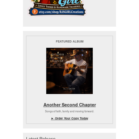
FEATURED ALBUM
Another Second Chapter
Songs of faith, family and moving forward.
► Order Your Copy Today
Latest Release