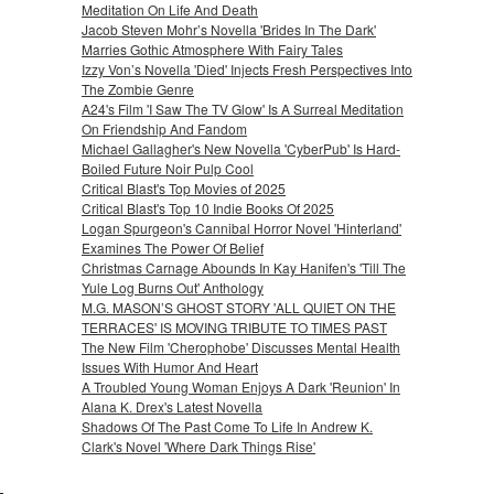
Meditation On Life And Death
Jacob Steven Mohr’s Novella 'Brides In The Dark'
Marries Gothic Atmosphere With Fairy Tales
Izzy Von’s Novella 'Died' Injects Fresh Perspectives Into
The Zombie Genre
A24's Film 'I Saw The TV Glow' Is A Surreal Meditation
On Friendship And Fandom
Michael Gallagher's New Novella 'CyberPub' Is Hard-
Boiled Future Noir Pulp Cool
Critical Blast's Top Movies of 2025
Critical Blast's Top 10 Indie Books Of 2025
Logan Spurgeon's Cannibal Horror Novel 'Hinterland'
Examines The Power Of Belief
Christmas Carnage Abounds In Kay Hanifen's 'Till The
Yule Log Burns Out' Anthology
M.G. MASON’S GHOST STORY 'ALL QUIET ON THE
TERRACES' IS MOVING TRIBUTE TO TIMES PAST
The New Film 'Cherophobe' Discusses Mental Health
Issues With Humor And Heart
A Troubled Young Woman Enjoys A Dark 'Reunion' In
Alana K. Drex's Latest Novella
Shadows Of The Past Come To Life In Andrew K.
Clark's Novel 'Where Dark Things Rise'