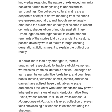
knowledge regarding the nature of existence, humanity
has often turned to storytelling to understand its
surroundings. Our collective cultural myths are a
desperate attempt to derive meaning from the chaos
ever-present around us, and though we’ve largely
embraced the surefooted certainty of science in recent
centuries, shades of our primordial past still linger.
Urban legends and regional folk tales are modern
remnants of the stories told by our ancient ancestors,
passed down by word-of-mouth through ensuing
generations, fictions meant to explain the truth of our
reality.
In horror, more than any other genre, there’s
unabashed respect paid to that lore of old: vampires,
werewolves, zombies, demonic entities—all began as
yarns spun by our primitive forefathers, and countless
books, movies, television shows, comics, and video
games have utilized those dark fables to scare
audiences. One writer who understands the raw power
inherent in such storytelling is Kentucky native Tony
Evans, whose recent Dark Holler Press release,
A
Hodgepodge of Horror,
is a fevered collection of eleven
tales showcasing his fearless talent for exploring the
shadows.