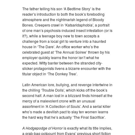
The father telling his son ‘A Bedtime Story’ is the
reader’s introduction to both the book’s foreboding
atmosphere and the nightmarish legend of Bloody
Bones. Creepers crawl in ‘Katsaridaphobia’, a portrait
of one man’s psychosis-induced insect infestation (or is
it?), while a teenage boy new to town accepts a
challenge from a local girl to venture into a haunted
house in ‘The Dare’. An office worker who’s the
celebrated guest at ‘The Annual Soiree’ thrown by his
employer quickly learns the honor isn’t what he
expected. Witty banter between the stranded city-
slicker protagonists livens a bizarre encounter with the
titular object in ‘The Donkey Tree’.
Latin American lore, bullying, and revenge intertwine in
the chilling ‘Trouble Dolls’, which kicks off the book’s
second half. A man lost in a blizzard finds himself at the
mercy of a malevolent crone with an unusual
assortment in ‘A Collection of Souls’. And a serial killer
who’s made a devilish pact to slay ten women learns
the hard way that he’s actually ‘The Final Sacrifice’.
A Hodgepodge of Horror
is exactly what its title implies,
a grab-bag potpourri from Evans’ previous short fiction