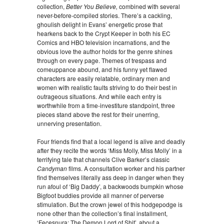
collection,
Better You Believe,
combined with several
never-before-compiled stories. There’s a cackling,
ghoulish delight in Evans’ energetic prose that
hearkens back to the Crypt Keeper in both his EC
Comics and HBO television incarnations, and the
obvious love the author holds for the genre shines
through on every page. Themes of trespass and
comeuppance abound, and his funny yet flawed
characters are easily relatable, ordinary men and
women with realistic faults striving to do their best in
outrageous situations. And while each entry is
worthwhile from a time-investiture standpoint, three
pieces stand above the rest for their unerring,
unnerving presentation.
Four friends find that a local legend is alive and deadly
after they recite the words ‘Miss Molly, Miss Molly’ in a
terrifying tale that channels Clive Barker’s classic
Candyman
films. A consultation worker and his partner
find themselves literally ass deep in danger when they
run afoul of ‘Big Daddy’, a backwoods bumpkin whose
Bigfoot buddies provide all manner of perverse
stimulation. But the crown jewel of this hodgepodge is
none other than the collection’s final installment,
‘Fecesnura: The Demon Lord of Shit’, about a