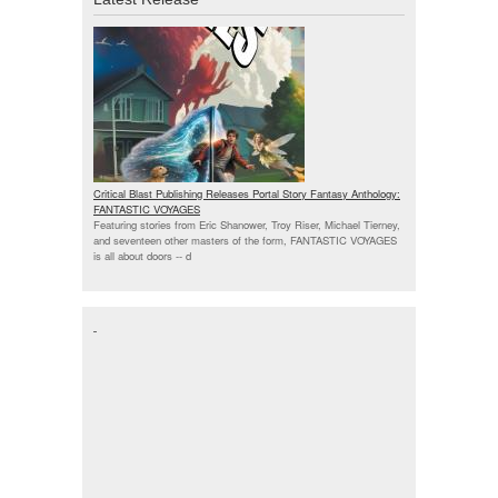
Critical Blast Publishing Releases Portal Story Fantasy Anthology:
FANTASTIC VOYAGES
Featuring stories from Eric Shanower, Troy Riser, Michael Tierney,
and seventeen other masters of the form, FANTASTIC VOYAGES
is all about doors --
d