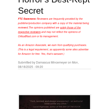
Secret
FTC Statement:
Reviewers are frequently provided by the
publisher/production company with a copy of the material being
reviewed.
The opinions published are
solely those of the
respective reviewers
and may not reflect the opinions of
CriticalBlast.com or its management.
As an Amazon Associate, we earn from qualifying purchases.
(This is a legal requirement, as apparently some sites advertise
for Amazon for free. Yes, that's sarcasm.)
Submitted by
Damascus Mincemeyer
on Mon,
08/18/2025 - 09:20