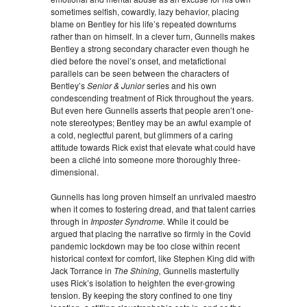
sometimes selfish, cowardly, lazy behavior, placing
blame on Bentley for his life’s repeated downturns
rather than on himself. In a clever turn, Gunnells makes
Bentley a strong secondary character even though he
died before the novel’s onset, and metafictional
parallels can be seen between the characters of
Bentley’s
Senior & Junior
series and his own
condescending treatment of Rick throughout the years.
But even here Gunnells asserts that people aren’t one-
note stereotypes; Bentley may be an awful example of
a cold, neglectful parent, but glimmers of a caring
attitude towards Rick exist that elevate what could have
been a cliché into someone more thoroughly three-
dimensional.
Gunnells has long proven himself an unrivaled maestro
when it comes to fostering dread, and that talent carries
through in
Imposter Syndrome.
While it could be
argued that placing the narrative so firmly in the Covid
pandemic lockdown may be too close within recent
historical context for comfort, like Stephen King did with
Jack Torrance in
The Shining,
Gunnells masterfully
uses Rick’s isolation to heighten the ever-growing
tension. By keeping the story confined to one tiny