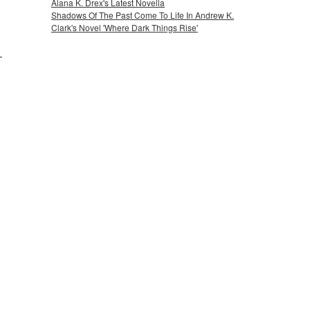
Alana K. Drex's Latest Novella
Shadows Of The Past Come To Life In Andrew K.
Clark's Novel 'Where Dark Things Rise'