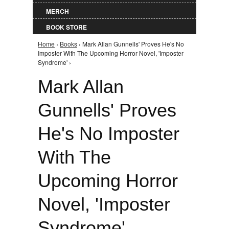
MERCH
BOOK STORE
Home
›
Books
› Mark Allan Gunnells' Proves He's No
You are here
Imposter With The Upcoming Horror Novel, 'Imposter
Syndrome' ›
Mark Allan
Gunnells' Proves
He's No Imposter
With The
Upcoming Horror
Novel, 'Imposter
Syndrome'