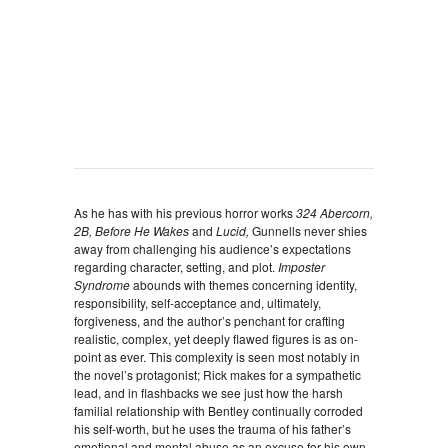
As he has with his previous horror works
324 Abercorn,
2B, Before He Wakes
and
Lucid,
Gunnells never shies
away from challenging his audience’s expectations
regarding character, setting, and plot.
Imposter
Syndrome
abounds with themes concerning identity,
responsibility, self-acceptance and, ultimately,
forgiveness, and the author’s penchant for crafting
realistic, complex, yet deeply flawed figures is as on-
point as ever. This complexity is seen most notably in
the novel’s protagonist; Rick makes for a sympathetic
lead, and in flashbacks we see just how the harsh
familial relationship with Bentley continually corroded
his self-worth, but he uses the trauma of his father’s
emotional and mental abuse as an excuse for his own