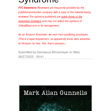
FTC Statement:
Reviewers are frequently provided by the
publisher/production company with a copy of the material being
reviewed.
The opinions published are
solely those of the
respective reviewers
and may not reflect the opinions of
CriticalBlast.com or its management.
As an Amazon Associate, we earn from qualifying purchases.
(This is a legal requirement, as apparently some sites advertise
for Amazon for free. Yes, that's sarcasm.)
Submitted by
Damascus Mincemeyer
on Wed,
08/27/2025 - 09:41