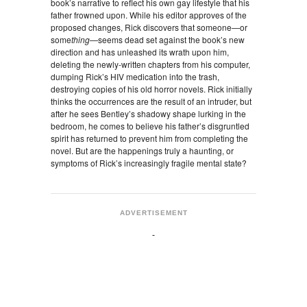
book’s narrative to reflect his own gay lifestyle that his
father frowned upon. While his editor approves of the
proposed changes, Rick discovers that someone—or
some
thing
—seems dead set against the book’s new
direction and has unleashed its wrath upon him,
deleting the newly-written chapters from his computer,
dumping Rick’s HIV medication into the trash,
destroying copies of his old horror novels. Rick initially
thinks the occurrences are the result of an intruder, but
after he sees Bentley’s shadowy shape lurking in the
bedroom, he comes to believe his father’s disgruntled
spirit has returned to prevent him from completing the
novel. But are the happenings truly a haunting, or
symptoms of Rick’s increasingly fragile mental state?
ADVERTISEMENT