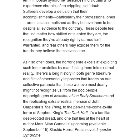
experience chronic, often crippling, self-doubt.
Sufferers develop a delusion that their
accomplishments—particularly their professional ones
—aren’t as accomplished as they believe them to be,
despite all evidence to the contrary. These people feel
that, no matter how skilled or talented they are, the
recognition they’ve already rightly earned isn’t
warranted, and fear others may expose them for the
frauds they believe themselves to be.
As it so often does, the horror genre excels at exploiting
such inner anxieties by manifesting them into external
reality. There’s a long history in both genre literature
and film of otherworldly imposters that trades on our
collective paranoia that those we love most dearly
might not recognize us, from the pod people
doppelgängers of
Invasion of the Body Snatchers
and
the replicating extraterrestrial menace of John
Carpenter’s
The Thing,
to the pen-name-come-to-life
terror of Stephen King’s
The Dark Half.
It’s a familiar,
deep-rooted dread, and one that lies at the heart of
author Mark Allan Gunnells’ upcoming (available
September 15) Slashic Horror Press novel,
Imposter
Syndrome.