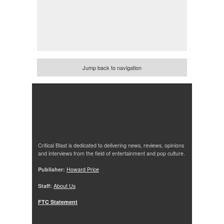
Jump back to navigation
Critical Blast is dedicated to delivering news, reviews, opinions
and interviews from the field of entertainment and pop culture.
Publisher:
Howard Price
Staff:
About Us
FTC Statement