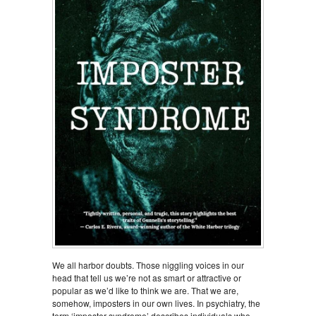
We all harbor doubts. Those niggling voices in our
head that tell us we’re not as smart or attractive or
popular as we’d like to think we are. That we are,
somehow, imposters in our own lives. In psychiatry, the
term ‘imposter syndrome’ describes individuals who