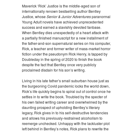
Maverick ‘Rick’ Justice is the middle-aged son of
internationally renown bestselling author Bentley
Justice, whose
Senior & Junior Adventures
paranormal
Young Adult novels have achieved unprecedented
success and earned a slavishly devoted fanbase.
When Bentley dies unexpectedly of a heart attack with
a partially finished manuscript for a new installment of
the father-and-son supernatural series on his computer,
Rick, a teacher and former writer of mass-market horror
fiction under the pseudonym Rick Henry, is tapped by
Doubleday in the spring of 2020 to finish the book
despite the fact that Bentley once very publicly
proclaimed disdain for his son’s writing.
Living in his late father’s small suburban house just as
the burgeoning Covid pandemic locks the world down,
Rick’s life quickly begins to spiral out of control once he
settles in to write the book. Troubled by the specter of
his own failed writing career and overwhelmed by the
daunting prospect of upholding Bentley’s literary
legacy, Rick gives in to his self-destructive tendencies
and allows his previously-restrained alcoholism to
reemerge unchecked. Unhappy with the lackluster plot
left behind in Bentley’s notes, Rick plans to rewrite the