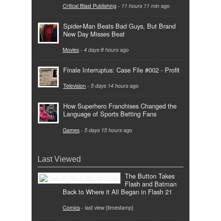
Critical Blast Publishing
-
11 hours 11 min
ago
Spider-Man Beats Bad Guys, But Brand
New Day Misses Beat
Movies
-
4 days 8 hours
ago
Finale Interruptus: Case File #002 - Profit
Television
-
5 days 14 hours
ago
How Superhero Franchises Changed the
Language of Sports Betting Fans
Games
-
5 days 15 hours
ago
Last Viewed
The Button Takes
Flash and Batman
Back to Where it All Began in Flash 21
Comics
- last view [timestamp]