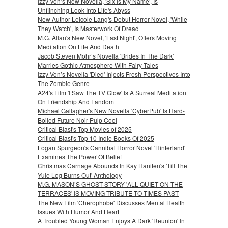
Izzy Von’s New Novella, 'Six Is My Name', Is
Unflinching Look Into Life's Abyss
New Author Leicole Lang's Debut Horror Novel, 'While
They Watch', Is Masterwork Of Dread
M.G. Allan's New Novel, 'Last Night', Offers Moving
Meditation On Life And Death
Jacob Steven Mohr’s Novella 'Brides In The Dark'
Marries Gothic Atmosphere With Fairy Tales
Izzy Von’s Novella 'Died' Injects Fresh Perspectives Into
The Zombie Genre
A24's Film 'I Saw The TV Glow' Is A Surreal Meditation
On Friendship And Fandom
Michael Gallagher's New Novella 'CyberPub' Is Hard-
Boiled Future Noir Pulp Cool
Critical Blast's Top Movies of 2025
Critical Blast's Top 10 Indie Books Of 2025
Logan Spurgeon's Cannibal Horror Novel 'Hinterland'
Examines The Power Of Belief
Christmas Carnage Abounds In Kay Hanifen's 'Till The
Yule Log Burns Out' Anthology
M.G. MASON’S GHOST STORY 'ALL QUIET ON THE
TERRACES' IS MOVING TRIBUTE TO TIMES PAST
The New Film 'Cherophobe' Discusses Mental Health
Issues With Humor And Heart
A Troubled Young Woman Enjoys A Dark 'Reunion' In