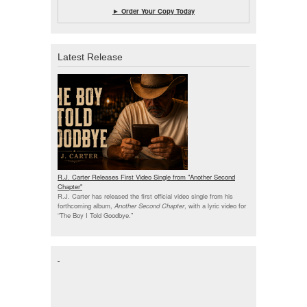
► Order Your Copy Today
Latest Release
R.J. Carter Releases First Video Single from "Another Second
Chapter"
R.J. Carter has released the first official video single from his
forthcoming album,
Another Second Chapter
, with a lyric video for
“The Boy I Told Goodbye.”