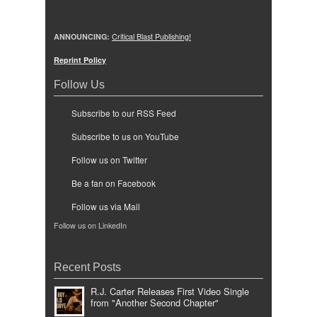
ANNOUNCING:
Critical Blast Publishing!
Reprint Policy
Follow Us
Subscribe to our RSS Feed
Subscribe to us on YouTube
Follow us on Twitter
Be a fan on Facebook
Follow us via Mail
Follow us on LinkedIn
Recent Posts
R.J. Carter Releases First Video Single
from "Another Second Chapter"