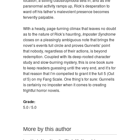
location, a stifling claustrophobia sets in, and as the
paranormal activity ramps up, Rick’s desperation to
ward off his father’s malevolent presence becomes
fervently palpable.
With a heady, page-turning climax that leaves no doubt
as to the nature of Rick’s haunting,
Imposter Syndrome
closes on a pleasingly ambiguous note that brings the
novel’s events full circle and proves Gunnells’ point
that nobody, regardless of their actions, is beyond
redemption. Coupled with its deep-rooted character
study and slow-burning mystery, this is one book sure
to keep readers guessing until the very end, and it’s for
that reason that I’m compelled to grant it the full 5 (Out
of 5) on my Fang Scale. One thing’s for sure: Gunnells
is certainly no imposter when it comes to creating
frightful horror novels.
Grade:
5.0 / 5.0
More by this author