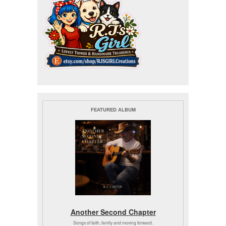
FEATURED ALBUM
Another Second Chapter
Songs of faith, family and moving forward.