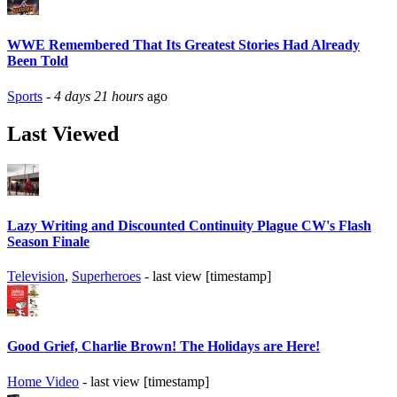
WWE Remembered That Its Greatest Stories Had Already
Been Told
Sports
-
4 days 21 hours
ago
Last Viewed
Lazy Writing and Discounted Continuity Plague CW's Flash
Season Finale
Television
,
Superheroes
- last view [timestamp]
Good Grief, Charlie Brown! The Holidays are Here!
Home Video
- last view [timestamp]