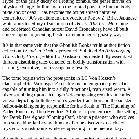
Hyde, or the grisly decay of a rotting zombie, the genre thrives on
physical change. In film and on the printed page, the human body—
nude and/or dead—has become the oft-fetishized narrative
centerpiece; ‘90’s splatterpunk provocateur Poppy Z. Brite, Japanese
writer/director Shinya Tsukamoto of
Tetsuo: The Iron Man
fame,
and celebrated Canadian auteur David Cronenberg have all built
careers upon augmenting flesh in any number of ghastly ways.
It’s in that same vein that the Ghoulish Books multi-author fiction
collection
Bound In Flesh
is presented. Subtitled
An Anthology of
Trans Body Horror,
editor Lor Gislason has masterfully assembled
thirteen disturbing tales centered on bodily transformation with
startling, evocative, and eye-opening results.
The tome begins with the protagonist in LC Von Hessen’s
claustrophobic ‘Wormspace’ seeking out an enigmatic physician
capable of turning him into a fully-functional, man-sized worm. A
hiker stumbling upon a teenager’s decomposing remains unearths
videos depicting both the youth’s gender-transition and the sinister
balloon-holding entity responsible for his death in ‘The Haunting of
Aiden Finch’ by Theo Hendrie. A futuristic penitentiary is the setting
for Derek Des Agnes’ ‘Coming Out’, about a prisoner who evolves
into something far beyond human after he discovers a cache of
mysterious mushrooms while recuperating in the medical bay.
A youth misled to believe they’re a monster is the central figure in