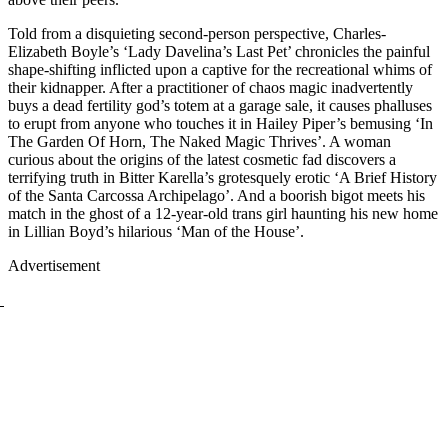
Told from a disquieting second-person perspective, Charles-
Elizabeth Boyle’s ‘Lady Davelina’s Last Pet’ chronicles the painful
shape-shifting inflicted upon a captive for the recreational whims of
their kidnapper. After a practitioner of chaos magic inadvertently
buys a dead fertility god’s totem at a garage sale, it causes phalluses
to erupt from anyone who touches it in Hailey Piper’s bemusing ‘In
The Garden Of Horn, The Naked Magic Thrives’. A woman
curious about the origins of the latest cosmetic fad discovers a
terrifying truth in Bitter Karella’s grotesquely erotic ‘A Brief History
of the Santa Carcossa Archipelago’. And a boorish bigot meets his
match in the ghost of a 12-year-old trans girl haunting his new home
in Lillian Boyd’s hilarious ‘Man of the House’.
Advertisement