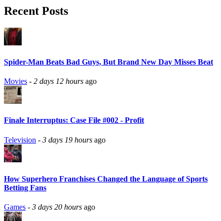
Recent Posts
Spider-Man Beats Bad Guys, But Brand New Day Misses Beat
Movies
-
2 days 12 hours
ago
Finale Interruptus: Case File #002 - Profit
Television
-
3 days 19 hours
ago
How Superhero Franchises Changed the Language of Sports
Betting Fans
Games
-
3 days 20 hours
ago