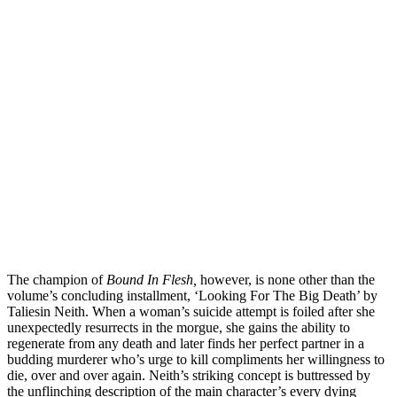
The champion of
Bound In Flesh,
however, is none other than the
volume’s concluding installment, ‘Looking For The Big Death’ by
Taliesin Neith. When a woman’s suicide attempt is foiled after she
unexpectedly resurrects in the morgue, she gains the ability to
regenerate from any death and later finds her perfect partner in a
budding murderer who’s urge to kill compliments her willingness to
die, over and over again. Neith’s striking concept is buttressed by
the unflinching description of the main character’s every dying