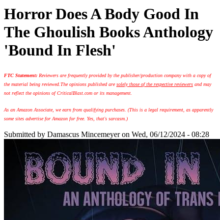
Horror Does A Body Good In
The Ghoulish Books Anthology
'Bound In Flesh'
FTC Statement:
Reviewers are frequently provided by the publisher/production company with a copy of
the material being reviewed.
The opinions published are
solely those of the respective reviewers
and may
not reflect the opinions of CriticalBlast.com or its management.
As an Amazon Associate, we earn from qualifying purchases. (This is a legal requirement, as apparently
some sites advertise for Amazon for free. Yes, that's sarcasm.)
Submitted by
Damascus Mincemeyer
on Wed, 06/12/2024 - 08:28