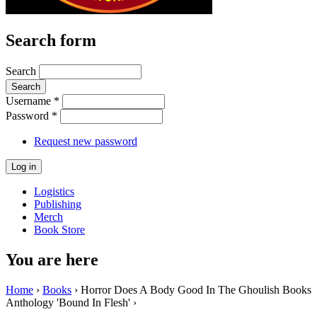
Search form
Search
Username
*
Password
*
Request new password
Logistics
Publishing
Merch
Book Store
You are here
Home
›
Books
› Horror Does A Body Good In The Ghoulish Books
Anthology 'Bound In Flesh' ›