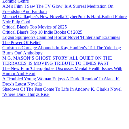
Zombie Genre
A24's Film 'I Saw The TV Glow' Is A Surreal Meditation On
Friendship And Fandom
Michael Gallagher's New Novella 'CyberPub' Is Hard-Boiled Future
Noir Pulp Cool
Critical Blast's Top Movies of 2025
Critical Blast's Top 10 Indie Books Of 2025
Logan Spurgeon's Cannibal Horror Novel 'Hinterland' Examines
The Power Of Belief
Christmas Carnage Abounds In Kay Hanifen's 'Till The Yule Log
Burns Out' Anthology
M.G. MASON’S GHOST STORY 'ALL QUIET ON THE
TERRACES' IS MOVING TRIBUTE TO TIMES PAST
The New Film 'Cherophobe' Discusses Mental Health Issues With
Humor And Heart
A Troubled Young Woman Enjoys A Dark 'Reunion' In Alana K.
Drex's Latest Novella
Shadows Of The Past Come To Life In Andrew K. Clark's Novel
'Where Dark Things Rise'