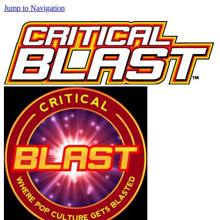
Jump to Navigation