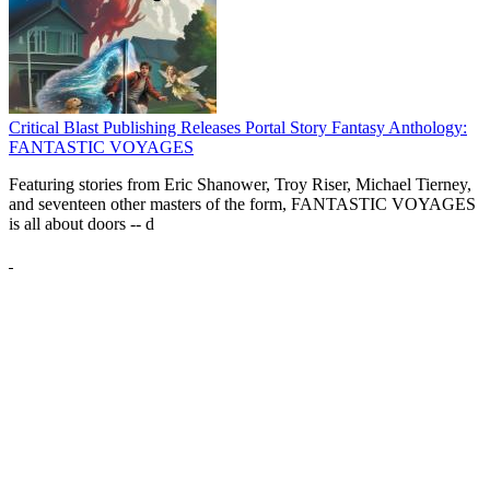
Critical Blast Publishing Releases Portal Story Fantasy Anthology:
FANTASTIC VOYAGES
Featuring stories from Eric Shanower, Troy Riser, Michael Tierney,
and seventeen other masters of the form, FANTASTIC VOYAGES
is all about doors --
d