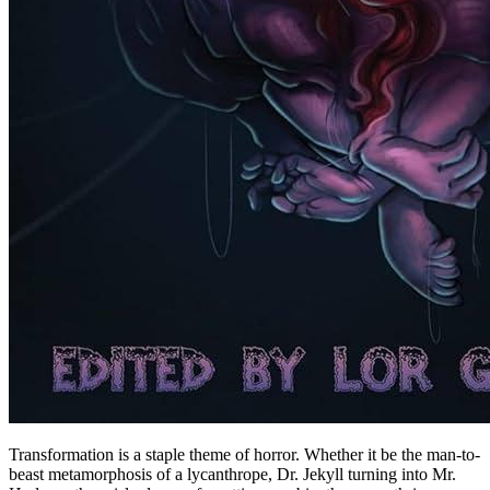
Transformation is a staple theme of horror. Whether it be the man-to-
beast metamorphosis of a lycanthrope, Dr. Jekyll turning into Mr.