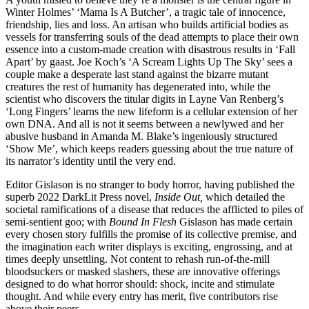
Winter Holmes’ ‘Mama Is A Butcher’, a tragic tale of innocence,
friendship, lies and loss. An artisan who builds artificial bodies as
vessels for transferring souls of the dead attempts to place their own
essence into a custom-made creation with disastrous results in ‘Fall
Apart’ by gaast. Joe Koch’s ‘A Scream Lights Up The Sky’ sees a
couple make a desperate last stand against the bizarre mutant
creatures the rest of humanity has degenerated into, while the
scientist who discovers the titular digits in Layne Van Renberg’s
‘Long Fingers’ learns the new lifeform is a cellular extension of her
own DNA. And all is not it seems between a newlywed and her
abusive husband in Amanda M. Blake’s ingeniously structured
‘Show Me’, which keeps readers guessing about the true nature of
its narrator’s identity until the very end.
Editor Gislason is no stranger to body horror, having published the
superb 2022 DarkLit Press novel,
Inside Out,
which detailed the
societal ramifications of a disease that reduces the afflicted to piles of
semi-sentient goo; with
Bound In Flesh
Gislason has made certain
every chosen story fulfills the promise of its collective premise, and
the imagination each writer displays is exciting, engrossing, and at
times deeply unsettling. Not content to rehash run-of-the-mill
bloodsuckers or masked slashers, these are innovative offerings
designed to do what horror should: shock, incite and stimulate
thought. And while every entry has merit, five contributors rise
above their peers.