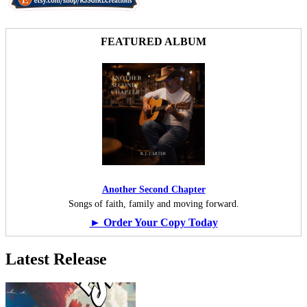
FEATURED ALBUM
Another Second Chapter
Songs of faith, family and moving forward.
► Order Your Copy Today
Latest Release