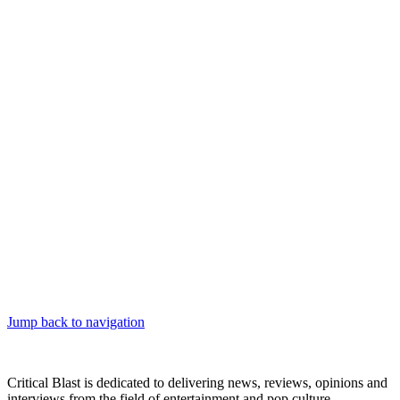
Jump back to navigation
Critical Blast is dedicated to delivering news, reviews, opinions and
interviews from the field of entertainment and pop culture.