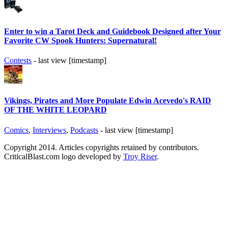
Enter to win a Tarot Deck and Guidebook Designed after Your
Favorite CW Spook Hunters: Supernatural!
Contests
- last view [timestamp]
Vikings, Pirates and More Populate Edwin Acevedo's RAID
OF THE WHITE LEOPARD
Comics
,
Interviews
,
Podcasts
- last view [timestamp]
Copyright 2014. Articles copyrights retained by contributors.
CriticalBlast.com logo developed by
Troy Riser
.