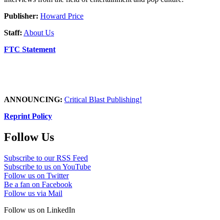
Publisher:
Howard Price
Staff:
About Us
FTC Statement
ANNOUNCING:
Critical Blast Publishing!
Reprint Policy
Follow Us
Subscribe to our RSS Feed
Subscribe to us on YouTube
Follow us on Twitter
Be a fan on Facebook
Follow us via Mail
Follow us on LinkedIn