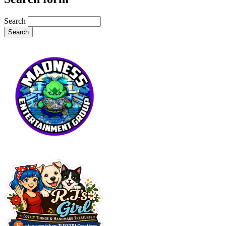
Search