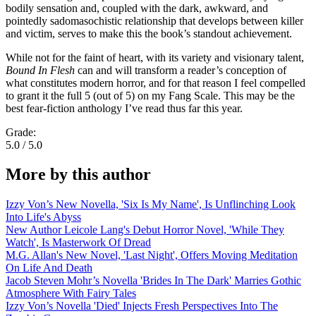
bodily sensation and, coupled with the dark, awkward, and
pointedly sadomasochistic relationship that develops between killer
and victim, serves to make this the book’s standout achievement.
While not for the faint of heart, with its variety and visionary talent,
Bound In Flesh
can and will transform a reader’s conception of
what constitutes modern horror, and for that reason I feel compelled
to grant it the full 5 (out of 5) on my Fang Scale. This may be the
best fear-fiction anthology I’ve read thus far this year.
Grade:
5.0 / 5.0
More by this author
Izzy Von’s New Novella, 'Six Is My Name', Is Unflinching Look
Into Life's Abyss
New Author Leicole Lang's Debut Horror Novel, 'While They
Watch', Is Masterwork Of Dread
M.G. Allan's New Novel, 'Last Night', Offers Moving Meditation
On Life And Death
Jacob Steven Mohr’s Novella 'Brides In The Dark' Marries Gothic
Atmosphere With Fairy Tales
Izzy Von’s Novella 'Died' Injects Fresh Perspectives Into The