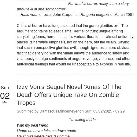
For what is horror, really, than a story
about evil of one sort or other?
—
Halloween
director John Carpenter,
Fangoria
magazine, March 2001
Critics of horror have long asserted that the genre glorifies evil. The
argument contains at least a small kernel of truth; unique among
storytelling forms, horror—in all its various iterations—almost uniformly
places its narrative emphasis, not on the hero, but the villain. Saying
that such a perspective glorifies evil, though, ignores a more obvious
fact: that identifying with the villain allows the audience to safely and
vicariously indulge sentiments of anger, revenge, violence, and other
anti-social feelings that would be unacceptable to express in real life.
Izzy Von’s Sequel Novel 'Xmas Of The
Sun
02
Dead' Offers Unique Take On Zombie
Tropes
Mar
Submitted by
Damascus Mincemeyer
on Sun, 03/02/2025 - 09:29
“I’m taking a ride
With my best friend
I hope he never lets me down again
He knows where he’s taking me