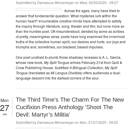
Submitted by
Damascus Mincemeyer
on Wed, 02/05/2025 - 09:27
Across the ages, many have tried to
answer that fundamental question: What mysteries lurk within the
human heart? Innumerable creative minds have attempted to satisfy
the inquiry through literature, song, theater and film, but none more so
than the humble poet. Oft-misunderstood, derided by some as scribes
of pretty, meaningless verse, poets have long examined the innermost
truths of the collective human spirit, our desires and hurts, our joys and
triumphs and, sometimes, our blackest, basest impulses.
One poet unafraid to plumb those shadowy recesses is A. L. Garcia,
whose new book,
My Split Tongue
arrives February 21st from Quill &
Crow Publishing House. Subtitled
A Bilingual Collection, My Split
Tongue
(translated as
Mi Lengua Dividida)
offers audiences a dual-
language descent into the darkest corners of the soul.
The Third Time's The Charm For The New
Mon
27
Cucifixion Press Anthology 'Shoot The
Devil: Martyr’s Militia'
Jan
Submitted by
Damascus Mincemeyer
on Mon, 01/27/2025 - 09:20