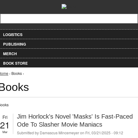
Jump to Navigation
Search form
Search
LOGISTICS
PUBLISHING
MERCH
BOOK STORE
You are here
Home
› Books ›
Books
Books
Jim Horlock's Novel 'Masks' Is Fast-Paced
Fri
21
Ode To Slasher Movie Maniacs
Mar
Submitted by
Damascus Mincemeyer
on Fri, 03/21/2025 - 09:12