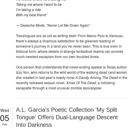
Taking me where I want to be
I’m taking a ride
With my best friend”
— Depeche Mode, “Never Let Me Down Again”
Travelogues are as old as writing itself. From Marco Polo to Kerouac,
there’s always a vicarious satisfaction to be gleaned reading of
someone’s journey in a land you’ve never seen. This is true even in
fictional form, where details of strange fantastical realms can provide
much-needed escapism from our own troubled times.
One person that understands that never-ending appeal is Texas author
Izzy Von, who returns to the wild world of the walking dead (and worse)
she created in last year’s rowdy romp
A Dandy Among The Dead
in the
recently released sequel novel,
Xmas Of The Dead,
a rollicking
escapade through a most unusual zombie apocalypse.
A.L. Garcia's Poetic Collection 'My Split
Wed
05
Tongue' Offers Dual-Language Descent
Into Darkness
Feb