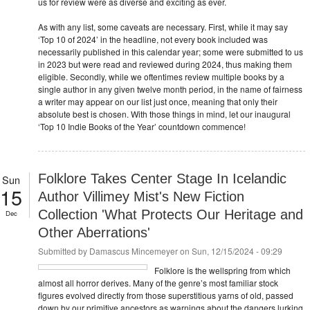
us for review were as diverse and exciting as ever.
As with any list, some caveats are necessary. First, while it may say
‘Top 10 of 2024’ in the headline, not every book included was
necessarily published in this calendar year; some were submitted to us
in 2023 but were read and reviewed during 2024, thus making them
eligible. Secondly, while we oftentimes review multiple books by a
single author in any given twelve month period, in the name of fairness
a writer may appear on our list just once, meaning that only their
absolute best is chosen. With those things in mind, let our inaugural
‘Top 10 Indie Books of the Year’ countdown commence!
Folklore Takes Center Stage In Icelandic
Sun
15
Author Villimey Mist's New Fiction
Collection 'What Protects Our Heritage and
Dec
Other Aberrations'
Submitted by
Damascus Mincemeyer
on Sun, 12/15/2024 - 09:29
Folklore is the wellspring from which
almost all horror derives. Many of the genre’s most familiar stock
figures evolved directly from those superstitious yarns of old, passed
down by our primitive ancestors as warnings about the dangers lurking