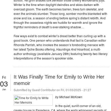
school. Yet grim shades lurk beneath those cheery wonderland joys.
Winter is the time when daylight dwindles and skies darken with
overcast gloom. The earth becomes barren, trees turn skeletal, and
even the animals slumber. Those long, somber months blanketed with
snow and ice, a season of ending before spring’s distant rebirth. And
through the ceaseless nights we huddle for warmth and ignore the
frightful reminders of death’s ever-stalking shadow…
Few ways exist to combat winter’s dread better than curling up with a
good book. One person who understands that fact is Canadian editor
Rhonda Parrish, who invokes the season’s foreboding menace with
her latest Tyche Books offering,
Hauntings And Hoarfrost,
a multi-
author anthology (available January 28th) featuring twenty-two literary
interpretations of the season’s spookier side.
It Was Finally Time for Emily to Write Her
Fri
03
memoir
Jan
Submitted by
Guest Contributor
on Fri, 01/03/2025 - 21:27
by Michael McKown
In the quiet, sunlit corner of an old,
creaky house in Pasadena, CA, where the walls whispered secrets of