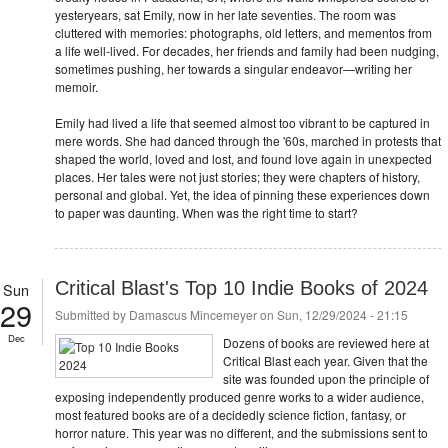
yesteryears, sat Emily, now in her late seventies. The room was
cluttered with memories: photographs, old letters, and mementos from
a life well-lived. For decades, her friends and family had been nudging,
sometimes pushing, her towards a singular endeavor—writing her
memoir.
Emily had lived a life that seemed almost too vibrant to be captured in
mere words. She had danced through the '60s, marched in protests that
shaped the world, loved and lost, and found love again in unexpected
places. Her tales were not just stories; they were chapters of history,
personal and global. Yet, the idea of pinning these experiences down
to paper was daunting. When was the right time to start?
Critical Blast's Top 10 Indie Books of 2024
Sun
29
Submitted by
Damascus Mincemeyer
on Sun, 12/29/2024 - 21:15
Dec
Dozens of books are reviewed here at
Critical Blast each year. Given that the
site was founded upon the principle of
exposing independently produced genre works to a wider audience,
most featured books are of a decidedly science fiction, fantasy, or
horror nature. This year was no different, and the submissions sent to