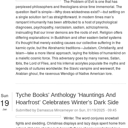
The Problem of Evil is one that has
perplexed philosophers and theologians since time immemorial. The
question itself is simple—Why does wickedness exist?—but settling on
a single solution isn’t as straightforward. In modern times man’s
rampant inhumanity has been attributed to a host of psychological
diagnoses, psychopathy, narcissism, sadism, schizophrenia,
insinuating that our inner demons are the roots of evil. Religion offers
differing explanations: in Buddhism and other eastern belief systems
it’s thought that merely existing causes our collective suffering in the
karmic cycle, but the Abrahamic traditions—Judaism, Christianity, and
Islam—take a more literal approach, laying the foibles of humankind on
a malefic cosmic force. This adversary goes by many names, Satan,
Iblis, the Lord of Flies, and his infernal acolytes populate the myths and
legends of cultures worldwide: the Slavic vampire and werewolf, the
Arabian ghoul, the ravenous Wendigo of Native American lore.
Tyche Books' Anthology 'Hauntings And
Sun
19
Hoarfrost' Celebrates Winter's Dark Side
Jan
Submitted by
Damascus Mincemeyer
on Sun, 01/19/2025 - 09:45
Winter. The word conjures snowball
fights and sledding, Christmas displays and lazy days spent home from