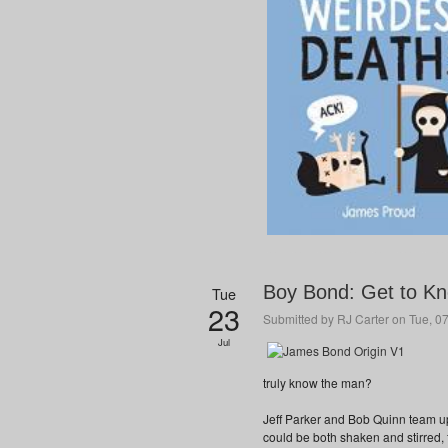
Boy Bond: Get to K
Tue
23
Submitted by
RJ Carter
on Tue, 07
Jul
truly know the man?
Jeff Parker and Bob Quinn team u
could be both shaken and stirred, 