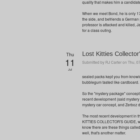
quality that makes him a candidat
When we meet Bond, he is only 17,
the side, and befriends a German 
professor is attacked and killed, J
for a class outing.
Lost Kitties Collecto
Thu
11
Submitted by
RJ Carter
on Thu, 07
Jul
sealed packs kept you from knowi
bubblegum tasted like cardboard.
So the "mystery package" concept i
recent development (said mystery 
mystery car concept, and Zerboz d
The most recent development in thi
KITTIES COLLECTOR'S GUIDE, writte
know there are these things calle
well, that's another matter.