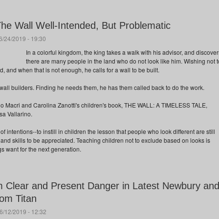
The Wall Well-Intended, But Problematic
/24/2019 - 19:30
In a colorful kingdom, the king takes a walk with his advisor, and discover
there are many people in the land who do not look like him. Wishing not t
 and when that is not enough, he calls for a wall to be built.
wall builders. Finding he needs them, he has them called back to do the work.
carlo Macri and Carolina Zanotti's children's book, THE WALL: A TIMELESS TALE,
sa Vallarino.
f intentions--to instill in children the lesson that people who look different are still
 and skills to be appreciated. Teaching children not to exclude based on looks is
 want for the next generation.
 Clear and Present Danger in Latest Newbury an
om Titan
6/12/2019 - 12:32