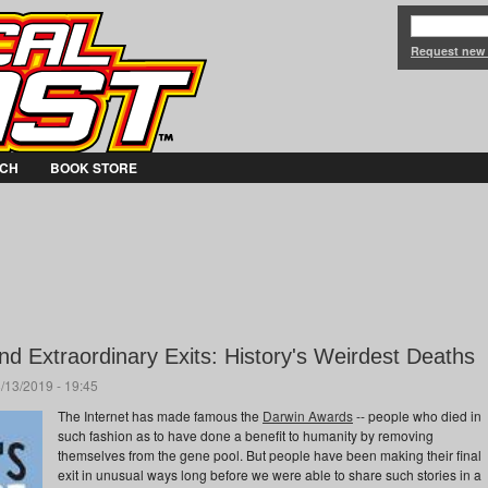
Jump to Navigation
Request new
CH
BOOK STORE
d Extraordinary Exits: History's Weirdest Deaths
/13/2019 - 19:45
The Internet has made famous the
Darwin Awards
-- people who died in
such fashion as to have done a benefit to humanity by removing
themselves from the gene pool. But people have been making their final
exit in unusual ways long before we were able to share such stories in a