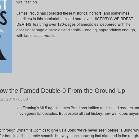
viral fashion.
James Proud has collected these historical horrors (and sometimes
hilarities) in this comfortable-sized hardcover, HISTORY'S WEIRDEST
DEATHS, featuring over 120-pages of anecdotes, peppered with the
occasional page of factoids and tidbits -- ending, appropriately enough,
with famous last words.
now the Famed Double-0 From the Ground Up
/23/2019 - 05:00
Ian Fleming's MI-5 agent James Bond has thrilled and chilled readers an
moviegoers for decades. But despite all that history, how well does anyo
p through Dynamite Comics to give us a Bond we've never seen before; a Bond wh
far from infallible, hardly smooth, but very much showing that diamond in the rough