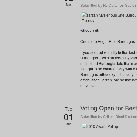
Mar
Submitted by
RJ Carter
on Sat, 03
whodunnit.
One more Edgar Rice Burroughs a
If you nodded wistfully to that las
Burroughs -- with an assist by 
unfinished Burroughs tale that made
thought to be contradictory with c
Burroughs orthodoxy -- the story 
established Tarzan lore so that not
universe.
Voting Open for Bes
Tue
01
Submitted by
Critical Blast Staff
on
Jan