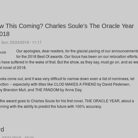
 This Coming? Charles Soule's The Oracle Year
2018
 Sun, 03/24/2019 - 11:17
Our apologies, dear readers, for the glacial pacing of our announcement
for the 2018 Best Of awards. Our focus has been on our relocation efforts
 have suffered in the wake of that. But the show, as they say, must go on, and so w
t novel of 2018.
s come out, and it was very difficult to narrow down even a list of nominees, let
election -- especially with titles like CLOD MAKES A FRIEND by David Pedersen,
Brandon Mull, and THE FANDOM by Anna Day.
e, the award goes to Charles Soule for his first novel, THE ORACLE YEAR, about a
g with the ability to predict the future with 100% accuracy.
rd
, 03/21/2019 - 19:24