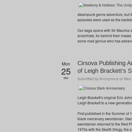
steampunk genre adventure, but it
episodes were used as the backdr
Our saga opens with Sir Maurice a
anarchists, for behind their mask
some mad genius who has advance
Cirsova Publishing A
Mon
25
of Leigh Brackett’s S
Mar
Submitted by
Anonymous
on Mon,
Leigh Brackett’s original Eric Joh
Leigh Brackett to a new generation
First published in the Summer of 
black mercenary swordsman. Star
swordsman returned to the Red Pl
1970s with the Skaith trilogy, the 