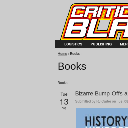
LOGISTICS
PUBLISHING
MER
You are here
Home
› Books ›
Books
Books
Bizarre Bump-Offs an
Tue
13
Submitted by
RJ Carter
on Tue, 08
Aug