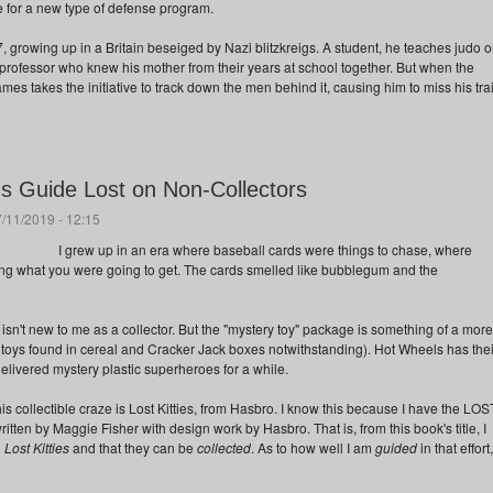
e for a new type of defense program.
 growing up in a Britain beseiged by Nazi blitzkreigs. A student, he teaches judo 
professor who knew his mother from their years at school together. But when the
ames takes the initiative to track down the men behind it, causing him to miss his tra
r's Guide Lost on Non-Collectors
/11/2019 - 12:15
I grew up in an era where baseball cards were things to chase, where
ng what you were going to get. The cards smelled like bubblegum and the
sn't new to me as a collector. But the "mystery toy" package is something of a more
toys found in cereal and Cracker Jack boxes notwithstanding). Hot Wheels has thei
elivered mystery plastic superheroes for a while.
s collectible craze is Lost Kitties, from Hasbro. I know this because I have the LOS
n by Maggie Fisher with design work by Hasbro. That is, from this book's title, I
d
Lost Kitties
and that they can be
collected
. As to how well I am
guided
in that effort,