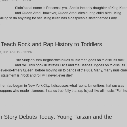
Stain’s real name is Princess Lyra. She is the only daughter of King Kira
and Queen Arael; however, Queen Arael dies during child-birth. King
illing to do anything for her. King Kiran has a despicable sister named Lady
.
 Teach Rock and Rap History to Toddlers
, 03/04/2019 - 12:26
The Story of Rock
begins with blues music then goes on to discuss rock
and roll. This book illustrates Elvis and the Beatles. It goes on to discuss
 ever-so-timely Queen, before moving on to bands of the 80s. Many, many musicia
statement is, “rock and roll will never, ever die!”
hen rap began in New York City. It discusses what rap is. It mentions that rap was
e rappers who made it famous. It states truthfully that rap is just like all music: “For th
 Story Debuts Today: Young Tarzan and the