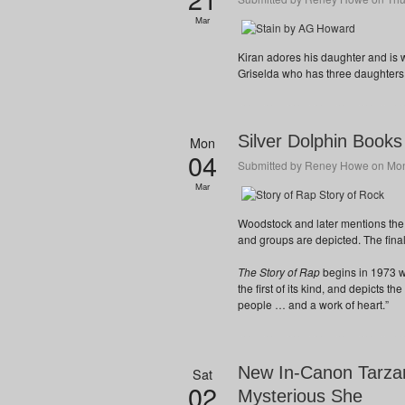
Mar
Kiran adores his daughter and is w
Griselda who has three daughters
Silver Dolphin Books
Mon
04
Submitted by
Reney Howe
on Mon
Mar
Woodstock and later mentions the
and groups are depicted. The final 
The Story of Rap
begins in 1973 w
the first of its kind, and depicts th
people … and a work of heart.”
New In-Canon Tarzan
Sat
02
Mysterious She