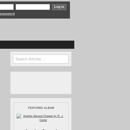
 password
Search form
Search
FEATURED ALBUM