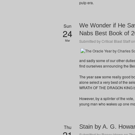
pulp era.
We Wonder if He Saw
Sun
24
Nabs Best Book of 
Mar
Submitted by
Critical Blast Staff
on
and sadly some of our other duties
find ourselves announcing the Bes
The year saw some really good book
alone select a very best of the s
WRATH OF THE DRAGON KING by 
However, by a splinter of the vot
young man who wakes up one mornin
Stain by A. G. Howa
Thu
21
Submitted by
Reney Howe
on Thu