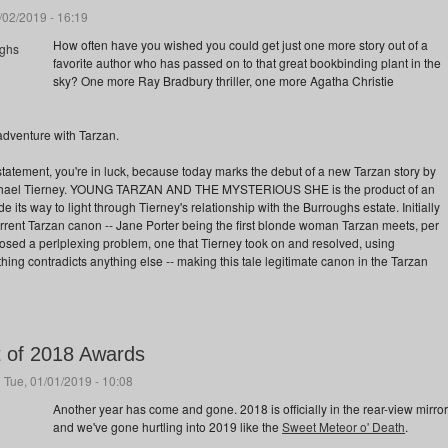
/02/2019 - 16:19
How often have you wished you could get just one more story out of a
favorite author who has passed on to that great bookbinding plant in the
sky? One more Ray Bradbury thriller, one more Agatha Christie
dventure with Tarzan.
t statement, you're in luck, because today marks the debut of a new Tarzan story by
Michael Tierney. YOUNG TARZAN AND THE MYSTERIOUS SHE is the product of an
 its way to light through Tierney's relationship with the Burroughs estate. Initially
urrent Tarzan canon -- Jane Porter being the first blonde woman Tarzan meets, per
posed a perlplexing problem, one that Tierney took on and resolved, using
hing contradicts anything else -- making this tale legitimate canon in the Tarzan
t of 2018 Awards
 Tue, 01/01/2019 - 10:08
Another year has come and gone. 2018 is officially in the rear-view mirror
and we've gone hurtling into 2019 like the
Sweet Meteor o' Death
.