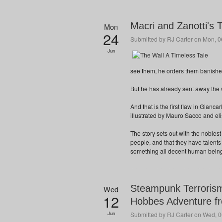
Macri and Zanotti's 
Mon
24
Submitted by
RJ Carter
on Mon, 06
Jun
see them, he orders them banished,
But he has already sent away the 
And that is the first flaw in Gian
illustrated by Mauro Sacco and eli
The story sets out with the noblest o
people, and that they have talents
something all decent human beings
Steampunk Terrorism
Wed
12
Hobbes Adventure fr
Jun
Submitted by
RJ Carter
on Wed, 0