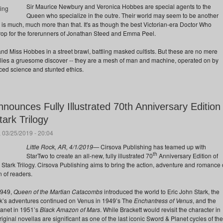
Sir Maurice Newbury and Veronica Hobbes are special agents to the
Queen who specialize in the outre. Their world may seem to be another
 is much, much more than that. It's as though the best Victorian-era Doctor Who
op for the forerunners of Jonathan Steed and Emma Peel.
nd Miss Hobbes in a street brawl, battling masked cultists. But these are no mere
s lies a gruesome discover -- they are a mesh of man and machine, operated on by
d science and stunted ethics.
nnounces Fully Illustrated 70th Anniversary Edition
tark Trilogy
 03/25/2019 - 20:04
Little Rock, AR, 4/1/2019—
Cirsova Publishing has teamed up with
th
StarTwo to create an all-new, fully illustrated 70
Anniversary Edition of
n Stark Trilogy. Cirsova Publishing aims to bring the action, adventure and romance 
 of readers.
1949,
Queen of the Martian Catacombs
introduced the world to Eric John Stark, the
k’s adventures continued on Venus in 1949’s The
Enchantress of Venus
, and the
anet in 1951’s
Black Amazon of Mars
. While Brackett would revisit the character in
original novellas are significant as one of the last iconic Sword & Planet cycles of the