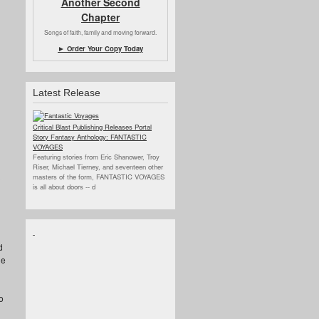
Another Second
Chapter
Songs of faith, family and moving forward.
► Order Your Copy Today
Latest Release
Critical Blast Publishing Releases Portal
Story Fantasy Anthology: FANTASTIC
VOYAGES
Featuring stories from Eric Shanower, Troy
Riser, Michael Tierney, and seventeen other
masters of the form, FANTASTIC VOYAGES
is all about doors --
d
d
ne
o