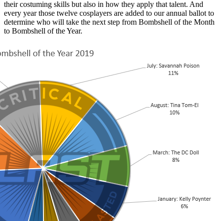
their costuming skills but also in how they apply that talent. And
every year those twelve cosplayers are added to our annual ballot to
determine who will take the next step from Bombshell of the Month
to Bombshell of the Year.