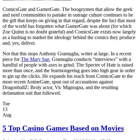
ComicsGate and GamerGate. The boogeymen that allow the geek
and nerd communities to partake in outrage culture continues to be
the gift that keeps on giving in that regard, despite the fact that most
of the world has forgotten what GamerGate was about (for which
Zoe Quinn is no doubt grateful) and ComicsGate exists now largely
as a hashtag to market the ideology behind the comics they produce
and, yes, deliver.
Not that this stops Anthony Gramuglia, writer at large. In a recent
piece for
The Mary Sue
, Gramuglia conducts “interviews” with a
handful of people with axes to grind. The Spectre of Hate is raised
more than once, and the fearmongering goes into high gear in order
to gin up the clicks. He expands his reach from ComicsGate to the
more recent AnimeGate, spun out of accusations against
DragonballZ: Broly actor, Vic Mignogna, and the resulting
defamation suit that followed.
Tue
13
Aug
5 Top Casino Games Based on Movies