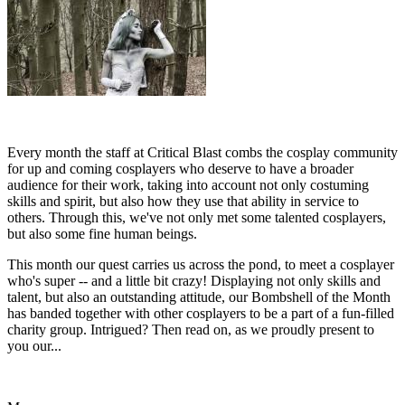
Every month the staff at Critical Blast combs the cosplay community
for up and coming cosplayers who deserve to have a broader
audience for their work, taking into account not only costuming
skills and spirit, but also how they use that ability in service to
others. Through this, we've not only met some talented cosplayers,
but also some fine human beings.
This month our quest carries us across the pond, to meet a cosplayer
who's super -- and a little bit crazy! Displaying not only skills and
talent, but also an outstanding attitude, our Bombshell of the Month
has banded together with other cosplayers to be a part of a fun-filled
charity group. Intrigued? Then read on, as we proudly present to
you our...