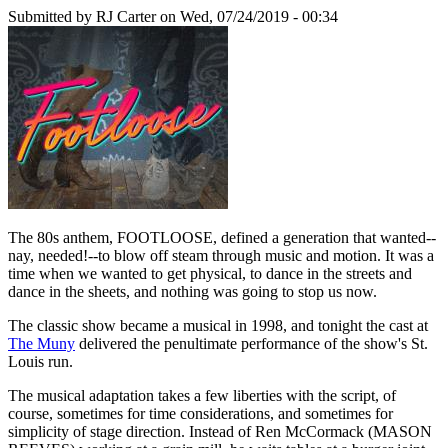
Submitted by
RJ Carter
on Wed, 07/24/2019 - 00:34
The 80s anthem, FOOTLOOSE, defined a generation that wanted--
nay, needed!--to blow off steam through music and motion. It was a
time when we wanted to get physical, to dance in the streets and
dance in the sheets, and nothing was going to stop us now.
The classic show became a musical in 1998, and tonight the cast at
The Muny
delivered the penultimate performance of the show's St.
Louis run.
The musical adaptation takes a few liberties with the script, of
course, sometimes for time considerations, and sometimes for
simplicity of stage direction. Instead of Ren McCormack (MASON