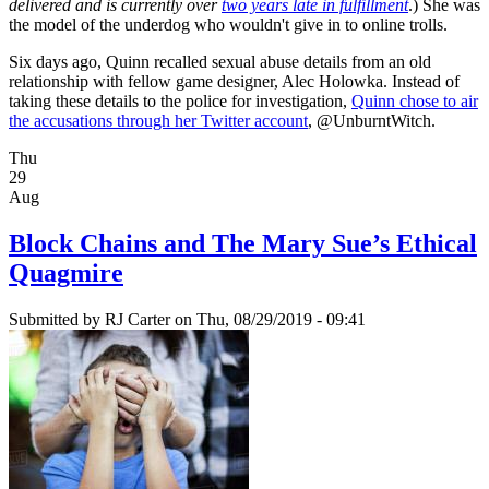
delivered and is currently over
two years late in fulfillment
.) She was
the model of the underdog who wouldn't give in to online trolls.
Six days ago, Quinn recalled sexual abuse details from an old
relationship with fellow game designer, Alec Holowka. Instead of
taking these details to the police for investigation,
Quinn chose to air
the accusations through her Twitter account
, @UnburntWitch.
Thu
29
Aug
Block Chains and The Mary Sue’s Ethical
Quagmire
Submitted by
RJ Carter
on Thu, 08/29/2019 - 09:41