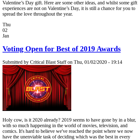
Valentine’s Day gift. Here are some other ideas, and whilst some gift
experiences are not on Valentine’s Day, it is still a chance for you to
spread the love throughout the year.
Thu
02
Jan
Voting Open for Best of 2019 Awards
Submitted by
Critical Blast Staff
on Thu, 01/02/2020 - 19:14
Holy cow, is it 2020 already? 2019 seems to have gone by in a blur,
with so much happening in the world of movies, television, and
comics. It's hard to believe we've reached the point where we now
have the unenviable task of deciding which was the best in every