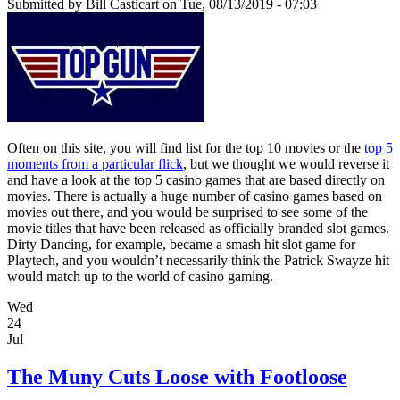
Submitted by
Bill Casticart
on Tue, 08/13/2019 - 07:03
Often on this site, you will find list for the top 10 movies or the
top 5
moments from a particular flick
, but we thought we would reverse it
and have a look at the top 5 casino games that are based directly on
movies. There is actually a huge number of casino games based on
movies out there, and you would be surprised to see some of the
movie titles that have been released as officially branded slot games.
Dirty Dancing, for example, became a smash hit slot game for
Playtech, and you wouldn’t necessarily think the Patrick Swayze hit
would match up to the world of casino gaming.
Wed
24
Jul
The Muny Cuts Loose with Footloose