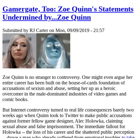
Gamergate, Too: Zoe Quinn's Statements
Undermined by...Zoe Quinn
Submitted by
RJ Carter
on Mon, 09/09/2019 - 21:57
Zoe Quinn is no stranger to controversy. One might even argue her
entire career has been built on the house-of-cards foundation of
accusations of sexism and abuse, setting her up as a heroic
overcomer in the male-dominated industries of video games and
comic books.
But Internet controversy turned to real life consequences barely two
weeks ago when Quinn took to Twitter to make public accusations
against former fellow game designer, Alec Holowka, claiming
sexual abuse and false imprisonment. The immediate fallout for
Holowka -- the loss of his career and the shattered public perception
-- drove a man who already suffered from emotional troubles
to take