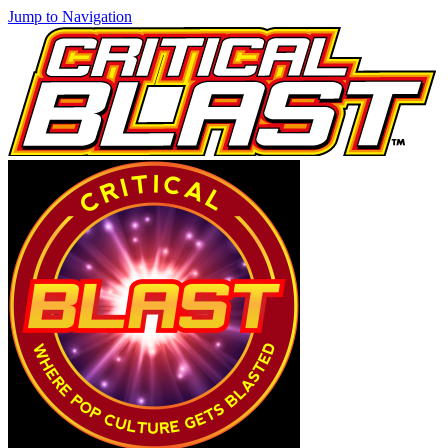
Jump to Navigation