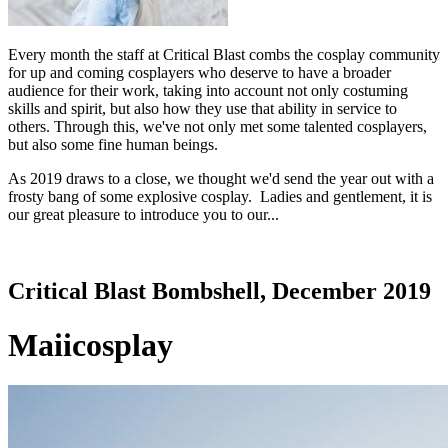
Every month the staff at Critical Blast combs the cosplay community
for up and coming cosplayers who deserve to have a broader
audience for their work, taking into account not only costuming
skills and spirit, but also how they use that ability in service to
others. Through this, we've not only met some talented cosplayers,
but also some fine human beings.
As 2019 draws to a close, we thought we'd send the year out with a
frosty bang of some explosive cosplay. Ladies and gentlement, it is
our great pleasure to introduce you to our...
Critical Blast Bombshell, December 2019
Maiicosplay