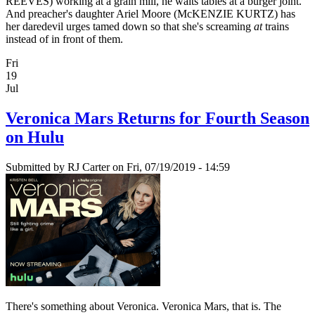
REEVES) working at a grain mill, he waits tables at a burger joint.
And preacher's daughter Ariel Moore (McKENZIE KURTZ) has
her daredevil urges tamed down so that she's screaming
at
trains
instead of in front of them.
Fri
19
Jul
Veronica Mars Returns for Fourth Season
on Hulu
Submitted by
RJ Carter
on Fri, 07/19/2019 - 14:59
There's something about Veronica. Veronica Mars, that is. The