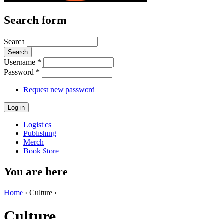
Search form
Search
Username
*
Password
*
Request new password
Logistics
Publishing
Merch
Book Store
You are here
Home
› Culture ›
Culture