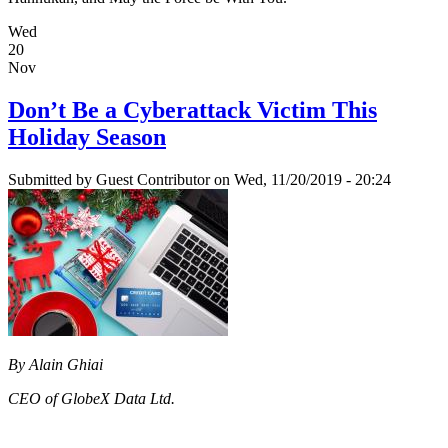
Wed
20
Nov
Don’t Be a Cyberattack Victim This
Holiday Season
Submitted by
Guest Contributor
on Wed, 11/20/2019 - 20:24
By Alain Ghiai
CEO of GlobeX Data Ltd.