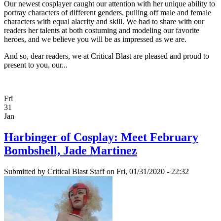
Our newest cosplayer caught our attention with her unique ability to
portray characters of different genders, pulling off male and female
characters with equal alacrity and skill. We had to share with our
readers her talents at both costuming and modeling our favorite
heroes, and we believe you will be as impressed as we are.
And so, dear readers, we at Critical Blast are pleased and proud to
present to you, our...
Fri
31
Jan
Harbinger of Cosplay: Meet February
Bombshell, Jade Martinez
Submitted by
Critical Blast Staff
on Fri, 01/31/2020 - 22:32