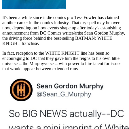
It's been a while since indie comics pro Tess Fowler has claimed
another career in the comics industry. That dry spell may be over
now, depending on how events shape up after today's astonishing
announcement from DC Comics writer/artist Sean Gordon Murphy,
the driving force behind the best-selling BATMAN: WHITE
KNIGHT franchise.
In fact, reception to the WHITE KNIGHT line has been so
encouraging to DC that they gave him the reigns to his own little
universe -- the Murphyverse -- with power to hire talent for issues
that would appear between extended runs.