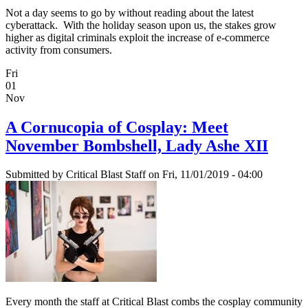
Not a day seems to go by without reading about the latest
cyberattack. With the holiday season upon us, the stakes grow
higher as digital criminals exploit the increase of e-commerce
activity from consumers.
Fri
01
Nov
A Cornucopia of Cosplay: Meet
November Bombshell, Lady Ashe XII
Submitted by
Critical Blast Staff
on Fri, 11/01/2019 - 04:00
Every month the staff at Critical Blast combs the cosplay community