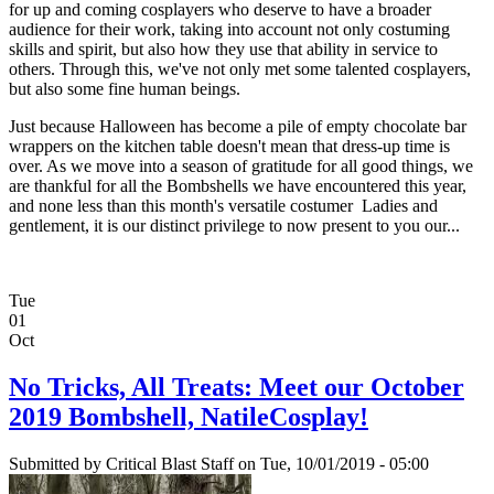
for up and coming cosplayers who deserve to have a broader
audience for their work, taking into account not only costuming
skills and spirit, but also how they use that ability in service to
others. Through this, we've not only met some talented cosplayers,
but also some fine human beings.
Just because Halloween has become a pile of empty chocolate bar
wrappers on the kitchen table doesn't mean that dress-up time is
over. As we move into a season of gratitude for all good things, we
are thankful for all the Bombshells we have encountered this year,
and none less than this month's versatile costumer Ladies and
gentlement, it is our distinct privilege to now present to you our...
Tue
01
Oct
No Tricks, All Treats: Meet our October
2019 Bombshell, NatileCosplay!
Submitted by
Critical Blast Staff
on Tue, 10/01/2019 - 05:00