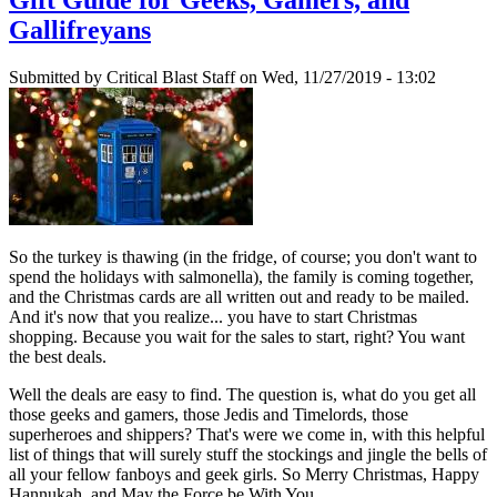
Gallifreyans
Submitted by
Critical Blast Staff
on Wed, 11/27/2019 - 13:02
So the turkey is thawing (in the fridge, of course; you don't want to
spend the holidays with salmonella), the family is coming together,
and the Christmas cards are all written out and ready to be mailed.
And it's now that you realize... you have to start Christmas
shopping. Because you wait for the sales to start, right? You want
the best deals.
Well the deals are easy to find. The question is, what do you get all
those geeks and gamers, those Jedis and Timelords, those
superheroes and shippers? That's were we come in, with this helpful
list of things that will surely stuff the stockings and jingle the bells of
all your fellow fanboys and geek girls. So Merry Christmas, Happy
Hannukah, and May the Force be With You.