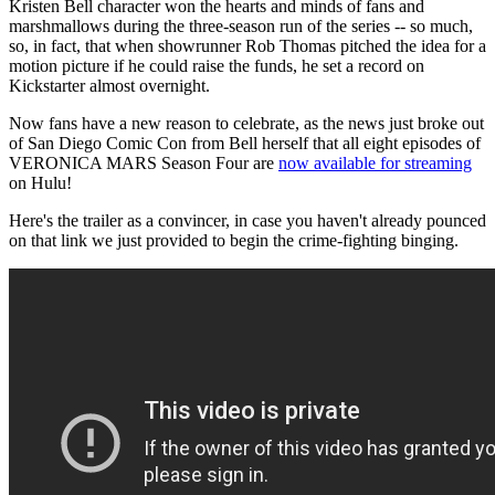
Kristen Bell character won the hearts and minds of fans and
marshmallows during the three-season run of the series -- so much,
so, in fact, that when showrunner Rob Thomas pitched the idea for a
motion picture if he could raise the funds, he set a record on
Kickstarter almost overnight.
Now fans have a new reason to celebrate, as the news just broke out
of San Diego Comic Con from Bell herself that all eight episodes of
VERONICA MARS Season Four are
now available for streaming
on Hulu!
Here's the trailer as a convincer, in case you haven't already pounced
on that link we just provided to begin the crime-fighting binging.