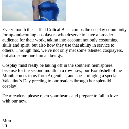
Every month the staff at Critical Blast combs the cosplay community
for up-and-coming cosplayers who deserve to have a broader
audience for their work, taking into account not only costuming
skills and spirit, but also how they use that ability in service to
others. Through this, we've not only met some talented cosplayers,
but also some fine human beings.
Cosplay must really be taking off in the southern hemisphere,
because for the second month in a row now, our Bombshell of the
Month comes to us from Argentina, and she's bringing a special
Valentine's Day greeting to our readers through her splendid
cosplay!
Dear readers, please open your hearts and prepare to fall in love
with our new...
Mon
20