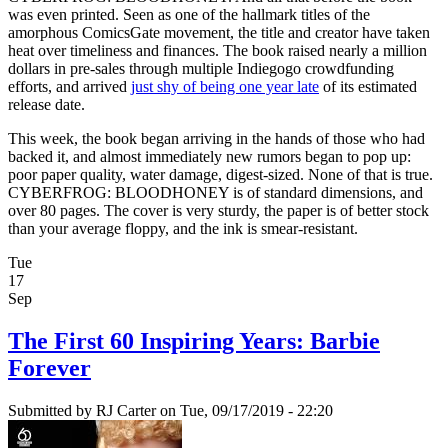
was even printed. Seen as one of the hallmark titles of the
amorphous ComicsGate movement, the title and creator have taken
heat over timeliness and finances. The book raised nearly a million
dollars in pre-sales through multiple Indiegogo crowdfunding
efforts, and arrived
just shy of being one year late
of its estimated
release date.
This week, the book began arriving in the hands of those who had
backed it, and almost immediately new rumors began to pop up:
poor paper quality, water damage, digest-sized. None of that is true.
CYBERFROG: BLOODHONEY is of standard dimensions, and
over 80 pages. The cover is very sturdy, the paper is of better stock
than your average floppy, and the ink is smear-resistant.
Tue
17
Sep
The First 60 Inspiring Years: Barbie
Forever
Submitted by
RJ Carter
on Tue, 09/17/2019 - 22:20