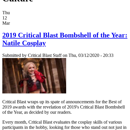
Thu
12
Mar
2019 Critical Blast Bombshell of the Year:
Natile Cosplay
Submitted by
Critical Blast Staff
on Thu, 03/12/2020 - 20:33
Critical Blast wraps up its spate of announcements for the Best of
2019 awards with the revelation of 2019's Critical Blast Bombshell
of the Year, as decided by our readers.
Every month, Critical Blast evaluates the cosplay skills of various
participants in the hobby, looking for those who stand out not just in