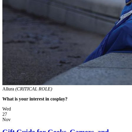
Allura
(CRITICAL ROLE)
What is your interest in cosplay?
Wed
27
Nov
Gift Guide for Geeks, Gamers, and