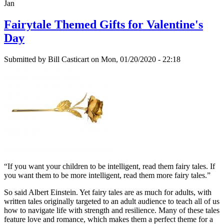
Jan
Fairytale Themed Gifts for Valentine's
Day
Submitted by
Bill Casticart
on Mon, 01/20/2020 - 22:18
“If you want your children to be intelligent, read them fairy tales. If
you want them to be more intelligent, read them more fairy tales.”
So said Albert Einstein. Yet fairy tales are as much for adults, with
written tales originally targeted to an adult audience to teach all of us
how to navigate life with strength and resilience. Many of these tales
feature love and romance, which makes them a perfect theme for a