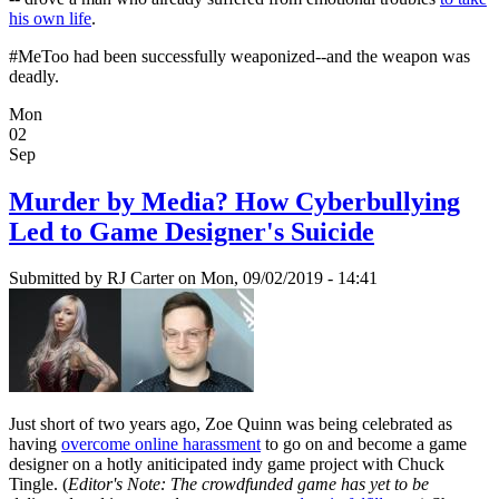
his own life
.
#MeToo had been successfully weaponized--and the weapon was
deadly.
Mon
02
Sep
Murder by Media? How Cyberbullying
Led to Game Designer's Suicide
Submitted by
RJ Carter
on Mon, 09/02/2019 - 14:41
Just short of two years ago, Zoe Quinn was being celebrated as
having
overcome online harassment
to go on and become a game
designer on a hotly aniticipated indy game project with Chuck
Tingle. (
Editor's Note: The crowdfunded game has yet to be