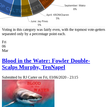
Voting in this category was fairly even, with the topmost vote-getters
separated only by a percentage point each.
Fri
06
Mar
Blood in the Water: Fowler Double-
Scalps Murphy, TenNapel
Submitted by
RJ Carter
on Fri, 03/06/2020 - 23:15