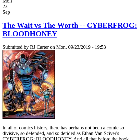
Mon
23
Sep
The Wait vs The Worth -- CYBERFROG:
BLOODHONEY
Submitted by
RJ Carter
on Mon, 09/23/2019 - 19:53
In all of comics history, there has perhaps not been a comic so
divisive, so defended, and so derided as Ethan Van Sciver's
CYBERFROG: BLOODHONEY. And all that before the book