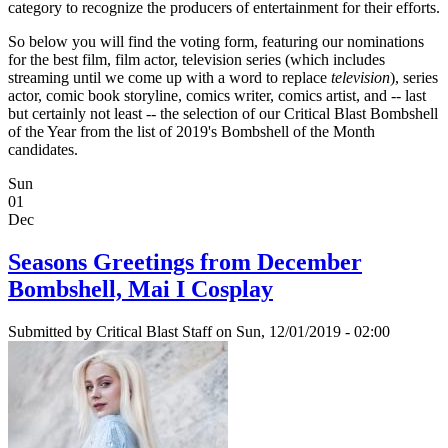
category to recognize the producers of entertainment for their efforts.
So below you will find the voting form, featuring our nominations
for the best film, film actor, television series (which includes
streaming until we come up with a word to replace
television
), series
actor, comic book storyline, comics writer, comics artist, and -- last
but certainly not least -- the selection of our Critical Blast Bombshell
of the Year from the list of 2019's Bombshell of the Month
candidates.
Sun
01
Dec
Seasons Greetings from December
Bombshell, Mai I Cosplay
Submitted by
Critical Blast Staff
on Sun, 12/01/2019 - 02:00