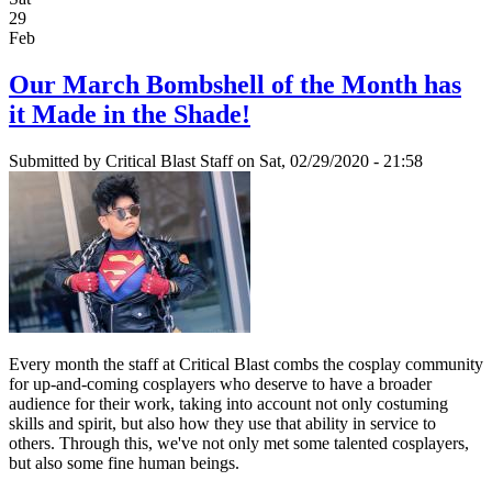
29
Feb
Our March Bombshell of the Month has
it Made in the Shade!
Submitted by
Critical Blast Staff
on Sat, 02/29/2020 - 21:58
Every month the staff at Critical Blast combs the cosplay community
for up-and-coming cosplayers who deserve to have a broader
audience for their work, taking into account not only costuming
skills and spirit, but also how they use that ability in service to
others. Through this, we've not only met some talented cosplayers,
but also some fine human beings.