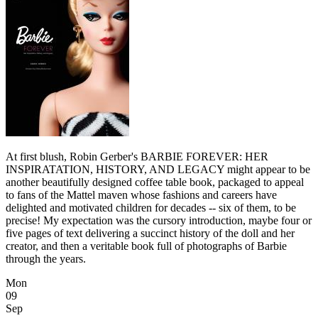
At first blush, Robin Gerber's BARBIE FOREVER: HER
INSPIRATATION, HISTORY, AND LEGACY might appear to be
another beautifully designed coffee table book, packaged to appeal
to fans of the Mattel maven whose fashions and careers have
delighted and motivated children for decades -- six of them, to be
precise! My expectation was the cursory introduction, maybe four or
five pages of text delivering a succinct history of the doll and her
creator, and then a veritable book full of photographs of Barbie
through the years.
Mon
09
Sep