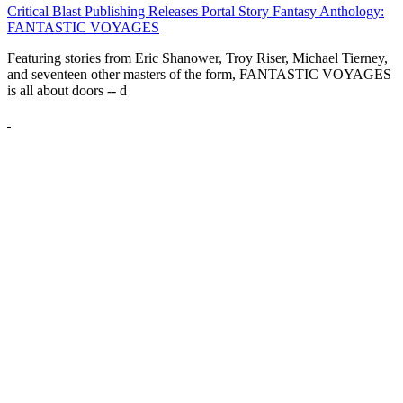
Critical Blast Publishing Releases Portal Story Fantasy Anthology:
FANTASTIC VOYAGES
Featuring stories from Eric Shanower, Troy Riser, Michael Tierney,
and seventeen other masters of the form, FANTASTIC VOYAGES
is all about doors --
d