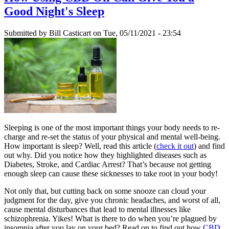
Good Night's Sleep
Submitted by
Bill Casticart
on Tue, 05/11/2021 - 23:54
Sleeping is one of the most important things your body needs to re-
charge and re-set the status of your physical and mental well-being.
How important is sleep? Well, read this article (
check it out
) and find
out why. Did you notice how they highlighted diseases such as
Diabetes, Stroke, and Cardiac Arrest? That’s because not getting
enough sleep can cause these sicknesses to take root in your body!
Not only that, but cutting back on some snooze can cloud your
judgment for the day, give you chronic headaches, and worst of all,
cause mental disturbances that lead to mental illnesses like
schizophrenia. Yikes! What is there to do when you’re plagued by
insomnia after you lay on your bed? Read on to find out how
CBD