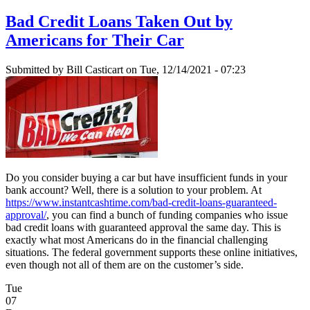
Bad Credit Loans Taken Out by
Americans for Their Car
Submitted by
Bill Casticart
on Tue, 12/14/2021 - 07:23
Do you consider buying a car but have insufficient funds in your
bank account? Well, there is a solution to your problem. At
https://www.instantcashtime.com/bad-credit-loans-guaranteed-
approval/
, you can find a bunch of funding companies who issue
bad credit loans with guaranteed approval the same day. This is
exactly what most Americans do in the financial challenging
situations. The federal government supports these online initiatives,
even though not all of them are on the customer’s side.
Tue
07