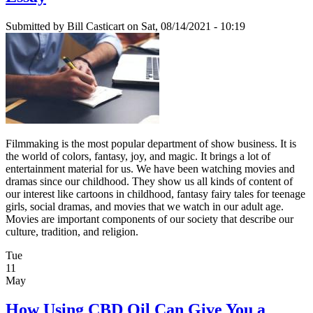
Submitted by
Bill Casticart
on Sat, 08/14/2021 - 10:19
Filmmaking is the most popular department of show business. It is
the world of colors, fantasy, joy, and magic. It brings a lot of
entertainment material for us. We have been watching movies and
dramas since our childhood. They show us all kinds of content of
our interest like cartoons in childhood, fantasy fairy tales for teenage
girls, social dramas, and movies that we watch in our adult age.
Movies are important components of our society that describe our
culture, tradition, and religion.
Tue
11
May
How Using CBD Oil Can Give You a