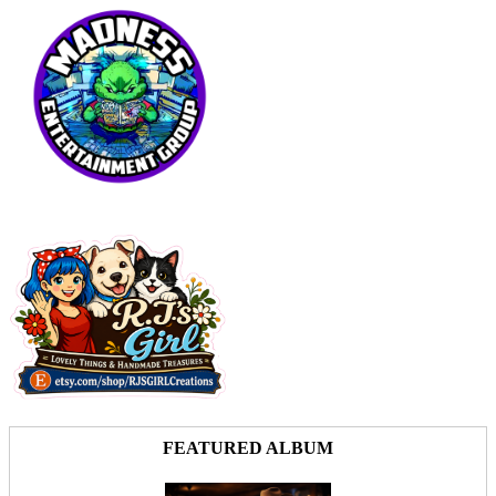
FEATURED ALBUM