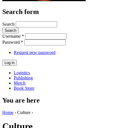
Search form
Search
Username
*
Password
*
Request new password
Logistics
Publishing
Merch
Book Store
You are here
Home
› Culture ›
Culture