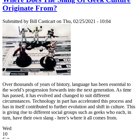
Originate From?
Submitted by
Bill Casticart
on Thu, 02/25/2021 - 10:04
Over thousands of years of history, language has been essential to
the world’s progression forwards into the next generation. As time
has passed, it has evolved and changed to suit different
circumstances. Technology in part has accelerated this process and
has in itself contributed to further evolution and shift in culture. This
is giving rise to different social groups such as geeks who each, in
turn, have their own slang - here’s where it all comes from.
Wed
10