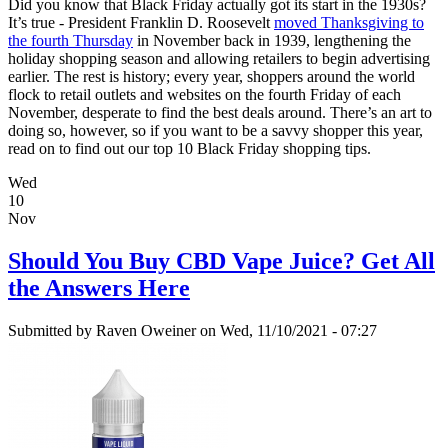
Did you know that Black Friday actually got its start in the 1930s?
It’s true - President Franklin D. Roosevelt
moved Thanksgiving to
the fourth Thursday
in November back in 1939, lengthening the
holiday shopping season and allowing retailers to begin advertising
earlier. The rest is history; every year, shoppers around the world
flock to retail outlets and websites on the fourth Friday of each
November, desperate to find the best deals around. There’s an art to
doing so, however, so if you want to be a savvy shopper this year,
read on to find out our top 10 Black Friday shopping tips.
Wed
10
Nov
Should You Buy CBD Vape Juice? Get All
the Answers Here
Submitted by
Raven Oweiner
on Wed, 11/10/2021 - 07:27