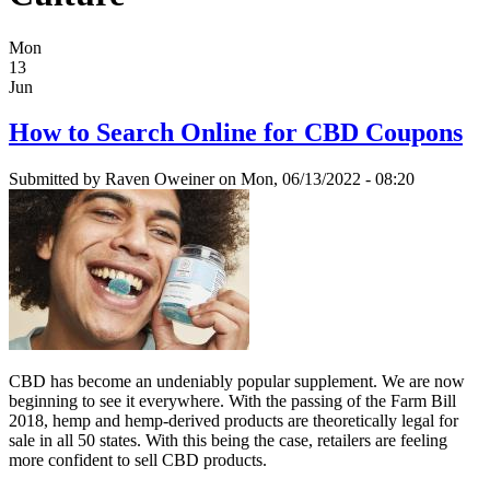
Mon
13
Jun
How to Search Online for CBD Coupons
Submitted by
Raven Oweiner
on Mon, 06/13/2022 - 08:20
CBD has become an undeniably popular supplement. We are now
beginning to see it everywhere. With the passing of the Farm Bill
2018, hemp and hemp-derived products are theoretically legal for
sale in all 50 states. With this being the case, retailers are feeling
more confident to sell CBD products.