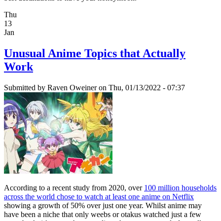
Thu
13
Jan
Unusual Anime Topics that Actually
Work
Submitted by
Raven Oweiner
on Thu, 01/13/2022 - 07:37
According to a recent study from 2020, over
100 million households
across the world chose to watch at least one anime on Netflix
showing a growth of 50% over just one year. Whilst anime may
have been a niche that only weebs or otakus watched just a few