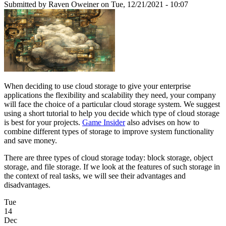
Submitted by
Raven Oweiner
on Tue, 12/21/2021 - 10:07
When deciding to use cloud storage to give your enterprise
applications the flexibility and scalability they need, your company
will face the choice of a particular cloud storage system. We suggest
using a short tutorial to help you decide which type of cloud storage
is best for your projects.
Game Insider
also advises on how to
combine different types of storage to improve system functionality
and save money.
There are three types of cloud storage today: block storage, object
storage, and file storage. If we look at the features of such storage in
the context of real tasks, we will see their advantages and
disadvantages.
Tue
14
Dec