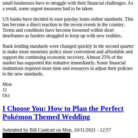
small businesses have to struggle with their financial challenges. As
a result, some urgent measures had to be taken.
US banks have decided to ease payday loans online standards. This
has become a direct reaction to the recent events in the country.
Terms and conditions have become loosened within short
timeframes as funders struggled to keep up with new realities.
Bank lending standards were changed quickly in the second quarter
to make more monetary policy more convenient and affordable and
support the continuing economic recovery. Almost 25% of the
market has supported this initiative immediately. Some financial
institutions required more time and resources to adjust their policies
to the new standards.
Mon
11
Oct
I Choose You: How to Plan the Perfect
Pokémon Themed Wedding
Submitted by
Bill Casticart
on Mon, 10/11/2021 - 12:57