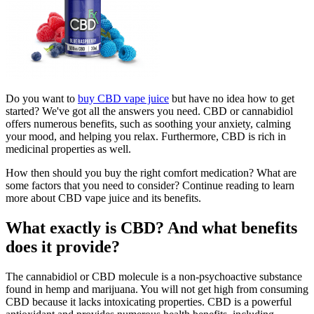
Do you want to
buy CBD vape juice
but have no idea how to get
started? We've got all the answers you need. CBD or cannabidiol
offers numerous benefits, such as soothing your anxiety, calming
your mood, and helping you relax. Furthermore, CBD is rich in
medicinal properties as well.
How then should you buy the right comfort medication? What are
some factors that you need to consider? Continue reading to learn
more about CBD vape juice and its benefits.
What exactly is CBD? And what benefits
does it provide?
The cannabidiol or CBD molecule is a non-psychoactive substance
found in hemp and marijuana. You will not get high from consuming
CBD because it lacks intoxicating properties. CBD is a powerful