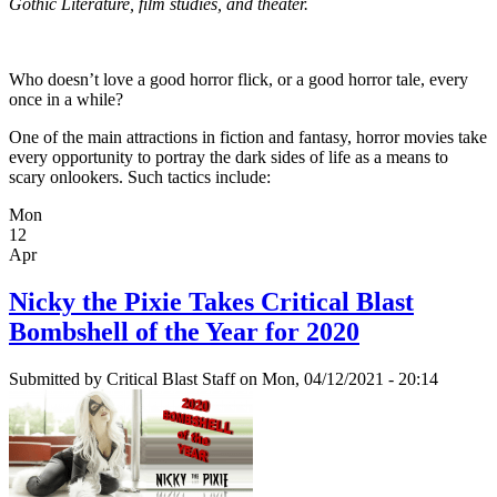
Gothic Literature, film studies, and theater.
Who doesn’t love a good horror flick, or a good horror tale, every
once in a while?
One of the main attractions in fiction and fantasy, horror movies take
every opportunity to portray the dark sides of life as a means to
scary onlookers. Such tactics include:
Mon
12
Apr
Nicky the Pixie Takes Critical Blast
Bombshell of the Year for 2020
Submitted by
Critical Blast Staff
on Mon, 04/12/2021 - 20:14