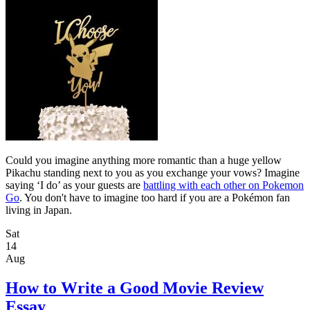
Could you imagine anything more romantic than a huge yellow
Pikachu standing next to you as you exchange your vows? Imagine
saying ‘I do’ as your guests are
battling with each other on Pokemon
Go
. You don't have to imagine too hard if you are a Pokémon fan
living in Japan.
Sat
14
Aug
How to Write a Good Movie Review
Essay