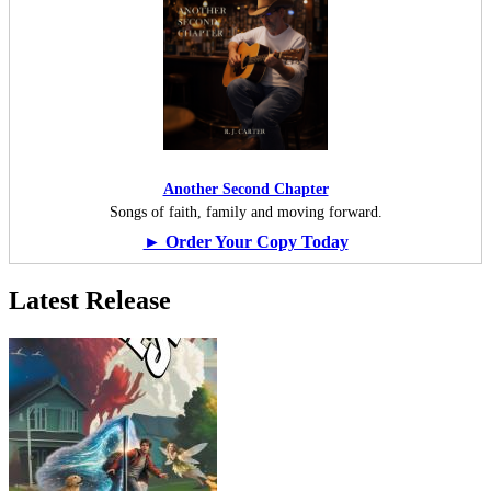
Another Second Chapter
Songs of faith, family and moving forward.
► Order Your Copy Today
Latest Release