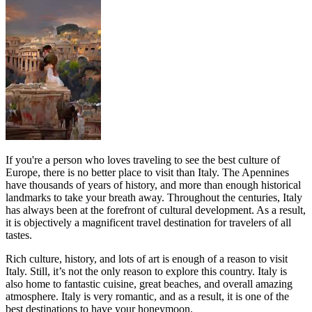
If you're a person who loves traveling to see the best culture of
Europe, there is no better place to visit than Italy. The Apennines
have thousands of years of history, and more than enough historical
landmarks to take your breath away. Throughout the centuries, Italy
has always been at the forefront of cultural development. As a result,
it is objectively a magnificent travel destination for travelers of all
tastes.
Rich culture, history, and lots of art is enough of a reason to visit
Italy. Still, it’s not the only reason to explore this country. Italy is
also home to fantastic cuisine, great beaches, and overall amazing
atmosphere. Italy is very romantic, and as a result, it is one of the
best destinations to have your honeymoon.