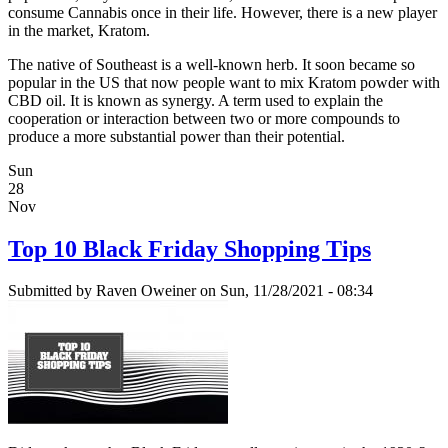
consume Cannabis once in their life. However, there is a new player
in the market, Kratom.
The native of Southeast is a well-known herb. It soon became so
popular in the US that now people want to mix Kratom powder with
CBD oil. It is known as synergy. A term used to explain the
cooperation or interaction between two or more compounds to
produce a more substantial power than their potential.
Sun
28
Nov
Top 10 Black Friday Shopping Tips
Submitted by
Raven Oweiner
on Sun, 11/28/2021 - 08:34