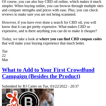
Of course, you can also buy CBD oil online, which makes it much
simpler. When buying online, you can browse through multiple sites
and compare strengths and prices with ease. Plus, you can check
reviews to make sure you are not being scammed.
However, if you have ever done a search for CBD oil, you will
know that it can get pretty expensive. What makes CBD so
expensive, and is there anything you can do to make it cheaper?
Today, we take a look at
where you can find CBD coupon codes
that will make your buying experience that much better.
Tue
22
Mar
What to Add to Your First Crowdfund
Campaign (Besides the Product)
Submitted by
RJ Carter
on Tue, 03/22/2022 - 20:37