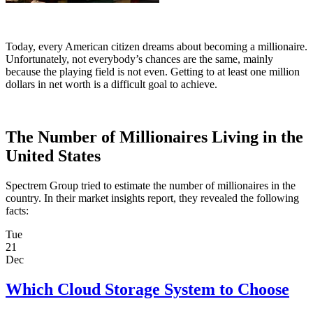
Today, every American citizen dreams about becoming a millionaire.
Unfortunately, not everybody’s chances are the same, mainly
because the playing field is not even. Getting to at least one million
dollars in net worth is a difficult goal to achieve.
The Number of Millionaires Living in the
United States
Spectrem Group tried to estimate the number of millionaires in the
country. In their market insights report, they revealed the following
facts:
Tue
21
Dec
Which Cloud Storage System to Choose