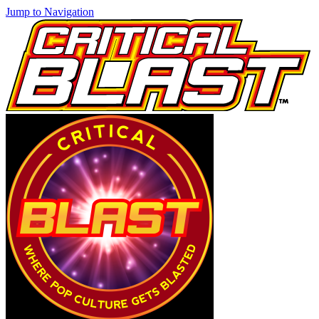
Jump to Navigation