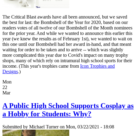
The Critical Blast awards have all been announced, but we saved
the best for last: the Bombshell of the Year for 2020, based on our
readers votes of all twelve of our Bombshell of the Month nominees
for the prior year. And while we wanted to announce this earlier this
year (we knew the results as of February 1st), we wanted to wait on
this one until our Bombshell had her award in-hand, and that meant
waiting for order to be taken and to arrive -- which was slightly
more complicated this year due to Covid's impact on many trophy
shops, many of which rely on intramural high school sports for their
income. (This year's trophies came from
Icon Trophies and
Designs
.)
Mon
22
Mar
A Public High School Supports Cosplay as
a Hobby for Students: Why?
Submitted by
Michael Turner
on Mon, 03/22/2021 - 18:08