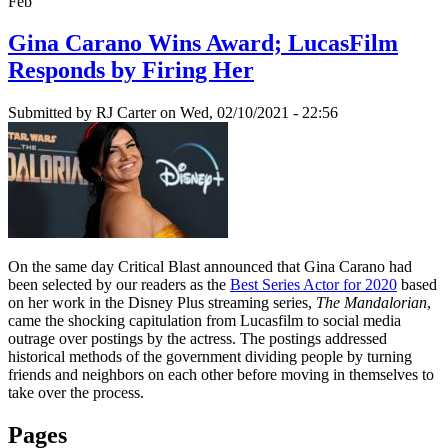
Feb
Gina Carano Wins Award; LucasFilm
Responds by Firing Her
Submitted by
RJ Carter
on Wed, 02/10/2021 - 22:56
On the same day Critical Blast announced that Gina Carano had
been selected by our readers as the
Best Series Actor for 2020
based
on her work in the Disney Plus streaming series,
The Mandalorian
,
came the shocking capitulation from Lucasfilm to social media
outrage over postings by the actress. The postings addressed
historical methods of the government dividing people by turning
friends and neighbors on each other before moving in themselves to
take over the process.
Pages