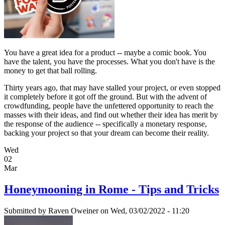
You have a great idea for a product -- maybe a comic book. You
have the talent, you have the processes. What you don't have is the
money to get that ball rolling.
Thirty years ago, that may have stalled your project, or even stopped
it completely before it got off the ground. But with the advent of
crowdfunding, people have the unfettered opportunity to reach the
masses with their ideas, and find out whether their idea has merit by
the response of the audience -- specifically a monetary response,
backing your project so that your dream can become their reality.
Wed
02
Mar
Honeymooning in Rome - Tips and Tricks
Submitted by
Raven Oweiner
on Wed, 03/02/2022 - 11:20