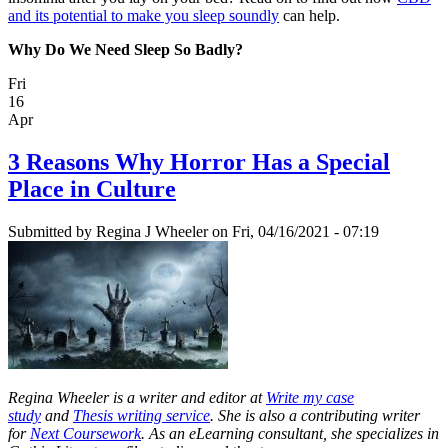
and its potential to make you sleep soundly
can help.
Why Do We Need Sleep So Badly?
Fri
16
Apr
3 Reasons Why Horror Has a Special
Place in Culture
Submitted by
Regina J Wheeler
on Fri, 04/16/2021 - 07:19
Regina Wheeler is a writer and editor at
Write my case
study
and
Thesis writing service
. She is also a contributing writer
for
Next Coursework
. As an eLearning consultant, she specializes in