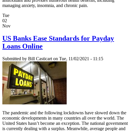
antioxidant and provides numerous health benefits, including
managing anxiety, insomnia, and chronic pain.
Tue
02
Nov
US Banks Ease Standards for Payday
Loans Online
Submitted by
Bill Casticart
on Tue, 11/02/2021 - 11:15
The pandemic and the following lockdowns have slowed down the
economic developments in many countries all over the world. The
United States hasn’t become an exception. The national government
is currently dealing with a surplus. Meanwhile, average people and