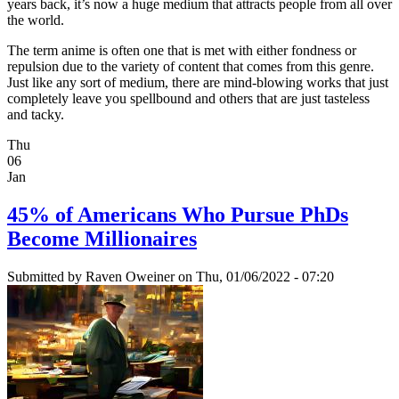
years back, it’s now a huge medium that attracts people from all over
the world.
The term anime is often one that is met with either fondness or
repulsion due to the variety of content that comes from this genre.
Just like any sort of medium, there are mind-blowing works that just
completely leave you spellbound and others that are just tasteless
and tacky.
Thu
06
Jan
45% of Americans Who Pursue PhDs
Become Millionaires
Submitted by
Raven Oweiner
on Thu, 01/06/2022 - 07:20