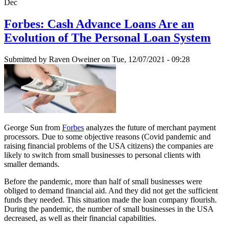
Dec
Forbes: Cash Advance Loans Are an
Evolution of The Personal Loan System
Submitted by
Raven Oweiner
on Tue, 12/07/2021 - 09:28
George Sun from
Forbes
analyzes the future of merchant payment
processors. Due to some objective reasons (Covid pandemic and
raising financial problems of the USA citizens) the companies are
likely to switch from small businesses to personal clients with
smaller demands.
Before the pandemic, more than half of small businesses were
obliged to demand financial aid. And they did not get the sufficient
funds they needed. This situation made the loan company flourish.
During the pandemic, the number of small businesses in the USA
decreased, as well as their financial capabilities.