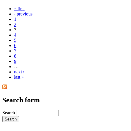
« first
‹ previous
1
2
3
4
5
6
7
8
9
…
next ›
last »
Search form
Search