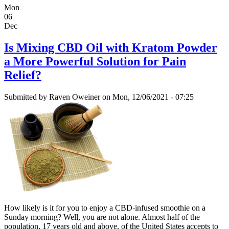
Mon
06
Dec
Is Mixing CBD Oil with Kratom Powder
a More Powerful Solution for Pain
Relief?
Submitted by
Raven Oweiner
on Mon, 12/06/2021 - 07:25
How likely is it for you to enjoy a CBD-infused smoothie on a
Sunday morning? Well, you are not alone. Almost half of the
population, 17 years old and above, of the United States accepts to