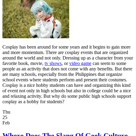
Cosplay has been around for some years and it begins to gain more
and more momentum. There are cosplay events that are organized
around the world and not only. Dressing up as a character from your
favorite book, movie,
tv shows
, or
video game
can seem to some
people as an activity that does not come with any benefits. But there
are many schools, especially from the Philippines that organize
school events where students perform and present their costumes.
Cosplay is a nice hobby students can have and organizing this kind
of event not only in high schools but also in college could be a nice
and relaxing activity. But why do some public high schools support
cosplay as a hobby for students?
Thu
25
Feb
Where Does The Slang Of Geek Culture