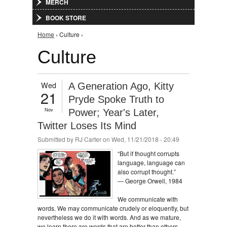
MERCH
BOOK STORE
You are here
Home
› Culture ›
Culture
Wed
A Generation Ago, Kitty
21
Pryde Spoke Truth to
Nov
Power; Year's Later,
Twitter Loses Its Mind
Submitted by
RJ Carter
on Wed, 11/21/2018 - 20:49
“But if thought corrupts
language, language can
also corrupt thought.”
― George Orwell, 1984
We communicate with
words. We may communicate crudely or eloquently, but
nevertheless we do it with words. And as we mature,
we learn there are words that are better than others,