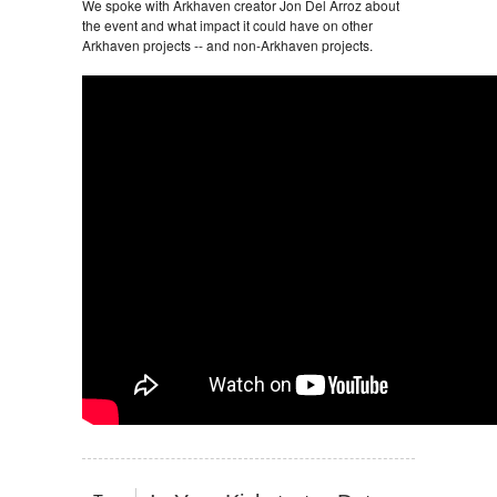
We spoke with Arkhaven creator Jon Del Arroz about
the event and what impact it could have on other
Arkhaven projects -- and non-Arkhaven projects.