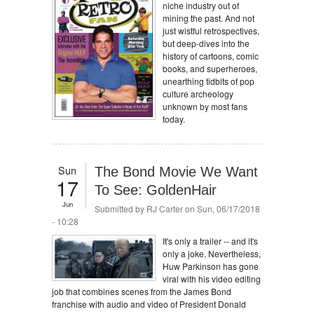
niche industry out of
mining the past. And not
just wistful retrospectives,
but deep-dives into the
history of cartoons, comic
books, and superheroes,
unearthing tidbits of pop
culture archeology
unknown by most fans
today.
Sun
The Bond Movie We Want
17
To See: GoldenHair
Jun
Submitted by
RJ Carter
on Sun, 06/17/2018
- 10:28
It's only a trailer -- and it's
only a joke. Nevertheless,
Huw Parkinson has gone
viral with his video editing
job that combines scenes from the James Bond
franchise with audio and video of President Donald