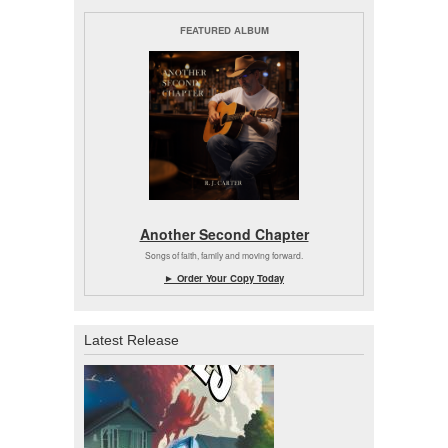
FEATURED ALBUM
Another Second Chapter
Songs of faith, family and moving forward.
► Order Your Copy Today
Latest Release