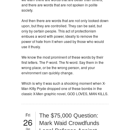
and there are words that are not spoken in polite
society.
And then there are words that are not only looked down
upon, but they are controlled. They can be said, but
only by certain people. This act of protectionism
embues a word with power, ideally to remove the
power of hate from it when used by those who would
use it thusly.
We know the most prominent of these words by their
first letters. The F-word. The N-word. Say them in the
wrong place, or be the wrong person, and your
environment can quickly change.
Which is why it was such a shocking moment when X-
Man Kitty Pryde dropped one of these bombs in the
classic X-Men graphic novel, GOD LOVES, MAN KILLS.
Fri
The $75,000 Question:
26
Mark Waid Crowdfunds
Oct