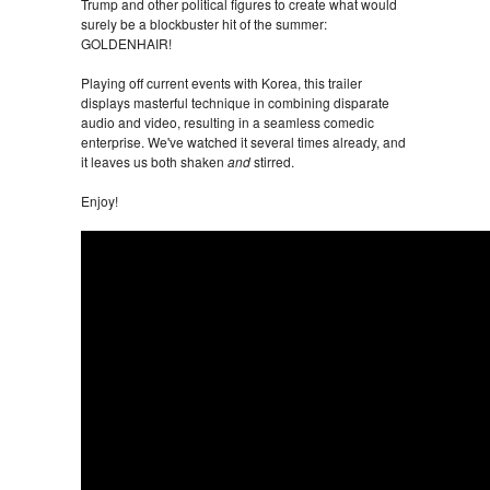
Trump and other political figures to create what would
surely be a blockbuster hit of the summer:
GOLDENHAIR!
Playing off current events with Korea, this trailer
displays masterful technique in combining disparate
audio and video, resulting in a seamless comedic
enterprise. We've watched it several times already, and
it leaves us both shaken
and
stirred.
Enjoy!