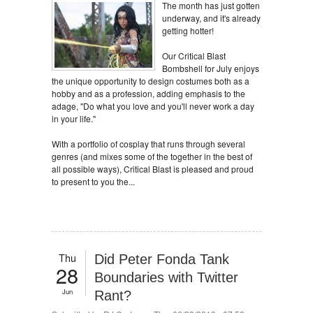
The month has just gotten
underway, and it's already
getting hotter!
Our Critical Blast
Bombshell for July enjoys
the unique opportunity to design costumes both as a
hobby and as a profession, adding emphasis to the
adage, "Do what you love and you'll never work a day
in your life."
With a portfolio of cosplay that runs through several
genres (and mixes some of the together in the best of
all possible ways), Critical Blast is pleased and proud
to present to you the...
Thu
Did Peter Fonda Tank
28
Boundaries with Twitter
Jun
Rant?