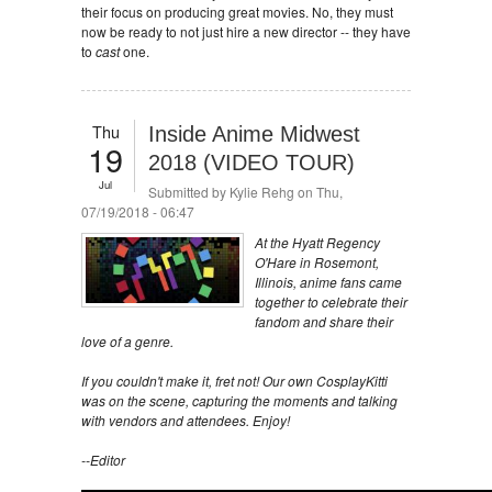
their focus on producing great movies. No, they must
now be ready to not just hire a new director -- they have
to
cast
one.
Thu
Inside Anime Midwest
19
2018 (VIDEO TOUR)
Jul
Submitted by
Kylie Rehg
on Thu,
07/19/2018 - 06:47
At the Hyatt Regency
O'Hare in Rosemont,
Illinois, anime fans came
together to celebrate their
fandom and share their
love of a genre.
If you couldn't make it, fret not! Our own CosplayKitti
was on the scene, capturing the moments and talking
with vendors and attendees. Enjoy!
--Editor