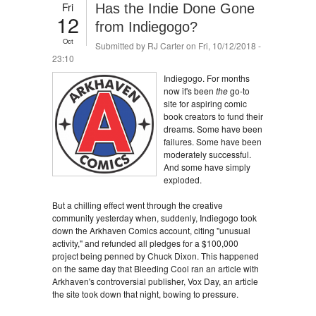
Fri
Has the Indie Done Gone
12
from Indiegogo?
Oct
Submitted by
RJ Carter
on Fri, 10/12/2018 -
23:10
Indiegogo. For months
now it's been
the
go-to
site for aspiring comic
book creators to fund their
dreams. Some have been
failures. Some have been
moderately successful.
And some have simply
exploded.
But a chilling effect went through the creative
community yesterday when, suddenly, Indiegogo took
down the Arkhaven Comics account, citing "unusual
activity," and refunded all pledges for a $100,000
project being penned by Chuck Dixon. This happened
on the same day that Bleeding Cool ran an article with
Arkhaven's controversial publisher, Vox Day, an article
the site took down that night, bowing to pressure.