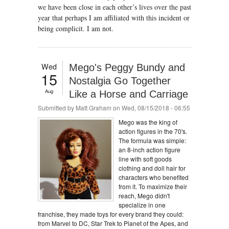
we have been close in each other’s lives over the past
year that perhaps I am affiliated with this incident or
being complicit. I am not.
Wed
Mego's Peggy Bundy and
15
Nostalgia Go Together
Aug
Like a Horse and Carriage
Submitted by
Matt Graham
on Wed, 08/15/2018 - 06:55
Mego was the king of
action figures in the 70's.
The formula was simple:
an 8-inch action figure
line with soft goods
clothing and doll hair for
characters who benefited
from it. To maximize their
reach, Mego didn't
specialize in one
franchise, they made toys for every brand they could:
from Marvel to DC, Star Trek to Planet of the Apes, and