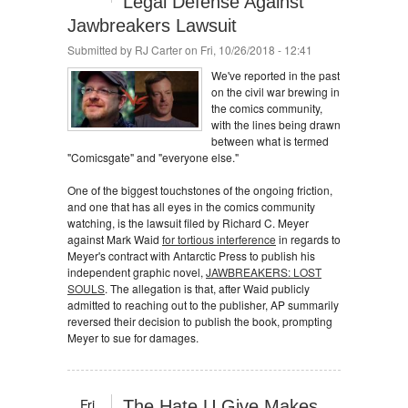
Legal Defense Against
Jawbreakers Lawsuit
Submitted by
RJ Carter
on Fri, 10/26/2018 - 12:41
We've reported in the past
on the civil war brewing in
the comics community,
with the lines being drawn
between what is termed
"Comicsgate" and "everyone else."
One of the biggest touchstones of the ongoing friction,
and one that has all eyes in the comics community
watching, is the lawsuit filed by Richard C. Meyer
against Mark Waid
for tortious interference
in regards to
Meyer's contract with Antarctic Press to publish his
independent graphic novel,
JAWBREAKERS: LOST
SOULS
. The allegation is that, after Waid publicly
admitted to reaching out to the publisher, AP summarily
reversed their decision to publish the book, prompting
Meyer to sue for damages.
Fri
The Hate U Give Makes