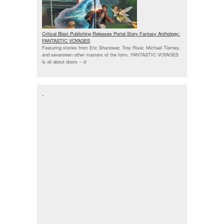
Critical Blast Publishing Releases Portal Story Fantasy Anthology:
FANTASTIC VOYAGES
Featuring stories from Eric Shanower, Troy Riser, Michael Tierney,
and seventeen other masters of the form, FANTASTIC VOYAGES
is all about doors --
d