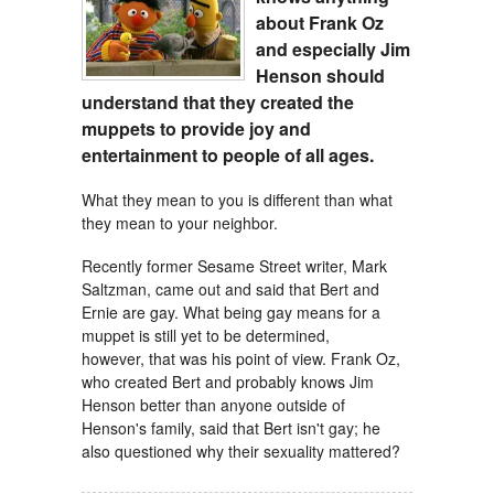
about Frank Oz
and especially Jim
Henson
should
understand that they created the
muppets to provide joy and
entertainment to people of all ages.
What they mean to you is different than what
they mean to your neighbor.
Recently former Sesame Street writer, Mark
Saltzman, came out and said that Bert and
Ernie are gay. What being gay means for a
muppet is still yet to be determined,
however, that was his point of view. Frank Oz,
who created Bert and probably knows Jim
Henson better than anyone outside of
Henson's family, said that Bert isn't gay; he
also questioned why their sexuality mattered?