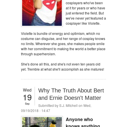
cosplayers who've been
at it for years or who have
just entered the field. But
we've never yet featured a
cosplayer like Violette.
Violette is bundle of energy and optimism, which no
costume can disguise, and her range of cosplay knows
no limits. Wherever she goes, she makes people smile
with her commitment to making the world a better place
through superheroism.
She's done all this, and she's not even ten years old
yet. Tremble at what she'll accomplish as she matures!
Wed
Why The Truth About Bert
19
and Ernie Doesn't Matter
Sep
Submitted by
S.J. Mitchell
on Wed,
09/19/2018 - 14:47
Anyone who
knows anything