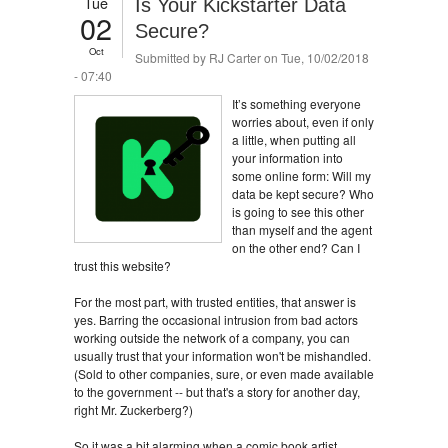
Tue
Is Your Kickstarter Data
02
Secure?
Oct
Submitted by
RJ Carter
on Tue, 10/02/2018
- 07:40
It’s something everyone
worries about, even if only
a little, when putting all
your information into
some online form: Will my
data be kept secure? Who
is going to see this other
than myself and the agent
on the other end? Can I
trust this website?
For the most part, with trusted entities, that answer is
yes. Barring the occasional intrusion from bad actors
working outside the network of a company, you can
usually trust that your information won't be mishandled.
(Sold to other companies, sure, or even made available
to the government -- but that's a story for another day,
right Mr. Zuckerberg?)
So it was a bit alarming when a comic book artist