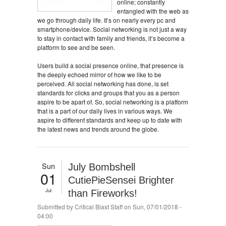
online; constantly
entangled with the web as
we go through daily life. It’s on nearly every pc and
smartphone/device. Social networking is not just a way
to stay in contact with family and friends, it’s become a
platform to see and be seen.
Users build a social presence online, that presence is
the deeply echoed mirror of how we like to be
perceived. All social networking has done, is set
standards for clicks and groups that you as a person
aspire to be apart of. So, social networking is a platform
that is a part of our daily lives in various ways. We
aspire to different standards and keep up to date with
the latest news and trends around the globe.
Sun
July Bombshell
01
CutiePieSensei Brighter
Jul
than Fireworks!
Submitted by
Critical Blast Staff
on Sun, 07/01/2018 -
04:00