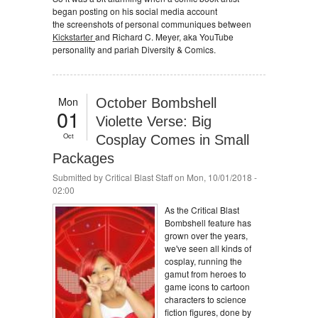
began posting on his social media account
the screenshots of personal communiques between
Kickstarter
and Richard C. Meyer, aka YouTube
personality and pariah Diversity & Comics.
Mon
October Bombshell
01
Violette Verse: Big
Oct
Cosplay Comes in Small
Packages
Submitted by
Critical Blast Staff
on Mon, 10/01/2018 -
02:00
As the Critical Blast
Bombshell feature has
grown over the years,
we've seen all kinds of
cosplay, running the
gamut from heroes to
game icons to cartoon
characters to science
fiction figures, done by