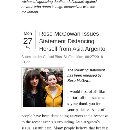
wishes of agonizing death and disease) against
anyone who dares to align themselves with the
movement.
Mon
Rose McGowan Issues
27
Statement Distancing
Aug
Herself from Asia Argento
Submitted by
Critical Blast Staff
on Mon, 08/27/2018 -
21:56
The following statement
has been released by
Rose McGowan:
I would first of all like
to start off this statement
saying thank you for
your patience. A lot of
people have been demanding answers and a response
to the recent events surrounding Asia Argento’s
sexual assault case. Many people believe that because