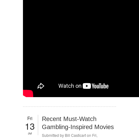
Fri
Recent Must-Watch
13
Gambling-Inspired Movies
Jul
Submitted by
Bill Casticart
on Fri,