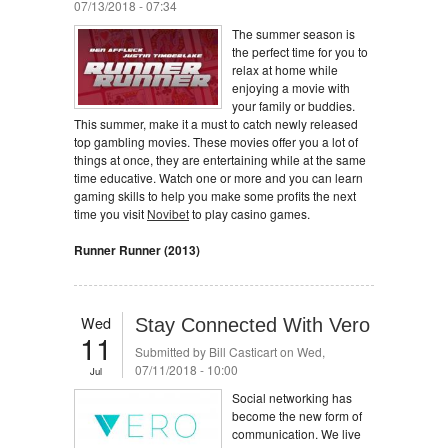
07/13/2018 - 07:34
The summer season is
the perfect time for you to
relax at home while
enjoying a movie with
your family or buddies.
This summer, make it a must to catch newly released
top gambling movies. These movies offer you a lot of
things at once, they are entertaining while at the same
time educative. Watch one or more and you can learn
gaming skills to help you make some profits the next
time you visit
Novibet
to play casino games.
Runner Runner (2013)
Wed
Stay Connected With Vero
11
Submitted by
Bill Casticart
on Wed,
07/11/2018 - 10:00
Jul
Social networking has
become the new form of
communication. We live