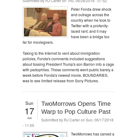
Submitted by
RJ Carter
on Thu, 06/28/2018 - 07:52
Peter Fonda drew shock
and outrage across the
country when he took to
Twitter with a profanity-
laced rant; and it may
have been a bridge too
far for moviegoers.
Taking to the Internet to vent about immigration
policies, Fonda's comments included suggestions
about tossing President Trump's son Barron into a cage
with pedophiles. These comments went public barely a
week before Fonda's newest movie, BOUNDARIES,
was to see limited release from Sony Pictures.
Sun
TwoMorrows Opens Time
17
Warp to Pop Culture Past
Jun
Submitted by
RJ Carter
on Sun, 06/17/2018
- 11:05
TwoMorrows has carved a