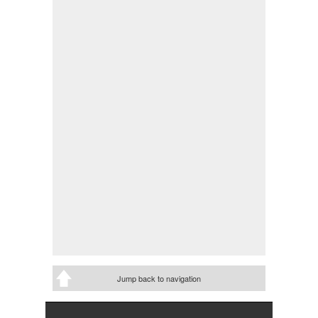
Jump back to navigation