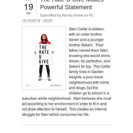
19
Powerful Statement
Oct
Submitted by
Reney Howe
on Fri,
10/19/2018 - 03:00
Starr Carter is sixteen,
with an older brother
Seven and a younger
brother Sekani. Their
father named them Starr,
knowing she would shine,
Seven, for perfection, and
Sekani for joy. The Carter
family lives in Garden
Heights, a poor black
neighborhood with crime
and drugs, but the
children go to school in a
suburban white neighborhood. Starr believes she must
act according to her environment in order to fit in and
not draw attention to herself. This creates an internal
struggle for Starr which consumes her life.