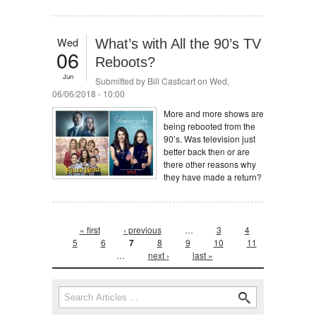
Wed
What’s with All the 90’s TV
06
Reboots?
Jun
Submitted by
Bill Casticart
on Wed,
06/06/2018 - 10:00
More and more shows are
being rebooted from the
90’s. Was television just
better back then or are
there other reasons why
they have made a return?
Pages
« first
‹ previous
…
3
4
5
6
7
8
9
10
11
…
next ›
last »
Search form
Search