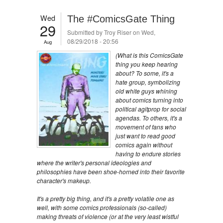
Wed
The #ComicsGate Thing
29
Submitted by
Troy Riser
on Wed,
08/29/2018 - 20:56
Aug
(What is this ComicsGate
thing you keep hearing
about? To some, it's a
hate group, symbolizing
old white guys whining
about comics turning into
political agitprop for social
agendas. To others, it's a
movement of fans who
just want to read good
comics again without
having to endure stories
where the writer's personal ideologies and
philosophies have been shoe-horned into their favorite
character's makeup.
It's a pretty big thing, and it's a pretty volatile one as
well, with some comics professionals (so-called)
making threats of violence (or at the very least wistful