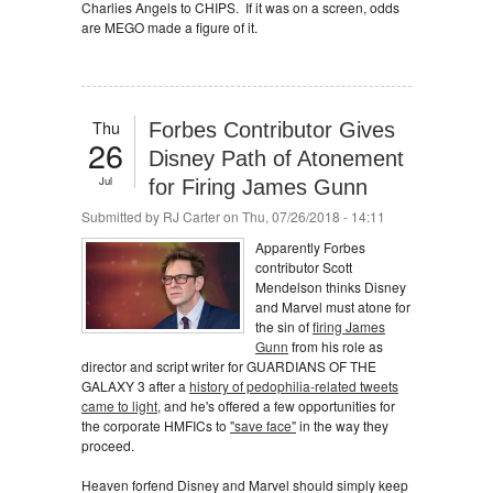
Charlies Angels to CHIPS. If it was on a screen, odds
are MEGO made a figure of it.
Thu
Forbes Contributor Gives
26
Disney Path of Atonement
Jul
for Firing James Gunn
Submitted by
RJ Carter
on Thu, 07/26/2018 - 14:11
Apparently Forbes
contributor Scott
Mendelson thinks Disney
and Marvel must atone for
the sin of
firing James
Gunn
from his role as
director and script writer for GUARDIANS OF THE
GALAXY 3 after a
history of pedophilia-related tweets
came to light
, and he's offered a few opportunities for
the corporate HMFICs to
"save face"
in the way they
proceed.
Heaven forfend Disney and Marvel should simply keep