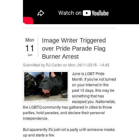
Mon
Image Writer Triggered
11
over Pride Parade Flag
Jun
Burner Arrest
Submitted by
RJ Carter
on Mon, 06/11/2018 - 14:45
June is LGBT Pride
Month. If you've not turned
on your Internet in the
past 12 days, this may be
something that has
escaped you. Nationwide,
the LGBTQ community has gathered in cities to throw
parties, hold parades, and declare their personal
independence.
But apparently it's just not a party until someone masks
up and starts a fire.