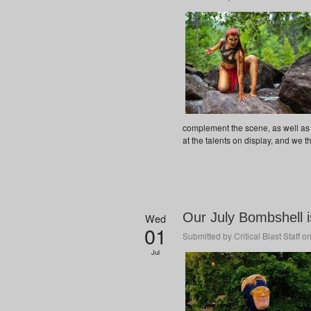
complement the scene, as well as
at the talents on display, and we t
Our July Bombshell 
Wed
01
Submitted by
Critical Blast Staff
on
Jul