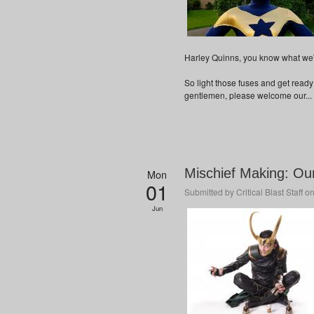
Harley Quinns, you know what we'r
So light those fuses and get ready
gentlemen, please welcome our...
Mischief Making: Ou
Mon
01
Submitted by
Critical Blast Staff
on
Jun