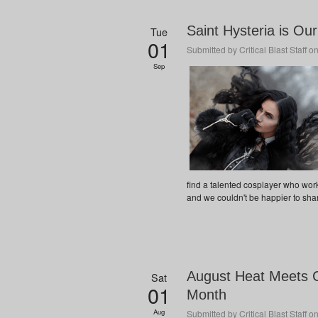
Saint Hysteria is O
Tue
01
Submitted by
Critical Blast Staff
on
Sep
find a talented cosplayer who wor
and we couldn't be happier to share
August Heat Meets C
Sat
01
Month
Aug
Submitted by
Critical Blast Staff
on