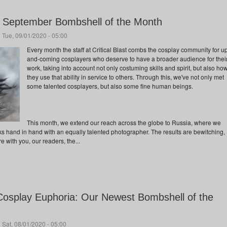
ur September Bombshell of the Month
 Tue, 09/01/2020 - 05:00
Every month the staff at Critical Blast combs the cosplay community for u
and-coming cosplayers who deserve to have a broader audience for thei
work, taking into account not only costuming skills and spirit, but also ho
they use that ability in service to others. Through this, we've not only met
some talented cosplayers, but also some fine human beings.
This month, we extend our reach across the globe to Russia, where we
ks hand in hand with an equally talented photographer. The results are bewitching,
 with you, our readers, the...
osplay Euphoria: Our Newest Bombshell of the
 Sat, 08/01/2020 - 05:00