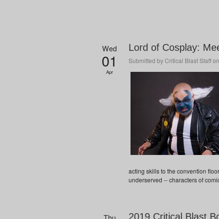
Lord of Cosplay: Mee
Wed
01
Submitted by
Critical Blast Staff
on
Apr
acting skills to the convention flo
underserved -- characters of comi
2019 Critical Blast B
Thu