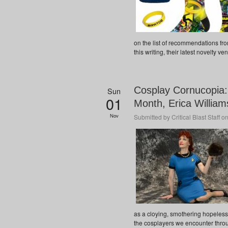
on the list of recommendations fro
this writing, their latest novelty ven
Cosplay Cornucopia
Sun
01
Month, Erica Willia
Nov
Submitted by
Critical Blast Staff
on
as a cloying, smothering hopelessn
the cosplayers we encounter through