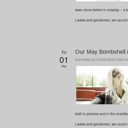
seen done before in cosplay -- a 
Ladies and gentlemen, we launch y
Our May Bombshell i
Fri
01
Submitted by
Critical Blast Staff
on
May
both in pictures and in the chariti
Ladies and gentlemen, we could not