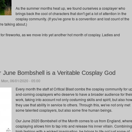
As the summer months heat up, we found ourselves a cosplayer who
brings back the cool of characters that don't get a lot of attention in the
cosplay community. (If you've gone to a convention and lost count of the
e talking about.)
 for fireworks, as we move into yet another hot month of cosplay. Ladies and
r June Bombshell is a Veritable Cosplay God
 Mon, 06/01/2020 - 05:00
Every month the staff at Critical Blast combs the cosplay community for u
and-coming cosplayers who deserve to have a broader audience for thei
work, taking into account not only costuming skills and spirit, but also ho
they use that ability in service to others. Through this, we've not only met
some talented cosplayers, but also some fine human beings.
Our June 2020 Bombshell of the Month comes to us from England, wher
cosplaying allows him to tap into and release his inner villain. Combining
high fashion with a wicked imagination, he brings to life not just some of