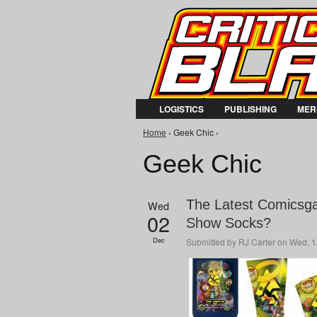
LOGISTICS
PUBLISHING
MER
You are here
Home
› Geek Chic ›
Geek Chic
The Latest Comicsga
Wed
02
Show Socks?
Dec
Submitted by
RJ Carter
on Wed, 1