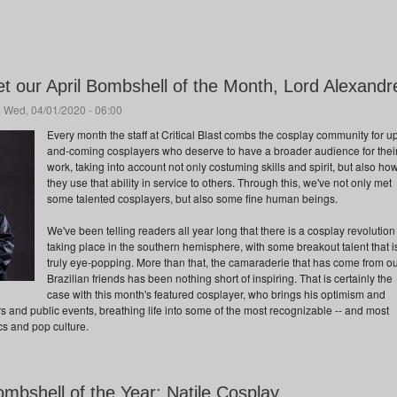
t our April Bombshell of the Month, Lord Alexandr
 Wed, 04/01/2020 - 06:00
Every month the staff at Critical Blast combs the cosplay community for u
and-coming cosplayers who deserve to have a broader audience for thei
work, taking into account not only costuming skills and spirit, but also ho
they use that ability in service to others. Through this, we've not only met
some talented cosplayers, but also some fine human beings.
We've been telling readers all year long that there is a cosplay revolution
taking place in the southern hemisphere, with some breakout talent that i
truly eye-popping. More than that, the camaraderie that has come from o
Brazilian friends has been nothing short of inspiring. That is certainly the
case with this month's featured cosplayer, who brings his optimism and
ors and public events, breathing life into some of the most recognizable -- and most
cs and pop culture.
ombshell of the Year: Natile Cosplay