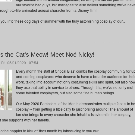
our favorite bad guys, but managest to also deliver something we've nev
brought-to-life animated
animal
character from a Disney film!
ou into these dog days of summer with the truly astonishing cosplay of our...
s the Cat's Meow! Meet Noé Nicky!
 Fri, 05/01/2020 - 07:54
Every month the staff at Critical Blast combs the cosplay community for u
and-coming cosplayers who deserve to have a broader audience for thei
work, taking into account not only costuming skills and spirit, but also ho
they use that ability in service to others. Through this, we've not only met
some talented cosplayers, but also some fine human beings.
Our May 2020 Bombshell of the Month demonstrates multiple facets to he
cosplay -- from getting a little catty to just horsing around! The amount of
fun she brings to every character she inhabits is evident in her cosplay,
es she supports with her talents.
 be happier to kick off thos month by introducing to you our...