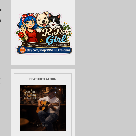
s
h
p-
FEATURED ALBUM
r
w
y
,