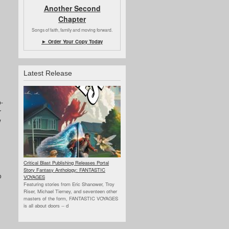
Another Second
Chapter
Songs of faith, family and moving forward.
► Order Your Copy Today
Latest Release
p-
r
w
Critical Blast Publishing Releases Portal
Story Fantasy Anthology: FANTASTIC
o
VOYAGES
Featuring stories from Eric Shanower, Troy
Riser, Michael Tierney, and seventeen other
masters of the form, FANTASTIC VOYAGES
is all about doors --
d