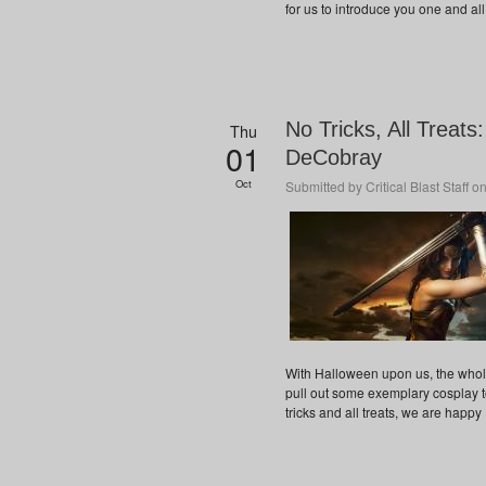
for us to introduce you one and all 
No Tricks, All Treat
Thu
01
DeCobray
Oct
Submitted by
Critical Blast Staff
on
With Halloween upon us, the whole 
pull out some exemplary cosplay to
tricks and all treats, we are happy 