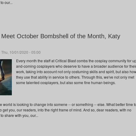
to our...
s: Meet October Bombshell of the Month, Katy
 Thu, 10/01/2020 - 05:00
Every month the staff at Critical Blast combs the cosplay community for u
and-coming cosplayers who deserve to have a broader audience for thei
work, taking into account not only costuming skills and spirit, but also ho
they use that ability in service to others. Through this, we've not only met
some talented cosplayers, but also some fine human beings.
world is looking to change into somene -- or something -- else. What better time t
 get you, our readers, into the right frame of mind. And so, dear readers, with no
to share with you, our...