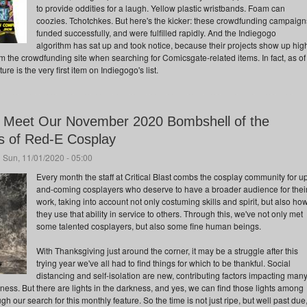
to provide oddities for a laugh. Yellow plastic wristbands. Foam can
coozies. Tchotchkes. But here's the kicker: these crowdfunding campaign
funded successfully, and were fulfilled rapidly. And the Indiegogo
algorithm has sat up and took notice, because their projects show up hig
m the crowdfunding site when searching for Comicsgate-related items. In fact, as of
ture is the very first item on Indiegogo's list.
: Meet Our November 2020 Bombshell of the
ms of Red-E Cosplay
 Sun, 11/01/2020 - 05:00
Every month the staff at Critical Blast combs the cosplay community for u
and-coming cosplayers who deserve to have a broader audience for thei
work, taking into account not only costuming skills and spirit, but also ho
they use that ability in service to others. Through this, we've not only met
some talented cosplayers, but also some fine human beings.
With Thanksgiving just around the corner, it may be a struggle after this
trying year we've all had to find things for which to be thankful. Social
distancing and self-isolation are new, contributing factors impacting man
ess. But there are lights in the darkness, and yes, we can find those lights among
 our search for this monthly feature. So the time is not just ripe, but well past due