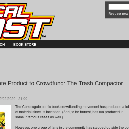
Jump to Navigation
Request new
CH
BOOK STORE
te Product to Crowdfund: The Trash Compactor
2/02/2020 - 21:00
The Comicsgate comic book crowdfunding movement has produced a lot
of material since its inception. (And, to be honest, has
not
produced in
some infamous cases as well.)
However, one group of fans in the community has stepped outside the bo