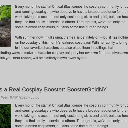
Every month the staff at Critical Blast combs the cosplay community for u
and-coming cosplayers who deserve to have a broader audience for thei
work, taking into account not only costuming skills and spirit, but also ho
they use that ability in service to others. Through this, we've not only met
some talented cosplayers, but also some fine human beings.
With summer now in full swing, the heat is definitely on -- but it has nothi
on the cosplay of this month's featured cosplayer! With her ability to bring
to life our favorite characters but also place them in settings that
 finding ways to make a character cosplay uniquely her own, we find ourselves aw
hink you, dear reader, will be similarly blown away by our...
is a Real Cosplay Booster: BoosterGoldNY
 Wed, 07/01/2020 - 05:00
Every month the staff at Critical Blast combs the cosplay community for u
and-coming cosplayers who deserve to have a broader audience for thei
work, taking into account not only costuming skills and spirit, but also ho
they use that ability in service to others. Through this, we've not only met
some talented cosplayers, but also some fine human beings.