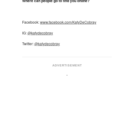
Where can people go to find you online?
Facebook:
www.facebook.com/KatyDeCobray
IG:
@katydecobray
Twitter:
@katydecobray
ADVERTISEMENT