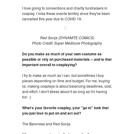
I love going to conventions and charity fundraisers in
cosplay. I miss these events terribly since they've been
cancelled this year due to COVID-19.
Red Sonja (DYNAMITE COMICS)
Photo Credit: Super Mediocre Photography
Do you make as much of your own costume as
possible or rely on purchased materials -- and is that
important overall to cosplaying?
I try to make as much as I can, but sometimes I buy
pieces depending on time and budget. For me, buying
vs. making cosplays is about balancing deadlines, cost,
and effort. I don't stress about it as long as I'm having
fun. :)
What's your favorite cosplay, your "go to" look that
you just love to put on and act out?
The Baroness and Red Sonja.