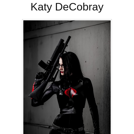
Katy DeCobray