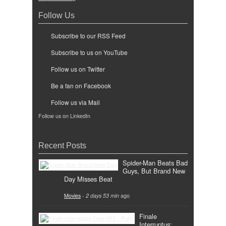
Follow Us
Subscribe to our RSS Feed
Subscribe to us on YouTube
Follow us on Twitter
Be a fan on Facebook
Follow us via Mail
Follow us on LinkedIn
Recent Posts
Spider-Man Beats Bad
Guys, But Brand New
Day Misses Beat
Movies
-
2 days 53 min
ago
Finale
Interruptus: