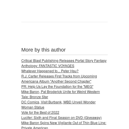
More by this author
Critical Blast Publishing Releases Portal Story Fantasy
Anthology: FANTASTIC VOYAGES
Whatever Happened to... Peter Hsu?
R.J. Carter Releases First Tracks from Upcoming
Americana Album "Another Second Chapter"
PR: Help Us Lay the Foundation for the "MEG"
Mike Baron, Pat Broderick Unite for Weird Western
Tale: Bronze Star
DC Comics, Visit Burbank, WBD Unveil Wonder
Woman Statue
Vote for the Best of 2022
Lucifer: Sixth and Final Season on DVD (Giveaway)
Mike Baron Spins New Vigilante Out of Thin Blue Line:
Private American