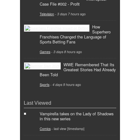
Case File #002 - Profit
Television
-
3 days 7 hours
ago
How
Superhero
Franchises Changed the Language of
Sports Betting Fans
Games
-
3 days 8 hours
ago
WWE Remembered That Its
Greatest Stories Had Already
Been Told
Sports
-
4 days 9 hours
ago
Last Viewed
Vampirella takes on the Lady of Shadows
in this new series
Comics
- last view [timestamp]