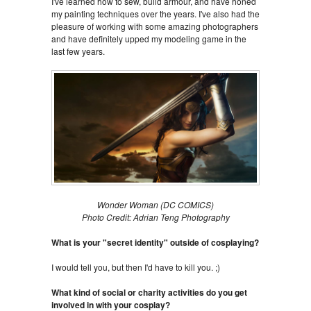
I've learned how to sew, build armour, and have honed
my painting techniques over the years. I've also had the
pleasure of working with some amazing photographers
and have definitely upped my modeling game in the
last few years.
Wonder Woman (DC COMICS)
Photo Credit: Adrian Teng Photography
What is your "secret identity" outside of cosplaying?
I would tell you, but then I'd have to kill you. ;)
What kind of social or charity activities do you get
involved in with your cosplay?