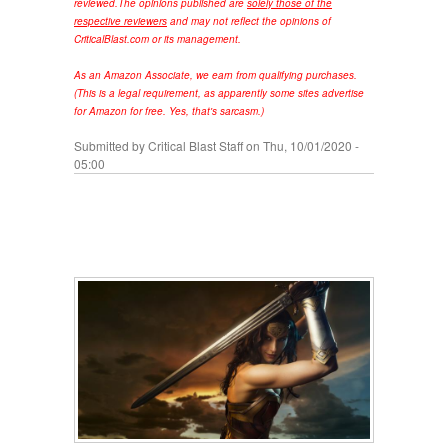
reviewed.
The opinions published are
solely those of the
respective reviewers
and may not reflect the opinions of
CriticalBlast.com or its management.
As an Amazon Associate, we earn from qualifying purchases.
(This is a legal requirement, as apparently some sites advertise
for Amazon for free. Yes, that's sarcasm.)
Submitted by
Critical Blast Staff
on Thu, 10/01/2020 -
05:00