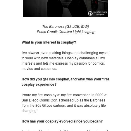
The Baroness (G.I. JOE, IDW)
Photo Credit: Creative Light Imaging
What is your interest in cosplay?
I've always loved making things and challenging myself
to work with new materials. Cosplay combines all my
interests and lets me express my passion for comics,
movies and costumes.
How did you get into cosplay, and what was your first
cosplay experience?
I wore my first cosplay at my first convention in 2009 at
San Diego Comic Con. I dressed up as the Baroness
from the 80s GI Joe cartoon, and it was absolutely life
changing!
How has your cosplay evolved since you began?