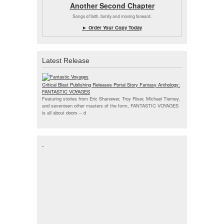
Another Second Chapter
Songs of faith, family and moving forward.
► Order Your Copy Today
Latest Release
Critical Blast Publishing Releases Portal Story Fantasy Anthology:
FANTASTIC VOYAGES
Featuring stories from Eric Shanower, Troy Riser, Michael Tierney,
and seventeen other masters of the form, FANTASTIC VOYAGES
is all about doors --
d