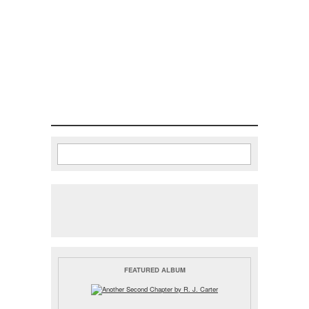
Search
Search form
FEATURED ALBUM