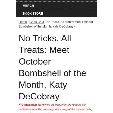
MERCH
BOOK STORE
Home
›
Geek Chic
› No Tricks, All Treats: Meet October
You are here
Bombshell of the Month, Katy DeCobray ›
No Tricks, All
Treats: Meet
October
Bombshell of the
Month, Katy
DeCobray
FTC Statement:
Reviewers are frequently provided by the
publisher/production company with a copy of the material being