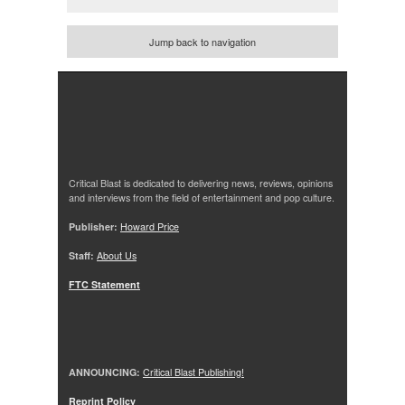
Jump back to navigation
Critical Blast is dedicated to delivering news, reviews, opinions
and interviews from the field of entertainment and pop culture.
Publisher:
Howard Price
Staff:
About Us
FTC Statement
ANNOUNCING:
Critical Blast Publishing!
Reprint Policy