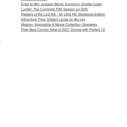
Enter to Win Jurassic World: Dominion (Digital Code)
Lucifer: The Complete Fifth Season on DVD
Raiders of the Lost Ark - 4K Ultra HD Steelbook Edition
Adventure Time: Distant Lands on Blu-ray
Mission: Impossible 6-Movie Collection Giveaway
Pow! Best Comics Artist of 2021 Scores with Perfect 10