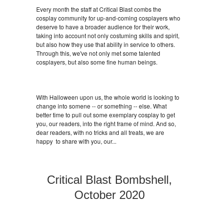
Every month the staff at Critical Blast combs the
cosplay community for up-and-coming cosplayers who
deserve to have a broader audience for their work,
taking into account not only costuming skills and spirit,
but also how they use that ability in service to others.
Through this, we've not only met some talented
cosplayers, but also some fine human beings.
With Halloween upon us, the whole world is looking to
change into somene -- or something -- else. What
better time to pull out some exemplary cosplay to get
you, our readers, into the right frame of mind. And so,
dear readers, with no tricks and all treats, we are
happy to share with you, our...
Critical Blast Bombshell,
October 2020