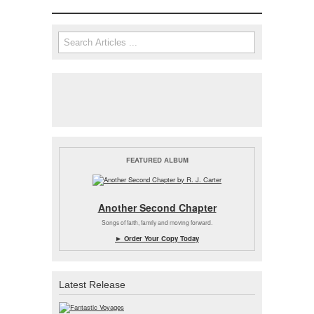
Search
Search form
FEATURED ALBUM
Another Second Chapter
Songs of faith, family and moving forward.
► Order Your Copy Today
Latest Release