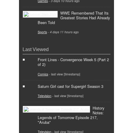
Games
-
3 days 10 hours
ago
WWE Remembered That Its
Greatest Stories Had Already
Been Told
Sports
-
4 days 11 hours
ago
Last Viewed
Front Lines - Convergence Week 5 (Part 2
of 2)
Comics
- last view [timestamp]
Saturn Girl cast for Supergirl Season 3
Television
- last view [timestamp]
History
Notes:
Legends of Tomorrow Episode 217,
"Aruba"
Television
- last view [timestamp]