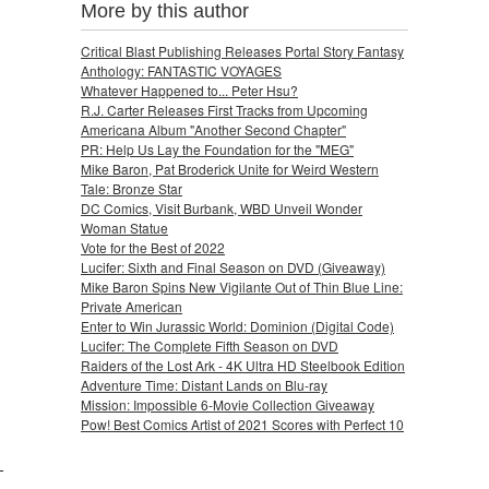
More by this author
Critical Blast Publishing Releases Portal Story Fantasy
Anthology: FANTASTIC VOYAGES
Whatever Happened to... Peter Hsu?
R.J. Carter Releases First Tracks from Upcoming
Americana Album "Another Second Chapter"
PR: Help Us Lay the Foundation for the "MEG"
Mike Baron, Pat Broderick Unite for Weird Western
Tale: Bronze Star
DC Comics, Visit Burbank, WBD Unveil Wonder
Woman Statue
Vote for the Best of 2022
Lucifer: Sixth and Final Season on DVD (Giveaway)
Mike Baron Spins New Vigilante Out of Thin Blue Line:
Private American
Enter to Win Jurassic World: Dominion (Digital Code)
Lucifer: The Complete Fifth Season on DVD
Raiders of the Lost Ark - 4K Ultra HD Steelbook Edition
Adventure Time: Distant Lands on Blu-ray
Mission: Impossible 6-Movie Collection Giveaway
Pow! Best Comics Artist of 2021 Scores with Perfect 10