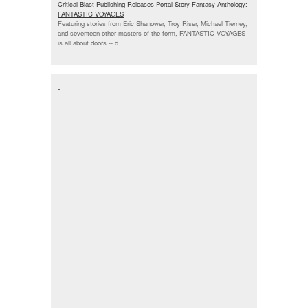
Critical Blast Publishing Releases Portal Story Fantasy Anthology:
FANTASTIC VOYAGES
Featuring stories from Eric Shanower, Troy Riser, Michael Tierney,
and seventeen other masters of the form, FANTASTIC VOYAGES
is all about doors --
d