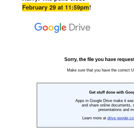
February 29 at 11:59pm
!