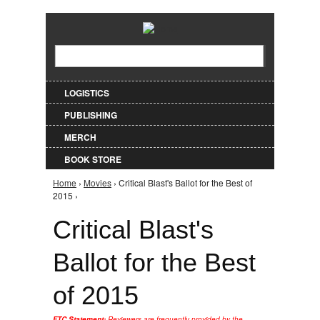
Jump to Navigation
Search
Search form
LOGISTICS
PUBLISHING
MERCH
BOOK STORE
Home
›
Movies
› Critical Blast's Ballot for the Best of
You are here
2015 ›
Critical Blast's
Ballot for the Best
of 2015
FTC Statement:
Reviewers are frequently provided by the