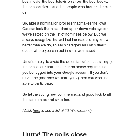
best movie, the best television show, the best books,
the best comics -- and the people who brought them to
us.
So, after a nomination process that makes the Iowa
Caucus look like a standard up-or-down vote system,
we've settled on the list of nominees below. But, we
always recognize the fact that the readers may know
better than we do, so each category has an "Other"
option where you can put in what we missed.
Unfortunately, to avoid the potential for ballot stuffing (to
the best of our abilities) the form below requires that
you be logged into your Google account. If you don't
have one (and why wouldn't you?) then you won't be
able to participate.
So let the voting now commence...and good luck to all
the candidates and write-ins.
(Click
here
to see a list of 2014's winners!)
Hurry! The polls close