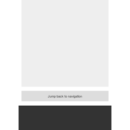
Jump back to navigation