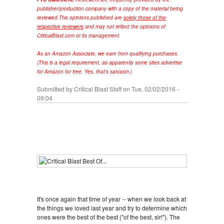
publisher/production company with a copy of the material being
reviewed.
The opinions published are
solely those of the
respective reviewers
and may not reflect the opinions of
CriticalBlast.com or its management.
As an Amazon Associate, we earn from qualifying purchases.
(This is a legal requirement, as apparently some sites advertise
for Amazon for free. Yes, that's sarcasm.)
Submitted by
Critical Blast Staff
on Tue, 02/02/2016 -
09:04
It's once again that time of year -- when we look back at
the things we loved last year and try to determine which
ones were the best of the best ("of the best, sir!"). The