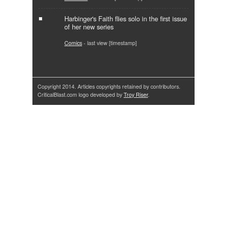
Harbinger's Faith flies solo in the first issue
of her new series
Comics
- last view [timestamp]
Copyright 2014. Articles copyrights retained by contributors.
CriticalBlast.com logo developed by
Troy Riser
.