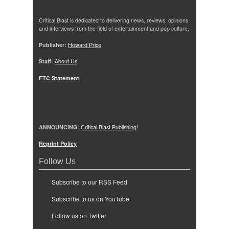
Critical Blast is dedicated to delivering news, reviews, opinions
and interviews from the field of entertainment and pop culture.
Publisher:
Howard Price
Staff:
About Us
FTC Statement
ANNOUNCING:
Critical Blast Publishing!
Reprint Policy
Follow Us
Subscribe to our RSS Feed
Subscribe to us on YouTube
Follow us on Twitter