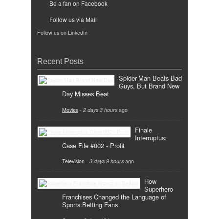
Be a fan on Facebook
Follow us via Mail
Follow us on LinkedIn
Recent Posts
Spider-Man Beats Bad
Guys, But Brand New
Day Misses Beat
Movies
-
2 days 3 hours
ago
Finale
Interruptus:
Case File #002 - Profit
Television
-
3 days 9 hours
ago
How
Superhero
Franchises Changed the Language of
Sports Betting Fans