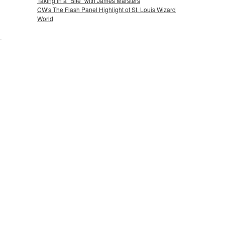
Taking in a "Bite" with James Marsters
CW's The Flash Panel Highlight of St. Louis Wizard
World