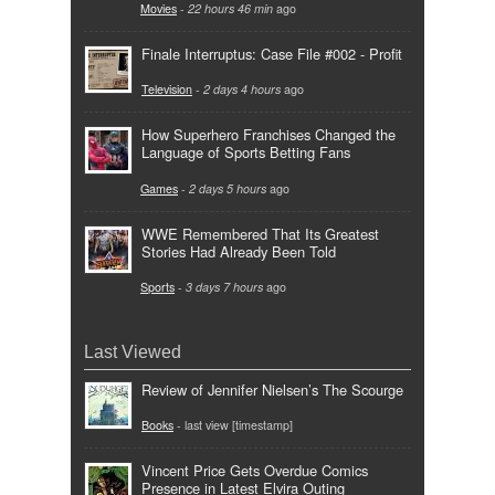
Movies
-
22 hours 46 min
ago
Finale Interruptus: Case File #002 - Profit
Television
-
2 days 4 hours
ago
How Superhero Franchises Changed the
Language of Sports Betting Fans
Games
-
2 days 5 hours
ago
WWE Remembered That Its Greatest
Stories Had Already Been Told
Sports
-
3 days 7 hours
ago
Last Viewed
Review of Jennifer Nielsen’s The Scourge
Books
- last view [timestamp]
Vincent Price Gets Overdue Comics
Presence in Latest Elvira Outing