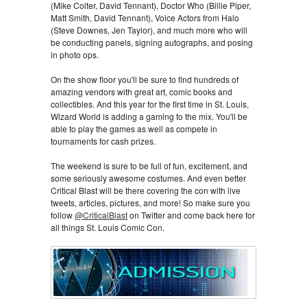
(Mike Colter, David Tennant), Doctor Who (Billie Piper,
Matt Smith, David Tennant), Voice Actors from Halo
(Steve Downes, Jen Taylor), and much more who will
be conducting panels, signing autographs, and posing
in photo ops.
On the show floor you'll be sure to find hundreds of
amazing vendors with great art, comic books and
collectibles. And this year for the first time in St. Louis,
Wizard World is adding a gaming to the mix. You'll be
able to play the games as well as compete in
tournaments for cash prizes.
The weekend is sure to be full of fun, excitement, and
some seriously awesome costumes. And even better
Critical Blast will be there covering the con with live
tweets, articles, pictures, and more! So make sure you
follow
@CriticalBlast
on Twitter and come back here for
all things St. Louis Comic Con.