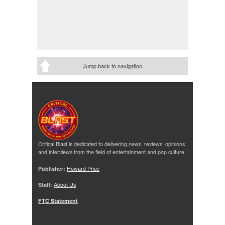
Jump back to navigation
Critical Blast is dedicated to delivering news, reviews, opinions
and interviews from the field of entertainment and pop culture.
Publisher:
Howard Price
Staff:
About Us
FTC Statement