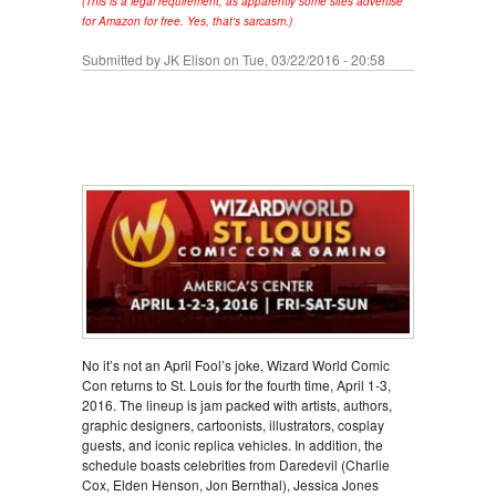
(This is a legal requirement, as apparently some sites advertise
for Amazon for free. Yes, that's sarcasm.)
Submitted by
JK Elison
on Tue, 03/22/2016 - 20:58
No it’s not an April Fool’s joke, Wizard World Comic
Con returns to St. Louis for the fourth time, April 1-3,
2016. The lineup is jam packed with artists, authors,
graphic designers, cartoonists, illustrators, cosplay
guests, and iconic replica vehicles. In addition, the
schedule boasts celebrities from Daredevil (Charlie
Cox, Elden Henson, Jon Bernthal), Jessica Jones