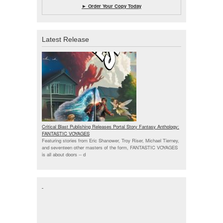
► Order Your Copy Today
Latest Release
Critical Blast Publishing Releases Portal Story Fantasy Anthology:
FANTASTIC VOYAGES
Featuring stories from Eric Shanower, Troy Riser, Michael Tierney,
and seventeen other masters of the form, FANTASTIC VOYAGES
is all about doors --
d