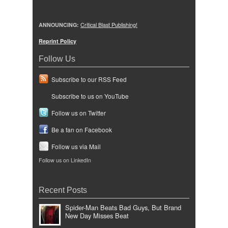
ANNOUNCING:
Critical Blast Publishing!
Reprint Policy
Follow Us
Subscribe to our RSS Feed
Subscribe to us on YouTube
Follow us on Twitter
Be a fan on Facebook
Follow us via Mail
Follow us on LinkedIn
Recent Posts
Spider-Man Beats Bad Guys, But Brand
New Day Misses Beat