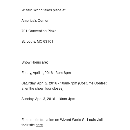
Wizard World takes place at:
America's Center
701 Convention Plaza
St. Louis, MO 63101
Show Hours are:
Friday, April 1, 2016 - 3pm-8pm
Saturday, April 2, 2016 - 10am-7pm (Costume Contest
after the show floor closes)
Sunday, April 3, 2016 - 10am-4pm
For more information on Wizard World St. Louis visit
their site
here
.