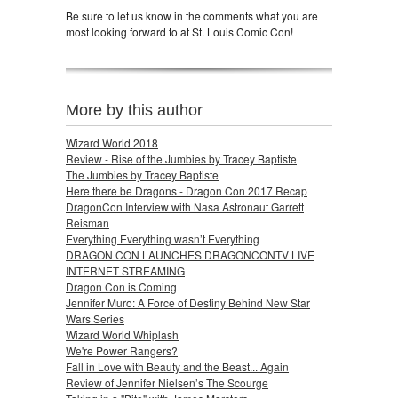
Be sure to let us know in the comments what you are
most looking forward to at St. Louis Comic Con!
More by this author
Wizard World 2018
Review - Rise of the Jumbies by Tracey Baptiste
The Jumbies by Tracey Baptiste
Here there be Dragons - Dragon Con 2017 Recap
DragonCon Interview with Nasa Astronaut Garrett
Reisman
Everything Everything wasn’t Everything
DRAGON CON LAUNCHES DRAGONCONTV LIVE
INTERNET STREAMING
Dragon Con is Coming
Jennifer Muro: A Force of Destiny Behind New Star
Wars Series
Wizard World Whiplash
We're Power Rangers?
Fall in Love with Beauty and the Beast... Again
Review of Jennifer Nielsen’s The Scourge