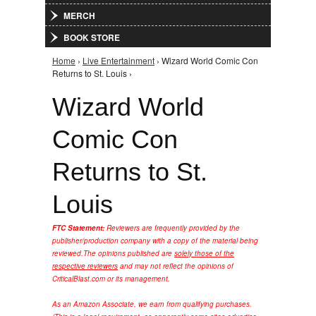
MERCH
BOOK STORE
Home
›
Live Entertainment
› Wizard World Comic Con
You are here
Returns to St. Louis ›
Wizard World
Comic Con
Returns to St.
Louis
FTC Statement:
Reviewers are frequently provided by the
publisher/production company with a copy of the material being
reviewed.
The opinions published are
solely those of the
respective reviewers
and may not reflect the opinions of
CriticalBlast.com or its management.
As an Amazon Associate, we earn from qualifying purchases.