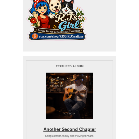
FEATURED ALBUM
Another Second Chapter
Songs of faith, family and moving forward.