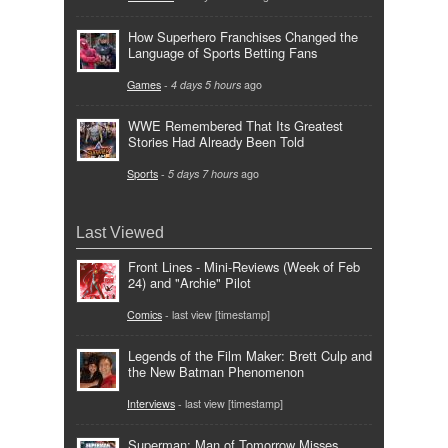
How Superhero Franchises Changed the
Language of Sports Betting Fans
Games
-
4 days 5 hours
ago
WWE Remembered That Its Greatest
Stories Had Already Been Told
Sports
-
5 days 7 hours
ago
Last Viewed
Front Lines - Mini-Reviews (Week of Feb
24) and "Archie" Pilot
Comics
- last view [timestamp]
Legends of the Film Maker: Brett Culp and
the New Batman Phenomenon
Interviews
- last view [timestamp]
Superman: Man of Tomorrow Misses