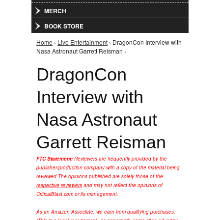
MERCH
BOOK STORE
Home
›
Live Entertainment
› DragonCon Interview with
You are here
Nasa Astronaut Garrett Reisman ›
DragonCon
Interview with
Nasa Astronaut
Garrett Reisman
FTC Statement:
Reviewers are frequently provided by the
publisher/production company with a copy of the material being
reviewed.
The opinions published are
solely those of the
respective reviewers
and may not reflect the opinions of
CriticalBlast.com or its management.
As an Amazon Associate, we earn from qualifying purchases.