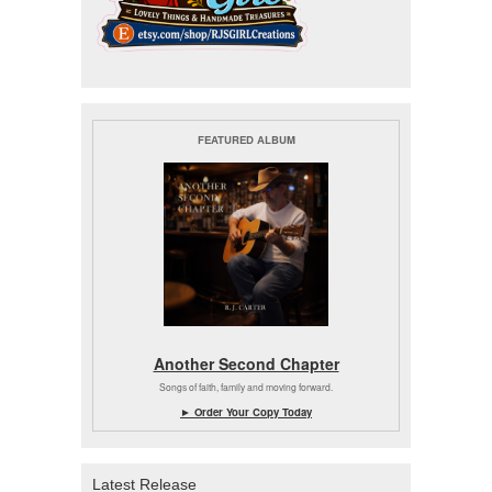
FEATURED ALBUM
Another Second Chapter
Songs of faith, family and moving forward.
► Order Your Copy Today
Latest Release