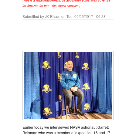
(This is a legal requirement, as apparently some sites advertise
for Amazon for free. Yes, that's sarcasm.)
Submitted by
JK Elison
on Tue, 09/05/2017 - 06:28
Earlier today we interviewed NASA astronaut Garrett
Reisman who was a member of expedition 16 and 17