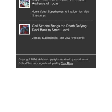
Audience of Today
Home Video
,
Superheroes
,
Animation
- last view
[timestamp]
Gail Simone Brings the Death-Defying
Devil Back to Street Level
Comics
,
Superheroes
- last view [timestamp]
Copyright 2014. Articles copyrights retained by contributors.
CriticalBlast.com logo developed by
Troy Riser
.