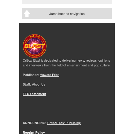
Jump back to navigation
Critical Blast is dedicated to delivering news, reviews, opinions
and interviews from the field of entertainment and pop culture.
Publisher:
Howard Price
Staff:
About Us
FTC Statement
ANNOUNCING:
Critical Blast Publishing!
Reprint Policy