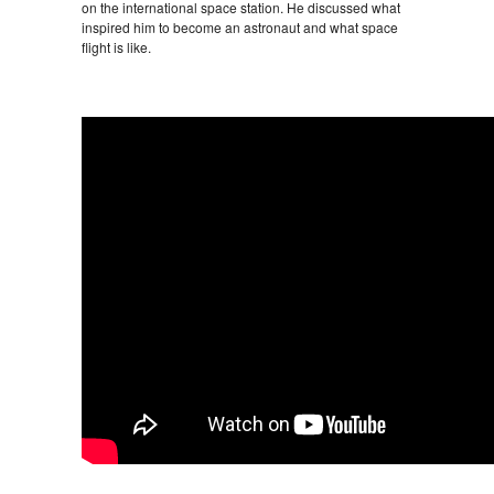
on the international space station. He discussed what
inspired him to become an astronaut and what space
flight is like.