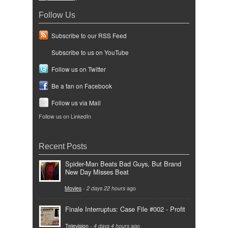
Follow Us
Subscribe to our RSS Feed
Subscribe to us on YouTube
Follow us on Twitter
Be a fan on Facebook
Follow us via Mail
Follow us on LinkedIn
Recent Posts
Spider-Man Beats Bad Guys, But Brand
New Day Misses Beat
Movies
-
2 days 22 hours
ago
Finale Interruptus: Case File #002 - Profit
Television
-
4 days 4 hours
ago