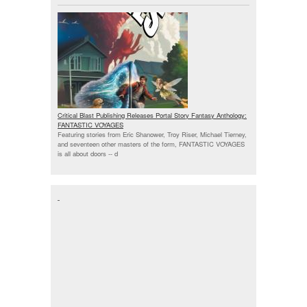
Critical Blast Publishing Releases Portal Story Fantasy Anthology:
FANTASTIC VOYAGES
Featuring stories from Eric Shanower, Troy Riser, Michael Tierney,
and seventeen other masters of the form, FANTASTIC VOYAGES
is all about doors --
d