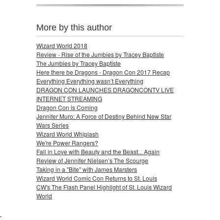
More by this author
Wizard World 2018
Review - Rise of the Jumbies by Tracey Baptiste
The Jumbies by Tracey Baptiste
Here there be Dragons - Dragon Con 2017 Recap
Everything Everything wasn’t Everything
DRAGON CON LAUNCHES DRAGONCONTV LIVE
INTERNET STREAMING
Dragon Con is Coming
Jennifer Muro: A Force of Destiny Behind New Star
Wars Series
Wizard World Whiplash
We're Power Rangers?
Fall in Love with Beauty and the Beast... Again
Review of Jennifer Nielsen’s The Scourge
Taking in a "Bite" with James Marsters
Wizard World Comic Con Returns to St. Louis
CW's The Flash Panel Highlight of St. Louis Wizard
World