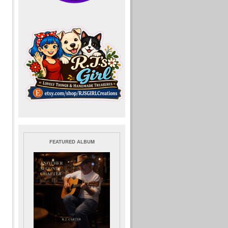
FEATURED ALBUM