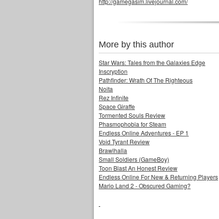
http://gamegasim.livejournal.com/
More by this author
Star Wars: Tales from the Galaxies Edge
Inscryption
Pathfinder: Wrath Of The Righteous
Noita
Rez Infinite
Space Giraffe
Tormented Souls Review
Phasmophobia for Steam
Endless Online Adventures - EP 1
Void Tyrant Review
Brawlhalla
Small Soldiers (GameBoy)
Toon Blast An Honest Review
Endless Online For New & Returning Players
Mario Land 2 - Obscured Gaming?