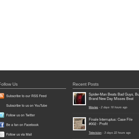
Follow Us
Recent Posts
Spider-Man Beats Bad Guys, Bu
Subscribe to our RSS Feed
Brand New Day Misses Beat
Subscribe to us on YouTube
Movies
-
2 days 16 hours
ago
Follow us on Twitter
Finale Interruptus: Case File
#002 - Profit
Be a fan on Facebook
Television
-
3 days 22 hours
ago
Follow us via Mail