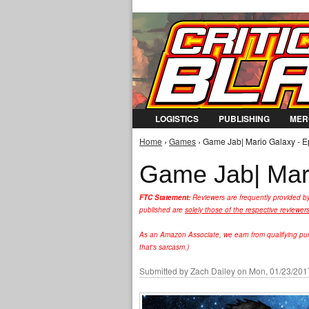
LOGISTICS
PUBLISHING
MER
Home
›
Games
› Game Jab| Mario Galaxy - E
You are here
Game Jab| Mari
FTC Statement:
Reviewers are frequently provided b
published are
solely those of the respective reviewer
As an Amazon Associate, we earn from qualifying purc
that's sarcasm.)
Submitted by
Zach Dailey
on Mon, 01/23/2017