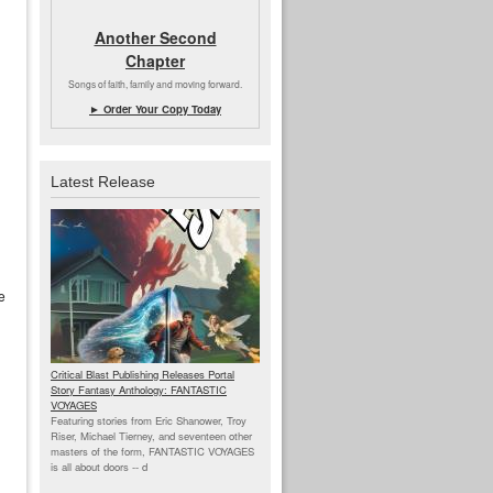
Another Second
Chapter
Songs of faith, family and moving forward.
► Order Your Copy Today
Latest Release
e
Critical Blast Publishing Releases Portal
Story Fantasy Anthology: FANTASTIC
VOYAGES
Featuring stories from Eric Shanower, Troy
Riser, Michael Tierney, and seventeen other
masters of the form, FANTASTIC VOYAGES
is all about doors --
d