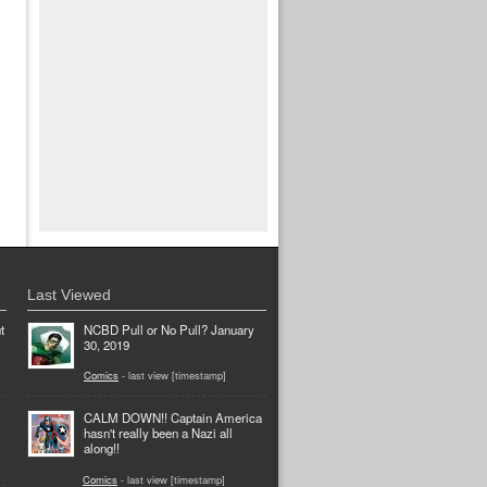
Last Viewed
t
NCBD Pull or No Pull? January
30, 2019
Comics
- last view [timestamp]
CALM DOWN!! Captain America
hasn't really been a Nazi all
along!!
Comics
- last view [timestamp]