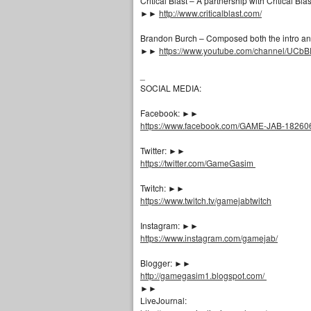
Critical Blast – A partnership with Critical Bl
►►
http://www.criticalblast.com/
Brandon Burch – Composed both the intro and
►►
https://www.youtube.com/channel/UC
_
SOCIAL MEDIA:
Facebook: ►►
https://www.facebook.com/GAME-JAB-1826
Twitter: ►►
https://twitter.com/GameGasim
Twitch: ►►
https://www.twitch.tv/gamejabtwitch
Instagram: ►►
https://www.instagram.com/gamejab/
Blogger: ►►
http://gamegasim1.blogspot.com/
►►
LiveJournal: