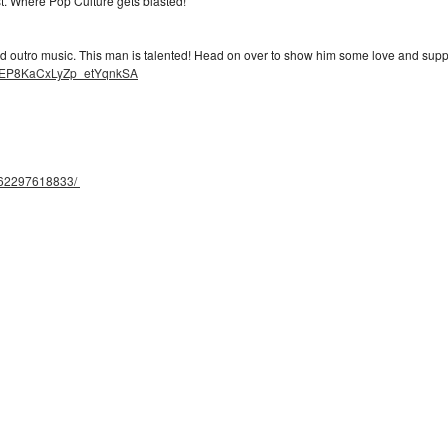
ast. Where Pop Culture gets blasted!
 outro music. This man is talented! Head on over to show him some love and supp
bBEP8KaCxLyZp_etYqnkSA
062297618833/