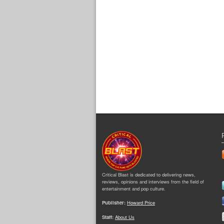
Critical Blast is dedicated to delivering news,
reviews, opinions and interviews from the field of
entertainment and pop culture.
Publisher:
Howard Price
Staff:
About Us