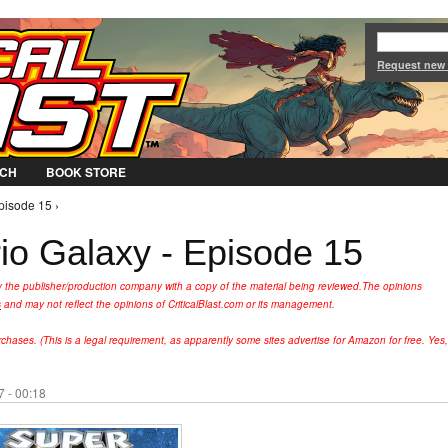
Jump to Navigation
Request new
CH
BOOK STORE
pisode 15 ›
o Galaxy - Episode 15
y the publisher/production company with a copy of the material being reviewed.
The opinions
s
and may not reflect the opinions of CriticalBlast.com or its management.
hases. (This is a legal requirement, as apparently some sites advertise for Amazon for free. Yes,
 - 00:18