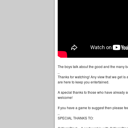
The boys talk about the good and the many ba
_
Thanks for watching! Any view that we get is
are here to keep you entertained.
A special thanks to those who have already s
welcome!
If you have a game to suggest then please feel
_
SPECIAL THANKS TO: