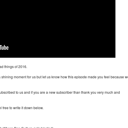
d things of 2016.
 a shining moment for us but let us know how this episode made you feel because w
ubscribed to us and if you are a new subscriber than thank you very much and
 free to write it down below.