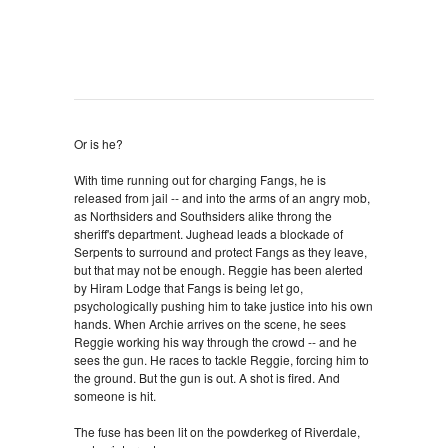
Or is he?
With time running out for charging Fangs, he is
released from jail -- and into the arms of an angry mob,
as Northsiders and Southsiders alike throng the
sheriff's department. Jughead leads a blockade of
Serpents to surround and protect Fangs as they leave,
but that may not be enough. Reggie has been alerted
by Hiram Lodge that Fangs is being let go,
psychologically pushing him to take justice into his own
hands. When Archie arrives on the scene, he sees
Reggie working his way through the crowd -- and he
sees the gun. He races to tackle Reggie, forcing him to
the ground. But the gun is out. A shot is fired. And
someone is hit.
The fuse has been lit on the powderkeg of Riverdale,