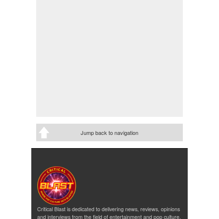
Jump back to navigation
Critical Blast is dedicated to delivering news, reviews, opinions
and interviews from the field of entertainment and pop culture.