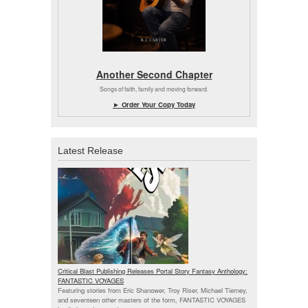
Another Second Chapter
Songs of faith, family and moving forward.
► Order Your Copy Today
Latest Release
Critical Blast Publishing Releases Portal Story Fantasy Anthology:
FANTASTIC VOYAGES
Featuring stories from Eric Shanower, Troy Riser, Michael Tierney,
and seventeen other masters of the form, FANTASTIC VOYAGES