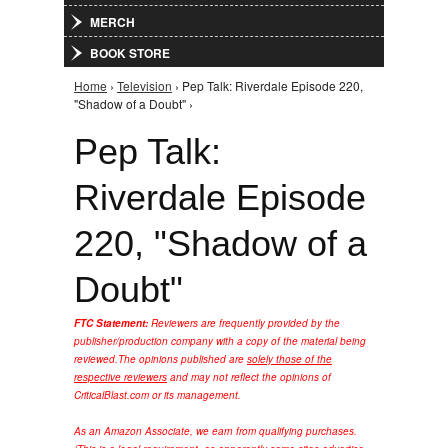
MERCH
BOOK STORE
Home
›
Television
› Pep Talk: Riverdale Episode 220,
You are here
"Shadow of a Doubt" ›
Pep Talk:
Riverdale Episode
220, "Shadow of a
Doubt"
FTC Statement:
Reviewers are frequently provided by the
publisher/production company with a copy of the material being
reviewed.
The opinions published are
solely those of the
respective reviewers
and may not reflect the opinions of
CriticalBlast.com or its management.
As an Amazon Associate, we earn from qualifying purchases.