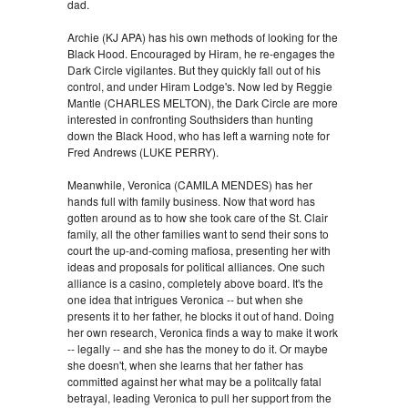
dad.
Archie (KJ APA) has his own methods of looking for the
Black Hood. Encouraged by Hiram, he re-engages the
Dark Circle vigilantes. But they quickly fall out of his
control, and under Hiram Lodge's. Now led by Reggie
Mantle (CHARLES MELTON), the Dark Circle are more
interested in confronting Southsiders than hunting
down the Black Hood, who has left a warning note for
Fred Andrews (LUKE PERRY).
Meanwhile, Veronica (CAMILA MENDES) has her
hands full with family business. Now that word has
gotten around as to how she took care of the St. Clair
family, all the other families want to send their sons to
court the up-and-coming mafiosa, presenting her with
ideas and proposals for political alliances. One such
alliance is a casino, completely above board. It's the
one idea that intrigues Veronica -- but when she
presents it to her father, he blocks it out of hand. Doing
her own research, Veronica finds a way to make it work
-- legally -- and she has the money to do it. Or maybe
she doesn't, when she learns that her father has
committed against her what may be a politcally fatal
betrayal, leading Veronica to pull her support from the