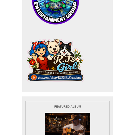
FEATURED ALBUM