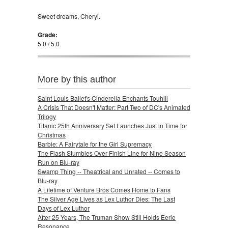
Sweet dreams, Cheryl.
Grade:
5.0 / 5.0
More by this author
Saint Louis Ballet's Cinderella Enchants Touhill
A Crisis That Doesn't Matter: Part Two of DC's Animated
Trilogy
Titanic 25th Anniversary Set Launches Just in Time for
Christmas
Barbie: A Fairytale for the Girl Supremacy
The Flash Stumbles Over Finish Line for Nine Season
Run on Blu-ray
Swamp Thing -- Theatrical and Unrated -- Comes to
Blu-ray
A Lifetime of Venture Bros Comes Home to Fans
The Silver Age Lives as Lex Luthor Dies: The Last
Days of Lex Luthor
After 25 Years, The Truman Show Still Holds Eerie
Resonance