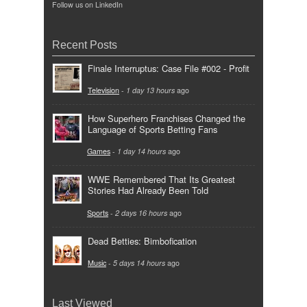
Follow us on LinkedIn
Recent Posts
Finale Interruptus: Case File #002 - Profit
Television
-
1 day 13 hours
ago
How Superhero Franchises Changed the
Language of Sports Betting Fans
Games
-
1 day 14 hours
ago
WWE Remembered That Its Greatest
Stories Had Already Been Told
Sports
-
2 days 16 hours
ago
Dead Betties: Bimbofication
Music
-
5 days 14 hours
ago
Last Viewed