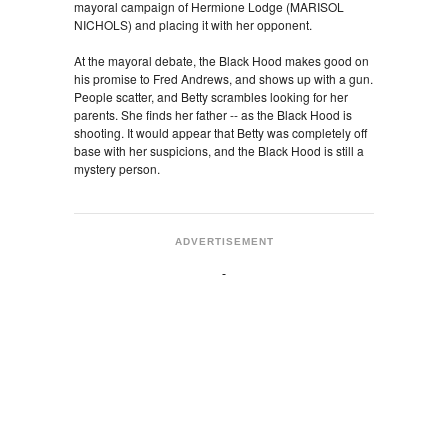
mayoral campaign of Hermione Lodge (MARISOL
NICHOLS) and placing it with her opponent.
At the mayoral debate, the Black Hood makes good on
his promise to Fred Andrews, and shows up with a gun.
People scatter, and Betty scrambles looking for her
parents. She finds her father -- as the Black Hood is
shooting. It would appear that Betty was completely off
base with her suspicions, and the Black Hood is still a
mystery person.
ADVERTISEMENT