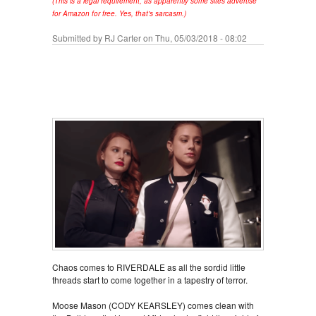
(This is a legal requirement, as apparently some sites advertise
for Amazon for free. Yes, that's sarcasm.)
Submitted by
RJ Carter
on Thu, 05/03/2018 - 08:02
Chaos comes to RIVERDALE as all the sordid little
threads start to come together in a tapestry of terror.
Moose Mason (CODY KEARSLEY) comes clean with