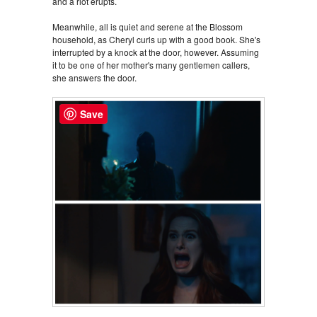
and a riot erupts.
Meanwhile, all is quiet and serene at the Blossom
household, as Cheryl curls up with a good book. She's
interrupted by a knock at the door, however. Assuming
it to be one of her mother's many gentlemen callers,
she answers the door.
Save