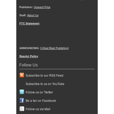
Publisher:
Howard Price
Staff:
About Us
FTC Statement
ANNOUNCING:
Critical Blast Publishing!
Reprint Policy
Follow Us
Subscribe to our RSS Feed
Subscribe to us on YouTube
Follow us on Twitter
Be a fan on Facebook
Follow us via Mail