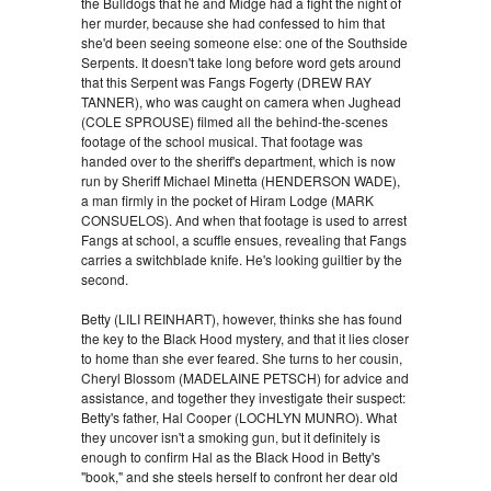
the Bulldogs that he and Midge had a fight the night of
her murder, because she had confessed to him that
she'd been seeing someone else: one of the Southside
Serpents. It doesn't take long before word gets around
that this Serpent was Fangs Fogerty (DREW RAY
TANNER), who was caught on camera when Jughead
(COLE SPROUSE) filmed all the behind-the-scenes
footage of the school musical. That footage was
handed over to the sheriff's department, which is now
run by Sheriff Michael Minetta (HENDERSON WADE),
a man firmly in the pocket of Hiram Lodge (MARK
CONSUELOS). And when that footage is used to arrest
Fangs at school, a scuffle ensues, revealing that Fangs
carries a switchblade knife. He's looking guiltier by the
second.
Betty (LILI REINHART), however, thinks she has found
the key to the Black Hood mystery, and that it lies closer
to home than she ever feared. She turns to her cousin,
Cheryl Blossom (MADELAINE PETSCH) for advice and
assistance, and together they investigate their suspect:
Betty's father, Hal Cooper (LOCHLYN MUNRO). What
they uncover isn't a smoking gun, but it definitely is
enough to confirm Hal as the Black Hood in Betty's
"book," and she steels herself to confront her dear old