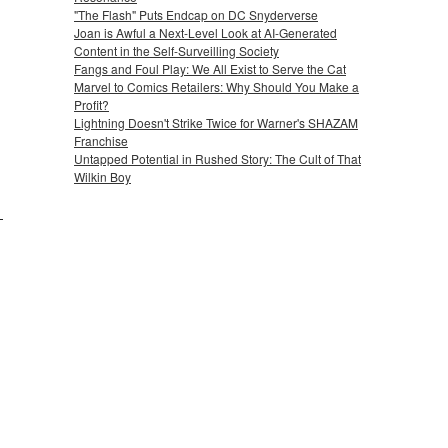
"The Flash" Puts Endcap on DC Snyderverse
Joan is Awful a Next-Level Look at AI-Generated
Content in the Self-Surveilling Society
Fangs and Foul Play: We All Exist to Serve the Cat
Marvel to Comics Retailers: Why Should You Make a
Profit?
Lightning Doesn't Strike Twice for Warner's SHAZAM
Franchise
Untapped Potential in Rushed Story: The Cult of That
Wilkin Boy