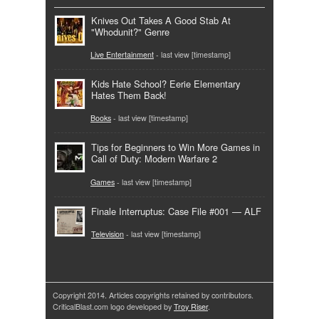
Knives Out Takes A Good Stab At
"Whodunit?" Genre
Live Entertainment
- last view [timestamp]
Kids Hate School? Eerie Elementary
Hates Them Back!
Books
- last view [timestamp]
Tips for Beginners to Win More Games in
Call of Duty: Modern Warfare 2
Games
- last view [timestamp]
Finale Interruptus: Case File #001 — ALF
Television
- last view [timestamp]
Copyright 2014. Articles copyrights retained by contributors.
CriticalBlast.com logo developed by
Troy Riser
.