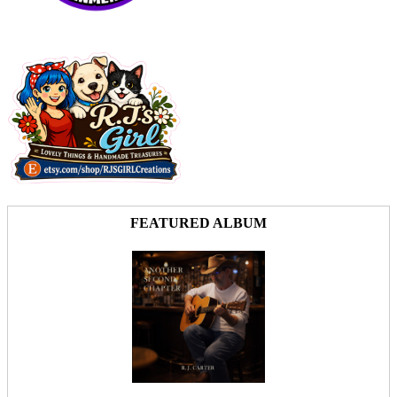
FEATURED ALBUM