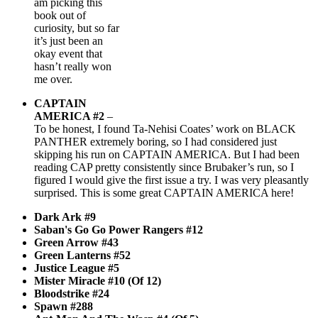
am picking this
book out of
curiosity, but so far
it’s just been an
okay event that
hasn’t really won
me over.
CAPTAIN
AMERICA #2
–
To be honest, I found Ta-Nehisi Coates’ work on BLACK
PANTHER extremely boring, so I had considered just
skipping his run on CAPTAIN AMERICA. But I had been
reading CAP pretty consistently since Brubaker’s run, so I
figured I would give the first issue a try. I was very pleasantly
surprised. This is some great CAPTAIN AMERICA here!
Dark Ark #9
Saban's Go Go Power Rangers #12
Green Arrow #43
Green Lanterns #52
Justice League #5
Mister Miracle #10 (Of 12)
Bloodstrike #24
Spawn #288