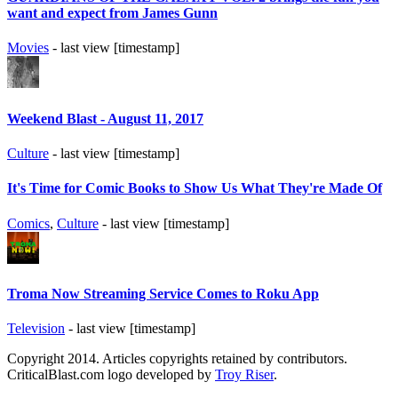
want and expect from James Gunn
Movies
- last view [timestamp]
Weekend Blast - August 11, 2017
Culture
- last view [timestamp]
It's Time for Comic Books to Show Us What They're Made Of
Comics
,
Culture
- last view [timestamp]
Troma Now Streaming Service Comes to Roku App
Television
- last view [timestamp]
Copyright 2014. Articles copyrights retained by contributors.
CriticalBlast.com logo developed by
Troy Riser
.