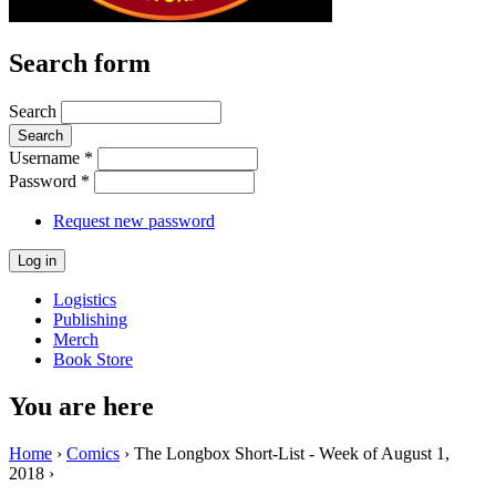
Search form
Search
Username
*
Password
*
Request new password
Logistics
Publishing
Merch
Book Store
You are here
Home
›
Comics
› The Longbox Short-List - Week of August 1,
2018 ›