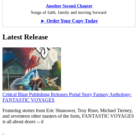
Another Second Chapter
Songs of faith, family and moving forward.
► Order Your Copy Today
Latest Release
Critical Blast Publishing Releases Portal Story Fantasy Anthology:
FANTASTIC VOYAGES
Featuring stories from Eric Shanower, Troy Riser, Michael Tierney,
and seventeen other masters of the form, FANTASTIC VOYAGES
is all about doors --
d