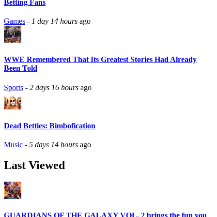
Betting Fans
Games
-
1 day 14 hours
ago
WWE Remembered That Its Greatest Stories Had Already
Been Told
Sports
-
2 days 16 hours
ago
Dead Betties: Bimbofication
Music
-
5 days 14 hours
ago
Last Viewed
GUARDIANS OF THE GALAXY VOL. 2 brings the fun you