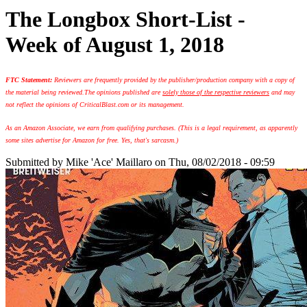
The Longbox Short-List -
Week of August 1, 2018
FTC Statement:
Reviewers are frequently provided by the publisher/production company with a copy of
the material being reviewed.
The opinions published are
solely those of the respective reviewers
and may
not reflect the opinions of CriticalBlast.com or its management.
As an Amazon Associate, we earn from qualifying purchases. (This is a legal requirement, as apparently
some sites advertise for Amazon for free. Yes, that's sarcasm.)
Submitted by
Mike 'Ace' Maillaro
on Thu, 08/02/2018 - 09:59