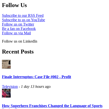
Follow Us
Subscribe to our RSS Feed
Subscribe to us on YouTube
Follow us on Twitter
Be a fan on Facebook
Follow us via Mail
Follow us on LinkedIn
Recent Posts
Finale Interruptus: Case File #002 - Profit
Television
-
1 day 13 hours
ago
How Superhero Franchises Changed the Language of Sports