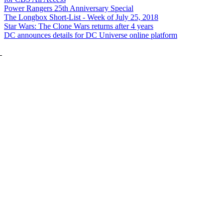
Power Rangers 25th Anniversary Special
The Longbox Short-List - Week of July 25, 2018
Star Wars: The Clone Wars returns after 4 years
DC announces details for DC Universe online platform