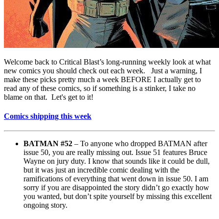
Welcome back to Critical Blast’s long-running weekly look at what
new comics you should check out each week. Just a warning, I
make these picks pretty much a week BEFORE I actually get to
read any of these comics, so if something is a stinker, I take no
blame on that. Let's get to it!
Comics shipping this week
BATMAN #52
– To anyone who dropped BATMAN after
issue 50, you are really missing out. Issue 51 features Bruce
Wayne on jury duty. I know that sounds like it could be dull,
but it was just an incredible comic dealing with the
ramifications of everything that went down in issue 50. I am
sorry if you are disappointed the story didn’t go exactly how
you wanted, but don’t spite yourself by missing this excellent
ongoing story.