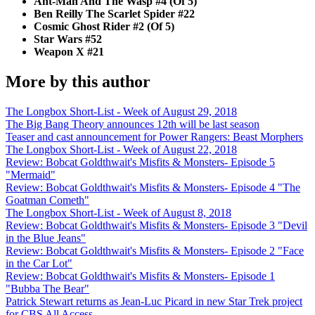
Ant-Man And The Wasp #4 (Of 5)
Ben Reilly The Scarlet Spider #22
Cosmic Ghost Rider #2 (Of 5)
Star Wars #52
Weapon X #21
More by this author
The Longbox Short-List - Week of August 29, 2018
The Big Bang Theory announces 12th will be last season
Teaser and cast announcement for Power Rangers: Beast Morphers
The Longbox Short-List - Week of August 22, 2018
Review: Bobcat Goldthwait's Misfits & Monsters- Episode 5
"Mermaid"
Review: Bobcat Goldthwait's Misfits & Monsters- Episode 4 "The
Goatman Cometh"
The Longbox Short-List - Week of August 8, 2018
Review: Bobcat Goldthwait's Misfits & Monsters- Episode 3 "Devil
in the Blue Jeans"
Review: Bobcat Goldthwait's Misfits & Monsters- Episode 2 "Face
in the Car Lot"
Review: Bobcat Goldthwait's Misfits & Monsters- Episode 1
"Bubba The Bear"
Patrick Stewart returns as Jean-Luc Picard in new Star Trek project
for CBS All Access