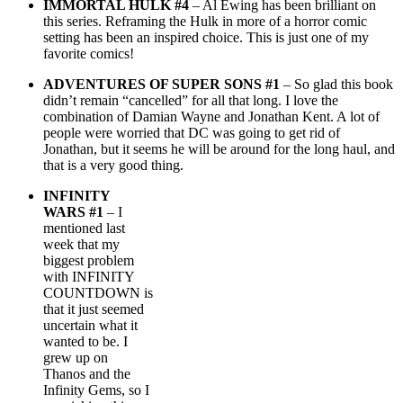
IMMORTAL HULK #4
– Al Ewing has been brilliant on
this series. Reframing the Hulk in more of a horror comic
setting has been an inspired choice. This is just one of my
favorite comics!
ADVENTURES OF SUPER SONS #1
– So glad this book
didn’t remain “cancelled” for all that long. I love the
combination of Damian Wayne and Jonathan Kent. A lot of
people were worried that DC was going to get rid of
Jonathan, but it seems he will be around for the long haul, and
that is a very good thing.
INFINITY
WARS #1
– I
mentioned last
week that my
biggest problem
with INFINITY
COUNTDOWN is
that it just seemed
uncertain what it
wanted to be. I
grew up on
Thanos and the
Infinity Gems, so I