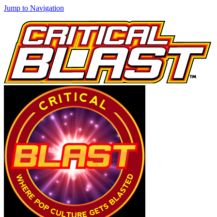
Jump to Navigation