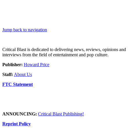
Jump back to navigation
Critical Blast is dedicated to delivering news, reviews, opinions and
interviews from the field of entertainment and pop culture.
Publisher:
Howard Price
Staff:
About Us
FTC Statement
ANNOUNCING:
Critical Blast Publishing!
Reprint Policy