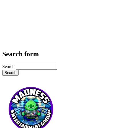
Search form
Search