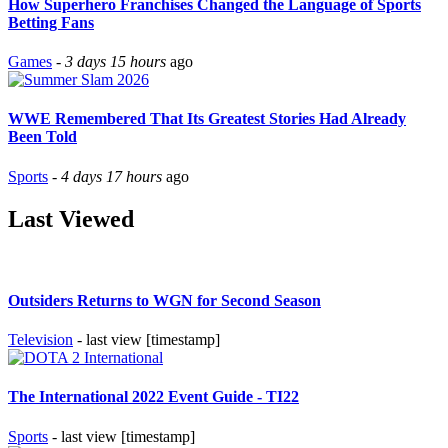
How Superhero Franchises Changed the Language of Sports
Betting Fans
Games
-
3 days 15 hours
ago
WWE Remembered That Its Greatest Stories Had Already
Been Told
Sports
-
4 days 17 hours
ago
Last Viewed
Outsiders Returns to WGN for Second Season
Television
- last view [timestamp]
The International 2022 Event Guide - TI22
Sports
- last view [timestamp]