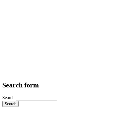
Search form
Search