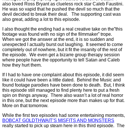
also loved Ross Bryant as clueless rock star Caleb Faustini.
He was so vapid that he pushed the devil so much that the
devil decided to break their deal. The supporting cast was
also great, adding a lot to this episode.
I also thought the ending had a real creative take on the”this
footage was found with no sign of the filmmaker” trope.
When we got the answer at the end, it is so sudden and
unexpected I actually burst out laughing. It seemed to come
completely out of nowhere, but it fit the insanity of the rest of
the episode. We even get a bizarre group therapy session
where people have the opportunity to tell Satan and Caleb
how they hurt them.
If I had to have one complaint about this episode, it did seem
like it could have been a little dated. Behind the Music and
found footage parodies have been done to death. But, I think
this episode still managed to find plenty here to put a fresh
spin on things anyway. There also wasn’t a lot of real horror
in this one, but the next episode more than makes up for that.
More on that tomorrow.
While the first two episodes had some entertaining moments,
BOBCAT GOLDTHWAIT’S MISFITS AND MONSTERS
really started to pick up steam here in this third episode. The