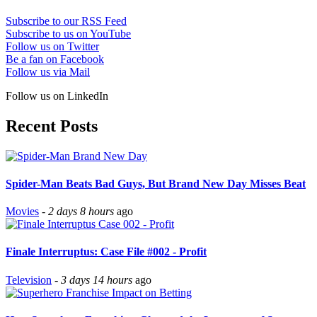
Subscribe to our RSS Feed
Subscribe to us on YouTube
Follow us on Twitter
Be a fan on Facebook
Follow us via Mail
Follow us on LinkedIn
Recent Posts
Spider-Man Beats Bad Guys, But Brand New Day Misses Beat
Movies
-
2 days 8 hours
ago
Finale Interruptus: Case File #002 - Profit
Television
-
3 days 14 hours
ago