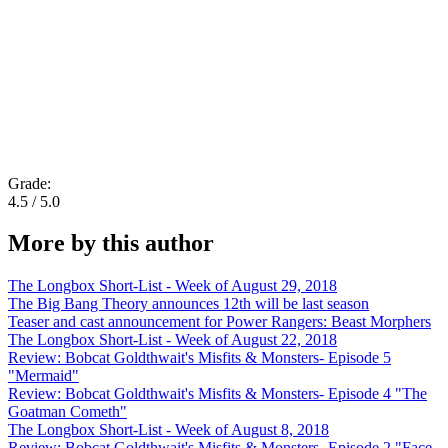
Grade:
4.5 / 5.0
More by this author
The Longbox Short-List - Week of August 29, 2018
The Big Bang Theory announces 12th will be last season
Teaser and cast announcement for Power Rangers: Beast Morphers
The Longbox Short-List - Week of August 22, 2018
Review: Bobcat Goldthwait's Misfits & Monsters- Episode 5
"Mermaid"
Review: Bobcat Goldthwait's Misfits & Monsters- Episode 4 "The
Goatman Cometh"
The Longbox Short-List - Week of August 8, 2018
Review: Bobcat Goldthwait's Misfits & Monsters- Episode 2 "Face