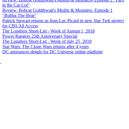
in the Car Lot"
Review: Bobcat Goldthwait's Misfits & Monsters- Episode 1
"Bubba The Bear"
Patrick Stewart returns as Jean-Luc Picard in new Star Trek project
for CBS All Access
The Longbox Short-List - Week of August 1, 2018
Power Rangers 25th Anniversary Special
The Longbox Short-List - Week of July 25, 2018
Star Wars: The Clone Wars returns after 4 years
DC announces details for DC Universe online platform