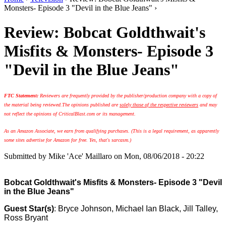
Monsters- Episode 3 "Devil in the Blue Jeans" ›
Review: Bobcat Goldthwait's
Misfits & Monsters- Episode 3
"Devil in the Blue Jeans"
FTC Statement:
Reviewers are frequently provided by the publisher/production company with a copy of
the material being reviewed.
The opinions published are
solely those of the respective reviewers
and may
not reflect the opinions of CriticalBlast.com or its management.
As an Amazon Associate, we earn from qualifying purchases. (This is a legal requirement, as apparently
some sites advertise for Amazon for free. Yes, that's sarcasm.)
Submitted by
Mike 'Ace' Maillaro
on Mon, 08/06/2018 - 20:22
Bobcat Goldthwait's Misfits & Monsters- Episode 3 "Devil
in the Blue Jeans"
Guest Star(s)
: Bryce Johnson, Michael Ian Black, Jill Talley,
Ross Bryant