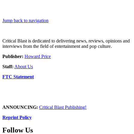
Jump back to navigation
Critical Blast is dedicated to delivering news, reviews, opinions and
interviews from the field of entertainment and pop culture.
Publisher:
Howard Price
Staff:
About Us
FTC Statement
ANNOUNCING:
Critical Blast Publishing!
Reprint Policy
Follow Us