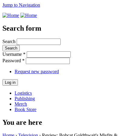
Jump to Navigation
Search form
Search
Username
*
Password
*
Request new password
Logistics
Publishing
Merch
Book Store
You are here
Home
›
Television
› Review: Bobcat Goldthwait's Misfits &