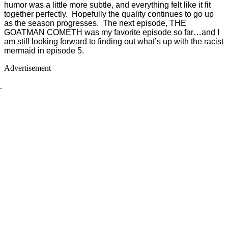
humor was a little more subtle, and everything felt like it fit
together perfectly. Hopefully the quality continues to go up
as the season progresses. The next episode, THE
GOATMAN COMETH was my favorite episode so far…and I
am still looking forward to finding out what’s up with the racist
mermaid in episode 5.
Advertisement