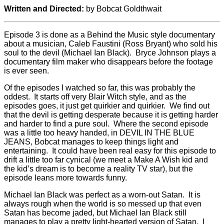
Written and Directed:
by Bobcat Goldthwait
Episode 3 is done as a Behind the Music style documentary
about a musician, Caleb Faustini (Ross Bryant) who sold his
soul to the devil (Michael Ian Black). Bryce Johnson plays a
documentary film maker who disappears before the footage
is ever seen.
Of the episodes I watched so far, this was probably the
oddest. It starts off very Blair Witch style, and as the
episodes goes, it just get quirkier and quirkier. We find out
that the devil is getting desperate because it is getting harder
and harder to find a pure soul. Where the second episode
was a little too heavy handed, in DEVIL IN THE BLUE
JEANS, Bobcat manages to keep things light and
entertaining. It could have been real easy for this episode to
drift a little too far cynical (we meet a Make A Wish kid and
the kid’s dream is to become a reality TV star), but the
episode leans more towards funny.
Michael Ian Black was perfect as a worn-out Satan. It is
always rough when the world is so messed up that even
Satan has become jaded, but Michael Ian Black still
manages to play a pretty light-hearted version of Satan. I