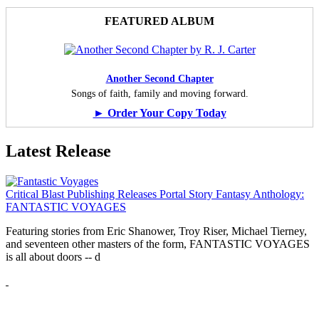
FEATURED ALBUM
Another Second Chapter
Songs of faith, family and moving forward.
► Order Your Copy Today
Latest Release
Critical Blast Publishing Releases Portal Story Fantasy Anthology:
FANTASTIC VOYAGES
Featuring stories from Eric Shanower, Troy Riser, Michael Tierney,
and seventeen other masters of the form, FANTASTIC VOYAGES
is all about doors --
d