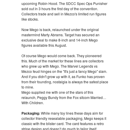
upcoming Robin Hood. The SDCC Spec Ops Punisher
sold out in 3 hours the first day of the convention.
Collectors trade and sell in Mezco's limited run figures
like stocks.
Now Mego is back, relaunched under the original
mastermind Marty Abrams. Target has secured an
exclusive deal to make 8-inch and 14-inch Mego
figures available this August.
Of course Mego would come back. They pioneered
this. Much of the market for these lines are collectors
who grew up with Mego. The Marvel Legends vs
Mezco feud hinges on the "It's just a fancy Mego" slam.
And if you didn't grow up with it, as Funko has proven
from their founding, nostalgia is always the safest place
to mine.
Mego supplied me with one of the stars of this
relaunch, Peggy Bundy from the Fox sitcom Married…
With Children.
Packaging:
While many toy lines these days aim for
collector friendly resealable packaging, Mego keeps it
classic with the blister card. The card features a retro
stripe design and doesn’t do much to tailor itself