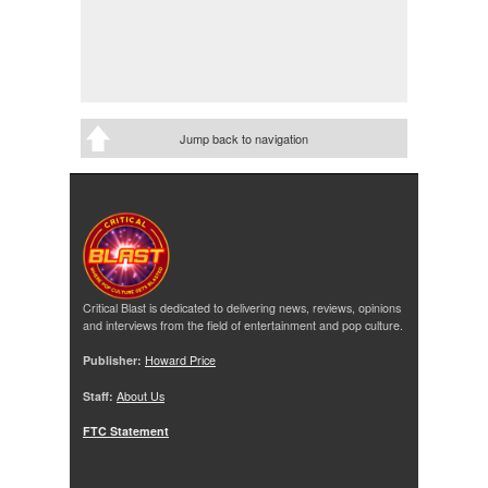
Jump back to navigation
Critical Blast is dedicated to delivering news, reviews, opinions
and interviews from the field of entertainment and pop culture.
Publisher:
Howard Price
Staff:
About Us
FTC Statement