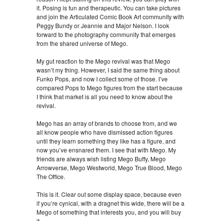
it. Posing is fun and therapeutic. You can take pictures
and join the Articulated Comic Book Art community with
Peggy Bundy or Jeannie and Major Nelson. I look
forward to the photography community that emerges
from the shared universe of Mego.
My gut reaction to the Mego revival was that Mego
wasn’t my thing. However, I said the same thing about
Funko Pops, and now I collect some of those. I’ve
compared Pops to Mego figures from the start because
I think that market is all you need to know about the
revival.
Mego has an array of brands to choose from, and we
all know people who have dismissed action figures
until they learn something they like has a figure, and
now you’ve ensnared them. I see that with Mego. My
friends are always wish listing Mego Buffy, Mego
Arrowverse, Mego Westworld, Mego True Blood, Mego
The Office.
This is it. Clear out some display space, because even
if you’re cynical, with a dragnet this wide, there will be a
Mego of something that interests you, and you will buy
it.