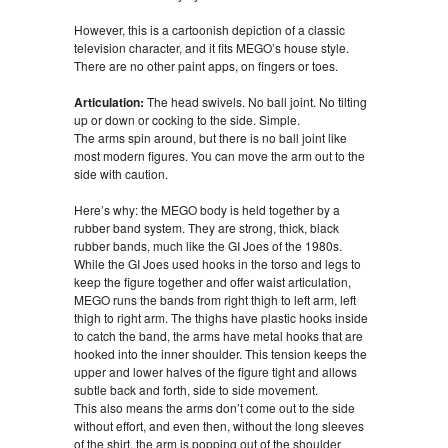
However, this is a cartoonish depiction of a classic
television character, and it fits MEGO’s house style.
There are no other paint apps, on fingers or toes.
Articulation:
The head swivels. No ball joint. No tilting
up or down or cocking to the side. Simple.
The arms spin around, but there is no ball joint like
most modern figures. You can move the arm out to the
side with caution.
Here’s why: the MEGO body is held together by a
rubber band system. They are strong, thick, black
rubber bands, much like the GI Joes of the 1980s.
While the GI Joes used hooks in the torso and legs to
keep the figure together and offer waist articulation,
MEGO runs the bands from right thigh to left arm, left
thigh to right arm. The thighs have plastic hooks inside
to catch the band, the arms have metal hooks that are
hooked into the inner shoulder. This tension keeps the
upper and lower halves of the figure tight and allows
subtle back and forth, side to side movement.
This also means the arms don’t come out to the side
without effort, and even then, without the long sleeves
of the shirt, the arm is popping out of the shoulder