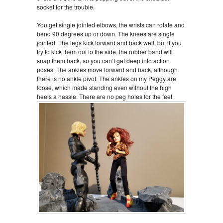
socket for the trouble.
You get single jointed elbows, the wrists can rotate and
bend 90 degrees up or down. The knees are single
jointed. The legs kick forward and back well, but if you
try to kick them out to the side, the rubber band will
snap them back, so you can’t get deep into action
poses. The ankles move forward and back, although
there is no ankle pivot. The ankles on my Peggy are
loose, which made standing even without the high
heels a hassle. There are no peg holes for the feet.