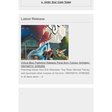
► Order Your Copy Today
Latest Release
Critical Blast Publishing Releases Portal Story Fantasy Anthology:
FANTASTIC VOYAGES
Featuring stories from Eric Shanower, Troy Riser, Michael Tierney,
and seventeen other masters of the form, FANTASTIC VOYAGES
is all about doors --
d