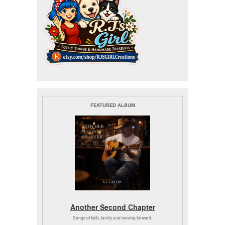
FEATURED ALBUM
Another Second Chapter
Songs of faith, family and moving forward.