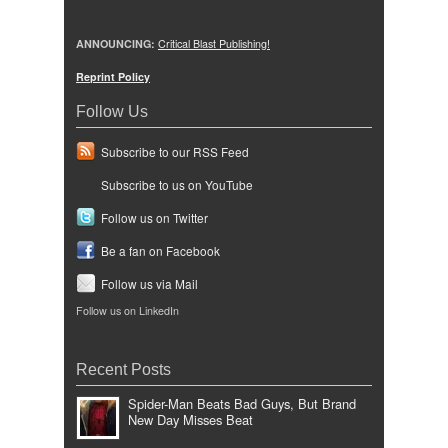
ANNOUNCING:
Critical Blast Publishing!
Reprint Policy
Follow Us
Subscribe to our RSS Feed
Subscribe to us on YouTube
Follow us on Twitter
Be a fan on Facebook
Follow us via Mail
Follow us on LinkedIn
Recent Posts
Spider-Man Beats Bad Guys, But Brand
New Day Misses Beat