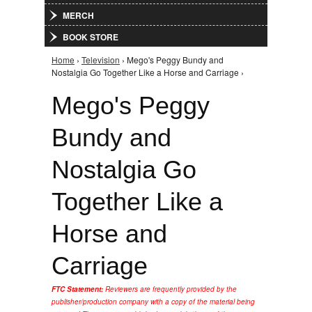
MERCH
BOOK STORE
Home
›
Television
› Mego's Peggy Bundy and
You are here
Nostalgia Go Together Like a Horse and Carriage ›
Mego's Peggy
Bundy and
Nostalgia Go
Together Like a
Horse and
Carriage
FTC Statement:
Reviewers are frequently provided by the
publisher/production company with a copy of the material being