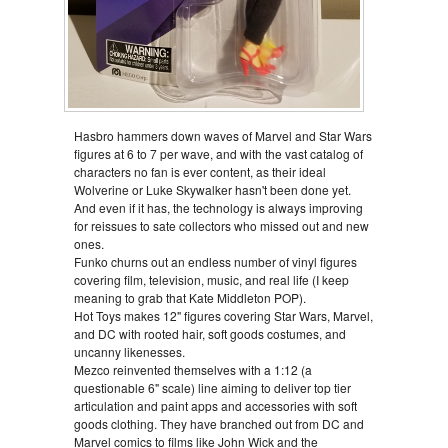
Hasbro hammers down waves of Marvel and Star Wars
figures at 6 to 7 per wave, and with the vast catalog of
characters no fan is ever content, as their ideal
Wolverine or Luke Skywalker hasn't been done yet.
And even if it has, the technology is always improving
for reissues to sate collectors who missed out and new
ones.
Funko churns out an endless number of vinyl figures
covering film, television, music, and real life (I keep
meaning to grab that Kate Middleton POP).
Hot Toys makes 12" figures covering Star Wars, Marvel,
and DC with rooted hair, soft goods costumes, and
uncanny likenesses.
Mezco reinvented themselves with a 1:12 (a
questionable 6" scale) line aiming to deliver top tier
articulation and paint apps and accessories with soft
goods clothing. They have branched out from DC and
Marvel comics to films like John Wick and the