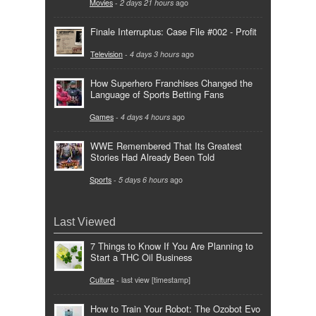
Movies
-
2 days 21 hours
ago
Finale Interruptus: Case File #002 - Profit
Television
-
4 days 3 hours
ago
How Superhero Franchises Changed the
Language of Sports Betting Fans
Games
-
4 days 4 hours
ago
WWE Remembered That Its Greatest
Stories Had Already Been Told
Sports
-
5 days 6 hours
ago
Last Viewed
7 Things to Know If You Are Planning to
Start a THC Oil Business
Culture
- last view [timestamp]
How to Train Your Robot: The Ozobot Evo