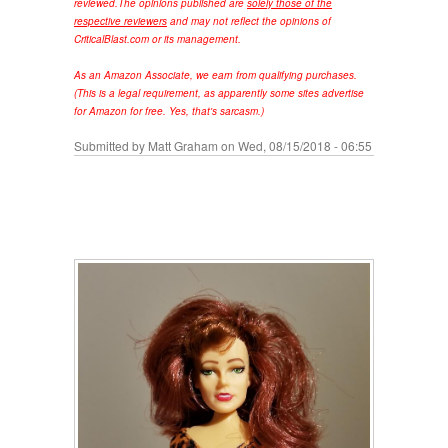
reviewed.
The opinions published are
solely those of the
respective reviewers
and may not reflect the opinions of
CriticalBlast.com or its management.
As an Amazon Associate, we earn from qualifying purchases.
(This is a legal requirement, as apparently some sites advertise
for Amazon for free. Yes, that's sarcasm.)
Submitted by
Matt Graham
on Wed, 08/15/2018 - 06:55