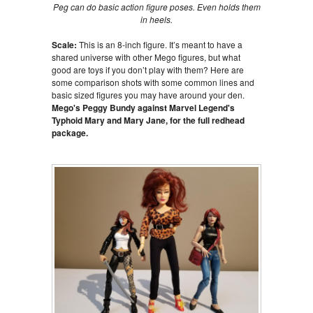
Peg can do basic action figure poses. Even holds them
in heels.
Scale:
This is an 8-inch figure. It’s meant to have a
shared universe with other Mego figures, but what
good are toys if you don’t play with them? Here are
some comparison shots with some common lines and
basic sized figures you may have around your den.
Mego's Peggy Bundy against Marvel Legend's
Typhoid Mary and Mary Jane, for the full redhead
package.