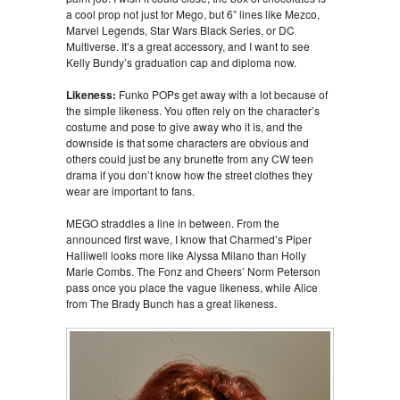
a cool prop not just for Mego, but 6” lines like Mezco,
Marvel Legends, Star Wars Black Series, or DC
Multiverse. It’s a great accessory, and I want to see
Kelly Bundy’s graduation cap and diploma now.
Likeness:
Funko POPs get away with a lot because of
the simple likeness. You often rely on the character’s
costume and pose to give away who it is, and the
downside is that some characters are obvious and
others could just be any brunette from any CW teen
drama if you don’t know how the street clothes they
wear are important to fans.
MEGO straddles a line in between. From the
announced first wave, I know that Charmed’s Piper
Halliwell looks more like Alyssa Milano than Holly
Marie Combs. The Fonz and Cheers’ Norm Peterson
pass once you place the vague likeness, while Alice
from The Brady Bunch has a great likeness.