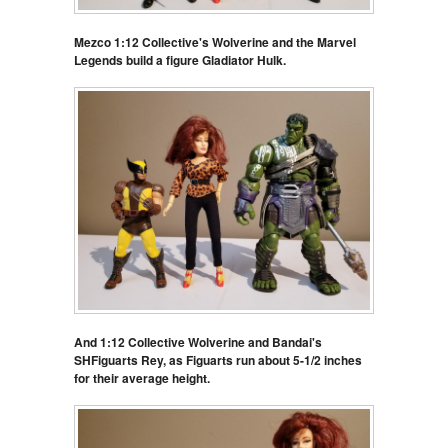
Mezco 1:12 Collective's Wolverine and the Marvel
Legends build a figure Gladiator Hulk.
And 1:12 Collective Wolverine and Bandai's
SHFiguarts Rey, as Figuarts run about 5-1/2 inches
for their average height.