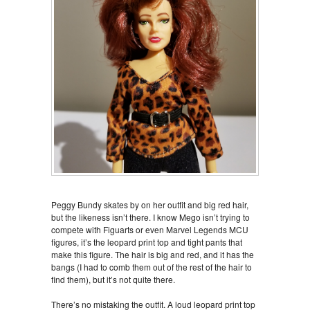
Peggy Bundy skates by on her outfit and big red hair,
but the likeness isn’t there. I know Mego isn’t trying to
compete with Figuarts or even Marvel Legends MCU
figures, it’s the leopard print top and tight pants that
make this figure. The hair is big and red, and it has the
bangs (I had to comb them out of the rest of the hair to
find them), but it’s not quite there.
There’s no mistaking the outfit. A loud leopard print top