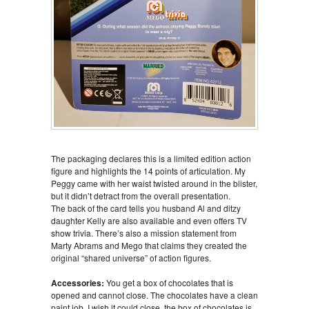
The packaging declares this is a limited edition action
figure and highlights the 14 points of articulation. My
Peggy came with her waist twisted around in the blister,
but it didn’t detract from the overall presentation.
The back of the card tells you husband Al and ditzy
daughter Kelly are also available and even offers TV
show trivia. There’s also a mission statement from
Marty Abrams and Mego that claims they created the
original “shared universe” of action figures.
Accessories:
You get a box of chocolates that is
opened and cannot close. The chocolates have a clean
paint job. I wish it could close, the box of chocolates is