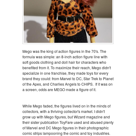
Mego was the king of action figures in the 70's. The
formula was simple: an 8-inch action figure line with
soft goods clothing and doll hair for characters who
benefited from it. To maximize their reach, Mego didn't
specialize in one franchise, they made toys for every
brand they could: from Marvel to DC, Star Trek to Planet
of the Apes, and Charlies Angels to CHIPS. If it was on
a screen, odds are MEGO made a figure of it.
While Mego faded, the figures lived on in the minds of
collectors, with a thriving collector's market. I didn't
grow up with Mego figures, but Wizard magazine and
their sister publication ToyFare used and abused plenty
of Marvel and DC Mego figures in their photographic
comic strips lampooning the comic and toy industries.