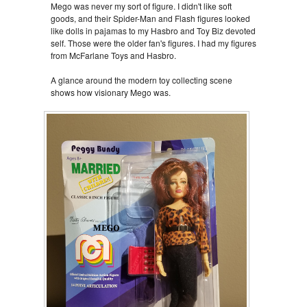
Mego was never my sort of figure. I didn't like soft
goods, and their Spider-Man and Flash figures looked
like dolls in pajamas to my Hasbro and Toy Biz devoted
self. Those were the older fan's figures. I had my figures
from McFarlane Toys and Hasbro.
A glance around the modern toy collecting scene
shows how visionary Mego was.