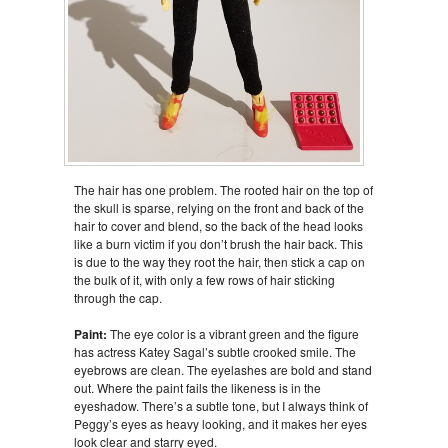
The hair has one problem. The rooted hair on the top of
the skull is sparse, relying on the front and back of the
hair to cover and blend, so the back of the head looks
like a burn victim if you don’t brush the hair back. This
is due to the way they root the hair, then stick a cap on
the bulk of it, with only a few rows of hair sticking
through the cap.
Paint:
The eye color is a vibrant green and the figure
has actress Katey Sagal’s subtle crooked smile. The
eyebrows are clean. The eyelashes are bold and stand
out. Where the paint fails the likeness is in the
eyeshadow. There’s a subtle tone, but I always think of
Peggy’s eyes as heavy looking, and it makes her eyes
look clear and starry eyed.