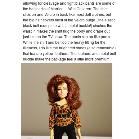
allowing for cleavage and tight black pants are some of
the hallmarks of Married… With Children. The shirt
slips on and Velcro in back like most doll clothes, but
the big hair covers most of the Velcro bulge. The elastic
black belt (complete with a metal buckle!) cinches the
waist in makes the shirt hug the body and drape out
just like on the TV show. The pants slip on like pants.
While the shirt and belt do the heavy lifting for the
likeness, I do like the bright red shoes (also removable)
that feature yellow feathers. The feathers and metal belt
buckle make the package feel a little more premium.