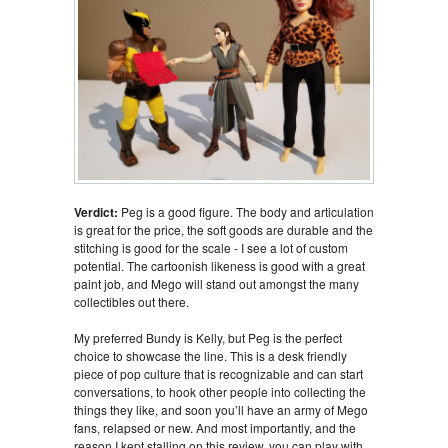
Verdict:
Peg is a good figure. The body and articulation
is great for the price, the soft goods are durable and the
stitching is good for the scale - I see a lot of custom
potential. The cartoonish likeness is good with a great
paint job, and Mego will stand out amongst the many
collectibles out there.
My preferred Bundy is Kelly, but Peg is the perfect
choice to showcase the line. This is a desk friendly
piece of pop culture that is recognizable and can start
conversations, to hook other people into collecting the
things they like, and soon you’ll have an army of Mego
fans, relapsed or new. And most importantly, and the
reason I kept stalling on this review, you can play with