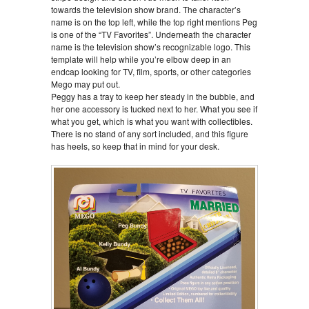
towards the television show brand. The character’s
name is on the top left, while the top right mentions Peg
is one of the “TV Favorites”. Underneath the character
name is the television show’s recognizable logo. This
template will help while you’re elbow deep in an
endcap looking for TV, film, sports, or other categories
Mego may put out.
Peggy has a tray to keep her steady in the bubble, and
her one accessory is tucked next to her. What you see if
what you get, which is what you want with collectibles.
There is no stand of any sort included, and this figure
has heels, so keep that in mind for your desk.